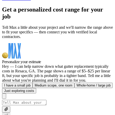
Get a personalized cost range for your
job
Tell Max a little about your project and we'll narrow the range above
to fit your specifics — then connect you with verified local
contractors.
Personalize your estimate
Hey — I can help narrow down what gutter replacement typically
costs in Resaca, GA. The page shows a range of $5–$25 per linear
ft, but your specific job is probably in a tighter band. Tell me a little
about what you're planning and I'll dial it in for you.
I have a small job
Medium scope, one room
Whole-home / large job
Just exploring costs