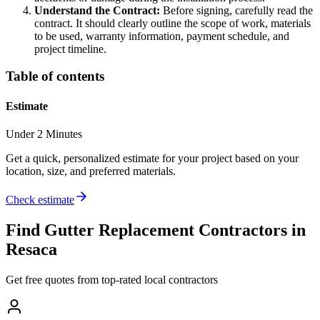
Understand the Contract:
Before signing, carefully read the
contract. It should clearly outline the scope of work, materials
to be used, warranty information, payment schedule, and
project timeline.
Table of contents
Estimate
Under 2 Minutes
Get a quick, personalized estimate for your project based on your
location, size, and preferred materials.
Check estimate
Find
Gutter Replacement
Contractors in
Resaca
Get free quotes from top-rated local contractors