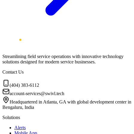
Streamlining field service operations with innovative technology
solutions designed for modern service businesses.
Contact Us
(404) 383-6112
account-services@swivl.tech
Headquartered in Atlanta, GA with global development center in
Bengaluru, India
Solutions
Alerts
Mobile App