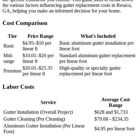
the various factors influencing gutter replacement costs in Resaca,
GA, helping you make an informed decision for your home.
Cost Comparison
Tier
Price Range
What's Included
$4.95–$10 per
Basic aluminum gutter installation per
Basic
linear ft
linear foot
Mid-
$10.01–$20 per
Standard aluminum gutter replacement
range
linear ft
per linear foot
$20.01–$25.35
High-quality or specialty gutter
Premium
per linear ft
replacement per linear foot
Labor Costs
Average Cost
Service
Range
Gutter Installation (Overall Project)
$628 and $1,733
Gutter Cleaning (Per Cleaning)
$79.68 - $234.35
Aluminum Gutter Installation (Per Linear
$4.95 per linear foot
Foot)