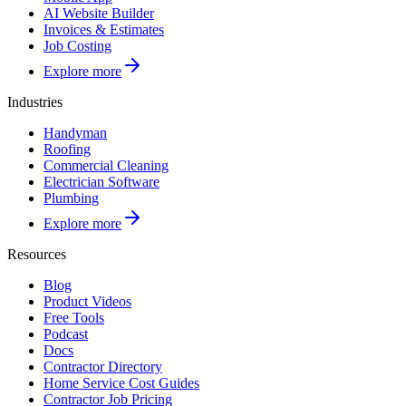
AI Website Builder
Invoices & Estimates
Job Costing
Explore more
Industries
Handyman
Roofing
Commercial Cleaning
Electrician Software
Plumbing
Explore more
Resources
Blog
Product Videos
Free Tools
Podcast
Docs
Contractor Directory
Home Service Cost Guides
Contractor Job Pricing