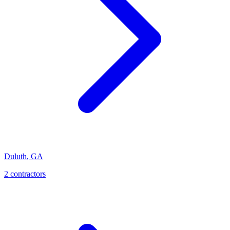
Duluth
,
GA
2
contractor
s