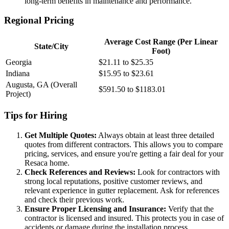
long-term benefits in maintenance and performance.
Regional Pricing
Average Cost Range (Per Linear
State/City
Foot)
Georgia
$21.11 to $25.35
Indiana
$15.95 to $23.61
Augusta, GA (Overall
$591.50 to $1183.01
Project)
Tips for Hiring
Get Multiple Quotes:
Always obtain at least three detailed
quotes from different contractors. This allows you to compare
pricing, services, and ensure you're getting a fair deal for your
Resaca home.
Check References and Reviews:
Look for contractors with
strong local reputations, positive customer reviews, and
relevant experience in gutter replacement. Ask for references
and check their previous work.
Ensure Proper Licensing and Insurance:
Verify that the
contractor is licensed and insured. This protects you in case of
accidents or damage during the installation process.