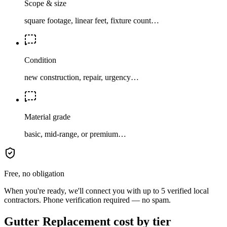
Scope & size
square footage, linear feet, fixture count…
Condition
new construction, repair, urgency…
Material grade
basic, mid-range, or premium…
Free, no obligation
When you're ready, we'll connect you with up to 5 verified local
contractors. Phone verification required — no spam.
Gutter Replacement cost by tier