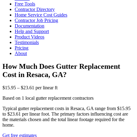
Free Tools
Contractor Directory
Home Service Cost Guides
Contractor Job Pricing
Documentation
Help and Support
Product Videos
Testimonials
Pricing
About
How Much Does Gutter Replacement
Cost in Resaca, GA?
$15.95 – $23.61 per linear ft
Based on 1 local gutter replacement contractors
Typical gutter replacement costs in Resaca, GA range from $15.95
to $23.61 per linear foot. The primary factors influencing cost are
the materials chosen and the total linear footage required for the
home.
Get free estimates