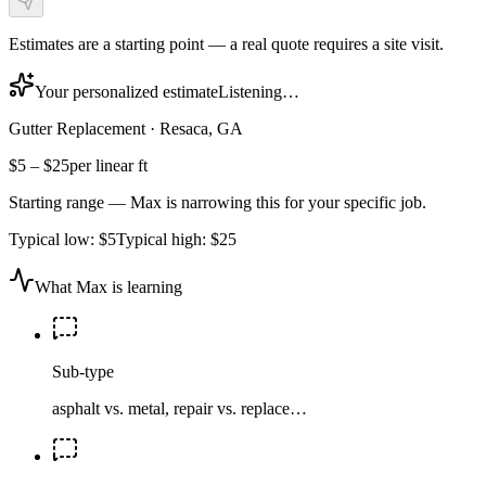
Estimates are a starting point — a real quote requires a site visit.
Your personalized estimate
Listening…
Gutter Replacement
·
Resaca, GA
$5
–
$25
per linear ft
Starting range — Max is narrowing this for your specific job.
Typical low:
$5
Typical high:
$25
What Max is learning
Sub-type
asphalt vs. metal, repair vs. replace…