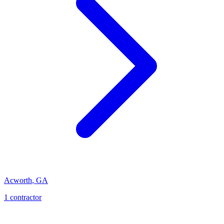
Acworth
,
GA
1
contractor