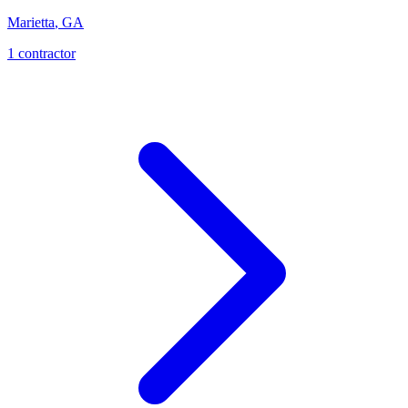
Marietta
,
GA
1
contractor