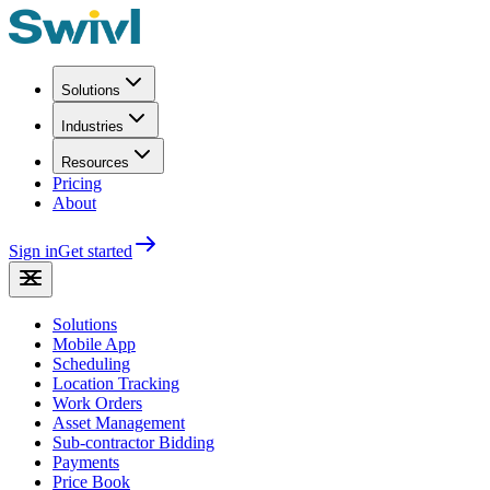
Solutions
Industries
Resources
Pricing
About
Sign in
Get started
Solutions
Mobile App
Scheduling
Location Tracking
Work Orders
Asset Management
Sub-contractor Bidding
Payments
Price Book