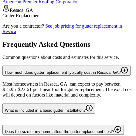
American Premier Roofing Corporation
Resaca, GA
Gutter Replacement
Are you a contractor?
See job pricing for
gutter replacement
in
Resaca
Frequently Asked Questions
Common questions about costs and estimates for this service.
How much does gutter replacement typically cost in Resaca, GA?
Most homeowners in Resaca, GA, can expect to pay between
$15.95–$23.61 per linear foot for gutter replacement. The exact cost
will depend on factors like material and complexity.
What is included in a basic gutter installation?
Does the size of my home affect the gutter replacement cost?