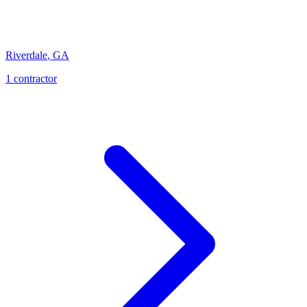
Riverdale
,
GA
1
contractor