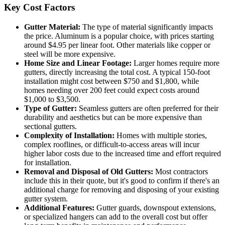
Key Cost Factors
Gutter Material:
The type of material significantly impacts
the price. Aluminum is a popular choice, with prices starting
around $4.95 per linear foot. Other materials like copper or
steel will be more expensive.
Home Size and Linear Footage:
Larger homes require more
gutters, directly increasing the total cost. A typical 150-foot
installation might cost between $750 and $1,800, while
homes needing over 200 feet could expect costs around
$1,000 to $3,500.
Type of Gutter:
Seamless gutters are often preferred for their
durability and aesthetics but can be more expensive than
sectional gutters.
Complexity of Installation:
Homes with multiple stories,
complex rooflines, or difficult-to-access areas will incur
higher labor costs due to the increased time and effort required
for installation.
Removal and Disposal of Old Gutters:
Most contractors
include this in their quote, but it's good to confirm if there's an
additional charge for removing and disposing of your existing
gutter system.
Additional Features:
Gutter guards, downspout extensions,
or specialized hangers can add to the overall cost but offer