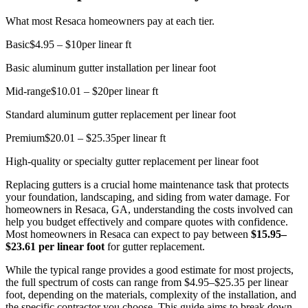
What most Resaca homeowners pay at each tier.
Basic
$4.95 – $10
per linear ft
Basic aluminum gutter installation per linear foot
Mid-range
$10.01 – $20
per linear ft
Standard aluminum gutter replacement per linear foot
Premium
$20.01 – $25.35
per linear ft
High-quality or specialty gutter replacement per linear foot
Replacing gutters is a crucial home maintenance task that protects
your foundation, landscaping, and siding from water damage. For
homeowners in Resaca, GA, understanding the costs involved can
help you budget effectively and compare quotes with confidence.
Most homeowners in Resaca can expect to pay between
$15.95–
$23.61 per linear foot
for gutter replacement.
While the typical range provides a good estimate for most projects,
the full spectrum of costs can range from $4.95–$25.35 per linear
foot, depending on the materials, complexity of the installation, and
the specific contractor you choose. This guide aims to break down