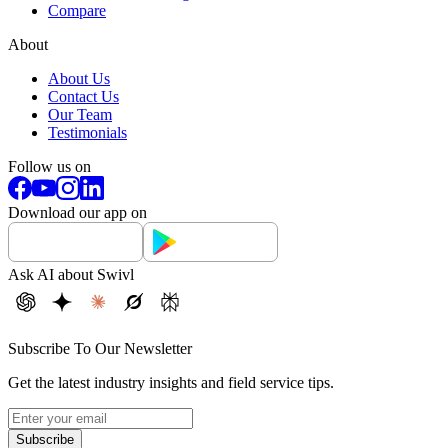
Compare
About
About Us
Contact Us
Our Team
Testimonials
Follow us on
Download our app on
Ask AI about Swivl
Subscribe To Our Newsletter
Get the latest industry insights and field service tips.
Subscribe