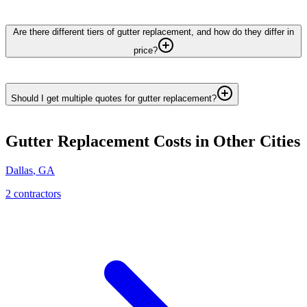
Are there different tiers of gutter replacement, and how do they differ in
price?
Should I get multiple quotes for gutter replacement?
Gutter Replacement
Costs in Other Cities
Dallas
,
GA
2
contractor
s