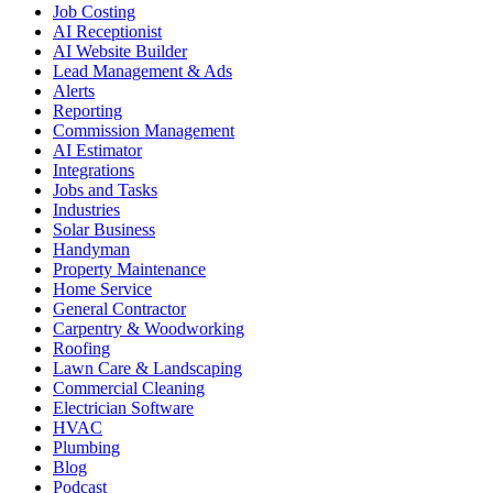
Job Costing
AI Receptionist
AI Website Builder
Lead Management & Ads
Alerts
Reporting
Commission Management
AI Estimator
Integrations
Jobs and Tasks
Industries
Solar Business
Handyman
Property Maintenance
Home Service
General Contractor
Carpentry & Woodworking
Roofing
Lawn Care & Landscaping
Commercial Cleaning
Electrician Software
HVAC
Plumbing
Blog
Podcast