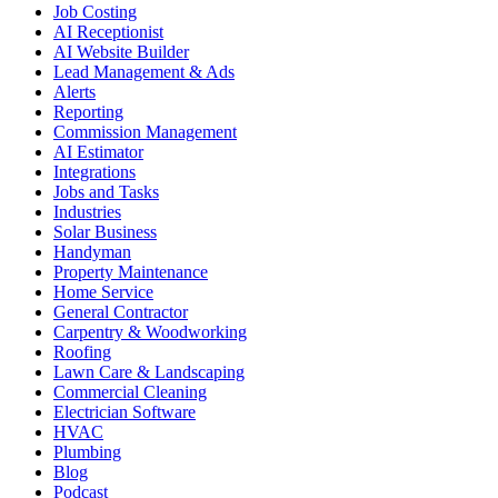
Job Costing
AI Receptionist
AI Website Builder
Lead Management & Ads
Alerts
Reporting
Commission Management
AI Estimator
Integrations
Jobs and Tasks
Industries
Solar Business
Handyman
Property Maintenance
Home Service
General Contractor
Carpentry & Woodworking
Roofing
Lawn Care & Landscaping
Commercial Cleaning
Electrician Software
HVAC
Plumbing
Blog
Podcast