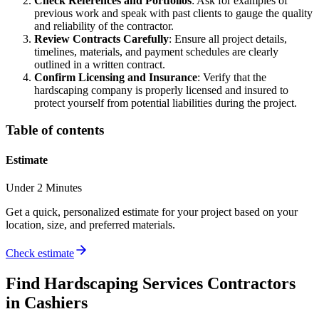
Check References and Portfolios
: Ask for examples of
previous work and speak with past clients to gauge the quality
and reliability of the contractor.
Review Contracts Carefully
: Ensure all project details,
timelines, materials, and payment schedules are clearly
outlined in a written contract.
Confirm Licensing and Insurance
: Verify that the
hardscaping company is properly licensed and insured to
protect yourself from potential liabilities during the project.
Table of contents
Estimate
Under 2 Minutes
Get a quick, personalized estimate for your project based on your
location, size, and preferred materials.
Check estimate
Find
Hardscaping Services
Contractors
in
Cashiers