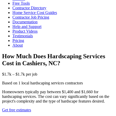
Free Tools
Contractor Directory
Home Service Cost Guides
Contractor Job Pricing
Documentation
Help and Support
Product Videos
Testimonials
Pricing
About
How Much Does Hardscaping Services
Cost in Cashiers, NC?
$1.7k – $1.7k per job
Based on 1 local hardscaping services contractors
Homeowners typically pay between $1,400 and $1,660 for
hardscaping services. The cost can vary significantly based on the
project's complexity and the type of hardscape features desired.
Get free estimates