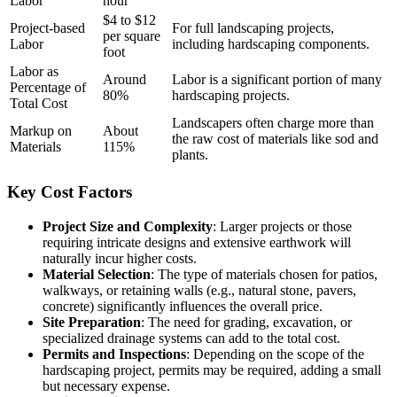
Labor
hour
$4 to $12
Project-based
For full landscaping projects,
per square
Labor
including hardscaping components.
foot
Labor as
Around
Labor is a significant portion of many
Percentage of
80%
hardscaping projects.
Total Cost
Landscapers often charge more than
Markup on
About
the raw cost of materials like sod and
Materials
115%
plants.
Key Cost Factors
Project Size and Complexity
: Larger projects or those
requiring intricate designs and extensive earthwork will
naturally incur higher costs.
Material Selection
: The type of materials chosen for patios,
walkways, or retaining walls (e.g., natural stone, pavers,
concrete) significantly influences the overall price.
Site Preparation
: The need for grading, excavation, or
specialized drainage systems can add to the total cost.
Permits and Inspections
: Depending on the scope of the
hardscaping project, permits may be required, adding a small
but necessary expense.