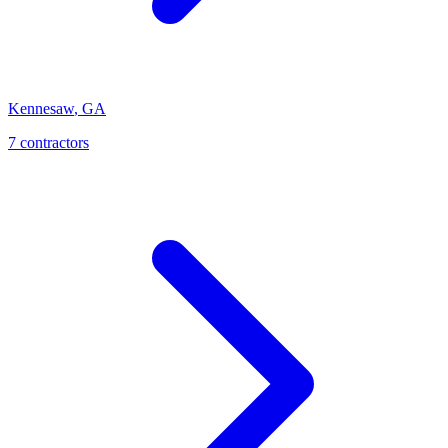
Kennesaw
,
GA
7
contractor
s