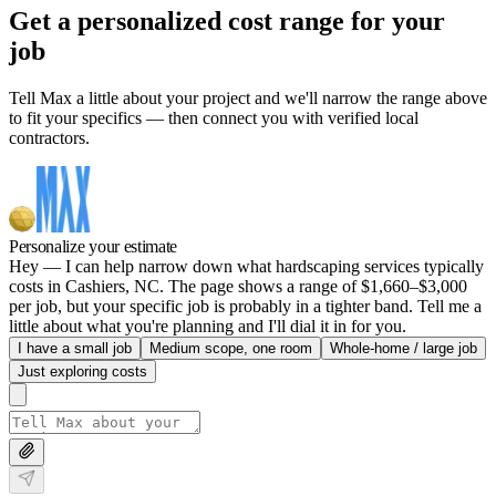
Get a personalized cost range for your
job
Tell Max a little about your project and we'll narrow the range above
to fit your specifics — then connect you with verified local
contractors.
Personalize your estimate
Hey — I can help narrow down what hardscaping services typically
costs in Cashiers, NC. The page shows a range of $1,660–$3,000
per job, but your specific job is probably in a tighter band. Tell me a
little about what you're planning and I'll dial it in for you.
I have a small job
Medium scope, one room
Whole-home / large job
Just exploring costs