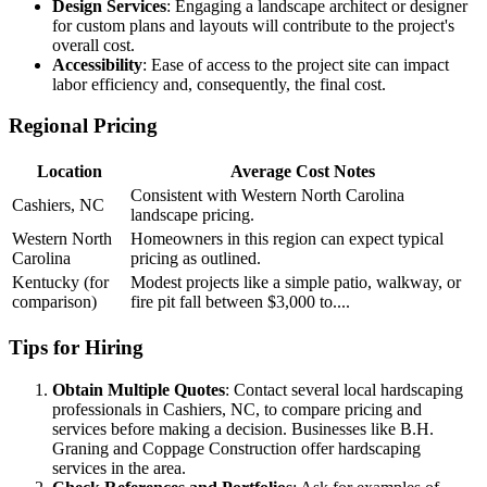
Design Services
: Engaging a landscape architect or designer
for custom plans and layouts will contribute to the project's
overall cost.
Accessibility
: Ease of access to the project site can impact
labor efficiency and, consequently, the final cost.
Regional Pricing
Location
Average Cost Notes
Consistent with Western North Carolina
Cashiers, NC
landscape pricing.
Western North
Homeowners in this region can expect typical
Carolina
pricing as outlined.
Kentucky (for
Modest projects like a simple patio, walkway, or
comparison)
fire pit fall between $3,000 to....
Tips for Hiring
Obtain Multiple Quotes
: Contact several local hardscaping
professionals in Cashiers, NC, to compare pricing and
services before making a decision. Businesses like B.H.
Graning and Coppage Construction offer hardscaping
services in the area.