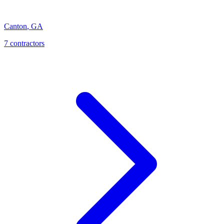
Canton
,
GA
7
contractor
s