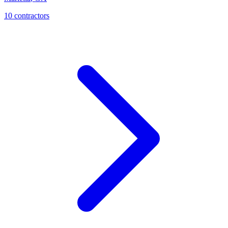
10
contractor
s