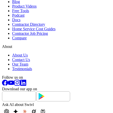
Blog
Product Videos
Free Tools
Podcast
Docs
Contractor Directory
Home Service Cost Guides
Contractor Job Pricing
Compare
About
About Us
Contact Us
Our Team
Testimonials
Follow us on
Download our app on
Ask AI about Swivl