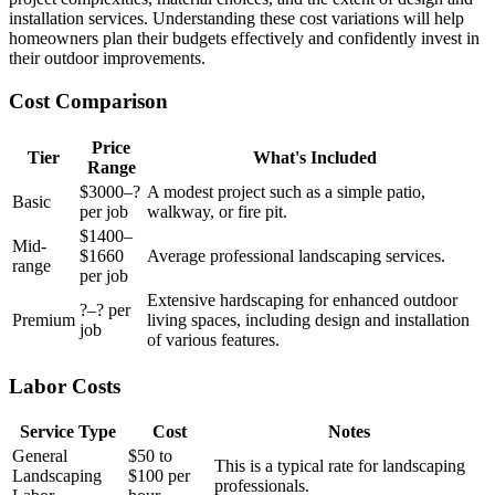
installation services. Understanding these cost variations will help
homeowners plan their budgets effectively and confidently invest in
their outdoor improvements.
Cost Comparison
Price
Tier
What's Included
Range
$3000–?
A modest project such as a simple patio,
Basic
per job
walkway, or fire pit.
$1400–
Mid-
$1660
Average professional landscaping services.
range
per job
Extensive hardscaping for enhanced outdoor
?–? per
Premium
living spaces, including design and installation
job
of various features.
Labor Costs
Service Type
Cost
Notes
General
$50 to
This is a typical rate for landscaping
Landscaping
$100 per
professionals.