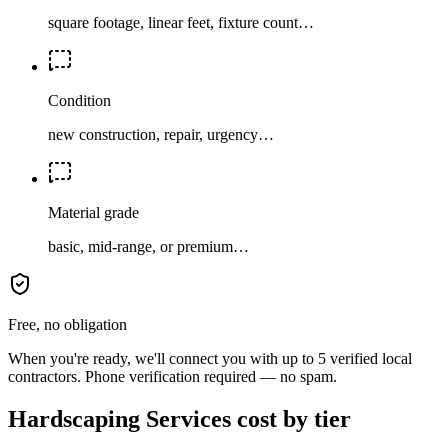
square footage, linear feet, fixture count…
Condition
new construction, repair, urgency…
Material grade
basic, mid-range, or premium…
Free, no obligation
When you're ready, we'll connect you with up to 5 verified local
contractors. Phone verification required — no spam.
Hardscaping Services cost by tier