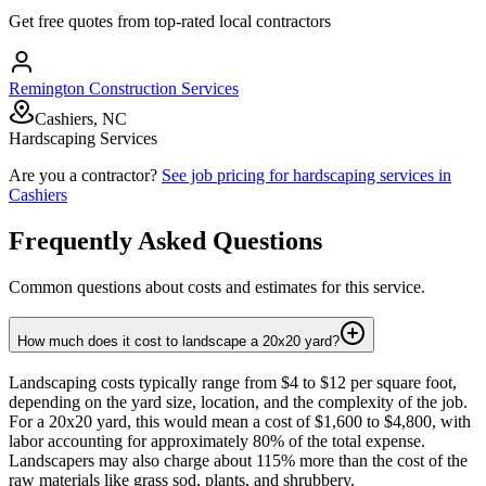
Get free quotes from top-rated local contractors
Remington Construction Services
Cashiers, NC
Hardscaping Services
Are you a contractor?
See job pricing for
hardscaping services
in
Cashiers
Frequently Asked Questions
Common questions about costs and estimates for this service.
How much does it cost to landscape a 20x20 yard?
Landscaping costs typically range from $4 to $12 per square foot,
depending on the yard size, location, and the complexity of the job.
For a 20x20 yard, this would mean a cost of $1,600 to $4,800, with
labor accounting for approximately 80% of the total expense.
Landscapers may also charge about 115% more than the cost of the
raw materials like grass sod, plants, and shrubbery.