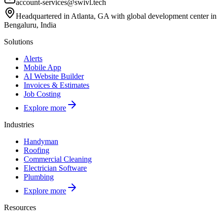
account-services@swivl.tech
Headquartered in Atlanta, GA with global development center in
Bengaluru, India
Solutions
Alerts
Mobile App
AI Website Builder
Invoices & Estimates
Job Costing
Explore more
Industries
Handyman
Roofing
Commercial Cleaning
Electrician Software
Plumbing
Explore more
Resources