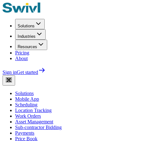
Solutions
Industries
Resources
Pricing
About
Sign in
Get started
Solutions
Mobile App
Scheduling
Location Tracking
Work Orders
Asset Management
Sub-contractor Bidding
Payments
Price Book