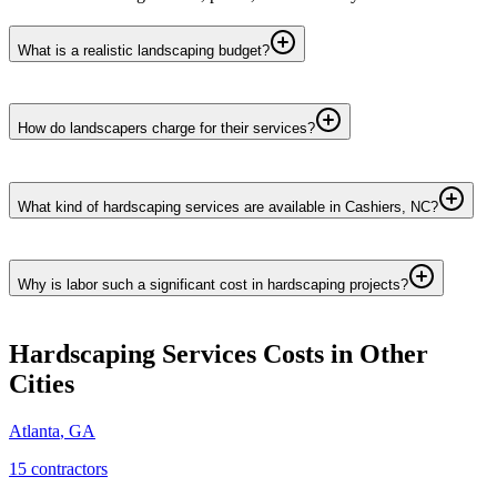
What is a realistic landscaping budget?
How do landscapers charge for their services?
What kind of hardscaping services are available in Cashiers, NC?
Why is labor such a significant cost in hardscaping projects?
Hardscaping Services
Costs in Other
Cities
Atlanta
,
GA
15
contractor
s