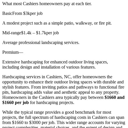
What most Cashiers homeowners pay at each tier.
Basic
From $3k
per job
A modest project such as a simple patio, walkway, or fire pit.
Mid-range
$1.4k – $1.7k
per job
Average professional landscaping services.
Premium
—
Extensive hardscaping for enhanced outdoor living spaces,
including design and installation of various features.
Hardscaping services in Cashiers, NC, offer homeowners the
opportunity to enhance their outdoor living spaces with durable and
stylish features. From inviting patios and pathways to functional fire
pits, hardscaping adds value and aesthetic appeal to any property.
Homeowners in the Cashiers area typically pay between
$1660 and
$1660 per job
for hardscaping projects.
While the typical range provides a good benchmark for most
projects, the full spectrum of hardscaping costs in Cashiers can span
from $1660 to $3000 per job. This wider range accounts for varying
project complexities, material choices, and the extent of design and