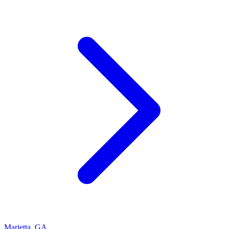
Marietta
,
GA