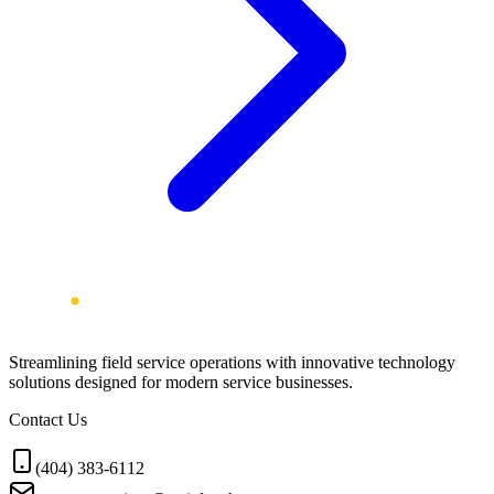
Streamlining field service operations with innovative technology
solutions designed for modern service businesses.
Contact Us
(404) 383-6112