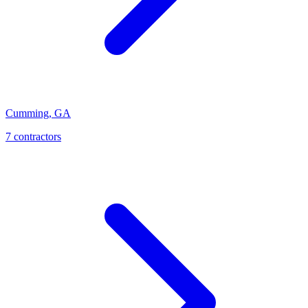
Cumming
,
GA
7
contractor
s