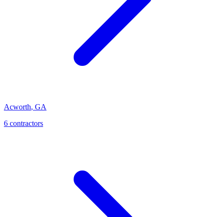
Acworth
,
GA
6
contractor
s