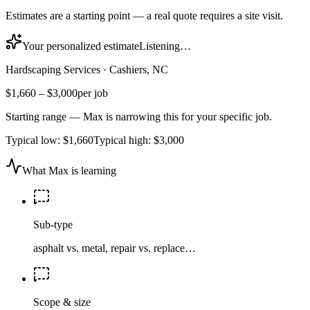
Estimates are a starting point — a real quote requires a site visit.
Your personalized estimate
Listening…
Hardscaping Services
·
Cashiers, NC
$1,660
–
$3,000
per job
Starting range — Max is narrowing this for your specific job.
Typical low:
$1,660
Typical high:
$3,000
What Max is learning
Sub-type
asphalt vs. metal, repair vs. replace…
Scope & size