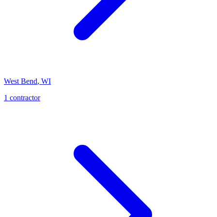
West Bend
,
WI
1
contractor