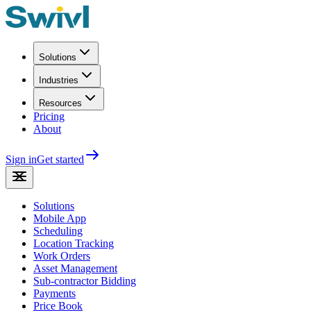
Solutions
Industries
Resources
Pricing
About
Sign in
Get started
Solutions
Mobile App
Scheduling
Location Tracking
Work Orders
Asset Management
Sub-contractor Bidding
Payments
Price Book