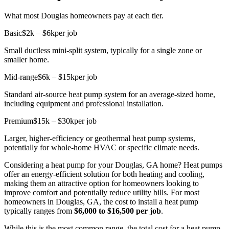
What most Douglas homeowners pay at each tier.
Basic
$2k – $6k
per job
Small ductless mini-split system, typically for a single zone or
smaller home.
Mid-range
$6k – $15k
per job
Standard air-source heat pump system for an average-sized home,
including equipment and professional installation.
Premium
$15k – $30k
per job
Larger, higher-efficiency or geothermal heat pump systems,
potentially for whole-home HVAC or specific climate needs.
Considering a heat pump for your Douglas, GA home? Heat pumps
offer an energy-efficient solution for both heating and cooling,
making them an attractive option for homeowners looking to
improve comfort and potentially reduce utility bills. For most
homeowners in Douglas, GA, the cost to install a heat pump
typically ranges from
$6,000 to $16,500 per job
.
While this is the most common range, the total cost for a heat pump