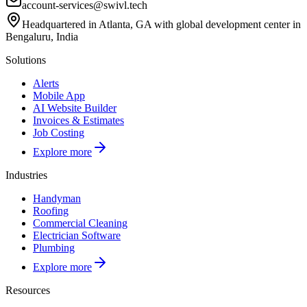
account-services@swivl.tech
Headquartered in Atlanta, GA with global development center in
Bengaluru, India
Solutions
Alerts
Mobile App
AI Website Builder
Invoices & Estimates
Job Costing
Explore more
Industries
Handyman
Roofing
Commercial Cleaning
Electrician Software
Plumbing
Explore more
Resources