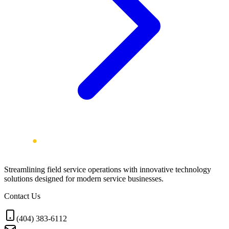
Streamlining field service operations with innovative technology
solutions designed for modern service businesses.
Contact Us
(404) 383-6112