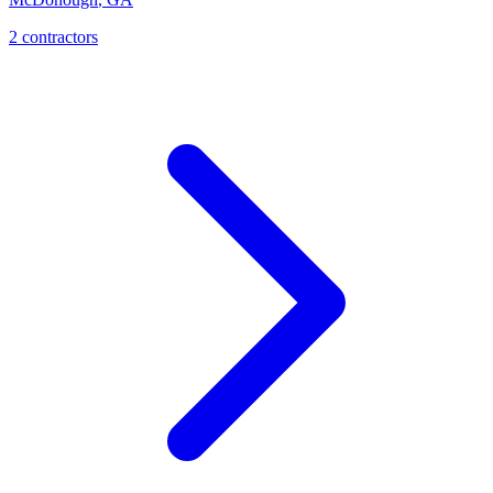
2
contractor
s