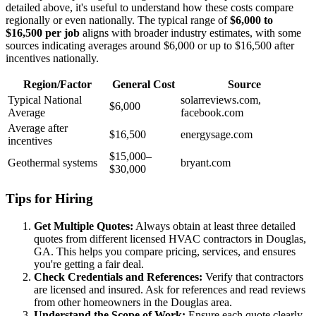
detailed above, it's useful to understand how these costs compare
regionally or even nationally. The typical range of
$6,000 to
$16,500 per job
aligns with broader industry estimates, with some
sources indicating averages around $6,000 or up to $16,500 after
incentives nationally.
Region/Factor
General Cost
Source
Typical National
solarreviews.com,
$6,000
Average
facebook.com
Average after
$16,500
energysage.com
incentives
$15,000–
Geothermal systems
bryant.com
$30,000
Tips for Hiring
Get Multiple Quotes:
Always obtain at least three detailed
quotes from different licensed HVAC contractors in Douglas,
GA. This helps you compare pricing, services, and ensures
you're getting a fair deal.
Check Credentials and References:
Verify that contractors
are licensed and insured. Ask for references and read reviews
from other homeowners in the Douglas area.
Understand the Scope of Work:
Ensure each quote clearly