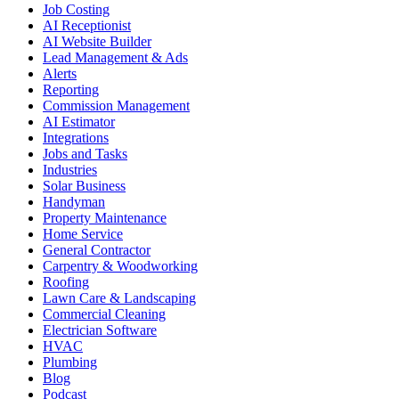
Job Costing
AI Receptionist
AI Website Builder
Lead Management & Ads
Alerts
Reporting
Commission Management
AI Estimator
Integrations
Jobs and Tasks
Industries
Solar Business
Handyman
Property Maintenance
Home Service
General Contractor
Carpentry & Woodworking
Roofing
Lawn Care & Landscaping
Commercial Cleaning
Electrician Software
HVAC
Plumbing
Blog
Podcast