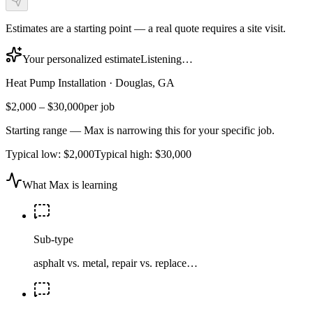
Estimates are a starting point — a real quote requires a site visit.
Your personalized estimate
Listening…
Heat Pump Installation
·
Douglas, GA
$2,000
–
$30,000
per job
Starting range — Max is narrowing this for your specific job.
Typical low:
$2,000
Typical high:
$30,000
What Max is learning
Sub-type
asphalt vs. metal, repair vs. replace…