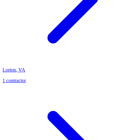
Lorton
,
VA
1
contractor