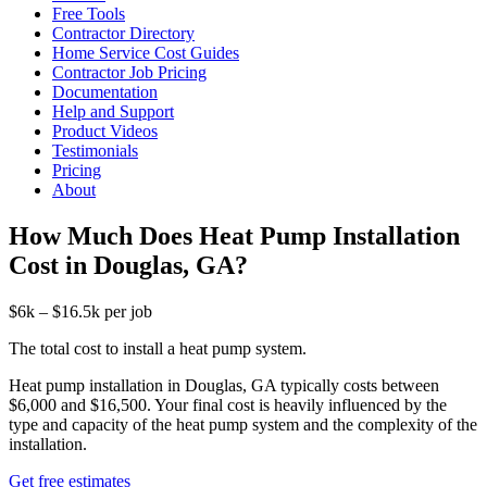
Free Tools
Contractor Directory
Home Service Cost Guides
Contractor Job Pricing
Documentation
Help and Support
Product Videos
Testimonials
Pricing
About
How Much Does Heat Pump Installation
Cost in Douglas, GA?
$6k – $16.5k per job
The total cost to install a heat pump system.
Heat pump installation in Douglas, GA typically costs between
$6,000 and $16,500. Your final cost is heavily influenced by the
type and capacity of the heat pump system and the complexity of the
installation.
Get free estimates