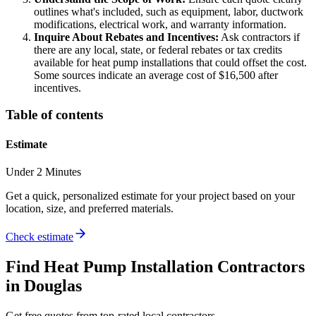
outlines what's included, such as equipment, labor, ductwork
modifications, electrical work, and warranty information.
Inquire About Rebates and Incentives:
Ask contractors if
there are any local, state, or federal rebates or tax credits
available for heat pump installations that could offset the cost.
Some sources indicate an average cost of $16,500 after
incentives.
Table of contents
Estimate
Under 2 Minutes
Get a quick, personalized estimate for your project based on your
location, size, and preferred materials.
Check estimate
Find
Heat Pump Installation
Contractors
in
Douglas
Get free quotes from top-rated local contractors