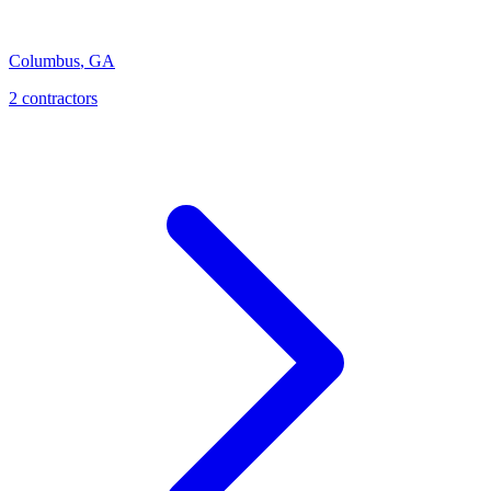
Columbus
,
GA
2
contractor
s