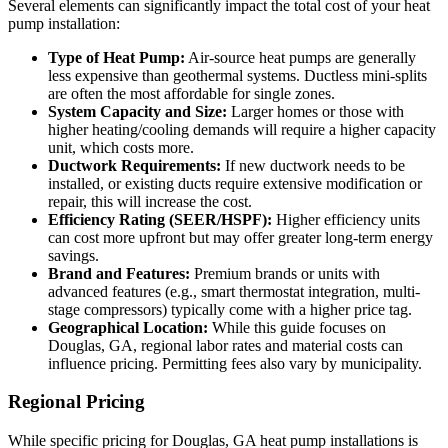
Several elements can significantly impact the total cost of your heat
pump installation:
Type of Heat Pump:
Air-source heat pumps are generally
less expensive than geothermal systems. Ductless mini-splits
are often the most affordable for single zones.
System Capacity and Size:
Larger homes or those with
higher heating/cooling demands will require a higher capacity
unit, which costs more.
Ductwork Requirements:
If new ductwork needs to be
installed, or existing ducts require extensive modification or
repair, this will increase the cost.
Efficiency Rating (SEER/HSPF):
Higher efficiency units
can cost more upfront but may offer greater long-term energy
savings.
Brand and Features:
Premium brands or units with
advanced features (e.g., smart thermostat integration, multi-
stage compressors) typically come with a higher price tag.
Geographical Location:
While this guide focuses on
Douglas, GA, regional labor rates and material costs can
influence pricing. Permitting fees also vary by municipality.
Regional Pricing
While specific pricing for Douglas, GA heat pump installations is