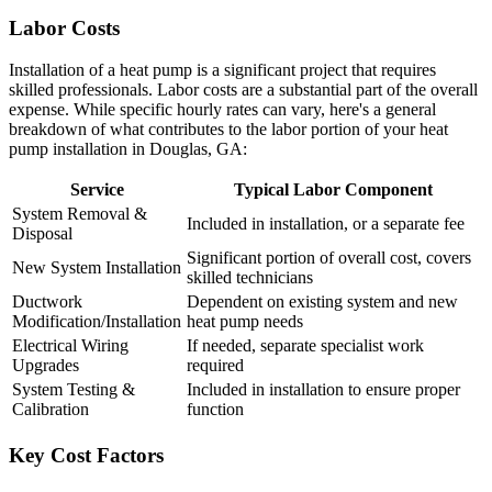
Labor Costs
Installation of a heat pump is a significant project that requires
skilled professionals. Labor costs are a substantial part of the overall
expense. While specific hourly rates can vary, here's a general
breakdown of what contributes to the labor portion of your heat
pump installation in Douglas, GA:
Service
Typical Labor Component
System Removal &
Included in installation, or a separate fee
Disposal
Significant portion of overall cost, covers
New System Installation
skilled technicians
Ductwork
Dependent on existing system and new
Modification/Installation
heat pump needs
Electrical Wiring
If needed, separate specialist work
Upgrades
required
System Testing &
Included in installation to ensure proper
Calibration
function
Key Cost Factors