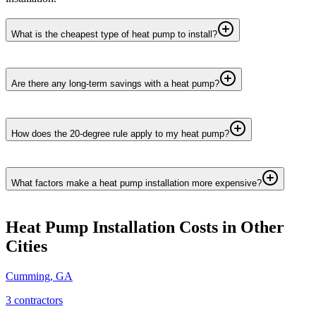
What is the cheapest type of heat pump to install?
Are there any long-term savings with a heat pump?
How does the 20-degree rule apply to my heat pump?
What factors make a heat pump installation more expensive?
Heat Pump Installation
Costs in Other
Cities
Cumming
,
GA
3
contractor
s