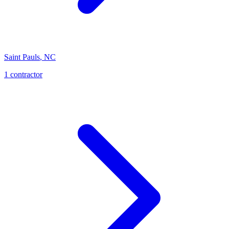
Saint Pauls
,
NC
1
contractor