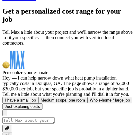
Get a personalized cost range for your
job
Tell Max a little about your project and we'll narrow the range above
to fit your specifics — then connect you with verified local
contractors.
Personalize your estimate
Hey — I can help narrow down what heat pump installation
typically costs in Douglas, GA. The page shows a range of $2,000–
$30,000 per job, but your specific job is probably in a tighter band.
Tell me a little about what you're planning and I'll dial it in for you.
I have a small job
Medium scope, one room
Whole-home / large job
Just exploring costs