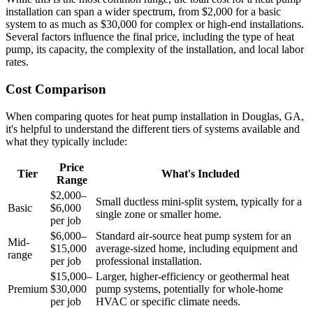
installation can span a wider spectrum, from $2,000 for a basic
system to as much as $30,000 for complex or high-end installations.
Several factors influence the final price, including the type of heat
pump, its capacity, the complexity of the installation, and local labor
rates.
Cost Comparison
When comparing quotes for heat pump installation in Douglas, GA,
it's helpful to understand the different tiers of systems available and
what they typically include:
Price
Tier
What's Included
Range
$2,000–
Small ductless mini-split system, typically for a
Basic
$6,000
single zone or smaller home.
per job
$6,000–
Standard air-source heat pump system for an
Mid-
$15,000
average-sized home, including equipment and
range
per job
professional installation.
$15,000–
Larger, higher-efficiency or geothermal heat
Premium
$30,000
pump systems, potentially for whole-home
per job
HVAC or specific climate needs.