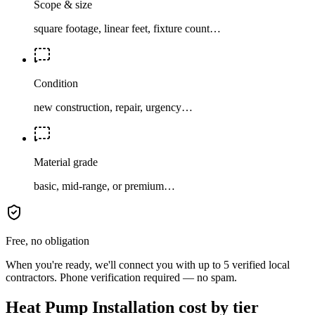
Scope & size
square footage, linear feet, fixture count…
Condition
new construction, repair, urgency…
Material grade
basic, mid-range, or premium…
Free, no obligation
When you're ready, we'll connect you with up to 5 verified local
contractors. Phone verification required — no spam.
Heat Pump Installation cost by tier