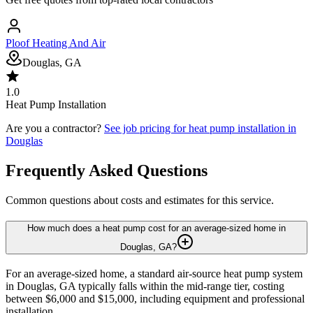
Ploof Heating And Air
Douglas, GA
1.0
Heat Pump Installation
Are you a contractor?
See job pricing for
heat pump installation
in
Douglas
Frequently Asked Questions
Common questions about costs and estimates for this service.
How much does a heat pump cost for an average-sized home in
Douglas, GA?
For an average-sized home, a standard air-source heat pump system
in Douglas, GA typically falls within the mid-range tier, costing
between $6,000 and $15,000, including equipment and professional
installation.