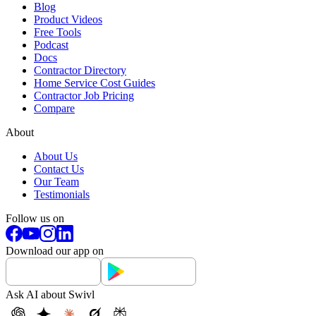
Blog
Product Videos
Free Tools
Podcast
Docs
Contractor Directory
Home Service Cost Guides
Contractor Job Pricing
Compare
About
About Us
Contact Us
Our Team
Testimonials
Follow us on
Download our app on
Ask AI about Swivl