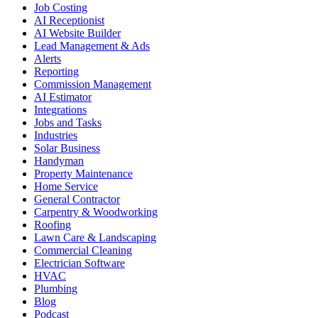
Job Costing
AI Receptionist
AI Website Builder
Lead Management & Ads
Alerts
Reporting
Commission Management
AI Estimator
Integrations
Jobs and Tasks
Industries
Solar Business
Handyman
Property Maintenance
Home Service
General Contractor
Carpentry & Woodworking
Roofing
Lawn Care & Landscaping
Commercial Cleaning
Electrician Software
HVAC
Plumbing
Blog
Podcast