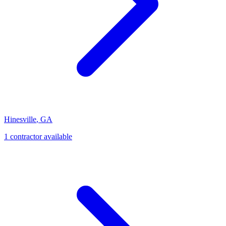
Hinesville
,
GA
1
contractor
available