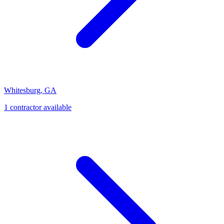
Whitesburg
,
GA
1
contractor
available