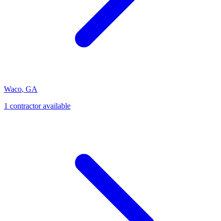
Waco
,
GA
1
contractor
available