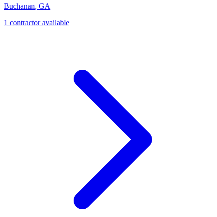
Buchanan
,
GA
1
contractor
available