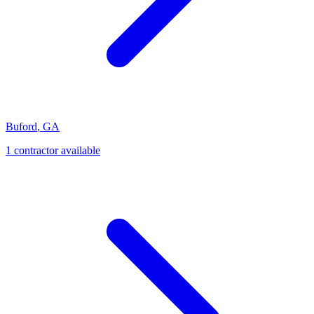
Buford
,
GA
1
contractor
available