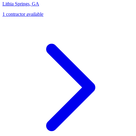
Lithia Springs
,
GA
1
contractor
available