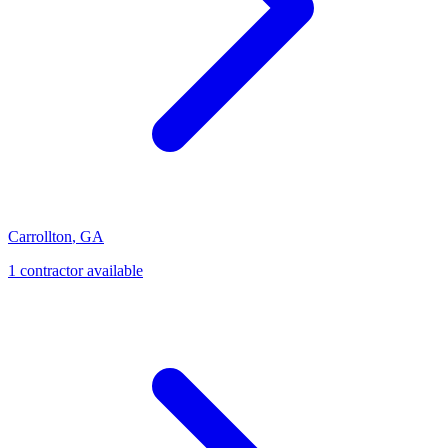
Carrollton
,
GA
1
contractor
available