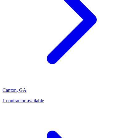
Canton
,
GA
1
contractor
available