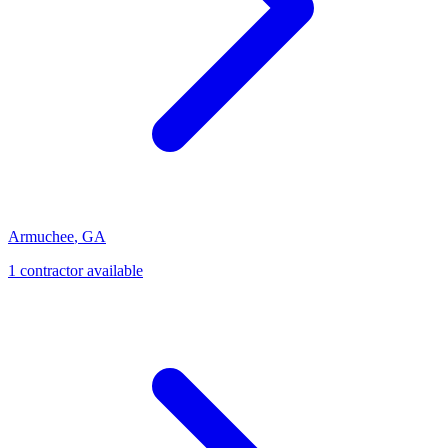
Armuchee
,
GA
1
contractor
available