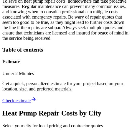
To save on heat pump repair costs, homeowners can take proactive
measures. Regular maintenance can prevent many common issues,
and knowing when to consult a professional can mitigate costs
associated with emergency repairs. Be wary of repair quotes that
seem too good to be true, as they might lead to further costs down
the line if the repairs are subpar. Always seek multiple quotes and
ensure that technicians are licensed and insured for peace of mind in
the service being received.
Table of contents
Estimate
Under 2 Minutes
Get a quick, personalized estimate for your project based on your
location, size, and preferred materials.
Check estimate
Heat Pump Repair
Costs by City
Select your city for local pricing and contractor quotes