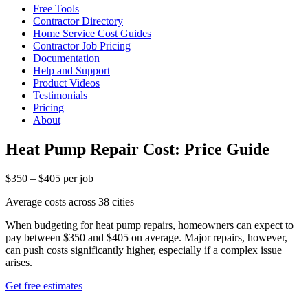
Free Tools
Contractor Directory
Home Service Cost Guides
Contractor Job Pricing
Documentation
Help and Support
Product Videos
Testimonials
Pricing
About
Heat Pump Repair Cost: Price Guide
$350 – $405 per job
Average costs across 38 cities
When budgeting for heat pump repairs, homeowners can expect to
pay between $350 and $405 on average. Major repairs, however,
can push costs significantly higher, especially if a complex issue
arises.
Get free estimates