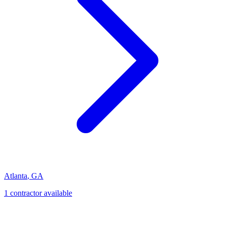
Atlanta
,
GA
1
contractor
available