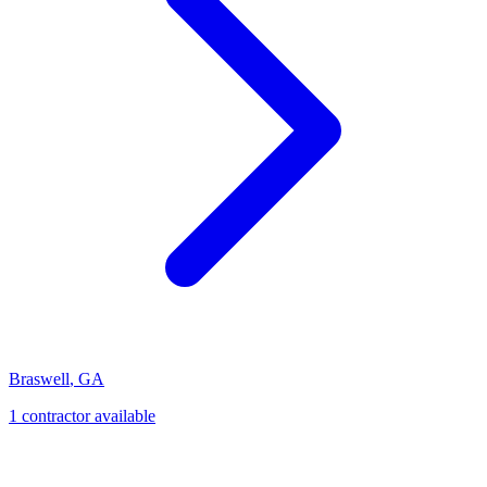
Braswell
,
GA
1
contractor
available