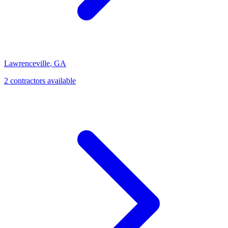
Lawrenceville
,
GA
2
contractor
s
available