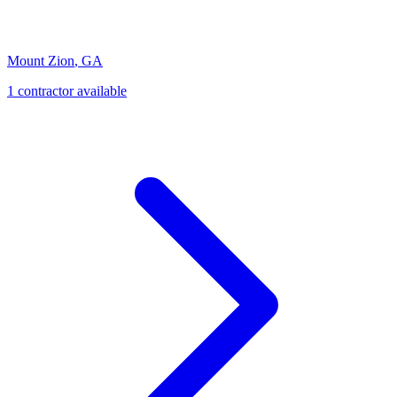
Mount Zion
,
GA
1
contractor
available