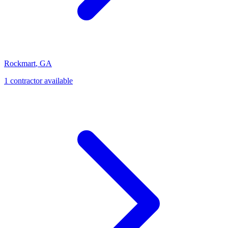
Rockmart
,
GA
1
contractor
available