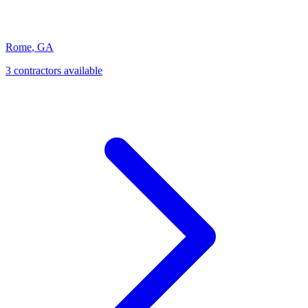
Rome
,
GA
3
contractor
s
available