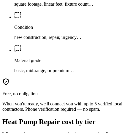
square footage, linear feet, fixture count…
Condition
new construction, repair, urgency…
Material grade
basic, mid-range, or premium…
Free, no obligation
When you're ready, we'll connect you with up to 5 verified local
contractors. Phone verification required — no spam.
Heat Pump Repair cost by tier