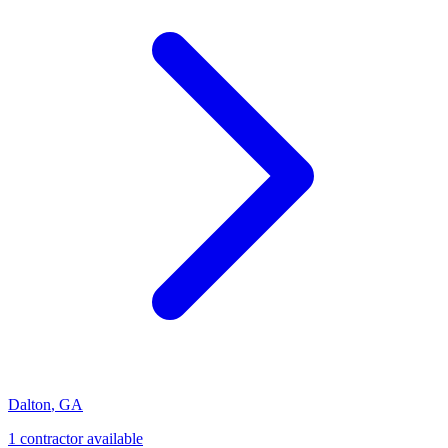
Dalton
,
GA
1
contractor
available