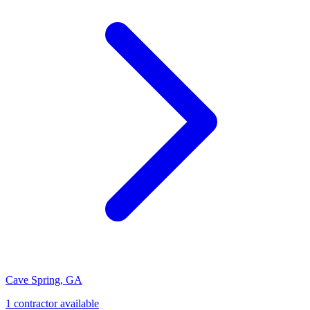
Cave Spring
,
GA
1
contractor
available