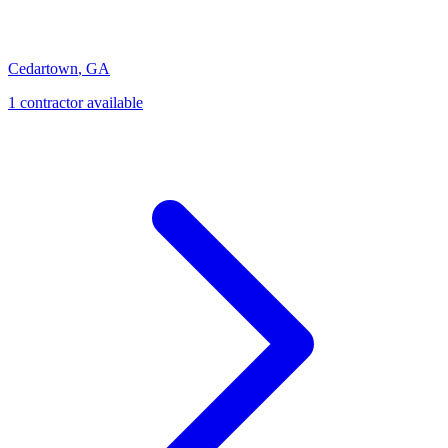
Cedartown
,
GA
1
contractor
available