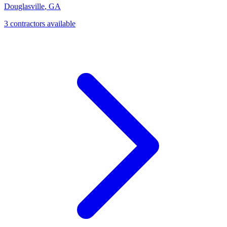
Douglasville
,
GA
3
contractor
s
available