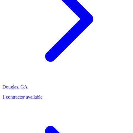
Douglas
,
GA
1
contractor
available