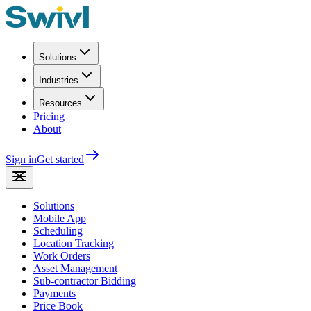
Solutions
Industries
Resources
Pricing
About
Sign in
Get started
Solutions
Mobile App
Scheduling
Location Tracking
Work Orders
Asset Management
Sub-contractor Bidding
Payments
Price Book