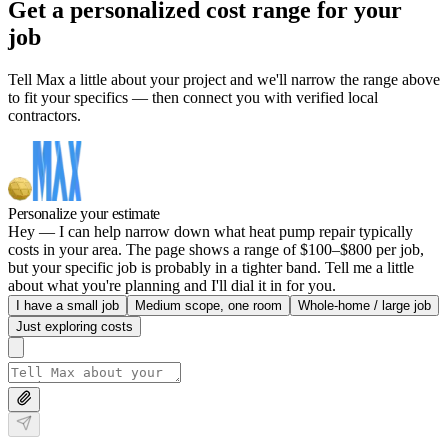
Get a personalized cost range for your
job
Tell Max a little about your project and we'll narrow the range above
to fit your specifics — then connect you with verified local
contractors.
Personalize your estimate
Hey — I can help narrow down what heat pump repair typically
costs in your area. The page shows a range of $100–$800 per job,
but your specific job is probably in a tighter band. Tell me a little
about what you're planning and I'll dial it in for you.
I have a small job
Medium scope, one room
Whole-home / large job
Just exploring costs