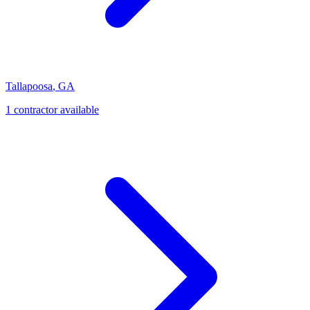
Tallapoosa
,
GA
1
contractor
available