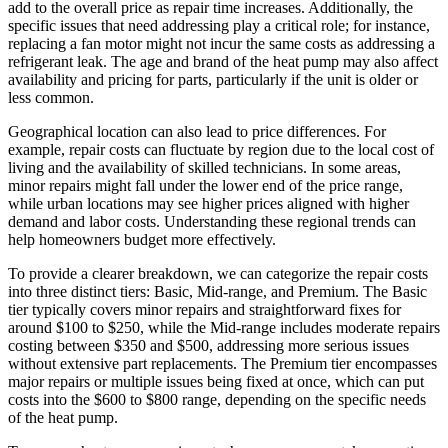
add to the overall price as repair time increases. Additionally, the
specific issues that need addressing play a critical role; for instance,
replacing a fan motor might not incur the same costs as addressing a
refrigerant leak. The age and brand of the heat pump may also affect
availability and pricing for parts, particularly if the unit is older or
less common.
Geographical location can also lead to price differences. For
example, repair costs can fluctuate by region due to the local cost of
living and the availability of skilled technicians. In some areas,
minor repairs might fall under the lower end of the price range,
while urban locations may see higher prices aligned with higher
demand and labor costs. Understanding these regional trends can
help homeowners budget more effectively.
To provide a clearer breakdown, we can categorize the repair costs
into three distinct tiers: Basic, Mid-range, and Premium. The Basic
tier typically covers minor repairs and straightforward fixes for
around $100 to $250, while the Mid-range includes moderate repairs
costing between $350 and $500, addressing more serious issues
without extensive part replacements. The Premium tier encompasses
major repairs or multiple issues being fixed at once, which can put
costs into the $600 to $800 range, depending on the specific needs
of the heat pump.