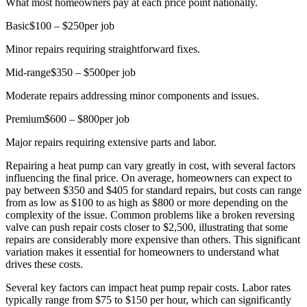
What most homeowners pay at each price point nationally.
Basic
$100 – $250
per job
Minor repairs requiring straightforward fixes.
Mid-range
$350 – $500
per job
Moderate repairs addressing minor components and issues.
Premium
$600 – $800
per job
Major repairs requiring extensive parts and labor.
Repairing a heat pump can vary greatly in cost, with several factors
influencing the final price. On average, homeowners can expect to
pay between $350 and $405 for standard repairs, but costs can range
from as low as $100 to as high as $800 or more depending on the
complexity of the issue. Common problems like a broken reversing
valve can push repair costs closer to $2,500, illustrating that some
repairs are considerably more expensive than others. This significant
variation makes it essential for homeowners to understand what
drives these costs.
Several key factors can impact heat pump repair costs. Labor rates
typically range from $75 to $150 per hour, which can significantly