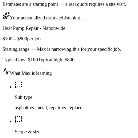
Estimates are a starting point — a real quote requires a site visit.
Your personalized estimate
Listening…
Heat Pump Repair
·
Nationwide
$100
–
$800
per job
Starting range — Max is narrowing this for your specific job.
Typical low:
$100
Typical high:
$800
What Max is learning
Sub-type
asphalt vs. metal, repair vs. replace…
Scope & size