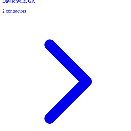
Dawsonville
,
GA
2
contractor
s