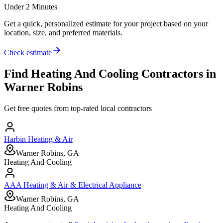
Under 2 Minutes
Get a quick, personalized estimate for your project based on your
location, size, and preferred materials.
Check estimate
Find
Heating And Cooling
Contractors in
Warner Robins
Get free quotes from top-rated local contractors
Harbin Heating & Air
Warner Robins, GA
Heating And Cooling
AAA Heating & Air & Electrical Appliance
Warner Robins, GA
Heating And Cooling