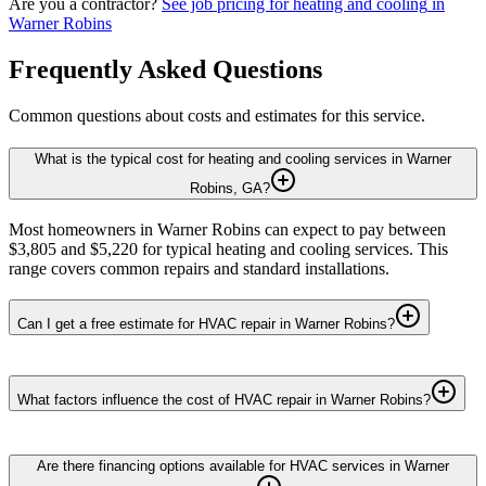
Are you a contractor?
See job pricing for
heating and cooling
in
Warner Robins
Frequently Asked Questions
Common questions about costs and estimates for this service.
What is the typical cost for heating and cooling services in Warner
Robins, GA?
Most homeowners in Warner Robins can expect to pay between
$3,805 and $5,220 for typical heating and cooling services. This
range covers common repairs and standard installations.
Can I get a free estimate for HVAC repair in Warner Robins?
What factors influence the cost of HVAC repair in Warner Robins?
Are there financing options available for HVAC services in Warner