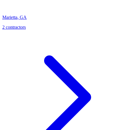
Marietta
,
GA
2
contractor
s