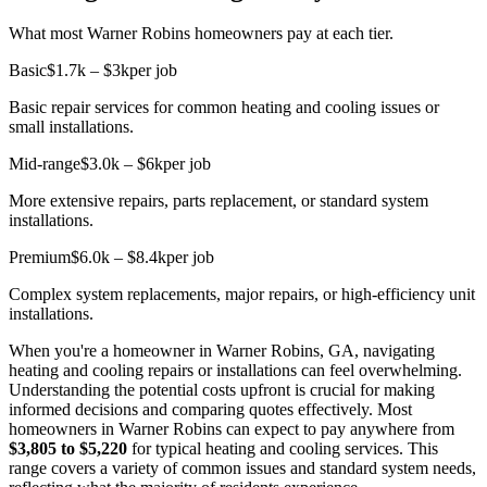
What most Warner Robins homeowners pay at each tier.
Basic
$1.7k – $3k
per job
Basic repair services for common heating and cooling issues or
small installations.
Mid-range
$3.0k – $6k
per job
More extensive repairs, parts replacement, or standard system
installations.
Premium
$6.0k – $8.4k
per job
Complex system replacements, major repairs, or high-efficiency unit
installations.
When you're a homeowner in Warner Robins, GA, navigating
heating and cooling repairs or installations can feel overwhelming.
Understanding the potential costs upfront is crucial for making
informed decisions and comparing quotes effectively. Most
homeowners in Warner Robins can expect to pay anywhere from
$3,805 to $5,220
for typical heating and cooling services. This
range covers a variety of common issues and standard system needs,