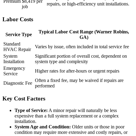
Premium
$8,419 per
repairs, or high-efficiency unit installations.
job
Labor Costs
Typical Labor Cost Range (Warner Robins,
Service Type
GA)
Standard
Varies by issue, often included in total service fee
HVAC Repair
System
Significant portion of overall cost, dependent on
Installation
system type and complexity
Emergency
Higher rates for after-hours or urgent repairs
Service
Often a fixed fee, may be waived if repairs are
Diagnostic Fee
performed
Key Cost Factors
Type of Service:
A minor repair will naturally be less
expensive than a full system replacement or a complex
installation.
System Age and Condition:
Older units or those in poor
condition may require more extensive and costly repairs, or