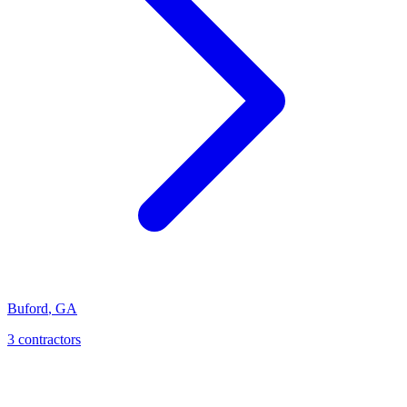
Buford
,
GA
3
contractor
s