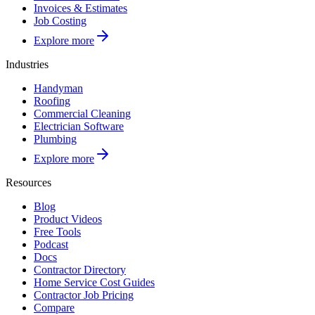
Invoices & Estimates
Job Costing
Explore more
Industries
Handyman
Roofing
Commercial Cleaning
Electrician Software
Plumbing
Explore more
Resources
Blog
Product Videos
Free Tools
Podcast
Docs
Contractor Directory
Home Service Cost Guides
Contractor Job Pricing
Compare