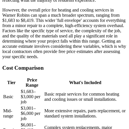
reflecting what the majority of residents experience.
However, the overall price for heating and cooling services in
Warner Robins can span a much broader spectrum, ranging from
$1,683 to $8,419. This wider 'full envelope' accounts for everything
from a minor repair to a complete, high-efficiency system overhaul.
Factors like the specific type of service, the complexity of the job,
and the quality of the materials used all play a significant role in
determining where your project falls within this range. Getting an
accurate estimate involves considering these variables, which is why
local contractors often provide free price estimates after assessing
your specific needs.
Cost Comparison
Price
Tier
What's Included
Range
$1,683–
Basic repair services for common heating
Basic
$3,000 per
and cooling issues or small installations.
job
$3,001–
Mid-
More extensive repairs, parts replacement, or
$6,000 per
range
standard system installations.
job
$6,001–
Complex system replacements, major