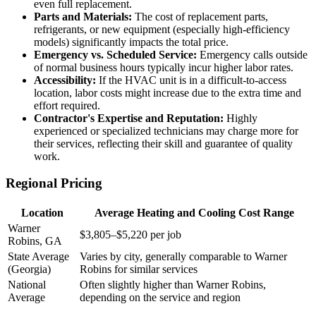
even full replacement.
Parts and Materials:
The cost of replacement parts,
refrigerants, or new equipment (especially high-efficiency
models) significantly impacts the total price.
Emergency vs. Scheduled Service:
Emergency calls outside
of normal business hours typically incur higher labor rates.
Accessibility:
If the HVAC unit is in a difficult-to-access
location, labor costs might increase due to the extra time and
effort required.
Contractor's Expertise and Reputation:
Highly
experienced or specialized technicians may charge more for
their services, reflecting their skill and guarantee of quality
work.
Regional Pricing
Location
Average Heating and Cooling Cost Range
Warner
$3,805–$5,220 per job
Robins, GA
State Average
Varies by city, generally comparable to Warner
(Georgia)
Robins for similar services
National
Often slightly higher than Warner Robins,
Average
depending on the service and region