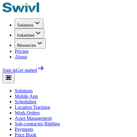
Solutions
Industries
Resources
Pricing
About
Sign in
Get started
Solutions
Mobile App
Scheduling
Location Tracking
Work Orders
Asset Management
Sub-contractor Bidding
Payments
Price Book