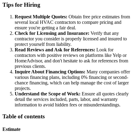
Tips for Hiring
Request Multiple Quotes:
Obtain free price estimates from
several local HVAC contractors to compare pricing and
ensure you're getting a fair deal.
Check for Licensing and Insurance:
Verify that any
contractor you consider is properly licensed and insured to
protect yourself from liability.
Read Reviews and Ask for References:
Look for
contractors with positive reviews on platforms like Yelp or
HomeAdvisor, and don't hesitate to ask for references from
previous clients.
Inquire About Financing Options:
Many companies offer
various financing plans, including 0% financing or second-
chance financing, which can help manage the cost of larger
projects.
Understand the Scope of Work:
Ensure all quotes clearly
detail the services included, parts, labor, and warranty
information to avoid hidden fees or misunderstandings.
Table of contents
Estimate