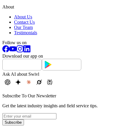
About
About Us
Contact Us
Our Team
Testimonials
Follow us on
Download our app on
Ask AI about Swivl
Subscribe To Our Newsletter
Get the latest industry insights and field service tips.
Subscribe