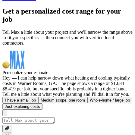
Get a personalized cost range for your
job
Tell Max a little about your project and we'll narrow the range above
to fit your specifics — then connect you with verified local
contractors.
Personalize your estimate
Hey — I can help narrow down what heating and cooling typically
costs in Warner Robins, GA. The page shows a range of $1,683–
$8,419 per job, but your specific job is probably in a tighter band.
Tell me a little about what you're planning and I'll dial it in for you.
I have a small job
Medium scope, one room
Whole-home / large job
Just exploring costs