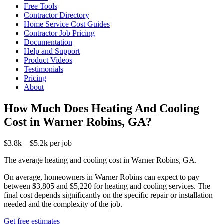
Free Tools
Contractor Directory
Home Service Cost Guides
Contractor Job Pricing
Documentation
Help and Support
Product Videos
Testimonials
Pricing
About
How Much Does Heating And Cooling
Cost in Warner Robins, GA?
$3.8k – $5.2k per job
The average heating and cooling cost in Warner Robins, GA.
On average, homeowners in Warner Robins can expect to pay
between $3,805 and $5,220 for heating and cooling services. The
final cost depends significantly on the specific repair or installation
needed and the complexity of the job.
Get free estimates