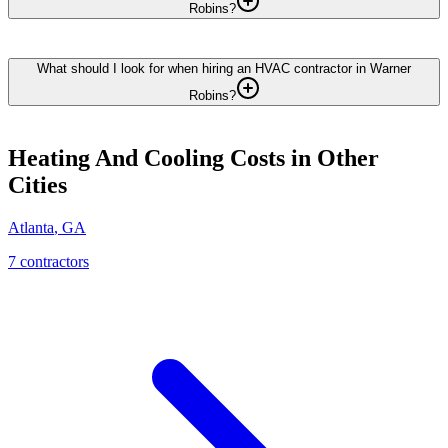
Robins?
What should I look for when hiring an HVAC contractor in Warner
Robins?
Heating And Cooling
Costs in Other
Cities
Atlanta
,
GA
7
contractor
s