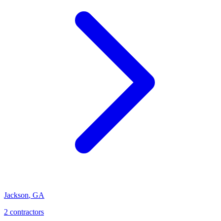
Jackson
,
GA
2
contractor
s