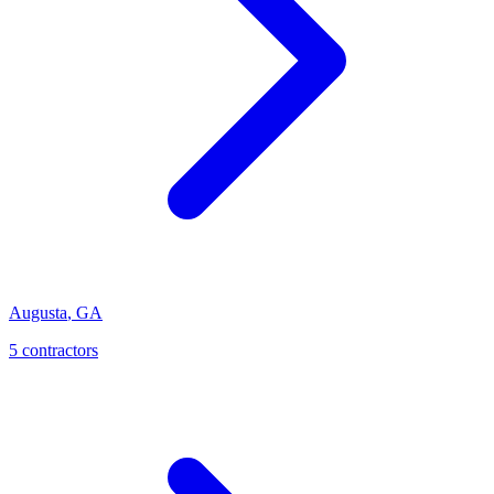
Augusta
,
GA
5
contractor
s