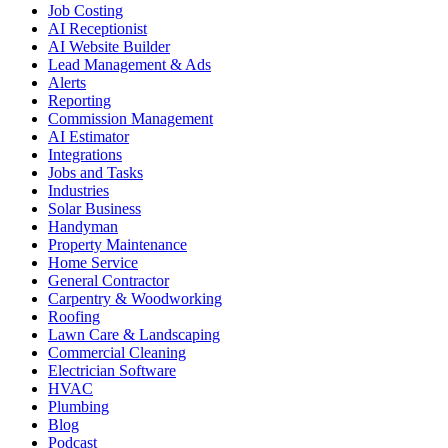
Job Costing
AI Receptionist
AI Website Builder
Lead Management & Ads
Alerts
Reporting
Commission Management
AI Estimator
Integrations
Jobs and Tasks
Industries
Solar Business
Handyman
Property Maintenance
Home Service
General Contractor
Carpentry & Woodworking
Roofing
Lawn Care & Landscaping
Commercial Cleaning
Electrician Software
HVAC
Plumbing
Blog
Podcast