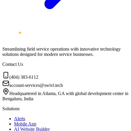
Streamlining field service operations with innovative technology
solutions designed for modern service businesses.
Contact Us
(404) 383-6112
account-services@swivl.tech
Headquartered in Atlanta, GA with global development center in
Bengaluru, India
Solutions
Alerts
Mobile App
AI Website Builder