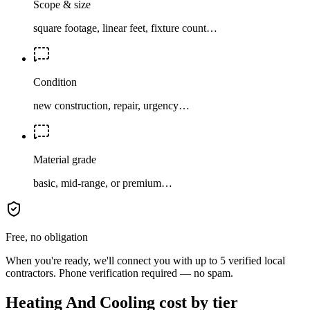
Scope & size
square footage, linear feet, fixture count…
Condition
new construction, repair, urgency…
Material grade
basic, mid-range, or premium…
Free, no obligation
When you're ready, we'll connect you with up to 5 verified local
contractors. Phone verification required — no spam.
Heating And Cooling cost by tier