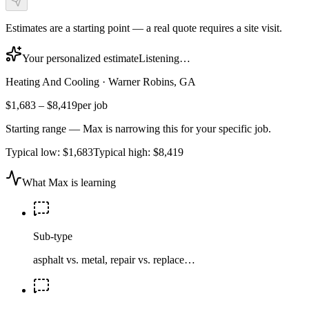
Estimates are a starting point — a real quote requires a site visit.
Your personalized estimate
Listening…
Heating And Cooling
·
Warner Robins, GA
$1,683
–
$8,419
per job
Starting range — Max is narrowing this for your specific job.
Typical low:
$1,683
Typical high:
$8,419
What Max is learning
Sub-type
asphalt vs. metal, repair vs. replace…