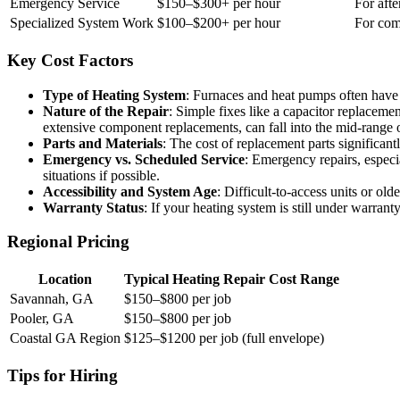
Emergency Service
$150–$300+ per hour
For afte
Specialized System Work
$100–$200+ per hour
For com
Key Cost Factors
Type of Heating System
: Furnaces and heat pumps often have d
Nature of the Repair
: Simple fixes like a capacitor replaceme
extensive component replacements, can fall into the mid-range o
Parts and Materials
: The cost of replacement parts significant
Emergency vs. Scheduled Service
: Emergency repairs, especi
situations if possible.
Accessibility and System Age
: Difficult-to-access units or ol
Warranty Status
: If your heating system is still under warran
Regional Pricing
Location
Typical Heating Repair Cost Range
Savannah, GA
$150–$800 per job
Pooler, GA
$150–$800 per job
Coastal GA Region
$125–$1200 per job (full envelope)
Tips for Hiring