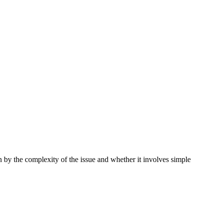
by the complexity of the issue and whether it involves simple