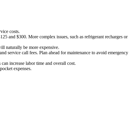
vice costs.
 $125 and $300. More complex issues, such as refrigerant recharges or
will naturally be more expensive.
s and service call fees. Plan ahead for maintenance to avoid emergency
s can increase labor time and overall cost.
f-pocket expenses.