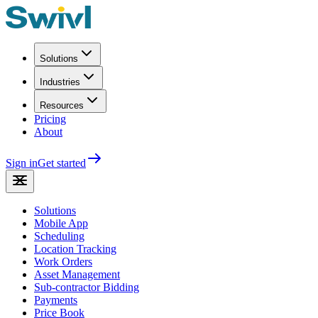
Solutions
Industries
Resources
Pricing
About
Sign in
Get started
Solutions
Mobile App
Scheduling
Location Tracking
Work Orders
Asset Management
Sub-contractor Bidding
Payments
Price Book