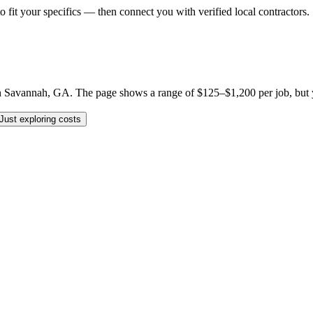
o fit your specifics — then connect you with verified local contractors.
Savannah, GA. The page shows a range of $125–$1,200 per job, but your 
Just exploring costs