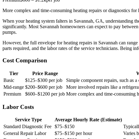
More complex and time-consuming heating repairs or diagnostics for 
When your heating system falters in Savannah, GA, understanding the 
significantly. Most Savannah homeowners can expect to pay betwee
pumps.
However, the full envelope for heating repairs in Savannah can range f
parts required, and the labor rates of the service technicians. Being
Cost Comparison
Tier
Price Range
W
Basic
$125–$300 per job
Simple component repairs, such as a 
Mid-range
$200–$600 per job
More involved repairs like a refrigeran
Premium
$600–$1200 per job
More complex and time-consuming hea
Labor Costs
Service Type
Average Hourly Rate (Estimate)
Standard Diagnostic Fee
$75–$150
Typical
General Repair Labor
$75–$150 per hour
Varies 