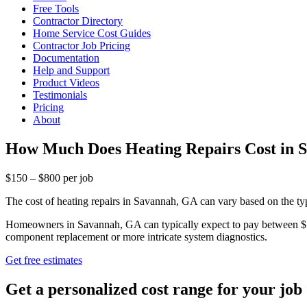
Free Tools
Contractor Directory
Home Service Cost Guides
Contractor Job Pricing
Documentation
Help and Support
Product Videos
Testimonials
Pricing
About
How Much Does Heating Repairs Cost in 
$150 – $800 per job
The cost of heating repairs in Savannah, GA can vary based on the ty
Homeowners in Savannah, GA can typically expect to pay between $150 
component replacement or more intricate system diagnostics.
Get free estimates
Get a personalized cost range for your job