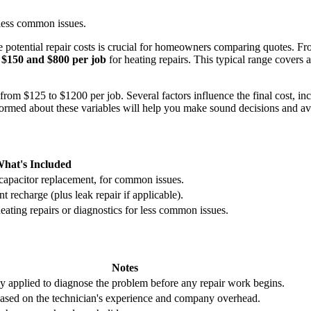
less common issues.
potential repair costs is crucial for homeowners comparing quotes. Fro
n
$150 and $800 per job
for heating repairs. This typical range covers 
rom $125 to $1200 per job. Several factors influence the final cost, in
 informed about these variables will help you make sound decisions and
hat's Included
capacitor replacement, for common issues.
t recharge (plus leak repair if applicable).
ting repairs or diagnostics for less common issues.
Notes
ly applied to diagnose the problem before any repair work begins.
based on the technician's experience and company overhead.