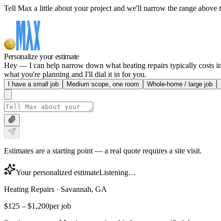
Tell Max a little about your project and we'll narrow the range above t
Personalize your estimate
Hey — I can help narrow down what heating repairs typically costs in 
what you're planning and I'll dial it in for you.
I have a small job
Medium scope, one room
Whole-home / large job
Estimates are a starting point — a real quote requires a site visit.
Your personalized estimate
Listening…
Heating Repairs
·
Savannah, GA
$125
–
$1,200
per job