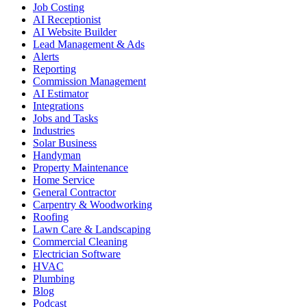
Job Costing
AI Receptionist
AI Website Builder
Lead Management & Ads
Alerts
Reporting
Commission Management
AI Estimator
Integrations
Jobs and Tasks
Industries
Solar Business
Handyman
Property Maintenance
Home Service
General Contractor
Carpentry & Woodworking
Roofing
Lawn Care & Landscaping
Commercial Cleaning
Electrician Software
HVAC
Plumbing
Blog
Podcast