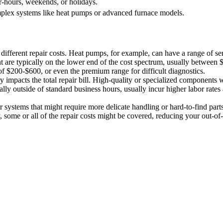
r-hours, weekends, or holidays.
plex systems like heat pumps or advanced furnace models.
ifferent repair costs. Heat pumps, for example, can have a range of ser
nt are typically on the lower end of the cost spectrum, usually between
f $200-$600, or even the premium range for difficult diagnostics.
ly impacts the total repair bill. High-quality or specialized components 
ally outside of standard business hours, usually incur higher labor rate
der systems that might require more delicate handling or hard-to-find part
ty, some or all of the repair costs might be covered, reducing your out-o