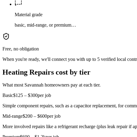
Material grade
basic, mid-range, or premium…
Free, no obligation
When you're ready, we'll connect you with up to 5 verified local cont
Heating Repairs cost by tier
What most Savannah homeowners pay at each tier.
Basic
$125 – $300
per job
Simple component repairs, such as a capacitor replacement, for comm
Mid-range
$200 – $600
per job
More involved repairs like a refrigerant recharge (plus leak repair if ap
Premium
$600 – $1.2k
per job