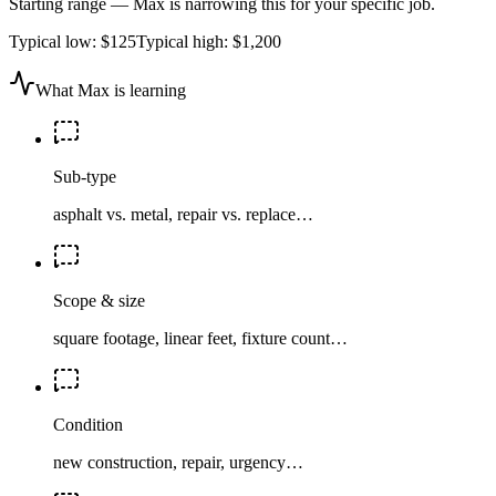
Starting range — Max is narrowing this for your specific job.
Typical low:
$125
Typical high:
$1,200
What Max is learning
Sub-type
asphalt vs. metal, repair vs. replace…
Scope & size
square footage, linear feet, fixture count…
Condition
new construction, repair, urgency…