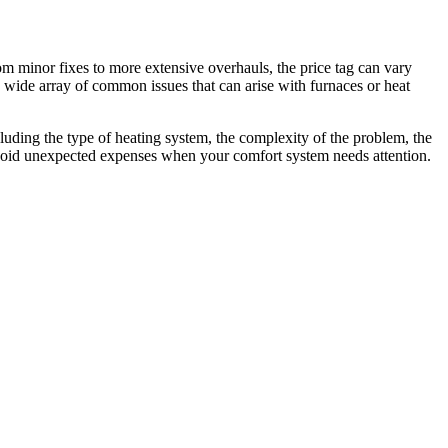
m minor fixes to more extensive overhauls, the price tag can vary
a wide array of common issues that can arise with furnaces or heat
cluding the type of heating system, the complexity of the problem, the
 avoid unexpected expenses when your comfort system needs attention.