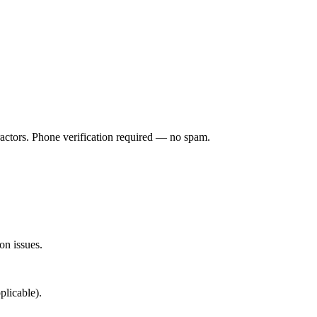
ractors. Phone verification required — no spam.
on issues.
plicable).