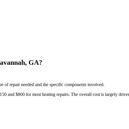
Savannah, GA?
pe of repair needed and the specific components involved.
and $800 for most heating repairs. The overall cost is largely driven 