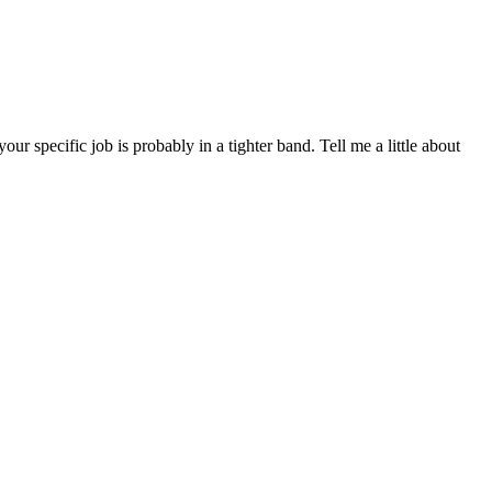
specific job is probably in a tighter band. Tell me a little about