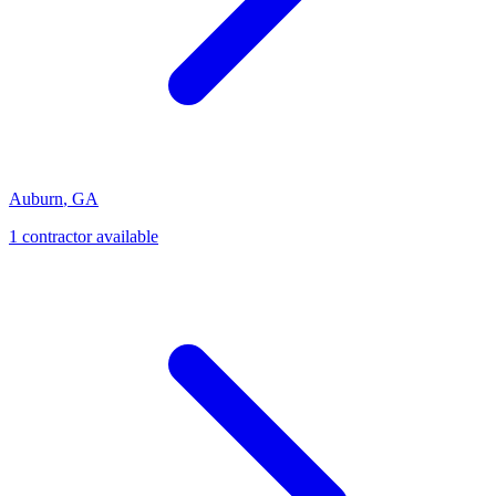
Auburn
,
GA
1
contractor
available