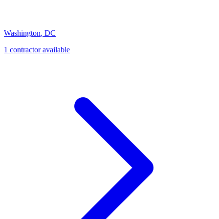
Washington
,
DC
1
contractor
available