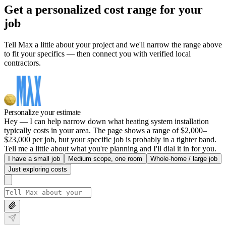
Get a personalized cost range for your
job
Tell Max a little about your project and we'll narrow the range above
to fit your specifics — then connect you with verified local
contractors.
Personalize your estimate
Hey — I can help narrow down what heating system installation
typically costs in your area. The page shows a range of $2,000–
$23,000 per job, but your specific job is probably in a tighter band.
Tell me a little about what you're planning and I'll dial it in for you.
I have a small job
Medium scope, one room
Whole-home / large job
Just exploring costs