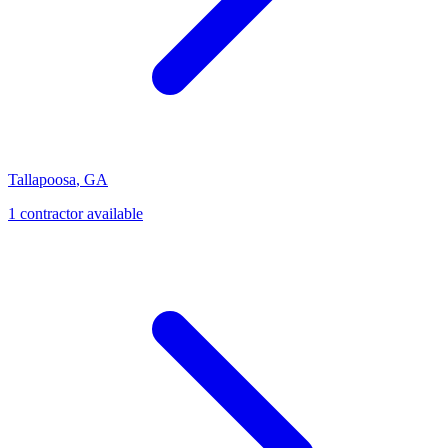
Tallapoosa
,
GA
1
contractor
available