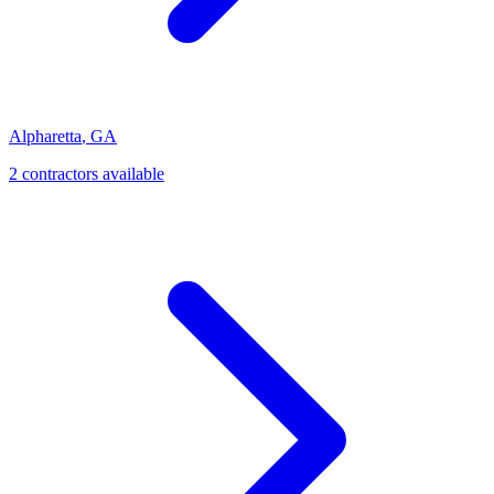
Alpharetta
,
GA
2
contractor
s
available