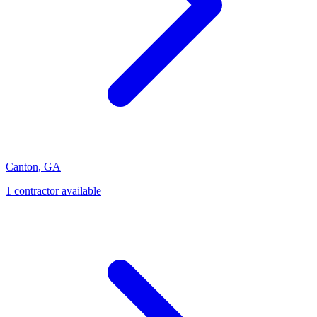
Canton
,
GA
1
contractor
available