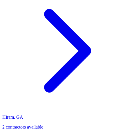
Hiram
,
GA
2
contractor
s
available