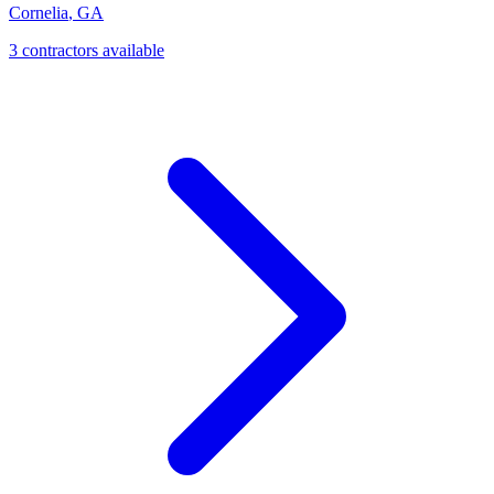
Cornelia
,
GA
3
contractor
s
available