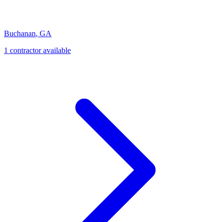
Buchanan
,
GA
1
contractor
available