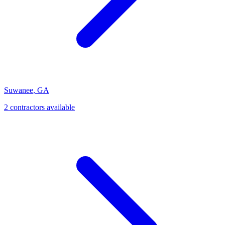
Suwanee
,
GA
2
contractor
s
available