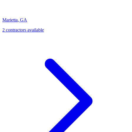
Marietta
,
GA
2
contractor
s
available