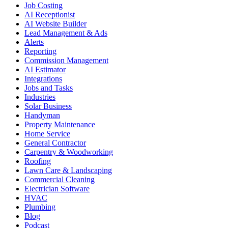
Job Costing
AI Receptionist
AI Website Builder
Lead Management & Ads
Alerts
Reporting
Commission Management
AI Estimator
Integrations
Jobs and Tasks
Industries
Solar Business
Handyman
Property Maintenance
Home Service
General Contractor
Carpentry & Woodworking
Roofing
Lawn Care & Landscaping
Commercial Cleaning
Electrician Software
HVAC
Plumbing
Blog
Podcast