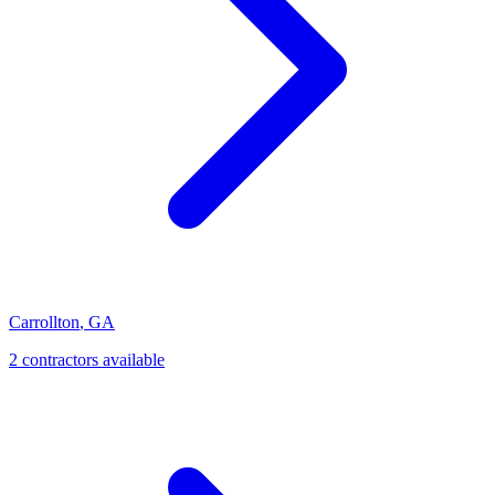
Carrollton
,
GA
2
contractor
s
available