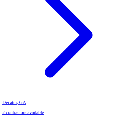
Decatur
,
GA
2
contractor
s
available