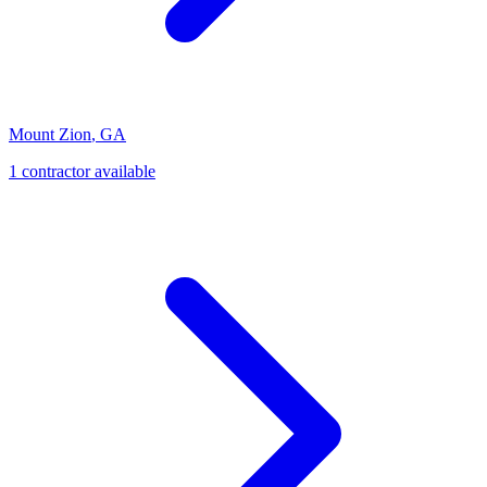
Mount Zion
,
GA
1
contractor
available