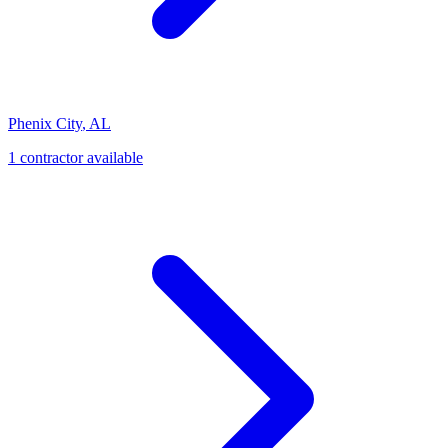
Phenix City
,
AL
1
contractor
available