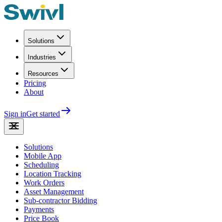
Solutions
Industries
Resources
Pricing
About
Sign in
Get started
Solutions
Mobile App
Scheduling
Location Tracking
Work Orders
Asset Management
Sub-contractor Bidding
Payments
Price Book