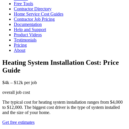
Free Tools
Contractor Directory
Home Service Cost Guides
Contractor Job Pricing
Documentation
Help and Support
Product Videos
Testimonials
Pricing
About
Heating System Installation Cost: Price
Guide
$4k – $12k per job
overall job cost
The typical cost for heating system installation ranges from $4,000
to $12,000. The biggest cost driver is the type of system installed
and the size of your home.
Get free estimates