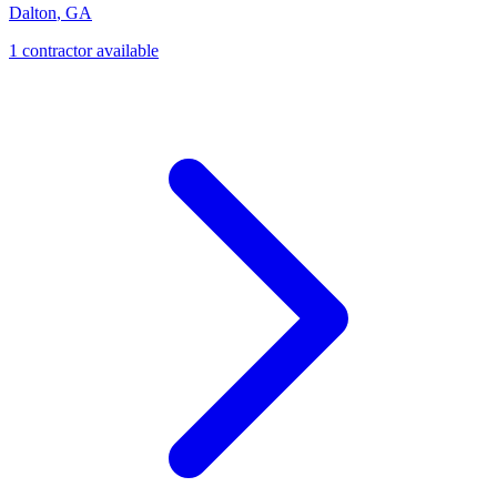
Dalton
,
GA
1
contractor
available