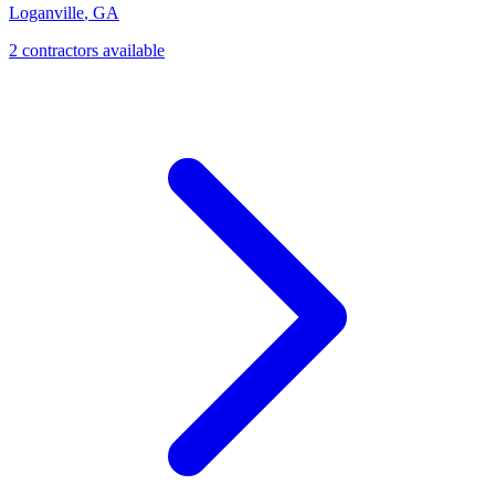
Loganville
,
GA
2
contractor
s
available