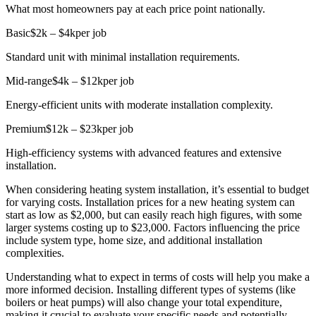
What most homeowners pay at each price point nationally.
Basic
$2k – $4k
per job
Standard unit with minimal installation requirements.
Mid-range
$4k – $12k
per job
Energy-efficient units with moderate installation complexity.
Premium
$12k – $23k
per job
High-efficiency systems with advanced features and extensive
installation.
When considering heating system installation, it’s essential to budget
for varying costs. Installation prices for a new heating system can
start as low as $2,000, but can easily reach high figures, with some
larger systems costing up to $23,000. Factors influencing the price
include system type, home size, and additional installation
complexities.
Understanding what to expect in terms of costs will help you make a
more informed decision. Installing different types of systems (like
boilers or heat pumps) will also change your total expenditure,
making it crucial to evaluate your specific needs and potentially