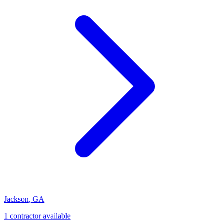
Jackson
,
GA
1
contractor
available