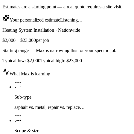
Estimates are a starting point — a real quote requires a site visit.
Your personalized estimate
Listening…
Heating System Installation
·
Nationwide
$2,000
–
$23,000
per job
Starting range — Max is narrowing this for your specific job.
Typical low:
$2,000
Typical high:
$23,000
What Max is learning
Sub-type
asphalt vs. metal, repair vs. replace…
Scope & size