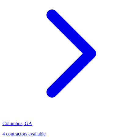
Columbus
,
GA
4
contractor
s
available