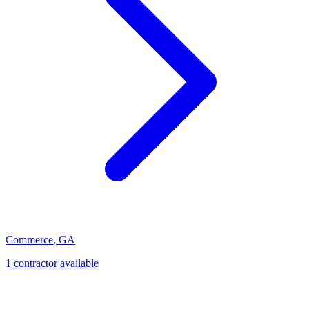
Commerce
,
GA
1
contractor
available