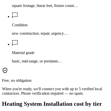
square footage, linear feet, fixture count…
Condition
new construction, repair, urgency…
Material grade
basic, mid-range, or premium…
Free, no obligation
When you're ready, we'll connect you with up to 5 verified local
contractors. Phone verification required — no spam.
Heating System Installation cost by tier