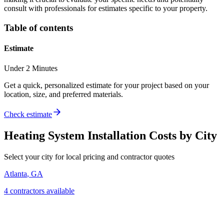
consult with professionals for estimates specific to your property.
Table of contents
Estimate
Under 2 Minutes
Get a quick, personalized estimate for your project based on your
location, size, and preferred materials.
Check estimate
Heating System Installation
Costs by City
Select your city for local pricing and contractor quotes
Atlanta
,
GA
4
contractor
s
available