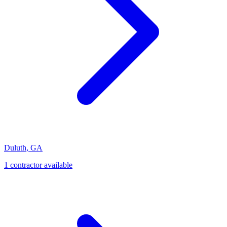
Duluth
,
GA
1
contractor
available