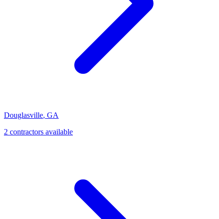
Douglasville
,
GA
2
contractor
s
available