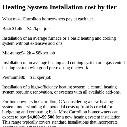
Heating System Installation cost by tier
What most Carrollton homeowners pay at each tier.
Basic
$1.4k – $4.2k
per job
Installation of an average furnace or a basic heating and cooling
system without extensive add-ons.
Mid-range
$4.2k – $8k
per job
Installation of an average heating and cooling system or a gas central
heating system with good pre-existing ductwork.
Premium
$8k – $13k
per job
Installation of a high-efficiency heating system, a central heating
system requiring renovation, or systems with all available add-ons.
For homeowners in Carrollton, GA considering a new heating
system, understanding the potential costs upfront is crucial for
budgeting and comparing bids. Most Carrollton homeowners can
expect to pay
$4,000–$9,500
for a new heating system installation.
This range typically covers standard installations that incorporate