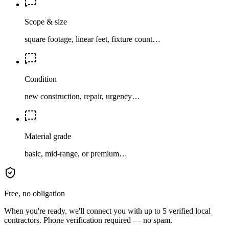
Scope & size
square footage, linear feet, fixture count…
Condition
new construction, repair, urgency…
Material grade
basic, mid-range, or premium…
Free, no obligation
When you're ready, we'll connect you with up to 5 verified local
contractors. Phone verification required — no spam.