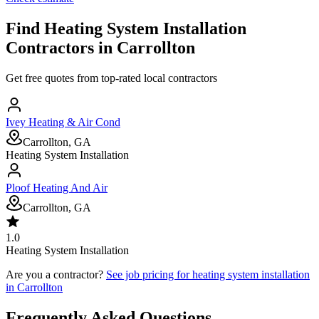
Find
Heating System Installation
Contractors in
Carrollton
Get free quotes from top-rated local contractors
Ivey Heating & Air Cond
Carrollton, GA
Heating System Installation
Ploof Heating And Air
Carrollton, GA
1.0
Heating System Installation
Are you a contractor?
See job pricing for
heating system installation
in
Carrollton
Frequently Asked Questions