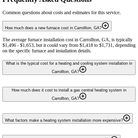
Common questions about costs and estimates for this service.
How much does a new furnace cost in Carrollton, GA?
The average furnace installation cost in Carrollton, GA, is typically
$1,496 - $1,653, but it could vary from $1,418 to $1,731, depending
on the specific furnace and installation details.
What is the typical cost for a heating and cooling system installation in
Carrollton, GA?
How much does it cost to install a gas central heating system in
Carrollton, GA?
What factors make a heating system installation more expensive?