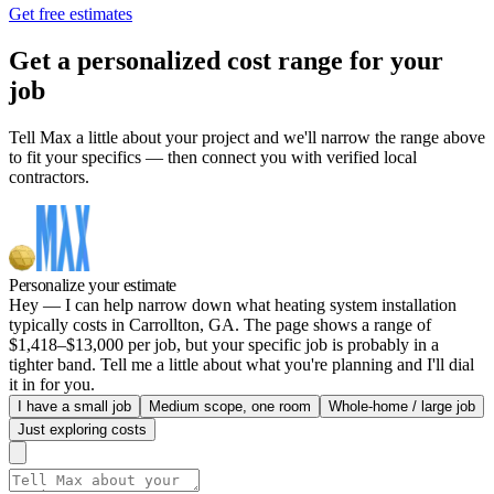
Get free estimates
Get a personalized cost range for your
job
Tell Max a little about your project and we'll narrow the range above
to fit your specifics — then connect you with verified local
contractors.
Personalize your estimate
Hey — I can help narrow down what heating system installation
typically costs in Carrollton, GA. The page shows a range of
$1,418–$13,000 per job, but your specific job is probably in a
tighter band. Tell me a little about what you're planning and I'll dial
it in for you.
I have a small job
Medium scope, one room
Whole-home / large job
Just exploring costs