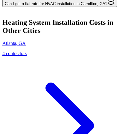
Can I get a flat rate for HVAC installation in Carrollton, GA?
Heating System Installation
Costs in
Other Cities
Atlanta
,
GA
4
contractor
s