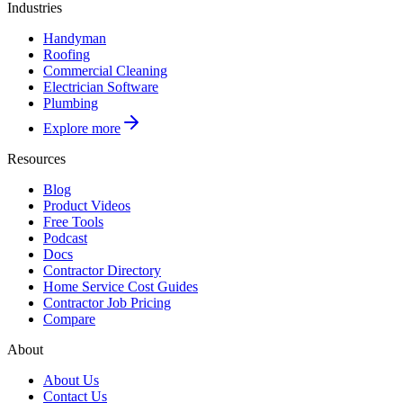
Industries
Handyman
Roofing
Commercial Cleaning
Electrician Software
Plumbing
Explore more
Resources
Blog
Product Videos
Free Tools
Podcast
Docs
Contractor Directory
Home Service Cost Guides
Contractor Job Pricing
Compare
About
About Us
Contact Us