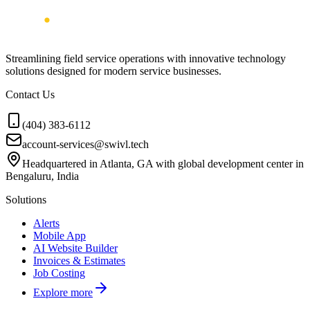
Streamlining field service operations with innovative technology
solutions designed for modern service businesses.
Contact Us
(404) 383-6112
account-services@swivl.tech
Headquartered in Atlanta, GA with global development center in
Bengaluru, India
Solutions
Alerts
Mobile App
AI Website Builder
Invoices & Estimates
Job Costing
Explore more