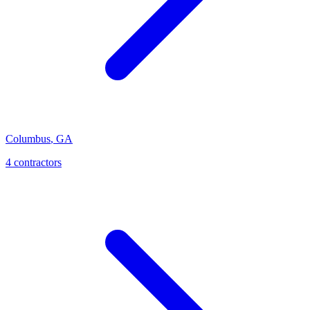
Columbus
,
GA
4
contractor
s