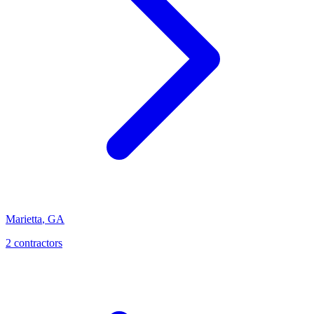
Marietta
,
GA
2
contractor
s