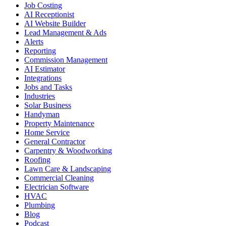
Job Costing
AI Receptionist
AI Website Builder
Lead Management & Ads
Alerts
Reporting
Commission Management
AI Estimator
Integrations
Jobs and Tasks
Industries
Solar Business
Handyman
Property Maintenance
Home Service
General Contractor
Carpentry & Woodworking
Roofing
Lawn Care & Landscaping
Commercial Cleaning
Electrician Software
HVAC
Plumbing
Blog
Podcast