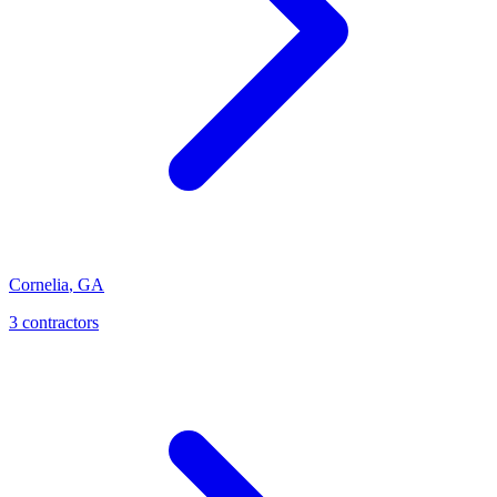
Cornelia
,
GA
3
contractor
s