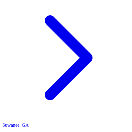
Suwanee
,
GA