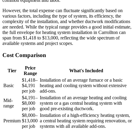
common equipment and labor.
However, the total expense can fluctuate significantly based on
various factors, including the type of system, its efficiency, the
complexity of the installation, and whether ductwork modifications
are needed. While the typical range provides a good initial estimate,
the full envelope for heating system installation in Carrollton can
span from $1,418 to $13,000, reflecting the wide spectrum of
available systems and project scopes.
Cost Comparison
Price
Tier
What's Included
Range
$1,418–
Installation of an average furnace or a basic
Basic
$4,191
heating and cooling system without extensive
per job
add-ons.
$4,191–
Installation of an average heating and cooling
Mid-
$8,000
system or a gas central heating system with
range
per job
good pre-existing ductwork.
$8,000–
Installation of a high-efficiency heating system,
Premium
$13,000
a central heating system requiring renovation, or
per job
systems with all available add-ons.