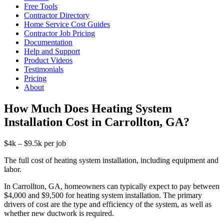
Free Tools
Contractor Directory
Home Service Cost Guides
Contractor Job Pricing
Documentation
Help and Support
Product Videos
Testimonials
Pricing
About
How Much Does Heating System
Installation Cost in Carrollton, GA?
$4k – $9.5k per job
The full cost of heating system installation, including equipment and
labor.
In Carrollton, GA, homeowners can typically expect to pay between
$4,000 and $9,500 for heating system installation. The primary
drivers of cost are the type and efficiency of the system, as well as
whether new ductwork is required.