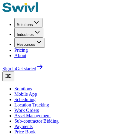
Solutions
Industries
Resources
Pricing
About
Sign in
Get started
Solutions
Mobile App
Scheduling
Location Tracking
Work Orders
Asset Management
Sub-contractor Bidding
Payments
Price Book