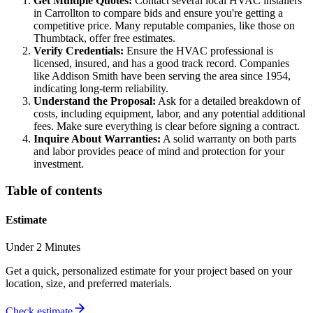
Get Multiple Quotes:
Contact several local HVAC installers
in Carrollton to compare bids and ensure you're getting a
competitive price. Many reputable companies, like those on
Thumbtack, offer free estimates.
Verify Credentials:
Ensure the HVAC professional is
licensed, insured, and has a good track record. Companies
like Addison Smith have been serving the area since 1954,
indicating long-term reliability.
Understand the Proposal:
Ask for a detailed breakdown of
costs, including equipment, labor, and any potential additional
fees. Make sure everything is clear before signing a contract.
Inquire About Warranties:
A solid warranty on both parts
and labor provides peace of mind and protection for your
investment.
Table of contents
Estimate
Under 2 Minutes
Get a quick, personalized estimate for your project based on your
location, size, and preferred materials.
Check estimate