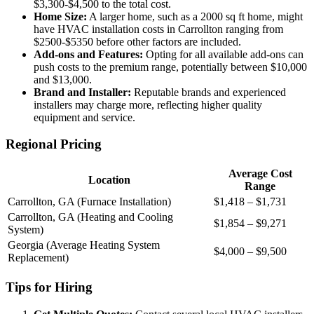
$3,300-$4,500 to the total cost.
Home Size:
A larger home, such as a 2000 sq ft home, might
have HVAC installation costs in Carrollton ranging from
$2500-$5350 before other factors are included.
Add-ons and Features:
Opting for all available add-ons can
push costs to the premium range, potentially between $10,000
and $13,000.
Brand and Installer:
Reputable brands and experienced
installers may charge more, reflecting higher quality
equipment and service.
Regional Pricing
Average Cost
Location
Range
Carrollton, GA (Furnace Installation)
$1,418 – $1,731
Carrollton, GA (Heating and Cooling
$1,854 – $9,271
System)
Georgia (Average Heating System
$4,000 – $9,500
Replacement)
Tips for Hiring