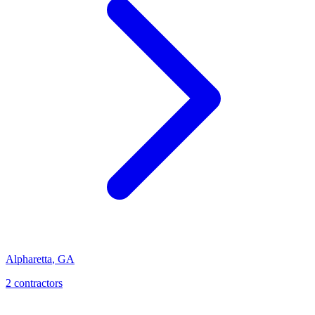
Alpharetta
,
GA
2
contractor
s