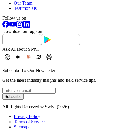
Our Team
Testimonials
Follow us on
Download our app on
Ask AI about Swivl
Subscribe To Our Newsletter
Get the latest industry insights and field service tips.
Subscribe
All Rights Reserved © Swivl (
2026
)
Privacy Policy
Terms of Service
Sitemap