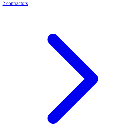
2
contractor
s