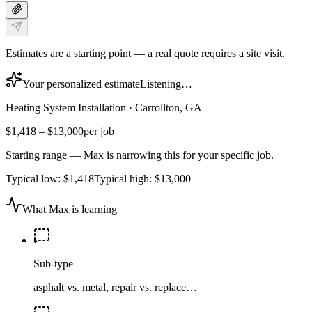
Estimates are a starting point — a real quote requires a site visit.
Your personalized estimate
Listening…
Heating System Installation
·
Carrollton, GA
$1,418
–
$13,000
per job
Starting range — Max is narrowing this for your specific job.
Typical low:
$1,418
Typical high:
$13,000
What Max is learning
Sub-type
asphalt vs. metal, repair vs. replace…