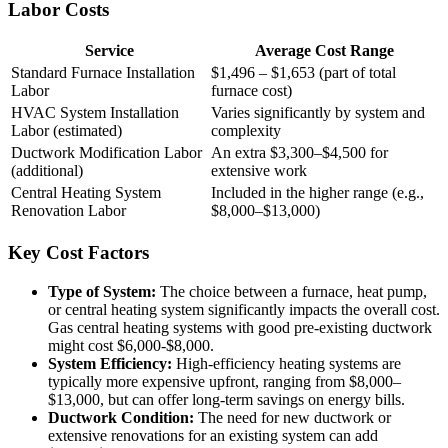
Labor Costs
Service
Average Cost Range
Standard Furnace Installation
$1,496 – $1,653 (part of total
Labor
furnace cost)
HVAC System Installation
Varies significantly by system and
Labor (estimated)
complexity
Ductwork Modification Labor
An extra $3,300–$4,500 for
(additional)
extensive work
Central Heating System
Included in the higher range (e.g.,
Renovation Labor
$8,000–$13,000)
Key Cost Factors
Type of System:
The choice between a furnace, heat pump,
or central heating system significantly impacts the overall cost.
Gas central heating systems with good pre-existing ductwork
might cost $6,000-$8,000.
System Efficiency:
High-efficiency heating systems are
typically more expensive upfront, ranging from $8,000–
$13,000, but can offer long-term savings on energy bills.
Ductwork Condition:
The need for new ductwork or
extensive renovations for an existing system can add