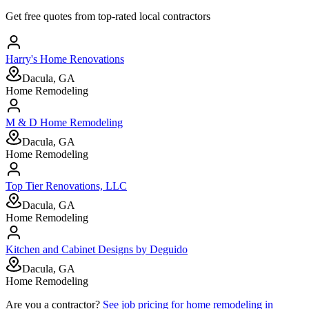
Get free quotes from top-rated local contractors
Harry's Home Renovations
Dacula, GA
Home Remodeling
M & D Home Remodeling
Dacula, GA
Home Remodeling
Top Tier Renovations, LLC
Dacula, GA
Home Remodeling
Kitchen and Cabinet Designs by Deguido
Dacula, GA
Home Remodeling
Are you a contractor?
See job pricing for
home remodeling
in