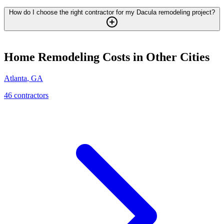
How do I choose the right contractor for my Dacula remodeling project?
Home Remodeling
Costs in Other Cities
Atlanta
,
GA
46
contractor
s