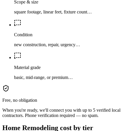
Scope & size
square footage, linear feet, fixture count…
Condition
new construction, repair, urgency…
Material grade
basic, mid-range, or premium…
Free, no obligation
When you're ready, we'll connect you with up to 5 verified local
contractors. Phone verification required — no spam.
Home Remodeling cost by tier