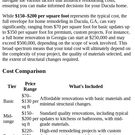
navigate the various factors that influence remodeling costs,
ensuring you can make informed decisions for your Dacula home.
While
$150–$200 per square foot
represents the typical cost, the
full envelope for home remodeling in Dacula, GA, can vary
significantly, ranging from $70 per square foot for basic updates up
to $350 per square foot for premium, custom projects. For instance,
a full home renovation in Georgia can start at $250,000 and may
exceed $500,000, depending on the scope of work involved. This
broad spectrum means that your total cost will ultimately depend on
the complexity of your project, the quality of materials selected, and
the extent of structural changes required.
Cost Comparison
Price
Tier
What's Included
Range
$70–
Affordable renovations with basic materials and
Basic
$130 per
minimal structural changes.
sq ft
$150–
Standard quality renovations, including typical
Mid-
$200 per
updates to kitchens or bathrooms, with mid-
range
sq ft
grade materials.
$220–
High-end remodeling projects with custom