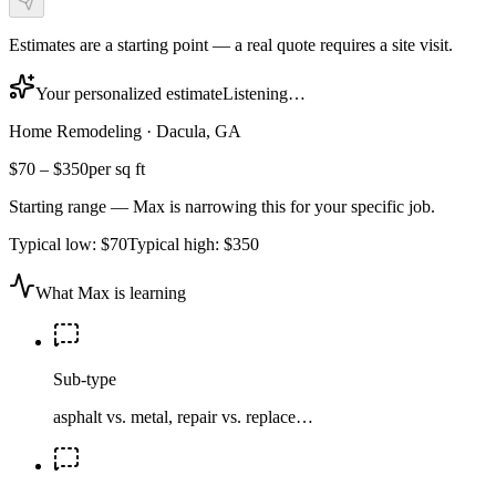
Estimates are a starting point — a real quote requires a site visit.
Your personalized estimate
Listening…
Home Remodeling
·
Dacula, GA
$70
–
$350
per sq ft
Starting range — Max is narrowing this for your specific job.
Typical low:
$70
Typical high:
$350
What Max is learning
Sub-type
asphalt vs. metal, repair vs. replace…