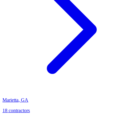
Marietta
,
GA
18
contractor
s