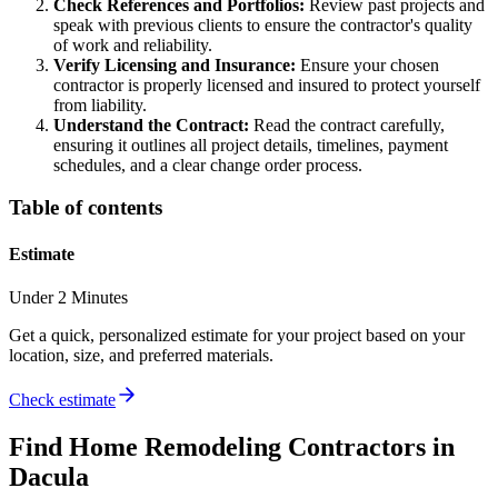
Check References and Portfolios:
Review past projects and
speak with previous clients to ensure the contractor's quality
of work and reliability.
Verify Licensing and Insurance:
Ensure your chosen
contractor is properly licensed and insured to protect yourself
from liability.
Understand the Contract:
Read the contract carefully,
ensuring it outlines all project details, timelines, payment
schedules, and a clear change order process.
Table of contents
Estimate
Under 2 Minutes
Get a quick, personalized estimate for your project based on your
location, size, and preferred materials.
Check estimate
Find
Home Remodeling
Contractors in
Dacula