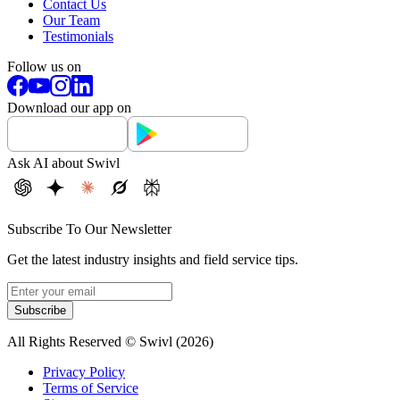
Contact Us
Our Team
Testimonials
Follow us on
Download our app on
Ask AI about Swivl
Subscribe To Our Newsletter
Get the latest industry insights and field service tips.
Subscribe
All Rights Reserved © Swivl (
2026
)
Privacy Policy
Terms of Service