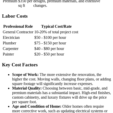
Premium
$350 per
designs, premium materials, and extensive
sq ft
changes.
Labor Costs
Professional Role
Typical Cost/Rate
General Contractor
10-20% of total project cost
Electrician
$50 - $100 per hour
Plumber
$75 - $150 per hour
Carpenter
$40 - $80 per hour
Painter
$20 - $50 per hour
Key Cost Factors
Scope of Work:
The more extensive the renovation, the
higher the cost. Moving walls, changing floor plans, or adding
square footage will significantly increase expenses.
Material Quality:
Choosing between basic, mid-grade, and
premium materials has a substantial impact. High-end finishes,
custom cabinetry, and luxury fixtures will drive up the price
per square foot.
Age and Condition of Home:
Older homes often require
more corrective work, such as updating electrical systems or