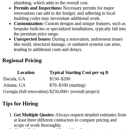
plumbing, which adds to the overall cost.
Permits and Inspections:
Necessary permits for major
renovations can add to the budget, and adhering to local
building codes may necessitate additional work.
Customization:
Custom designs and unique features, such as
bespoke built-ins or specialized installations, typically fall into
the premium price range.
Unexpected Issues:
During a renovation, unforeseen issues
like mold, structural damage, or outdated systems can arise,
leading to additional costs and delays.
Regional Pricing
Location
Typical Starting Cost per sq ft
Dacula, GA
$150–$200
Atlanta, GA
$70–$100 (starting)
Georgia (full renovation)
$250,000+ (overall project)
Tips for Hiring
Get Multiple Quotes:
Always request detailed estimates from
at least three different contractors to compare pricing and
scope of work thoroughly.