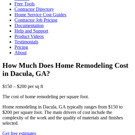
Free Tools
Contractor Directory
Home Service Cost Guides
Contractor Job Pricing
Documentation
Help and Support
Product Videos
Testimonials
Pricing
About
How Much Does Home Remodeling Cost
in Dacula, GA?
$150 – $200 per sq ft
The cost of home remodeling per square foot.
Home remodeling in Dacula, GA typically ranges from $150 to
$200 per square foot. The main drivers of cost include the
complexity of the work and the quality of materials and finishes
selected.
Get free estimates