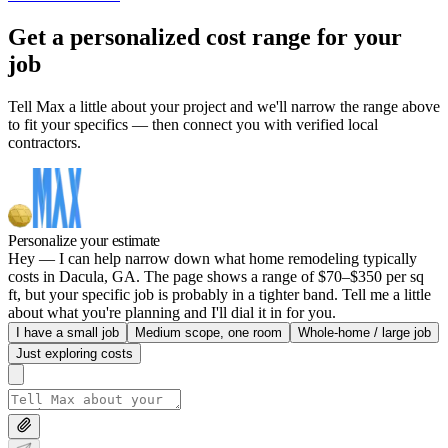
Get a personalized cost range for your
job
Tell Max a little about your project and we'll narrow the range above
to fit your specifics — then connect you with verified local
contractors.
Personalize your estimate
Hey — I can help narrow down what home remodeling typically
costs in Dacula, GA. The page shows a range of $70–$350 per sq
ft, but your specific job is probably in a tighter band. Tell me a little
about what you're planning and I'll dial it in for you.
I have a small job
Medium scope, one room
Whole-home / large job
Just exploring costs