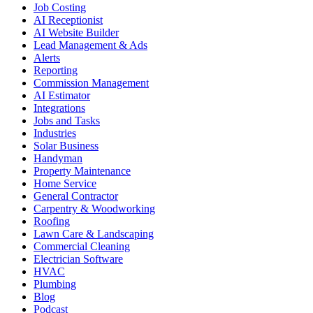
Job Costing
AI Receptionist
AI Website Builder
Lead Management & Ads
Alerts
Reporting
Commission Management
AI Estimator
Integrations
Jobs and Tasks
Industries
Solar Business
Handyman
Property Maintenance
Home Service
General Contractor
Carpentry & Woodworking
Roofing
Lawn Care & Landscaping
Commercial Cleaning
Electrician Software
HVAC
Plumbing
Blog
Podcast