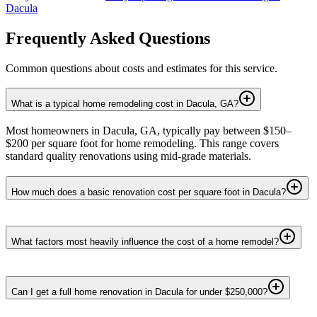
Dacula
Frequently Asked Questions
Common questions about costs and estimates for this service.
What is a typical home remodeling cost in Dacula, GA?
Most homeowners in Dacula, GA, typically pay between $150–
$200 per square foot for home remodeling. This range covers
standard quality renovations using mid-grade materials.
How much does a basic renovation cost per square foot in Dacula?
What factors most heavily influence the cost of a home remodel?
Can I get a full home renovation in Dacula for under $250,000?