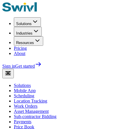
Solutions
Industries
Resources
Pricing
About
Sign in
Get started
Solutions
Mobile App
Scheduling
Location Tracking
Work Orders
Asset Management
Sub-contractor Bidding
Payments
Price Book