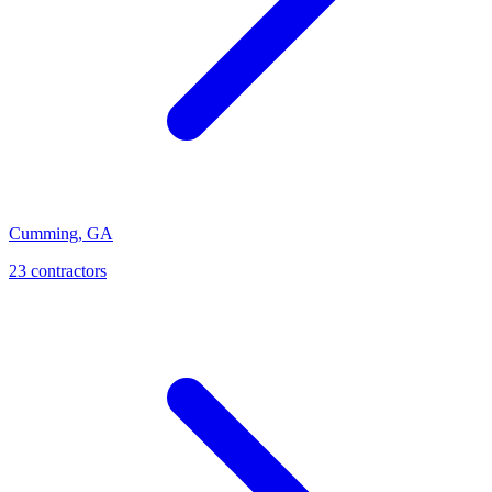
Cumming
,
GA
23
contractor
s