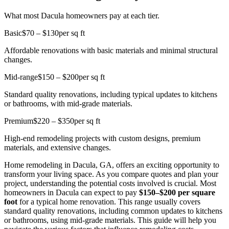
What most Dacula homeowners pay at each tier.
Basic
$70 – $130
per sq ft
Affordable renovations with basic materials and minimal structural
changes.
Mid-range
$150 – $200
per sq ft
Standard quality renovations, including typical updates to kitchens
or bathrooms, with mid-grade materials.
Premium
$220 – $350
per sq ft
High-end remodeling projects with custom designs, premium
materials, and extensive changes.
Home remodeling in Dacula, GA, offers an exciting opportunity to
transform your living space. As you compare quotes and plan your
project, understanding the potential costs involved is crucial. Most
homeowners in Dacula can expect to pay
$150–$200 per square
foot
for a typical home renovation. This range usually covers
standard quality renovations, including common updates to kitchens
or bathrooms, using mid-grade materials. This guide will help you