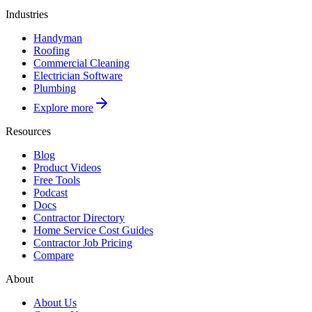
Industries
Handyman
Roofing
Commercial Cleaning
Electrician Software
Plumbing
Explore more
Resources
Blog
Product Videos
Free Tools
Podcast
Docs
Contractor Directory
Home Service Cost Guides
Contractor Job Pricing
Compare
About
About Us