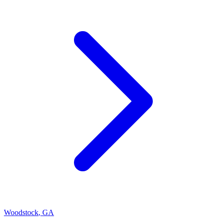
Woodstock
,
GA