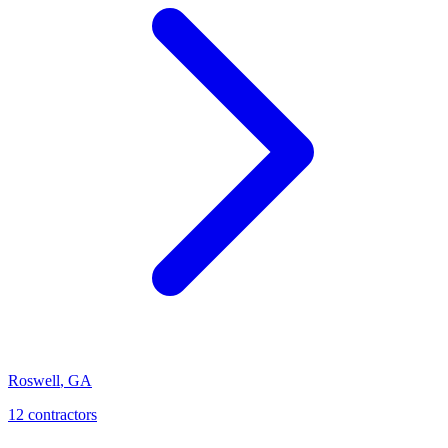
Roswell
,
GA
12
contractor
s