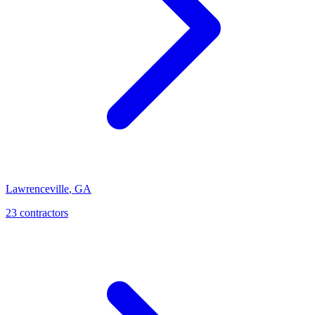
Lawrenceville
,
GA
23
contractor
s