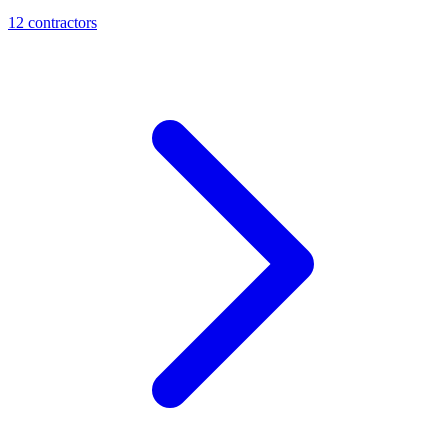
12
contractor
s