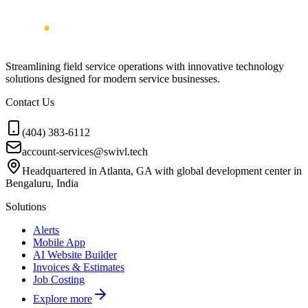
Streamlining field service operations with innovative technology
solutions designed for modern service businesses.
Contact Us
(404) 383-6112
account-services@swivl.tech
Headquartered in Atlanta, GA with global development center in
Bengaluru, India
Solutions
Alerts
Mobile App
AI Website Builder
Invoices & Estimates
Job Costing
Explore more