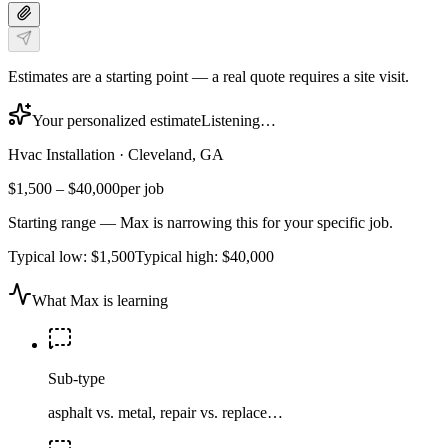
Estimates are a starting point — a real quote requires a site visit.
Your personalized estimate
Listening…
Hvac Installation
·
Cleveland, GA
$1,500
–
$40,000
per job
Starting range — Max is narrowing this for your specific job.
Typical low:
$1,500
Typical high:
$40,000
What Max is learning
Sub-type
asphalt vs. metal, repair vs. replace…