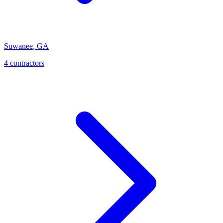
Suwanee
,
GA
4
contractor
s