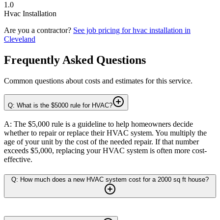
1.0
Hvac Installation
Are you a contractor?
See job pricing for
hvac installation
in
Cleveland
Frequently Asked Questions
Common questions about costs and estimates for this service.
Q: What is the $5000 rule for HVAC?
A: The $5,000 rule is a guideline to help homeowners decide
whether to repair or replace their HVAC system. You multiply the
age of your unit by the cost of the needed repair. If that number
exceeds $5,000, replacing your HVAC system is often more cost-
effective.
Q: How much does a new HVAC system cost for a 2000 sq ft house?