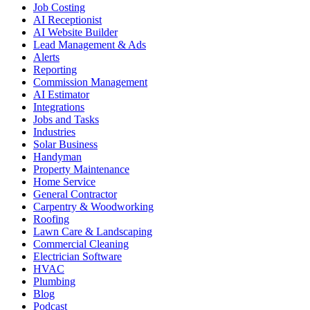
Job Costing
AI Receptionist
AI Website Builder
Lead Management & Ads
Alerts
Reporting
Commission Management
AI Estimator
Integrations
Jobs and Tasks
Industries
Solar Business
Handyman
Property Maintenance
Home Service
General Contractor
Carpentry & Woodworking
Roofing
Lawn Care & Landscaping
Commercial Cleaning
Electrician Software
HVAC
Plumbing
Blog
Podcast