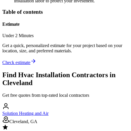
installation labor to protect your investment.
Table of contents
Estimate
Under 2 Minutes
Get a quick, personalized estimate for your project based on your
location, size, and preferred materials.
Check estimate
Find
Hvac Installation
Contractors in
Cleveland
Get free quotes from top-rated local contractors
Solution Heating and Air
Cleveland, GA