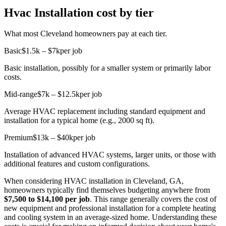
Hvac Installation cost by tier
What most Cleveland homeowners pay at each tier.
Basic
$1.5k – $7k
per job
Basic installation, possibly for a smaller system or primarily labor
costs.
Mid-range
$7k – $12.5k
per job
Average HVAC replacement including standard equipment and
installation for a typical home (e.g., 2000 sq ft).
Premium
$13k – $40k
per job
Installation of advanced HVAC systems, larger units, or those with
additional features and custom configurations.
When considering HVAC installation in Cleveland, GA,
homeowners typically find themselves budgeting anywhere from
$7,500 to $14,100 per job
. This range generally covers the cost of
new equipment and professional installation for a complete heating
and cooling system in an average-sized home. Understanding these