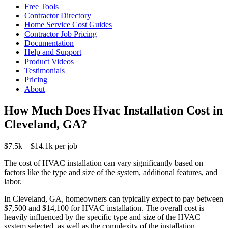
Free Tools
Contractor Directory
Home Service Cost Guides
Contractor Job Pricing
Documentation
Help and Support
Product Videos
Testimonials
Pricing
About
How Much Does Hvac Installation Cost in
Cleveland, GA?
$7.5k – $14.1k per job
The cost of HVAC installation can vary significantly based on
factors like the type and size of the system, additional features, and
labor.
In Cleveland, GA, homeowners can typically expect to pay between
$7,500 and $14,100 for HVAC installation. The overall cost is
heavily influenced by the specific type and size of the HVAC
system selected, as well as the complexity of the installation.