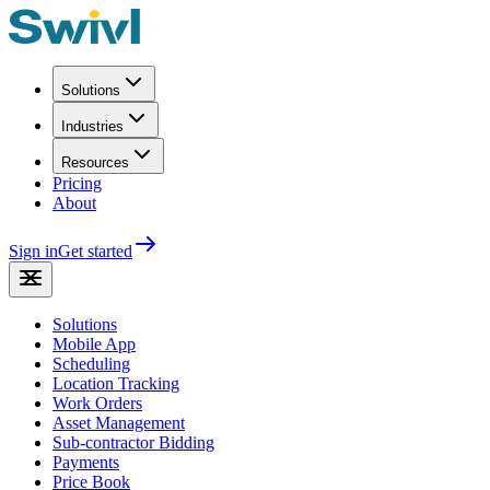
Solutions
Industries
Resources
Pricing
About
Sign in
Get started
Solutions
Mobile App
Scheduling
Location Tracking
Work Orders
Asset Management
Sub-contractor Bidding
Payments
Price Book