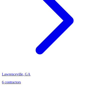
Lawrenceville
,
GA
6
contractor
s