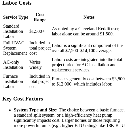
Labor Costs
Cost
Service Type
Notes
Range
Standard
As noted by a Cleveland Reddit user,
Installation
$1,500+
labor alone can be around $1,500.
Labor
Full HVAC
Included in
Labor is a significant component of the
System
total project
overall $7,500–$14,100 average.
Replacement
cost
Labor costs are integrated into the total
AC-only
Varies
project price for AC installation and
Installation
widely
replacement services.
Furnace
Included in
Furnaces generally cost between $3,800
Installation
total project
to $12,000, which includes labor.
Labor
cost
Key Cost Factors
System Type and Size:
The choice between a basic furnace,
a standard split system, or a high-efficiency heat pump
significantly impacts cost. Larger homes or those requiring
more powerful units (e.g., higher BTU ratings like 18K BTU