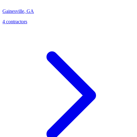
Gainesville
,
GA
4
contractor
s