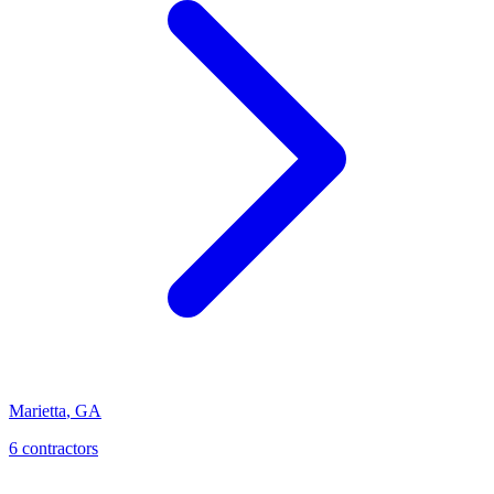
Marietta
,
GA
6
contractor
s