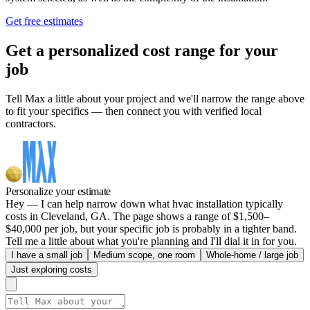
Get free estimates
Get a personalized cost range for your
job
Tell Max a little about your project and we'll narrow the range above
to fit your specifics — then connect you with verified local
contractors.
Personalize your estimate
Hey — I can help narrow down what hvac installation typically
costs in Cleveland, GA. The page shows a range of $1,500–
$40,000 per job, but your specific job is probably in a tighter band.
Tell me a little about what you're planning and I'll dial it in for you.
I have a small job
Medium scope, one room
Whole-home / large job
Just exploring costs