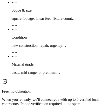
Scope & size
square footage, linear feet, fixture count…
Condition
new construction, repair, urgency…
Material grade
basic, mid-range, or premium…
Free, no obligation
When you're ready, we'll connect you with up to 5 verified local
contractors. Phone verification required — no spam.