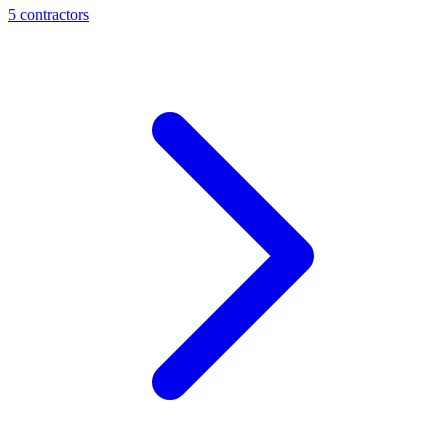
5
contractor
s