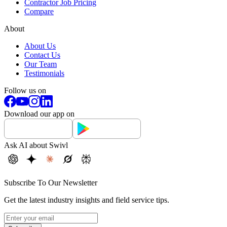
Contractor Job Pricing
Compare
About
About Us
Contact Us
Our Team
Testimonials
Follow us on
Download our app on
Ask AI about Swivl
Subscribe To Our Newsletter
Get the latest industry insights and field service tips.