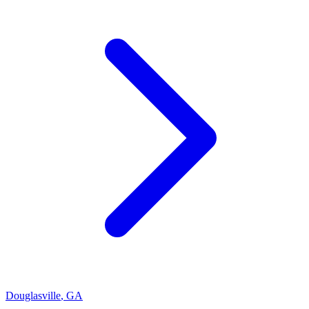
Douglasville
,
GA