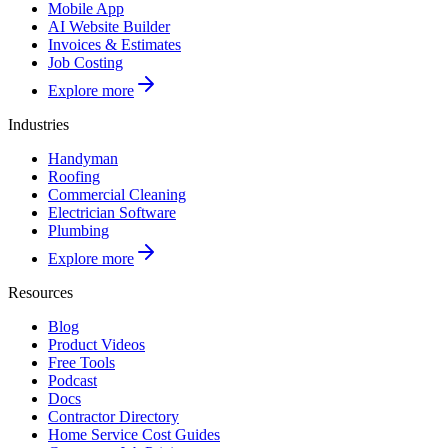
Mobile App
AI Website Builder
Invoices & Estimates
Job Costing
Explore more
Industries
Handyman
Roofing
Commercial Cleaning
Electrician Software
Plumbing
Explore more
Resources
Blog
Product Videos
Free Tools
Podcast
Docs
Contractor Directory
Home Service Cost Guides