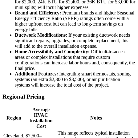
for $2,000, 24K BTU for $2,400, or 36K BTU for $3,000 for
mini-splits) will incur higher expenses.
Brand and Efficiency:
Premium brands and higher Seasonal
Energy Efficiency Ratio (SEER) ratings often come with a
higher upfront cost but can lead to long-term savings on
energy bills.
Ductwork Modifications:
If your existing ductwork needs
significant repairs, upgrades, or complete replacement, this
will add to the overall installation expense.
Home Accessibility and Complexity:
Difficult-to-access
areas or complex installations that require custom
configurations can increase labor hours and, consequently, the
final price.
Additional Features:
Integrating smart thermostats, zoning
systems (an extra $2,300 to $3,500), or air purification
systems will increase the total cost of the project.
Regional Pricing
Average
HVAC
Region
Notes
Installation
Cost
This range reflects typical installation
Cleveland,
$7,500–