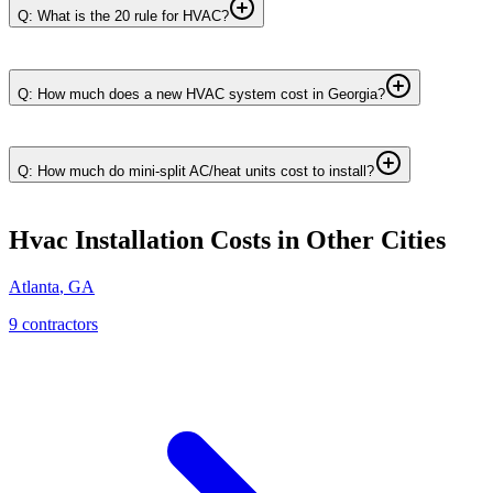
Q: What is the 20 rule for HVAC?
Q: How much does a new HVAC system cost in Georgia?
Q: How much do mini-split AC/heat units cost to install?
Hvac Installation
Costs in Other Cities
Atlanta
,
GA
9
contractor
s