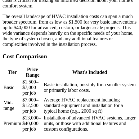
costs is crucial for making an informed decision about your home's
comfort system.
The overall landscape of HVAC installation costs can span a much
broader spectrum, from as low as $1,500 for very basic interventions
up to $40,000 for advanced, custom, or larger-scale projects. This
wide variance depends heavily on the specific needs of your home,
the type of system chosen, and any additional features or
complexities involved in the installation process.
Cost Comparison
Price
Tier
What's Included
Range
$1,500–
Basic installation, possibly for a smaller system
Basic
$7,000
or primarily labor costs.
per job
$7,000–
Average HVAC replacement including
Mid-
$12,500
standard equipment and installation for a
range
per job
typical home (e.g., 2000 sq ft).
$13,000–
Installation of advanced HVAC systems, larger
Premium
$40,000
units, or those with additional features and
per job
custom configurations.