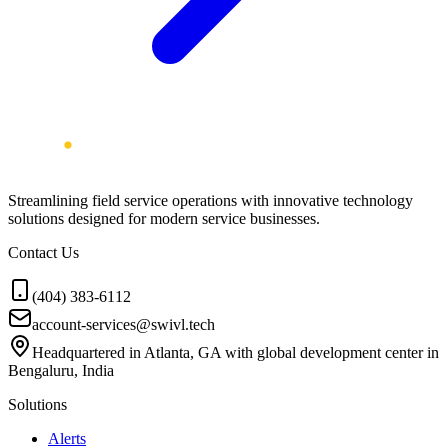
Streamlining field service operations with innovative technology
solutions designed for modern service businesses.
Contact Us
(404) 383-6112
account-services@swivl.tech
Headquartered in Atlanta, GA with global development center in
Bengaluru, India
Solutions
Alerts