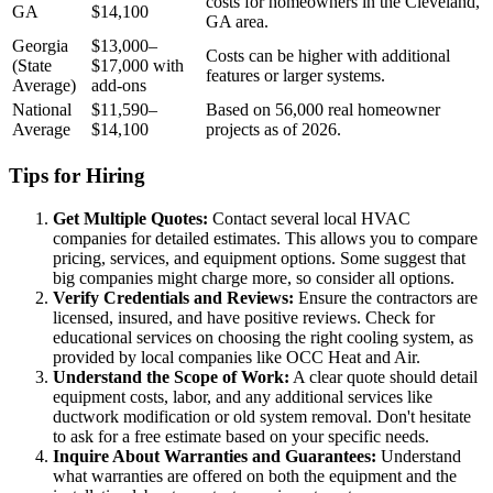
costs for homeowners in the Cleveland,
GA
$14,100
GA area.
Georgia
$13,000–
Costs can be higher with additional
(State
$17,000 with
features or larger systems.
Average)
add-ons
National
$11,590–
Based on 56,000 real homeowner
Average
$14,100
projects as of 2026.
Tips for Hiring
Get Multiple Quotes:
Contact several local HVAC
companies for detailed estimates. This allows you to compare
pricing, services, and equipment options. Some suggest that
big companies might charge more, so consider all options.
Verify Credentials and Reviews:
Ensure the contractors are
licensed, insured, and have positive reviews. Check for
educational services on choosing the right cooling system, as
provided by local companies like OCC Heat and Air.
Understand the Scope of Work:
A clear quote should detail
equipment costs, labor, and any additional services like
ductwork modification or old system removal. Don't hesitate
to ask for a free estimate based on your specific needs.
Inquire About Warranties and Guarantees:
Understand
what warranties are offered on both the equipment and the