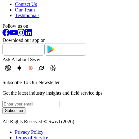
Contact Us
Our Team
Testimonials
Follow us on
Download our app on
Ask AI about Swivl
Subscribe To Our Newsletter
Get the latest industry insights and field service tips.
Subscribe
All Rights Reserved © Swivl (
2026
)
Privacy Policy
Terms of Service