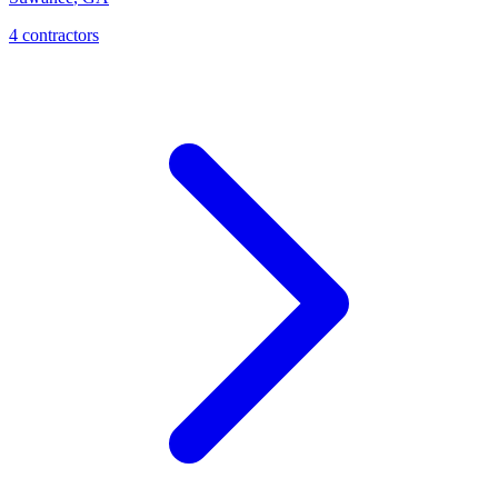
4
contractor
s