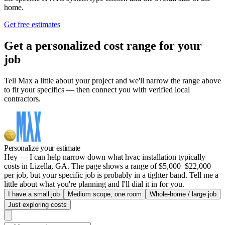
home.
Get free estimates
Get a personalized cost range for your
job
Tell Max a little about your project and we'll narrow the range above
to fit your specifics — then connect you with verified local
contractors.
Personalize your estimate
Hey — I can help narrow down what hvac installation typically
costs in Lizella, GA. The page shows a range of $5,000–$22,000
per job, but your specific job is probably in a tighter band. Tell me a
little about what you're planning and I'll dial it in for you.
I have a small job
Medium scope, one room
Whole-home / large job
Just exploring costs