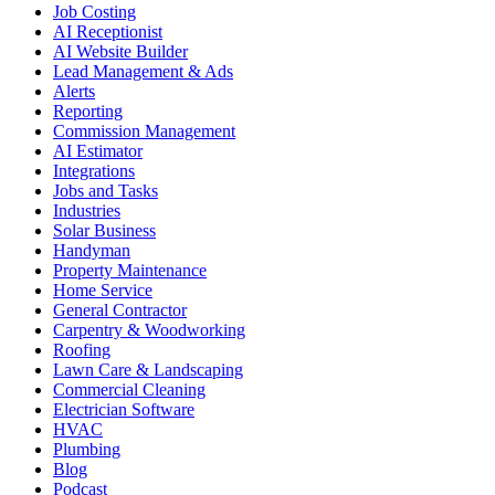
Job Costing
AI Receptionist
AI Website Builder
Lead Management & Ads
Alerts
Reporting
Commission Management
AI Estimator
Integrations
Jobs and Tasks
Industries
Solar Business
Handyman
Property Maintenance
Home Service
General Contractor
Carpentry & Woodworking
Roofing
Lawn Care & Landscaping
Commercial Cleaning
Electrician Software
HVAC
Plumbing
Blog
Podcast