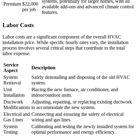
systems, potentially for larger homes, with all
Premium
$22,000
available add-ons and advanced climate control
per job
features.
Labor Costs
Labor costs are a significant component of the overall HVAC
installation price. While specific hourly rates vary, the installation
process involves several critical steps that contribute to the total
labor expense.
Service
Description
Aspect
System
Safely deinstalling and disposing of the old HVAC
Removal
system.
Unit
Placing the new furnace, air conditioner, and
Installation
indoor/outdoor units.
Ductwork
Adjusting, repairing, or replacing existing ductwork
Modifications
to accommodate the new system.
Electrical and
Connecting and ensuring the safety of electrical
Gas Lines
wiring and gas lines.
System
Calibrating and testing the newly installed system for
Testing
optimal performance and energy efficiency.