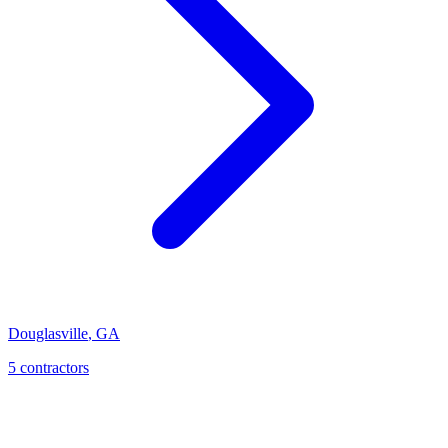
Douglasville
,
GA
5
contractor
s