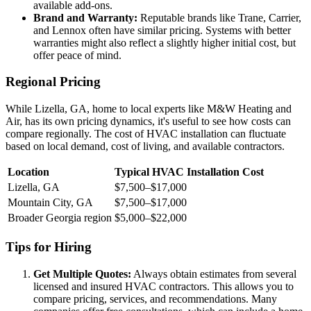
available add-ons.
Brand and Warranty:
Reputable brands like Trane, Carrier,
and Lennox often have similar pricing. Systems with better
warranties might also reflect a slightly higher initial cost, but
offer peace of mind.
Regional Pricing
While Lizella, GA, home to local experts like M&W Heating and
Air, has its own pricing dynamics, it's useful to see how costs can
compare regionally. The cost of HVAC installation can fluctuate
based on local demand, cost of living, and available contractors.
Location
Typical HVAC Installation Cost
Lizella, GA
$7,500–$17,000
Mountain City, GA
$7,500–$17,000
Broader Georgia region
$5,000–$22,000
Tips for Hiring
Get Multiple Quotes:
Always obtain estimates from several
licensed and insured HVAC contractors. This allows you to
compare pricing, services, and recommendations. Many