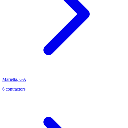
Marietta
,
GA
6
contractor
s