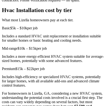
contractors. Phone verification required — no spam.
Hvac Installation cost by tier
What most Lizella homeowners pay at each tier.
Basic
$5k – $10k
per job
Includes a standard HVAC unit replacement or installation suitable
for smaller homes or basic heating and cooling needs.
Mid-range
$10k – $15k
per job
Includes a more energy-efficient HVAC system suitable for average-
sized homes, potentially with some advanced features.
Premium
$15k – $22k
per job
Includes high-efficiency or specialized HVAC systems, potentially
for larger homes, with all available add-ons and advanced climate
control features.
For homeowners in Lizella, GA, considering a new HVAC system,
understanding the potential costs involved is a crucial first step. The
costs can vary widely depending on several factors, but most