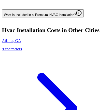
What is included in a 'Premium' HVAC installation?
Hvac Installation
Costs in Other Cities
Atlanta
,
GA
9
contractor
s