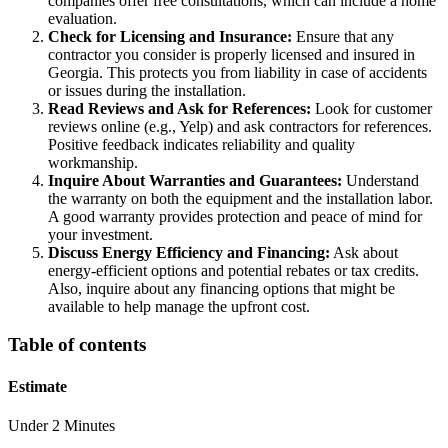
companies offer free consultations, which can include a home
evaluation.
Check for Licensing and Insurance:
Ensure that any
contractor you consider is properly licensed and insured in
Georgia. This protects you from liability in case of accidents
or issues during the installation.
Read Reviews and Ask for References:
Look for customer
reviews online (e.g., Yelp) and ask contractors for references.
Positive feedback indicates reliability and quality
workmanship.
Inquire About Warranties and Guarantees:
Understand
the warranty on both the equipment and the installation labor.
A good warranty provides protection and peace of mind for
your investment.
Discuss Energy Efficiency and Financing:
Ask about
energy-efficient options and potential rebates or tax credits.
Also, inquire about any financing options that might be
available to help manage the upfront cost.
Table of contents
Estimate
Under 2 Minutes