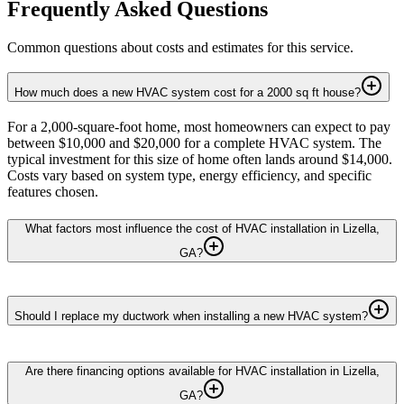
Frequently Asked Questions
Common questions about costs and estimates for this service.
How much does a new HVAC system cost for a 2000 sq ft house?
For a 2,000-square-foot home, most homeowners can expect to pay
between $10,000 and $20,000 for a complete HVAC system. The
typical investment for this size of home often lands around $14,000.
Costs vary based on system type, energy efficiency, and specific
features chosen.
What factors most influence the cost of HVAC installation in Lizella,
GA?
Should I replace my ductwork when installing a new HVAC system?
Are there financing options available for HVAC installation in Lizella,
GA?