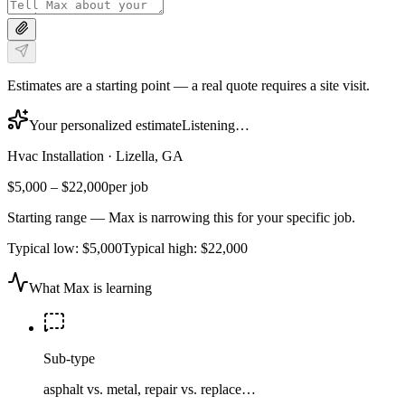
Estimates are a starting point — a real quote requires a site visit.
Your personalized estimate
Listening…
Hvac Installation
·
Lizella, GA
$5,000
–
$22,000
per job
Starting range — Max is narrowing this for your specific job.
Typical low:
$5,000
Typical high:
$22,000
What Max is learning
Sub-type
asphalt vs. metal, repair vs. replace…