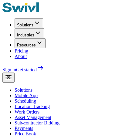
Solutions
Industries
Resources
Pricing
About
Sign in
Get started
Solutions
Mobile App
Scheduling
Location Tracking
Work Orders
Asset Management
Sub-contractor Bidding
Payments
Price Book