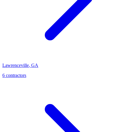
Lawrenceville
,
GA
6
contractor
s