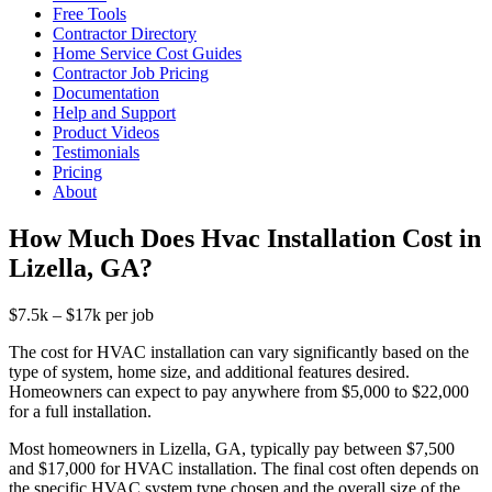
Free Tools
Contractor Directory
Home Service Cost Guides
Contractor Job Pricing
Documentation
Help and Support
Product Videos
Testimonials
Pricing
About
How Much Does Hvac Installation Cost in
Lizella, GA?
$7.5k – $17k per job
The cost for HVAC installation can vary significantly based on the
type of system, home size, and additional features desired.
Homeowners can expect to pay anywhere from $5,000 to $22,000
for a full installation.
Most homeowners in Lizella, GA, typically pay between $7,500
and $17,000 for HVAC installation. The final cost often depends on
the specific HVAC system type chosen and the overall size of the