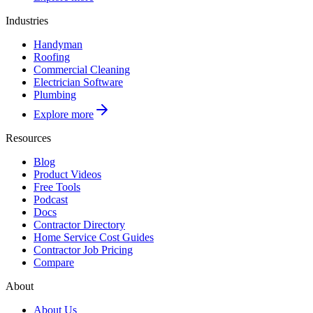
Industries
Handyman
Roofing
Commercial Cleaning
Electrician Software
Plumbing
Explore more
Resources
Blog
Product Videos
Free Tools
Podcast
Docs
Contractor Directory
Home Service Cost Guides
Contractor Job Pricing
Compare
About
About Us