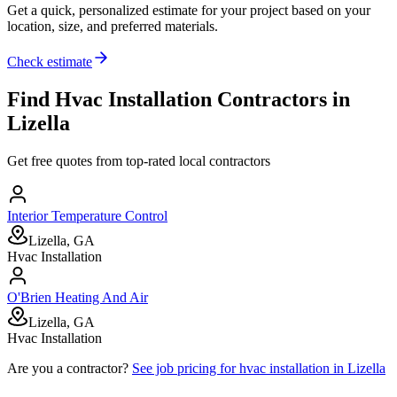
Get a quick, personalized estimate for your project based on your
location, size, and preferred materials.
Check estimate
Find
Hvac Installation
Contractors in
Lizella
Get free quotes from top-rated local contractors
Interior Temperature Control
Lizella, GA
Hvac Installation
O'Brien Heating And Air
Lizella, GA
Hvac Installation
Are you a contractor?
See job pricing for
hvac installation
in
Lizella