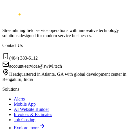
Streamlining field service operations with innovative technology
solutions designed for modern service businesses.
Contact Us
(404) 383-6112
account-services@swivl.tech
Headquartered in Atlanta, GA with global development center in
Bengaluru, India
Solutions
Alerts
Mobile App
AI Website Builder
Invoices & Estimates
Job Costing
Explore more