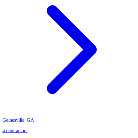
Gainesville
,
GA
4
contractor
s