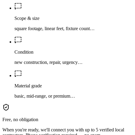
Scope & size
square footage, linear feet, fixture count…
Condition
new construction, repair, urgency…
Material grade
basic, mid-range, or premium…
Free, no obligation
When you're ready, we'll connect you with up to 5 verified local