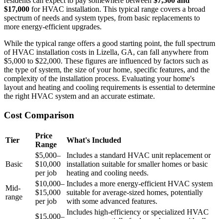
residents can expect to pay somewhere between
$7,500 and
$17,000
for HVAC installation. This typical range covers a broad
spectrum of needs and system types, from basic replacements to
more energy-efficient upgrades.
While the typical range offers a good starting point, the full spectrum
of HVAC installation costs in Lizella, GA, can fall anywhere from
$5,000 to $22,000. These figures are influenced by factors such as
the type of system, the size of your home, specific features, and the
complexity of the installation process. Evaluating your home's
layout and heating and cooling requirements is essential to determine
the right HVAC system and an accurate estimate.
Cost Comparison
Price
Tier
What's Included
Range
$5,000–
Includes a standard HVAC unit replacement or
Basic
$10,000
installation suitable for smaller homes or basic
per job
heating and cooling needs.
$10,000–
Includes a more energy-efficient HVAC system
Mid-
$15,000
suitable for average-sized homes, potentially
range
per job
with some advanced features.
Includes high-efficiency or specialized HVAC
$15,000–