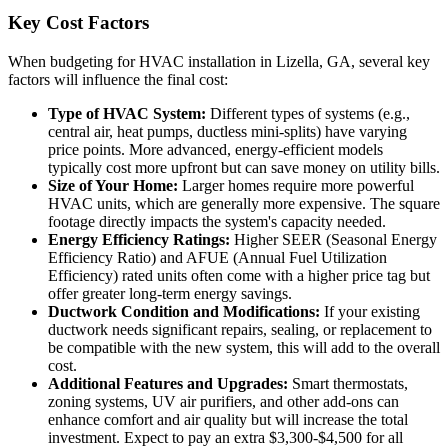
Key Cost Factors
When budgeting for HVAC installation in Lizella, GA, several key
factors will influence the final cost:
Type of HVAC System:
Different types of systems (e.g.,
central air, heat pumps, ductless mini-splits) have varying
price points. More advanced, energy-efficient models
typically cost more upfront but can save money on utility bills.
Size of Your Home:
Larger homes require more powerful
HVAC units, which are generally more expensive. The square
footage directly impacts the system's capacity needed.
Energy Efficiency Ratings:
Higher SEER (Seasonal Energy
Efficiency Ratio) and AFUE (Annual Fuel Utilization
Efficiency) rated units often come with a higher price tag but
offer greater long-term energy savings.
Ductwork Condition and Modifications:
If your existing
ductwork needs significant repairs, sealing, or replacement to
be compatible with the new system, this will add to the overall
cost.
Additional Features and Upgrades:
Smart thermostats,
zoning systems, UV air purifiers, and other add-ons can
enhance comfort and air quality but will increase the total
investment. Expect to pay an extra $3,300-$4,500 for all