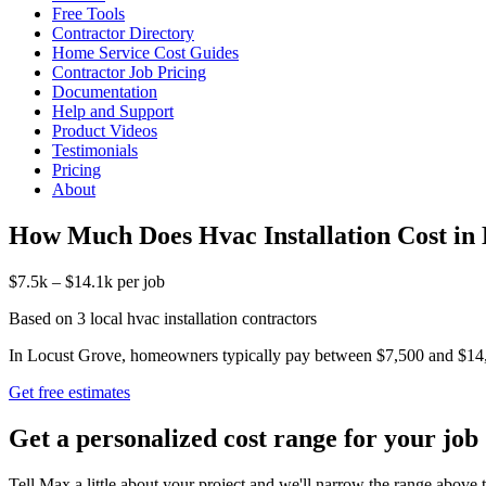
Free Tools
Contractor Directory
Home Service Cost Guides
Contractor Job Pricing
Documentation
Help and Support
Product Videos
Testimonials
Pricing
About
How Much Does Hvac Installation Cost in
$7.5k – $14.1k per job
Based on 3 local hvac installation contractors
In Locust Grove, homeowners typically pay between $7,500 and $14,100 
Get free estimates
Get a personalized cost range for your job
Tell Max a little about your project and we'll narrow the range above t