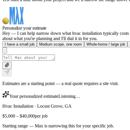
Personalize your estimate
Hey — I can help narrow down what hvac installation typically costs i
about what you're planning and I'll dial it in for you.
I have a small job
Medium scope, one room
Whole-home / large job
Estimates are a starting point — a real quote requires a site visit.
Your personalized estimate
Listening…
Hvac Installation
·
Locust Grove, GA
$5,000
–
$40,000
per job
Starting range — Max is narrowing this for your specific job.