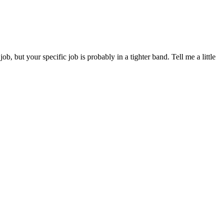
but your specific job is probably in a tighter band. Tell me a little