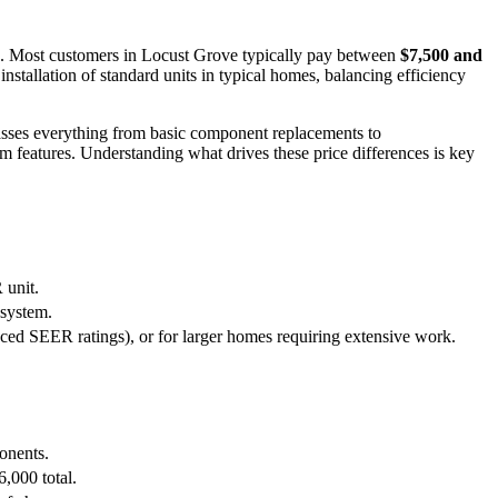
s. Most customers in Locust Grove typically pay between
$7,500 and
nstallation of standard units in typical homes, balancing efficiency
sses everything from basic component replacements to
 features. Understanding what drives these price differences is key
 unit.
 system.
ced SEER ratings), or for larger homes requiring extensive work.
ponents.
6,000 total.