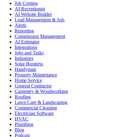
Job Costing
AI Receptionist
AI Website Builder
Lead Management & Ads
Alerts
Reporting
Commission Management
AI Estimator
Integrations
Jobs and Tasks
Industries
Solar Business
Handyman
Property Maintenance
Home Service
General Contractor
Carpentry & Woodworking
Roofing
Lawn Care & Landscaping
Commercial Cleaning
Electrician Software
HVAC
Plumbing
Blog
Podcast