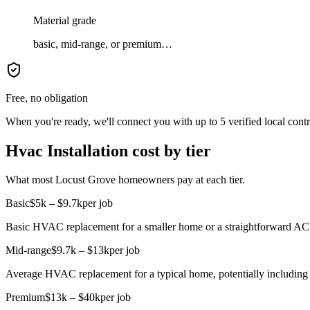
Material grade
basic, mid-range, or premium…
Free, no obligation
When you're ready, we'll connect you with up to 5 verified local cont
Hvac Installation cost by tier
What most Locust Grove homeowners pay at each tier.
Basic
$5k – $9.7k
per job
Basic HVAC replacement for a smaller home or a straightforward AC un
Mid-range
$9.7k – $13k
per job
Average HVAC replacement for a typical home, potentially including
Premium
$13k – $40k
per job