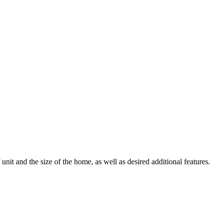
it and the size of the home, as well as desired additional features.