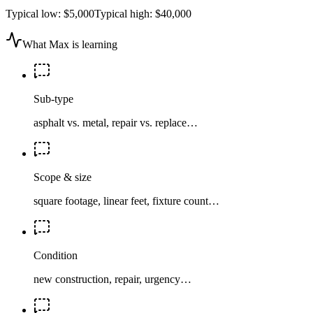
Typical low:
$5,000
Typical high:
$40,000
What Max is learning
Sub-type
asphalt vs. metal, repair vs. replace…
Scope & size
square footage, linear feet, fixture count…
Condition
new construction, repair, urgency…