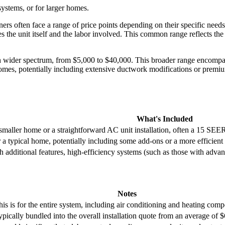
ystems, or for larger homes.
 often face a range of price points depending on their specific need
he unit itself and the labor involved. This common range reflects the i
h wider spectrum, from $5,000 to $40,000. This broader range encompa
mes, potentially including extensive ductwork modifications or premium
What's Included
aller home or a straightforward AC unit installation, often a 15 SEER
typical home, potentially including some add-ons or a more efficient
additional features, high-efficiency systems (such as those with advan
Notes
his is for the entire system, including air conditioning and heating com
ypically bundled into the overall installation quote from an average of $