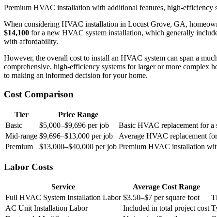
Premium HVAC installation with additional features, high-efficiency s
When considering HVAC installation in Locust Grove, GA, homeowners
$14,100
for a new HVAC system installation, which generally includes t
with affordability.
However, the overall cost to install an HVAC system can span a muc
comprehensive, high-efficiency systems for larger or more complex ho
to making an informed decision for your home.
Cost Comparison
Tier
Price Range
Basic
$5,000–$9,696 per job
Basic HVAC replacement for a sm
Mid-range
$9,696–$13,000 per job
Average HVAC replacement for a 
Premium
$13,000–$40,000 per job
Premium HVAC installation with 
Labor Costs
Service
Average Cost Range
Full HVAC System Installation Labor
$3.50–$7 per square foot
T
AC Unit Installation Labor
Included in total project cost
T