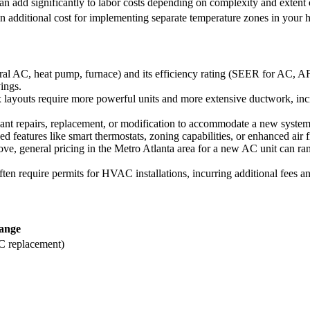
an add significantly to labor costs depending on complexity and extent 
n additional cost for implementing separate temperature zones in your 
al AC, heat pump, furnace) and its efficiency rating (SEER for AC, AFUE
ings.
ayouts require more powerful units and more extensive ductwork, incre
ant repairs, replacement, or modification to accommodate a new system, t
eatures like smart thermostats, zoning capabilities, or enhanced air fi
ove, general pricing in the Metro Atlanta area for a new AC unit can ra
ten require permits for HVAC installations, incurring additional fees a
ange
 replacement)