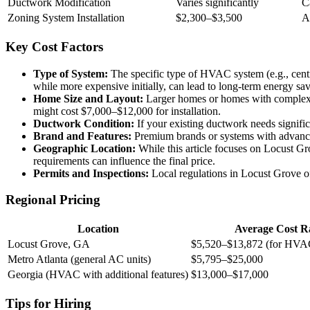
Ductwork Modification
Varies significantly
C
Zoning System Installation
$2,300–$3,500
A
Key Cost Factors
Type of System:
The specific type of HVAC system (e.g., centr
while more expensive initially, can lead to long-term energy sav
Home Size and Layout:
Larger homes or homes with complex l
might cost $7,000–$12,000 for installation.
Ductwork Condition:
If your existing ductwork needs signific
Brand and Features:
Premium brands or systems with advanced f
Geographic Location:
While this article focuses on Locust Gr
requirements can influence the final price.
Permits and Inspections:
Local regulations in Locust Grove of
Regional Pricing
Location
Average Cost R
Locust Grove, GA
$5,520–$13,872 (for HVAC
Metro Atlanta (general AC units)
$5,795–$25,000
Georgia (HVAC with additional features)
$13,000–$17,000
Tips for Hiring