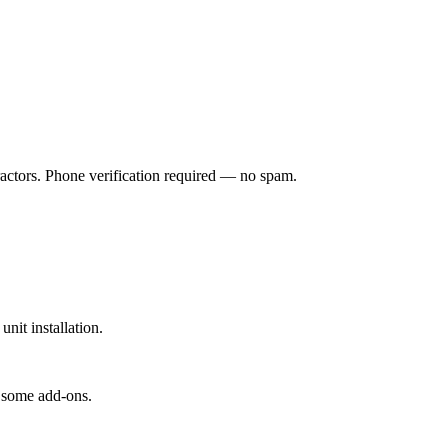
ractors. Phone verification required — no spam.
it installation.
 some add-ons.