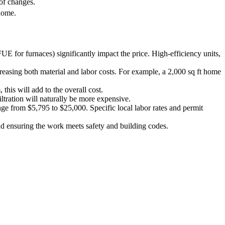
of changes.
home.
 for furnaces) significantly impact the price. High-efficiency units,
asing both material and labor costs. For example, a 2,000 sq ft home
his will add to the overall cost.
ltration will naturally be more expensive.
nge from $5,795 to $25,000. Specific local labor rates and permit
nd ensuring the work meets safety and building codes.