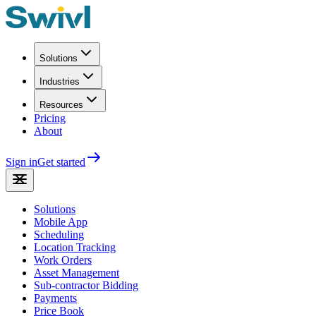
Solutions
Industries
Resources
Pricing
About
Sign in
Get started
Solutions
Mobile App
Scheduling
Location Tracking
Work Orders
Asset Management
Sub-contractor Bidding
Payments
Price Book