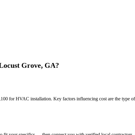
 Locust Grove, GA?
for HVAC installation. Key factors influencing cost are the type of un
o fit your specifics — then connect you with verified local contractors.