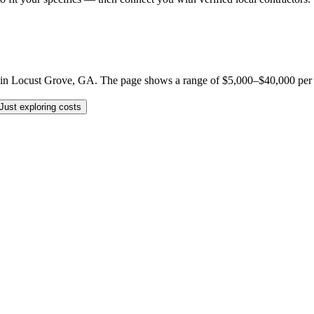
n Locust Grove, GA. The page shows a range of $5,000–$40,000 per job, 
Just exploring costs