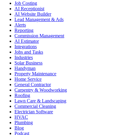
Job Costing
AI Receptionist
AI Website Builder
Lead Management & Ads
Alerts
Reporting
Commission Management
AI Estimator
Integrations
Jobs and Tasks
Industries
Solar Business
Handyman
Property Maintenance
Home Service
General Contractor
Carpentry & Woodworking
Roofing
Lawn Care & Landscaping
Commercial Cleaning
Electrician Software
HVAC
Plumbing
Blog
Podcast