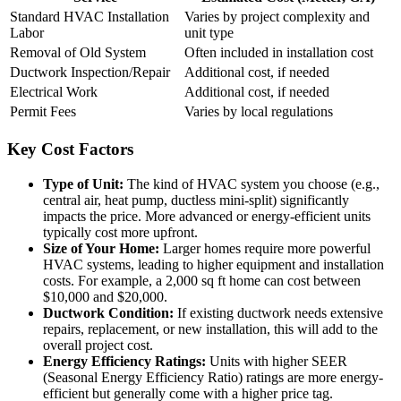
Standard HVAC Installation
Varies by project complexity and
Labor
unit type
Removal of Old System
Often included in installation cost
Ductwork Inspection/Repair
Additional cost, if needed
Electrical Work
Additional cost, if needed
Permit Fees
Varies by local regulations
Key Cost Factors
Type of Unit:
The kind of HVAC system you choose (e.g.,
central air, heat pump, ductless mini-split) significantly
impacts the price. More advanced or energy-efficient units
typically cost more upfront.
Size of Your Home:
Larger homes require more powerful
HVAC systems, leading to higher equipment and installation
costs. For example, a 2,000 sq ft home can cost between
$10,000 and $20,000.
Ductwork Condition:
If existing ductwork needs extensive
repairs, replacement, or new installation, this will add to the
overall project cost.
Energy Efficiency Ratings:
Units with higher SEER
(Seasonal Energy Efficiency Ratio) ratings are more energy-
efficient but generally come with a higher price tag.