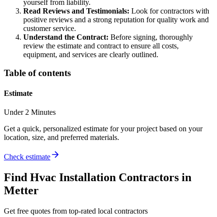
yourself from liability.
Read Reviews and Testimonials:
Look for contractors with
positive reviews and a strong reputation for quality work and
customer service.
Understand the Contract:
Before signing, thoroughly
review the estimate and contract to ensure all costs,
equipment, and services are clearly outlined.
Table of contents
Estimate
Under 2 Minutes
Get a quick, personalized estimate for your project based on your
location, size, and preferred materials.
Check estimate
Find
Hvac Installation
Contractors in
Metter
Get free quotes from top-rated local contractors