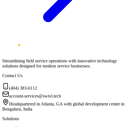
Streamlining field service operations with innovative technology
solutions designed for modern service businesses.
Contact Us
(404) 383-6112
account-services@swivl.tech
Headquartered in Atlanta, GA with global development center in
Bengaluru, India
Solutions