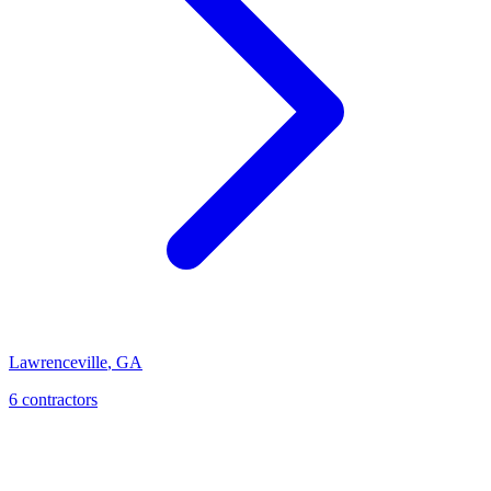
Lawrenceville
,
GA
6
contractor
s