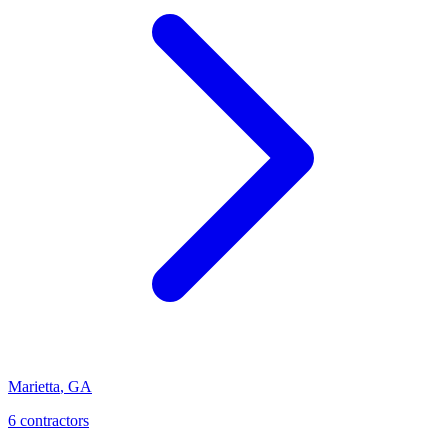
Marietta
,
GA
6
contractor
s