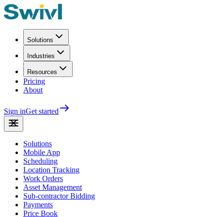
Solutions
Industries
Resources
Pricing
About
Sign in
Get started
Solutions
Mobile App
Scheduling
Location Tracking
Work Orders
Asset Management
Sub-contractor Bidding
Payments
Price Book