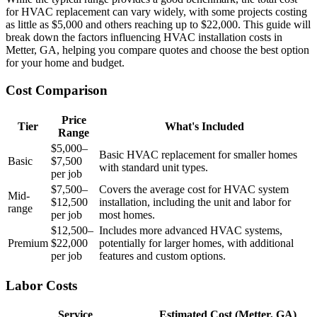
for HVAC replacement can vary widely, with some projects costing
as little as $5,000 and others reaching up to $22,000. This guide will
break down the factors influencing HVAC installation costs in
Metter, GA, helping you compare quotes and choose the best option
for your home and budget.
Cost Comparison
Price
Tier
What's Included
Range
$5,000–
Basic HVAC replacement for smaller homes
Basic
$7,500
with standard unit types.
per job
$7,500–
Covers the average cost for HVAC system
Mid-
$12,500
installation, including the unit and labor for
range
per job
most homes.
$12,500–
Includes more advanced HVAC systems,
Premium
$22,000
potentially for larger homes, with additional
per job
features and custom options.
Labor Costs
Service
Estimated Cost (Metter, GA)