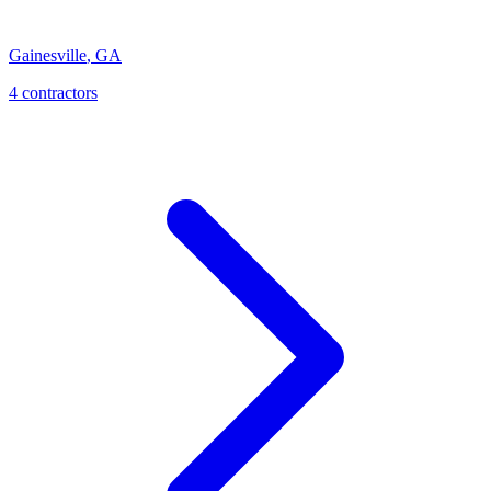
Gainesville
,
GA
4
contractor
s