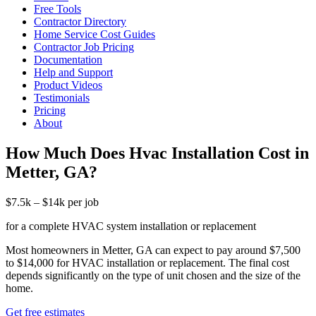
Free Tools
Contractor Directory
Home Service Cost Guides
Contractor Job Pricing
Documentation
Help and Support
Product Videos
Testimonials
Pricing
About
How Much Does Hvac Installation Cost in
Metter, GA?
$7.5k – $14k per job
for a complete HVAC system installation or replacement
Most homeowners in Metter, GA can expect to pay around $7,500
to $14,000 for HVAC installation or replacement. The final cost
depends significantly on the type of unit chosen and the size of the
home.
Get free estimates