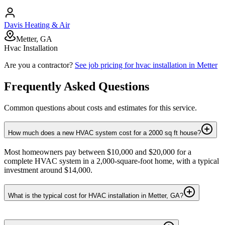
Davis Heating & Air
Metter, GA
Hvac Installation
Are you a contractor?
See job pricing for
hvac installation
in
Metter
Frequently Asked Questions
Common questions about costs and estimates for this service.
How much does a new HVAC system cost for a 2000 sq ft house?
Most homeowners pay between $10,000 and $20,000 for a
complete HVAC system in a 2,000-square-foot home, with a typical
investment around $14,000.
What is the typical cost for HVAC installation in Metter, GA?