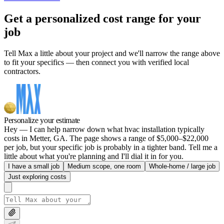
Get a personalized cost range for your
job
Tell Max a little about your project and we'll narrow the range above
to fit your specifics — then connect you with verified local
contractors.
Personalize your estimate
Hey — I can help narrow down what hvac installation typically
costs in Metter, GA. The page shows a range of $5,000–$22,000
per job, but your specific job is probably in a tighter band. Tell me a
little about what you're planning and I'll dial it in for you.
I have a small job
Medium scope, one room
Whole-home / large job
Just exploring costs