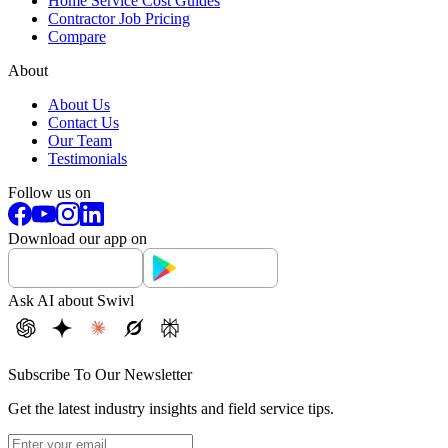
Home Service Cost Guides
Contractor Job Pricing
Compare
About
About Us
Contact Us
Our Team
Testimonials
Follow us on
Download our app on
Ask AI about Swivl
Subscribe To Our Newsletter
Get the latest industry insights and field service tips.