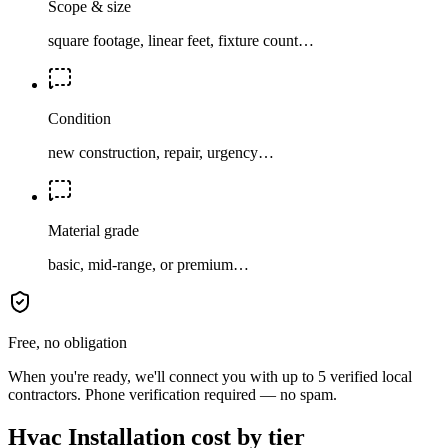
Scope & size
square footage, linear feet, fixture count…
Condition
new construction, repair, urgency…
Material grade
basic, mid-range, or premium…
Free, no obligation
When you're ready, we'll connect you with up to 5 verified local
contractors. Phone verification required — no spam.
Hvac Installation cost by tier