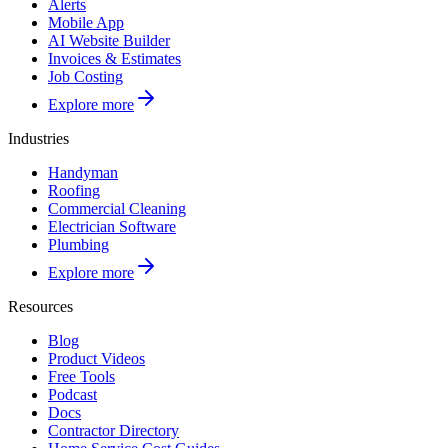
Alerts
Mobile App
AI Website Builder
Invoices & Estimates
Job Costing
Explore more
Industries
Handyman
Roofing
Commercial Cleaning
Electrician Software
Plumbing
Explore more
Resources
Blog
Product Videos
Free Tools
Podcast
Docs
Contractor Directory