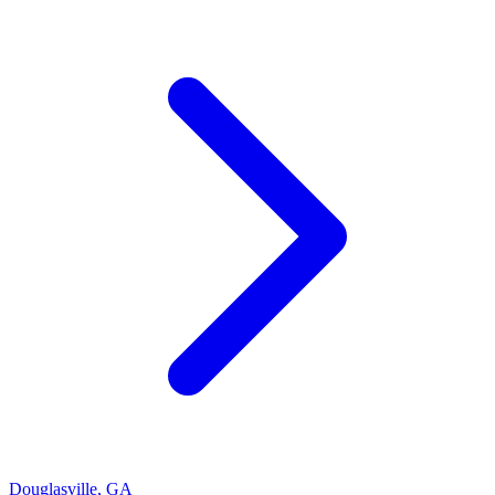
Douglasville
,
GA