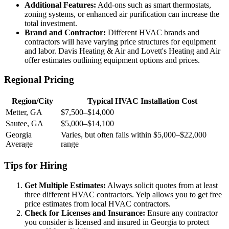
Additional Features:
Add-ons such as smart thermostats,
zoning systems, or enhanced air purification can increase the
total investment.
Brand and Contractor:
Different HVAC brands and
contractors will have varying price structures for equipment
and labor. Davis Heating & Air and Lovett's Heating and Air
offer estimates outlining equipment options and prices.
Regional Pricing
Region/City
Typical HVAC Installation Cost
Metter, GA
$7,500–$14,000
Sautee, GA
$5,000–$14,100
Georgia
Varies, but often falls within $5,000–$22,000
Average
range
Tips for Hiring
Get Multiple Estimates:
Always solicit quotes from at least
three different HVAC contractors. Yelp allows you to get free
price estimates from local HVAC contractors.
Check for Licenses and Insurance:
Ensure any contractor
you consider is licensed and insured in Georgia to protect