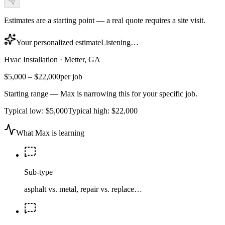
Estimates are a starting point — a real quote requires a site visit.
Your personalized estimate
Listening…
Hvac Installation
·
Metter, GA
$5,000
–
$22,000
per job
Starting range — Max is narrowing this for your specific job.
Typical low:
$5,000
Typical high:
$22,000
What Max is learning
Sub-type
asphalt vs. metal, repair vs. replace…