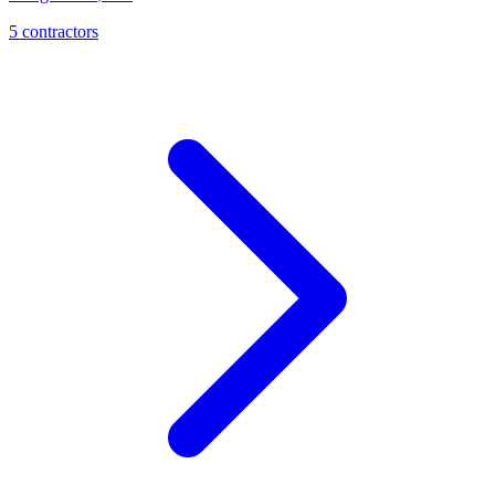
5
contractor
s