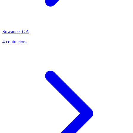
Suwanee
,
GA
4
contractor
s