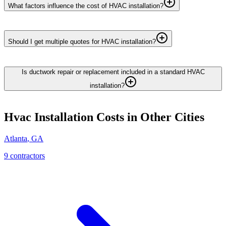
What factors influence the cost of HVAC installation?
Should I get multiple quotes for HVAC installation?
Is ductwork repair or replacement included in a standard HVAC
installation?
Hvac Installation
Costs in Other Cities
Atlanta
,
GA
9
contractor
s