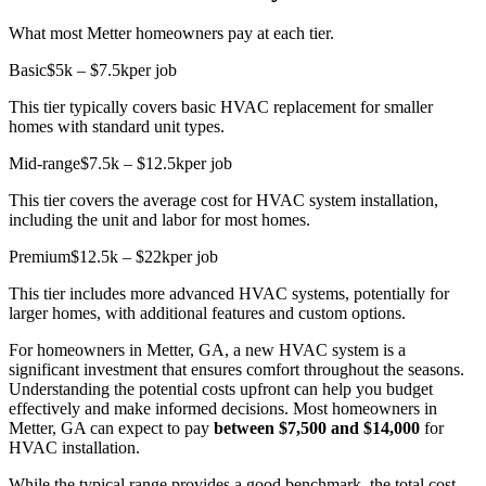
What most Metter homeowners pay at each tier.
Basic
$5k – $7.5k
per job
This tier typically covers basic HVAC replacement for smaller
homes with standard unit types.
Mid-range
$7.5k – $12.5k
per job
This tier covers the average cost for HVAC system installation,
including the unit and labor for most homes.
Premium
$12.5k – $22k
per job
This tier includes more advanced HVAC systems, potentially for
larger homes, with additional features and custom options.
For homeowners in Metter, GA, a new HVAC system is a
significant investment that ensures comfort throughout the seasons.
Understanding the potential costs upfront can help you budget
effectively and make informed decisions. Most homeowners in
Metter, GA can expect to pay
between $7,500 and $14,000
for
HVAC installation.
While the typical range provides a good benchmark, the total cost