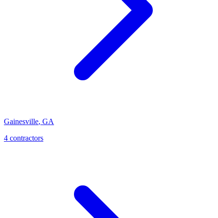
Gainesville
,
GA
4
contractor
s