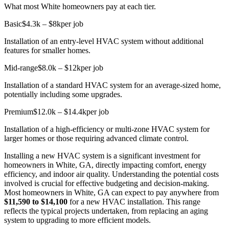
What most White homeowners pay at each tier.
Basic
$4.3k – $8k
per job
Installation of an entry-level HVAC system without additional
features for smaller homes.
Mid-range
$8.0k – $12k
per job
Installation of a standard HVAC system for an average-sized home,
potentially including some upgrades.
Premium
$12.0k – $14.4k
per job
Installation of a high-efficiency or multi-zone HVAC system for
larger homes or those requiring advanced climate control.
Installing a new HVAC system is a significant investment for
homeowners in White, GA, directly impacting comfort, energy
efficiency, and indoor air quality. Understanding the potential costs
involved is crucial for effective budgeting and decision-making.
Most homeowners in White, GA can expect to pay anywhere from
$11,590 to $14,100
for a new HVAC installation. This range
reflects the typical projects undertaken, from replacing an aging
system to upgrading to more efficient models.