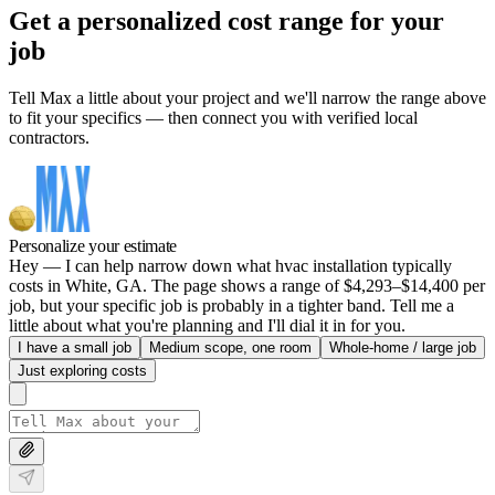
Get a personalized cost range for your
job
Tell Max a little about your project and we'll narrow the range above
to fit your specifics — then connect you with verified local
contractors.
Personalize your estimate
Hey — I can help narrow down what hvac installation typically
costs in White, GA. The page shows a range of $4,293–$14,400 per
job, but your specific job is probably in a tighter band. Tell me a
little about what you're planning and I'll dial it in for you.
I have a small job
Medium scope, one room
Whole-home / large job
Just exploring costs