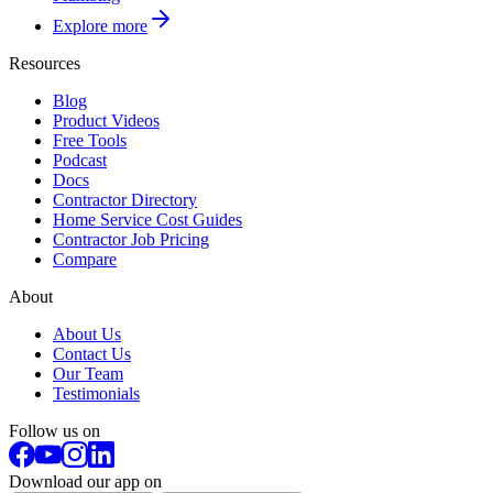
Explore more
Resources
Blog
Product Videos
Free Tools
Podcast
Docs
Contractor Directory
Home Service Cost Guides
Contractor Job Pricing
Compare
About
About Us
Contact Us
Our Team
Testimonials
Follow us on
Download our app on