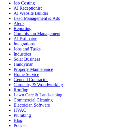
Job Costing
AI Receptionist
AI Website Builder
Lead Management & Ads
Alerts
Reporting
Commission Management
AI Estimator
Integrations
Jobs and Tasks
Industries
Solar Business
Handyman
Property Maintenance
Home Service
General Contractor
Carpentry & Woodworking
Roofing
Lawn Care & Landscaping
Commercial Cleaning
Electrician Software
HVAC
Plumbing
Blog
Podcast