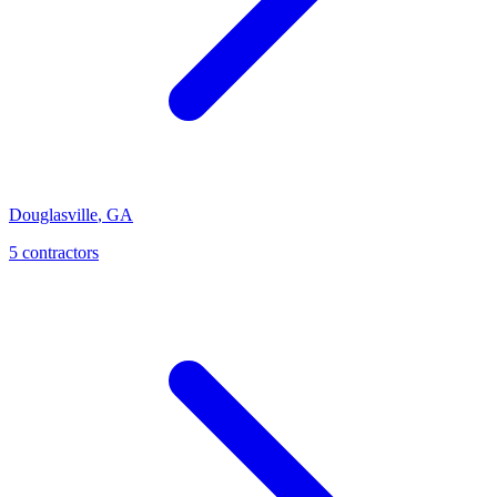
Douglasville
,
GA
5
contractor
s