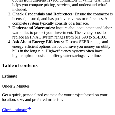
quotes from different HVAC contractors in White, GA. This
helps you compare pricing, services, and understand what’s
included.
Check Credentials and References:
Ensure the contractor is
licensed, insured, and has positive reviews or references. A
complete system typically consists of a furnace.
Understand Warranties:
Inquire about equipment and labor
warranties to protect your investment. The average cost to
replace an HVAC system ranges from $11,590 to $14,100.
Ask About Energy Efficiency:
Discuss SEER ratings and
energy-efficient options that could save you money on utility
bills in the long run. High-efficiency systems often have
higher upfront costs but offer greater savings over time.
Table of contents
Estimate
Under 2 Minutes
Get a quick, personalized estimate for your project based on your
location, size, and preferred materials.
Check estimate