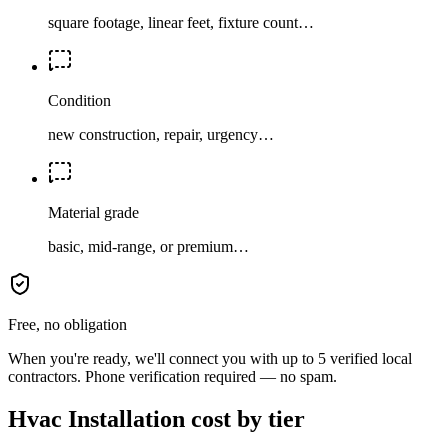
square footage, linear feet, fixture count…
Condition
new construction, repair, urgency…
Material grade
basic, mid-range, or premium…
Free, no obligation
When you're ready, we'll connect you with up to 5 verified local
contractors. Phone verification required — no spam.
Hvac Installation cost by tier