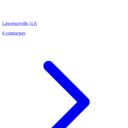
Lawrenceville
,
GA
6
contractor
s