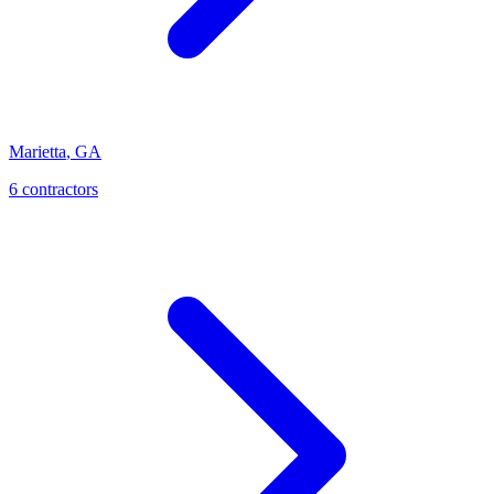
Marietta
,
GA
6
contractor
s