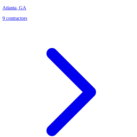
Atlanta
,
GA
9
contractor
s