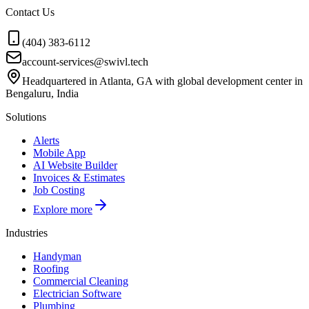
Contact Us
(404) 383-6112
account-services@swivl.tech
Headquartered in Atlanta, GA with global development center in
Bengaluru, India
Solutions
Alerts
Mobile App
AI Website Builder
Invoices & Estimates
Job Costing
Explore more
Industries
Handyman
Roofing
Commercial Cleaning
Electrician Software
Plumbing