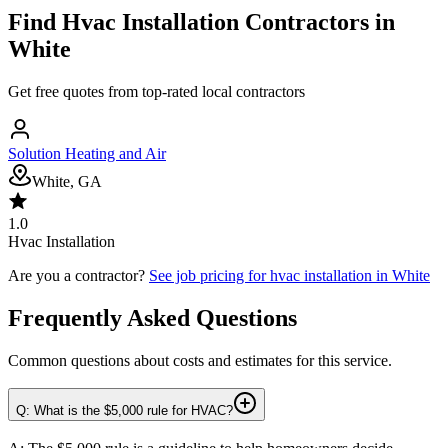
Find
Hvac Installation
Contractors in
White
Get free quotes from top-rated local contractors
Solution Heating and Air
White, GA
1.0
Hvac Installation
Are you a contractor?
See job pricing for
hvac installation
in
White
Frequently Asked Questions
Common questions about costs and estimates for this service.
Q: What is the $5,000 rule for HVAC?