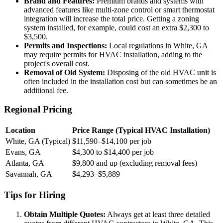
Brand and Features:
Premium brands and systems with
advanced features like multi-zone control or smart thermostat
integration will increase the total price. Getting a zoning
system installed, for example, could cost an extra $2,300 to
$3,500.
Permits and Inspections:
Local regulations in White, GA
may require permits for HVAC installation, adding to the
project's overall cost.
Removal of Old System:
Disposing of the old HVAC unit is
often included in the installation cost but can sometimes be an
additional fee.
Regional Pricing
Location
Price Range (Typical HVAC Installation)
White, GA (Typical)
$11,590–$14,100 per job
Evans, GA
$4,300 to $14,400 per job
Atlanta, GA
$9,800 and up (excluding removal fees)
Savannah, GA
$4,293–$5,889
Tips for Hiring
Obtain Multiple Quotes:
Always get at least three detailed