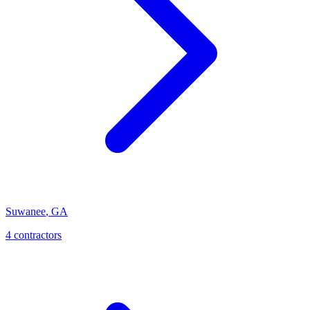
Suwanee
,
GA
4
contractor
s