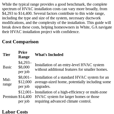
While the typical range provides a good benchmark, the complete
spectrum of HVAC installation costs can vary more broadly, from
$4,293 to $14,400. Several factors contribute to this wide range,
including the type and size of the system, necessary ductwork
modifications, and the complexity of the installation. This guide will
break down these costs, helping homeowners in White, GA navigate
their HVAC installation project with confidence.
Cost Comparison
Price
Tier
What's Included
Range
$4,293–
Installation of an entry-level HVAC system
Basic
$8,000
without additional features for smaller homes.
per job
$8,001–
Installation of a standard HVAC system for an
Mid-
$12,000
average-sized home, potentially including some
range
per job
upgrades.
$12,001–
Installation of a high-efficiency or multi-zone
Premium
$14,400
HVAC system for larger homes or those
per job
requiring advanced climate control.
Labor Costs