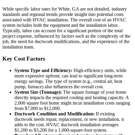
While specific labor rates for White, GA are not detailed, industry
standards and regional trends provide insight into potential costs
associated with HVAC installation. The overall cost of an HVAC
system includes both the equipment and the installation labor.
Typically, labor can account for a significant portion of the total
project expense, influenced by factors such as the complexity of the
job, the need for ductwork modifications, and the experience of the
installation team.
Key Cost Factors
System Type and Efficiency:
High-efficiency units, while
more expensive upfront, can lead to significant long-term
energy savings. The type of system (e.g., central air, heat
pump, furnace) also influences the overall cost.
System Size (Tonnage):
The square footage of your home
directly impacts the required cooling and heating capacity. A
2,000 square foot home might incur installation costs ranging
from $7,000 to $12,000.
Ductwork Condition and Modification:
If existing
ductwork needs repair, replacement, or new installation, it
adds to the cost. HVAC ductwork installation averages
$1,200 to $3,200 for a 1,000-square-foot system.