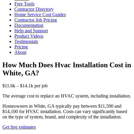
Free Tools
Contractor Directory
Home Service Cost Guides
Contractor Job Pricing
Documentation
Help and Support
Product Videos
Testimonials
Pricing
About
How Much Does Hvac Installation Cost in
White, GA?
$11.6k – $14.1k per job
The average cost to replace an HVAC system, including installation.
Homeowners in White, GA typically pay between $11,590 and
$14,100 for HVAC installation. Costs can vary significantly based
on the type of system, brand, and complexity of the installation.
Get free estimates