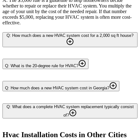
A: The $5,000 rule is a guideline to help homeowners decide
whether to repair or replace their HVAC system. You multiply the
age of your unit by the cost of the needed repair. If that number
exceeds $5,000, replacing your HVAC system is often more cost-
effective.
Q: How much does a new HVAC system cost for a 2,000 sq ft house?
Q: What is the 20-degree rule for HVAC?
Q: How much does a new HVAC system cost in Georgia?
Q: What does a complete HVAC system replacement typically consist
of?
Hvac Installation
Costs in Other Cities