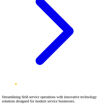
Streamlining field service operations with innovative technology
solutions designed for modern service businesses.