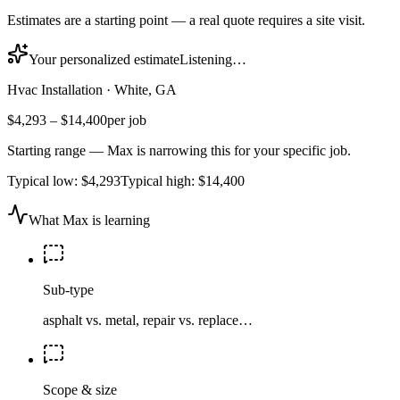
Estimates are a starting point — a real quote requires a site visit.
Your personalized estimate
Listening…
Hvac Installation
·
White, GA
$4,293
–
$14,400
per job
Starting range — Max is narrowing this for your specific job.
Typical low:
$4,293
Typical high:
$14,400
What Max is learning
Sub-type
asphalt vs. metal, repair vs. replace…
Scope & size