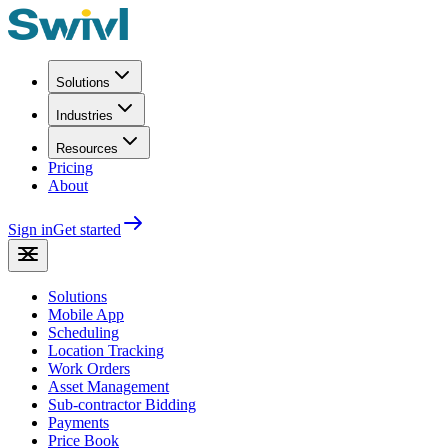
Solutions
Industries
Resources
Pricing
About
Sign in
Get started
Solutions
Mobile App
Scheduling
Location Tracking
Work Orders
Asset Management
Sub-contractor Bidding
Payments
Price Book