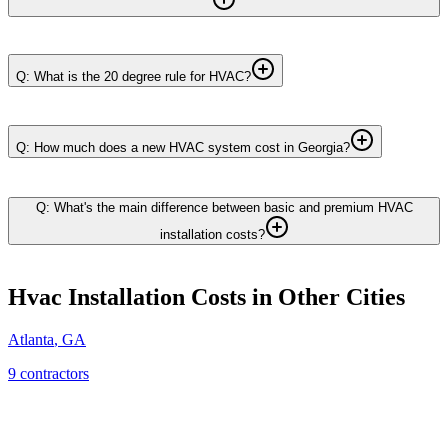
Q: What is the 20 degree rule for HVAC?
Q: How much does a new HVAC system cost in Georgia?
Q: What's the main difference between basic and premium HVAC
installation costs?
Hvac Installation
Costs in Other Cities
Atlanta
,
GA
9
contractor
s