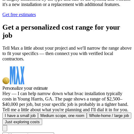
it's a new installation or a replacement with additional features.
Get free estimates
Get a personalized cost range for your
job
Tell Max a little about your project and we'll narrow the range above
to fit your specifics — then connect you with verified local
contractors.
Personalize your estimate
Hey — I can help narrow down what hvac installation typically
costs in Young Harris, GA. The page shows a range of $2,500–
$40,000 per job, but your specific job is probably in a tighter band.
Tell me a little about what you're planning and I'll dial it in for you.
I have a small job
Medium scope, one room
Whole-home / large job
Just exploring costs