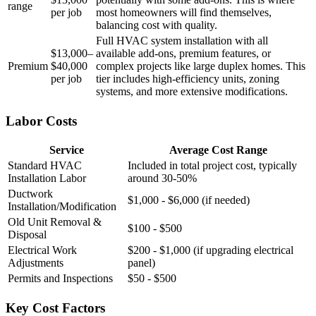
range
per job
most homeowners will find themselves,
balancing cost with quality.
Full HVAC system installation with all
$13,000–
available add-ons, premium features, or
Premium
$40,000
complex projects like large duplex homes. This
per job
tier includes high-efficiency units, zoning
systems, and more extensive modifications.
Labor Costs
Service
Average Cost Range
Standard HVAC
Included in total project cost, typically
Installation Labor
around 30-50%
Ductwork
$1,000 - $6,000 (if needed)
Installation/Modification
Old Unit Removal &
$100 - $500
Disposal
Electrical Work
$200 - $1,000 (if upgrading electrical
Adjustments
panel)
Permits and Inspections
$50 - $500
Key Cost Factors