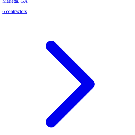
Marietta
,
GA
6
contractor
s