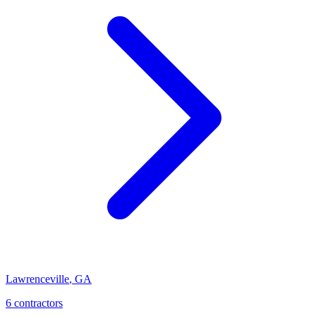
Lawrenceville
,
GA
6
contractor
s