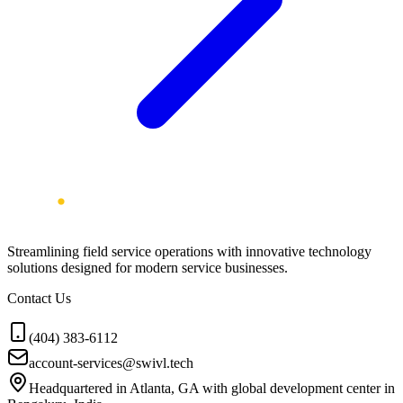
Streamlining field service operations with innovative technology
solutions designed for modern service businesses.
Contact Us
(404) 383-6112
account-services@swivl.tech
Headquartered in Atlanta, GA with global development center in