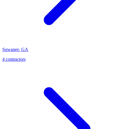
Suwanee
,
GA
4
contractor
s