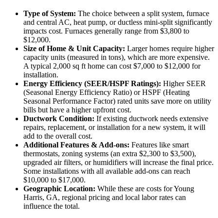
Type of System:
The choice between a split system, furnace
and central AC, heat pump, or ductless mini-split significantly
impacts cost. Furnaces generally range from $3,800 to
$12,000.
Size of Home & Unit Capacity:
Larger homes require higher
capacity units (measured in tons), which are more expensive.
A typical 2,000 sq ft home can cost $7,000 to $12,000 for
installation.
Energy Efficiency (SEER/HSPF Ratings):
Higher SEER
(Seasonal Energy Efficiency Ratio) or HSPF (Heating
Seasonal Performance Factor) rated units save more on utility
bills but have a higher upfront cost.
Ductwork Condition:
If existing ductwork needs extensive
repairs, replacement, or installation for a new system, it will
add to the overall cost.
Additional Features & Add-ons:
Features like smart
thermostats, zoning systems (an extra $2,300 to $3,500),
upgraded air filters, or humidifiers will increase the final price.
Some installations with all available add-ons can reach
$10,000 to $17,000.
Geographic Location:
While these are costs for Young
Harris, GA, regional pricing and local labor rates can
influence the total.