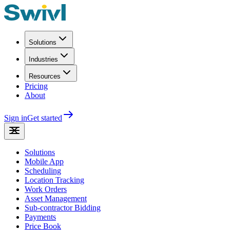
Solutions
Industries
Resources
Pricing
About
Sign in
Get started
Solutions
Mobile App
Scheduling
Location Tracking
Work Orders
Asset Management
Sub-contractor Bidding
Payments
Price Book