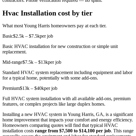
contractors. Phone verification required — no spam.
Hvac Installation cost by tier
What most Young Harris homeowners pay at each tier.
Basic
$2.5k – $7.5k
per job
Basic HVAC installation for new construction or simple unit
replacement.
Mid-range
$7.5k – $13k
per job
Standard HVAC system replacement including equipment and labor
for a typical home, potentially with some add-ons.
Premium
$13k – $40k
per job
Full HVAC system installation with all available add-ons, premium
features, or complex projects like large duplex homes.
Installing a new HVAC system in Young Harris, GA, is a significant
home improvement that impacts your comfort and energy efficiency.
Homeowners comparing quotes will find that typical HVAC
installation costs
range from $7,500 to $14,100 per job
. This range