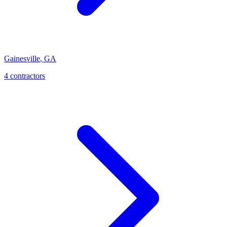
Gainesville
,
GA
4
contractor
s