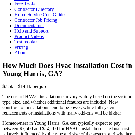
Free Tools
Contractor Directory
Home Service Cost Guides
Contractor Job Pricing
Documentation
Help and Support
Product Videos
Testimonials
Pricing
About
How Much Does Hvac Installation Cost in
Young Harris, GA?
$7.5k – $14.1k per job
The cost of HVAC installation can vary widely based on the system
type, size, and whether additional features are included. New
construction installations tend to be lower, while full system
replacements or installations with many add-ons will be higher.
Homeowners in Young Harris, GA can typically expect to pay
between $7,500 and $14,100 for HVAC installation. The final cost
is largely influenced by the type and size of the system, and whether