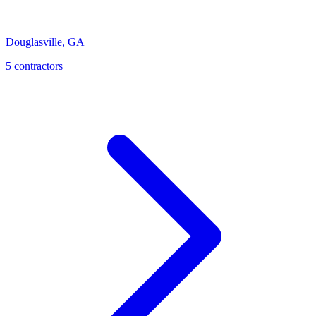
Douglasville
,
GA
5
contractor
s