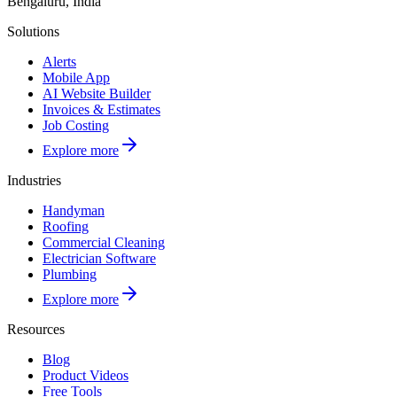
Bengaluru, India
Solutions
Alerts
Mobile App
AI Website Builder
Invoices & Estimates
Job Costing
Explore more
Industries
Handyman
Roofing
Commercial Cleaning
Electrician Software
Plumbing
Explore more
Resources
Blog
Product Videos
Free Tools