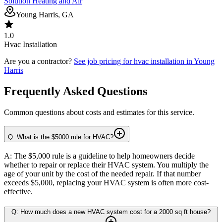
Solution Heating and Air
Young Harris, GA
1.0
Hvac Installation
Are you a contractor?
See job pricing for
hvac installation
in
Young
Harris
Frequently Asked Questions
Common questions about costs and estimates for this service.
Q: What is the $5000 rule for HVAC?
A: The $5,000 rule is a guideline to help homeowners decide
whether to repair or replace their HVAC system. You multiply the
age of your unit by the cost of the needed repair. If that number
exceeds $5,000, replacing your HVAC system is often more cost-
effective.
Q: How much does a new HVAC system cost for a 2000 sq ft house?