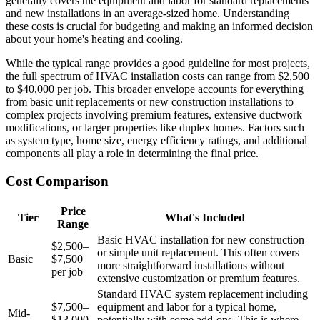
generally covers the equipment and labor for standard replacements
and new installations in an average-sized home. Understanding
these costs is crucial for budgeting and making an informed decision
about your home's heating and cooling.
While the typical range provides a good guideline for most projects,
the full spectrum of HVAC installation costs can range from $2,500
to $40,000 per job. This broader envelope accounts for everything
from basic unit replacements or new construction installations to
complex projects involving premium features, extensive ductwork
modifications, or larger properties like duplex homes. Factors such
as system type, home size, energy efficiency ratings, and additional
components all play a role in determining the final price.
Cost Comparison
Price
Tier
What's Included
Range
Basic HVAC installation for new construction
$2,500–
or simple unit replacement. This often covers
Basic
$7,500
more straightforward installations without
per job
extensive customization or premium features.
Standard HVAC system replacement including
$7,500–
equipment and labor for a typical home,
Mid-
$13,000
potentially with some add-ons. This is where