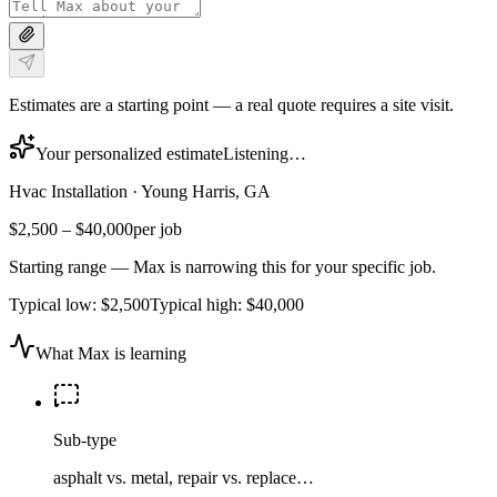
Estimates are a starting point — a real quote requires a site visit.
Your personalized estimate
Listening…
Hvac Installation
·
Young Harris, GA
$2,500
–
$40,000
per job
Starting range — Max is narrowing this for your specific job.
Typical low:
$2,500
Typical high:
$40,000
What Max is learning
Sub-type
asphalt vs. metal, repair vs. replace…