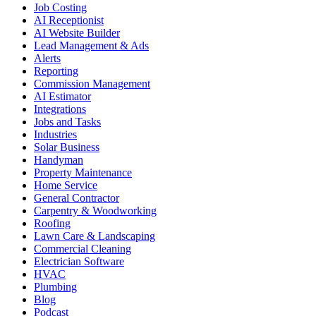
Job Costing
AI Receptionist
AI Website Builder
Lead Management & Ads
Alerts
Reporting
Commission Management
AI Estimator
Integrations
Jobs and Tasks
Industries
Solar Business
Handyman
Property Maintenance
Home Service
General Contractor
Carpentry & Woodworking
Roofing
Lawn Care & Landscaping
Commercial Cleaning
Electrician Software
HVAC
Plumbing
Blog
Podcast