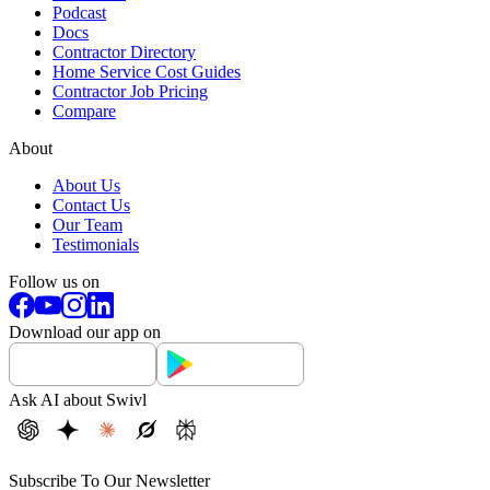
Podcast
Docs
Contractor Directory
Home Service Cost Guides
Contractor Job Pricing
Compare
About
About Us
Contact Us
Our Team
Testimonials
Follow us on
Download our app on
Ask AI about Swivl
Subscribe To Our Newsletter