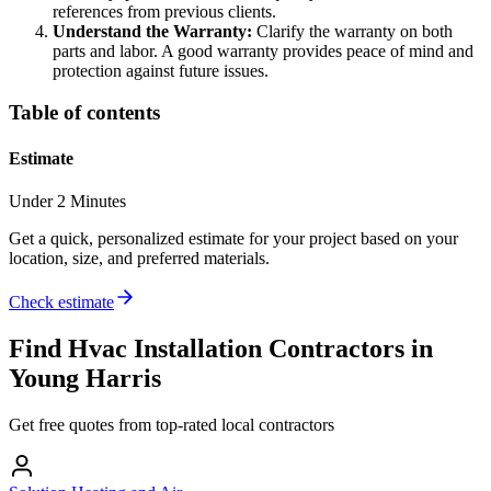
references from previous clients.
Understand the Warranty:
Clarify the warranty on both
parts and labor. A good warranty provides peace of mind and
protection against future issues.
Table of contents
Estimate
Under 2 Minutes
Get a quick, personalized estimate for your project based on your
location, size, and preferred materials.
Check estimate
Find
Hvac Installation
Contractors in
Young Harris
Get free quotes from top-rated local contractors