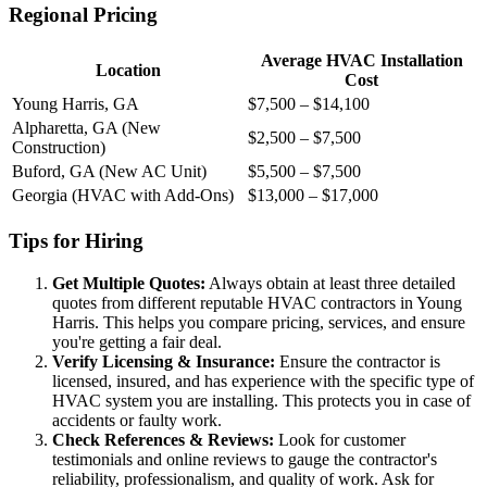
Regional Pricing
Average HVAC Installation
Location
Cost
Young Harris, GA
$7,500 – $14,100
Alpharetta, GA (New
$2,500 – $7,500
Construction)
Buford, GA (New AC Unit)
$5,500 – $7,500
Georgia (HVAC with Add-Ons)
$13,000 – $17,000
Tips for Hiring
Get Multiple Quotes:
Always obtain at least three detailed
quotes from different reputable HVAC contractors in Young
Harris. This helps you compare pricing, services, and ensure
you're getting a fair deal.
Verify Licensing & Insurance:
Ensure the contractor is
licensed, insured, and has experience with the specific type of
HVAC system you are installing. This protects you in case of
accidents or faulty work.
Check References & Reviews:
Look for customer
testimonials and online reviews to gauge the contractor's
reliability, professionalism, and quality of work. Ask for