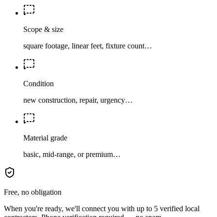
Scope & size
square footage, linear feet, fixture count…
Condition
new construction, repair, urgency…
Material grade
basic, mid-range, or premium…
Free, no obligation
When you're ready, we'll connect you with up to 5 verified local