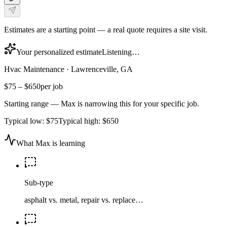
Estimates are a starting point — a real quote requires a site visit.
Your personalized estimate
Listening…
Hvac Maintenance
·
Lawrenceville, GA
$75
–
$650
per job
Starting range — Max is narrowing this for your specific job.
Typical low:
$75
Typical high:
$650
What Max is learning
Sub-type
asphalt vs. metal, repair vs. replace…