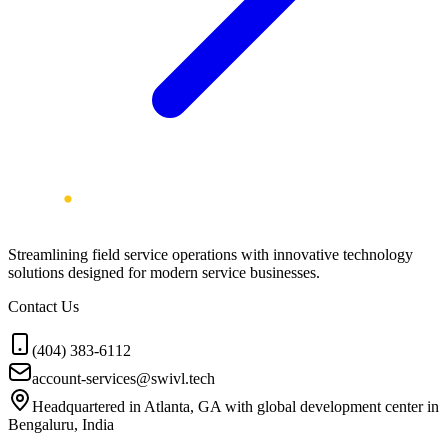
Streamlining field service operations with innovative technology
solutions designed for modern service businesses.
Contact Us
(404) 383-6112
account-services@swivl.tech
Headquartered in Atlanta, GA with global development center in
Bengaluru, India