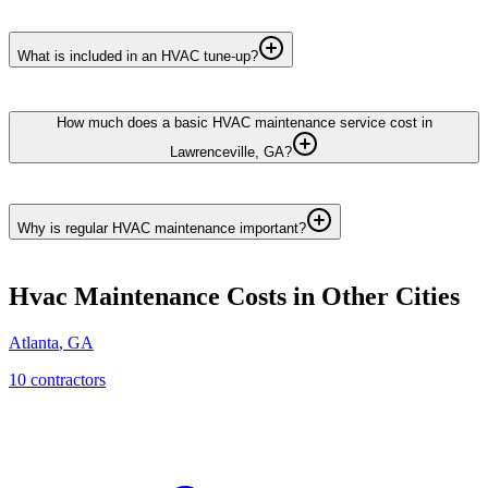
What is included in an HVAC tune-up?
How much does a basic HVAC maintenance service cost in
Lawrenceville, GA?
Why is regular HVAC maintenance important?
Hvac Maintenance
Costs in Other Cities
Atlanta
,
GA
10
contractor
s