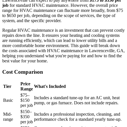
Lawrenceville can expect to pay anywhere from
$175 to $350 per
job
for standard HVAC maintenance. However, the overall price
range for HVAC maintenance can fluctuate more broadly, from $75
to $650 per job, depending on the scope of services, the type of
system, and the specific provider.
Regular HVAC maintenance is an investment that can prevent costly
repairs down the line. It ensures your heating and cooling systems
are running efficiently, which can lead to lower utility bills and a
more comfortable home environment. This guide will break down
the costs associated with HVAC maintenance in Lawrenceville, GA,
helping you understand what you're paying for and how to find the
best value for your home.
Cost Comparison
Price
Tier
What's Included
Range
$75–
Includes a standard tune-up for an AC unit, heat
Basic
$150
pump, or gas furnace. Does not include repairs.
per job
$150–
Mid-
Includes a professional inspection, cleaning, and
$350
range
performance check for a standard yearly tune-up.
per job