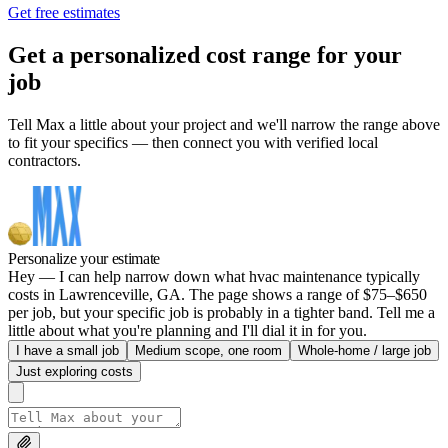
Get free estimates
Get a personalized cost range for your
job
Tell Max a little about your project and we'll narrow the range above
to fit your specifics — then connect you with verified local
contractors.
Personalize your estimate
Hey — I can help narrow down what hvac maintenance typically
costs in Lawrenceville, GA. The page shows a range of $75–$650
per job, but your specific job is probably in a tighter band. Tell me a
little about what you're planning and I'll dial it in for you.
I have a small job
Medium scope, one room
Whole-home / large job
Just exploring costs