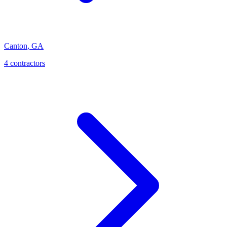
Canton
,
GA
4
contractor
s