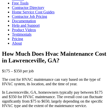
Free Tools
Contractor Directory
Home Service Cost Guides
Contractor Job Pricing
Documentation
Help and Support
Product Videos
Testimonials
Pricing
About
How Much Does Hvac Maintenance Cost
in Lawrenceville, GA?
$175 – $350 per job
The cost for HVAC maintenance can vary based on the type of
HVAC system, its location, and the time of year.
In Lawrenceville, GA, homeowners typically pay between $175
and $350 for HVAC maintenance. The overall cost can fluctuate
significantly from $75 to $650, largely depending on the specific
HVAC type and the extent of the maintenance service.