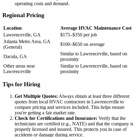
operating costs and demand.
Regional Pricing
Location
Average HVAC Maintenance Cost
Lawrenceville, GA
$175–$350 per job
Atlanta Metro Area, GA
$100–$650 on average
(General)
Similar to Lawrenceville, based on
Dacula, GA
proximity
Other areas near
Similar to Lawrenceville, based on
Lawrenceville
proximity
Tips for Hiring
Get Multiple Quotes:
Always obtain at least three different
quotes from local HVAC contractors in Lawrenceville to
compare pricing and services included. This helps ensure
you're getting a fair market rate.
Check for Certifications and Insurance:
Verify that the
technicians are certified (e.g., NATE) and that the company is
properly licensed and insured. This protects you in case of
accidents or damage during service.