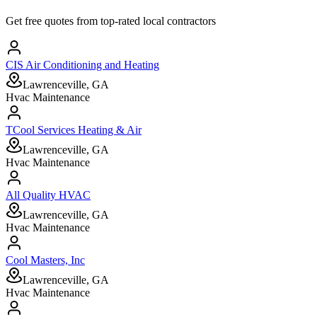
Get free quotes from top-rated local contractors
CIS Air Conditioning and Heating
Lawrenceville, GA
Hvac Maintenance
TCool Services Heating & Air
Lawrenceville, GA
Hvac Maintenance
All Quality HVAC
Lawrenceville, GA
Hvac Maintenance
Cool Masters, Inc
Lawrenceville, GA
Hvac Maintenance