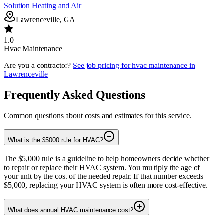
Solution Heating and Air
Lawrenceville, GA
1.0
Hvac Maintenance
Are you a contractor?
See job pricing for
hvac maintenance
in
Lawrenceville
Frequently Asked Questions
Common questions about costs and estimates for this service.
What is the $5000 rule for HVAC?
The $5,000 rule is a guideline to help homeowners decide whether
to repair or replace their HVAC system. You multiply the age of
your unit by the cost of the needed repair. If that number exceeds
$5,000, replacing your HVAC system is often more cost-effective.
What does annual HVAC maintenance cost?