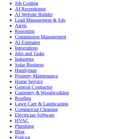
Job Costing
AI Receptionist
AI Website Builder
Lead Management & Ads
Alerts
Reporting
Commission Management
AI Estimator
Integrations
Jobs and Tasks
Industries
Solar Business
Handyman
Property Maintenance
Home Service
General Contractor
Carpentry & Woodworking
Roofing
Lawn Care & Landscaping
Commercial Cleaning
Electrician Software
HVAC
Plumbing
Blog
Podcast