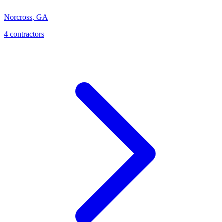
Norcross
,
GA
4
contractor
s