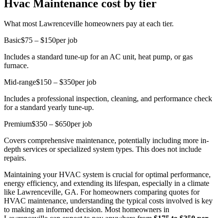
Hvac Maintenance cost by tier
What most Lawrenceville homeowners pay at each tier.
Basic
$75 – $150
per job
Includes a standard tune-up for an AC unit, heat pump, or gas
furnace.
Mid-range
$150 – $350
per job
Includes a professional inspection, cleaning, and performance check
for a standard yearly tune-up.
Premium
$350 – $650
per job
Covers comprehensive maintenance, potentially including more in-
depth services or specialized system types. This does not include
repairs.
Maintaining your HVAC system is crucial for optimal performance,
energy efficiency, and extending its lifespan, especially in a climate
like Lawrenceville, GA. For homeowners comparing quotes for
HVAC maintenance, understanding the typical costs involved is key
to making an informed decision. Most homeowners in