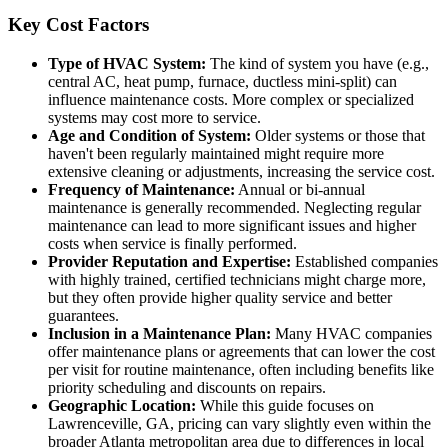
Key Cost Factors
Type of HVAC System:
The kind of system you have (e.g.,
central AC, heat pump, furnace, ductless mini-split) can
influence maintenance costs. More complex or specialized
systems may cost more to service.
Age and Condition of System:
Older systems or those that
haven't been regularly maintained might require more
extensive cleaning or adjustments, increasing the service cost.
Frequency of Maintenance:
Annual or bi-annual
maintenance is generally recommended. Neglecting regular
maintenance can lead to more significant issues and higher
costs when service is finally performed.
Provider Reputation and Expertise:
Established companies
with highly trained, certified technicians might charge more,
but they often provide higher quality service and better
guarantees.
Inclusion in a Maintenance Plan:
Many HVAC companies
offer maintenance plans or agreements that can lower the cost
per visit for routine maintenance, often including benefits like
priority scheduling and discounts on repairs.
Geographic Location:
While this guide focuses on
Lawrenceville, GA, pricing can vary slightly even within the
broader Atlanta metropolitan area due to differences in local