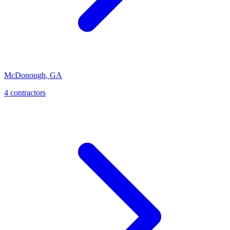
McDonough
,
GA
4
contractor
s