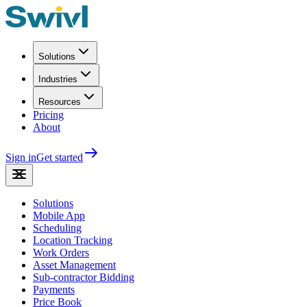
Solutions
Industries
Resources
Pricing
About
Sign in
Get started
Solutions
Mobile App
Scheduling
Location Tracking
Work Orders
Asset Management
Sub-contractor Bidding
Payments
Price Book