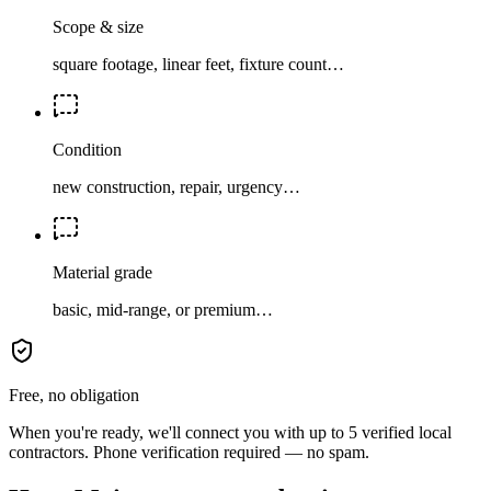
Scope & size
square footage, linear feet, fixture count…
Condition
new construction, repair, urgency…
Material grade
basic, mid-range, or premium…
Free, no obligation
When you're ready, we'll connect you with up to 5 verified local
contractors. Phone verification required — no spam.