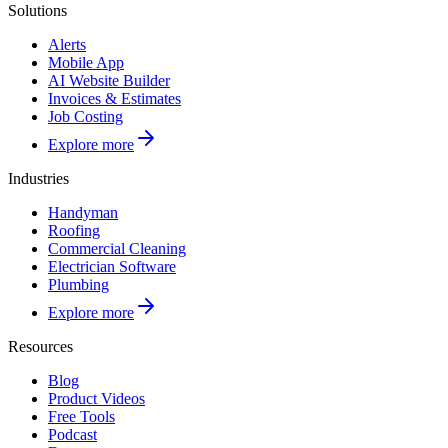
Solutions
Alerts
Mobile App
AI Website Builder
Invoices & Estimates
Job Costing
Explore more
Industries
Handyman
Roofing
Commercial Cleaning
Electrician Software
Plumbing
Explore more
Resources
Blog
Product Videos
Free Tools
Podcast