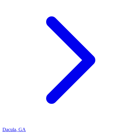
Dacula
,
GA