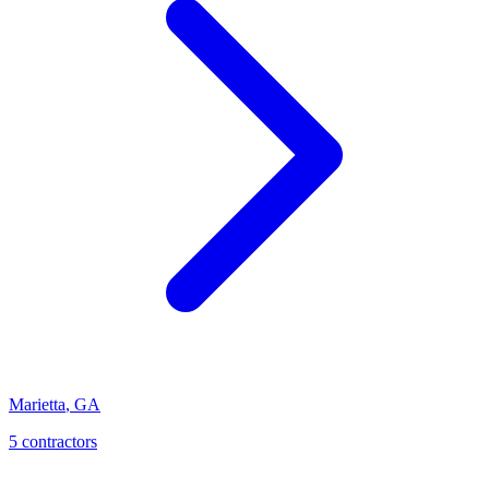
Marietta
,
GA
5
contractor
s