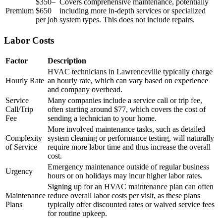
$350–
Covers comprehensive maintenance, potentially
Premium
$650
including more in-depth services or specialized
per job
system types. This does not include repairs.
Labor Costs
Factor
Description
HVAC technicians in Lawrenceville typically charge
Hourly Rate
an hourly rate, which can vary based on experience
and company overhead.
Service
Many companies include a service call or trip fee,
Call/Trip
often starting around $77, which covers the cost of
Fee
sending a technician to your home.
More involved maintenance tasks, such as detailed
Complexity
system cleaning or performance testing, will naturally
of Service
require more labor time and thus increase the overall
cost.
Emergency maintenance outside of regular business
Urgency
hours or on holidays may incur higher labor rates.
Signing up for an HVAC maintenance plan can often
Maintenance
reduce overall labor costs per visit, as these plans
Plans
typically offer discounted rates or waived service fees
for routine upkeep.