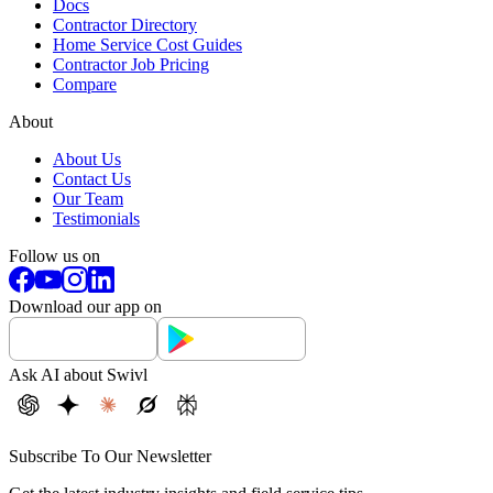
Docs
Contractor Directory
Home Service Cost Guides
Contractor Job Pricing
Compare
About
About Us
Contact Us
Our Team
Testimonials
Follow us on
Download our app on
Ask AI about Swivl
Subscribe To Our Newsletter