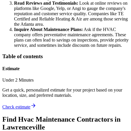
Read Reviews and Testimonials:
Look at online reviews on
platforms like Google, Yelp, or Angi to gauge the company's
reputation and customer service quality. Companies like TE
Certified and Reliable Heating & Air are among those serving
the Atlanta area.
Inquire About Maintenance Plans:
Ask if the HVAC
company offers preventative maintenance agreements. These
plans can often lead to savings on inspections, provide priority
service, and sometimes include discounts on future repairs.
Table of contents
Estimate
Under 2 Minutes
Get a quick, personalized estimate for your project based on your
location, size, and preferred materials.
Check estimate
Find
Hvac Maintenance
Contractors in
Lawrenceville