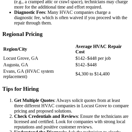
(e.g., a cramped attic or crawl space), technicians may charge
more for the additional time and effort required.
Diagnostic Fees
: Many HVAC companies charge a
diagnostic fee, which is often waived if you proceed with the
repair through them.
Regional Pricing
Average HVAC Repair
Region/City
Cost
Locust Grove, GA
$142–$448 per job
Augusta, GA
$142–$448
Evans, GA (HVAC system
$4,300 to $14,400
replacement)
Tips for Hiring
Get Multiple Quotes
: Always solicit quotes from at least
three different HVAC companies in Locust Grove to compare
pricing and proposed solutions.
Check Credentials and Reviews
: Ensure the technicians are
licensed and certified. Look for companies with strong local
reputations and positive customer reviews.