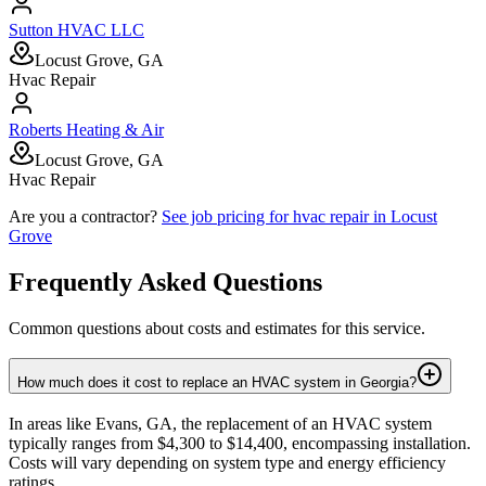
Sutton HVAC LLC
Locust Grove, GA
Hvac Repair
Roberts Heating & Air
Locust Grove, GA
Hvac Repair
Are you a contractor?
See job pricing for
hvac repair
in
Locust
Grove
Frequently Asked Questions
Common questions about costs and estimates for this service.
How much does it cost to replace an HVAC system in Georgia?
In areas like Evans, GA, the replacement of an HVAC system
typically ranges from $4,300 to $14,400, encompassing installation.
Costs will vary depending on system type and energy efficiency
ratings.