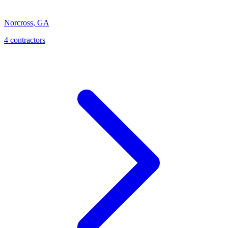
Norcross
,
GA
4
contractor
s