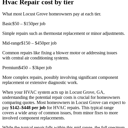
Hvac Repair cost by tier
What most Locust Grove homeowners pay at each tier.
Basic
$50 – $150
per job
Simple repairs such as thermostat replacement or minor adjustments.
Mid-range
$150 – $450
per job
Common repairs like fixing a blower motor or addressing issues
with central air conditioning systems.
Premium
$450 – $3k
per job
More complex repairs, possibly involving significant component
replacement or extensive diagnostic work.
When your HVAC system acts up in Locust Grove, GA,
understanding the potential repair costs is crucial for homeowners
comparing quotes. Most homeowners in Locust Grove can expect to
pay
$142–$448 per job
for HVAC repairs. This typical range
covers a wide array of common issues, from minor fixes to more
involved component replacements.
While the typical repair falls within this mid-range, the full spectrum