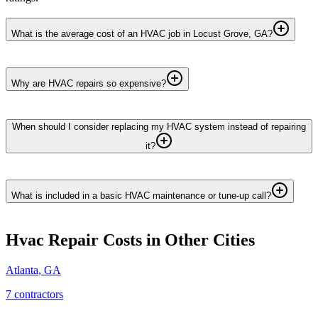
What is the average cost of an HVAC job in Locust Grove, GA?
Why are HVAC repairs so expensive?
When should I consider replacing my HVAC system instead of repairing
it?
What is included in a basic HVAC maintenance or tune-up call?
Hvac Repair
Costs in Other Cities
Atlanta
,
GA
7
contractor
s