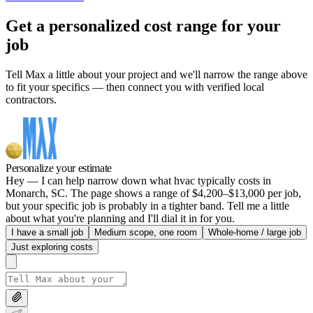
Get a personalized cost range for your
job
Tell Max a little about your project and we'll narrow the range above
to fit your specifics — then connect you with verified local
contractors.
Personalize your estimate
Hey — I can help narrow down what hvac typically costs in
Monarch, SC. The page shows a range of $4,200–$13,000 per job,
but your specific job is probably in a tighter band. Tell me a little
about what you're planning and I'll dial it in for you.
I have a small job
Medium scope, one room
Whole-home / large job
Just exploring costs