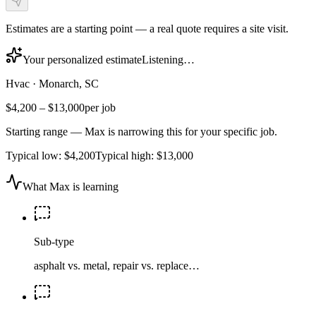
Estimates are a starting point — a real quote requires a site visit.
Your personalized estimate
Listening…
Hvac
·
Monarch, SC
$4,200
–
$13,000
per job
Starting range — Max is narrowing this for your specific job.
Typical low:
$4,200
Typical high:
$13,000
What Max is learning
Sub-type
asphalt vs. metal, repair vs. replace…