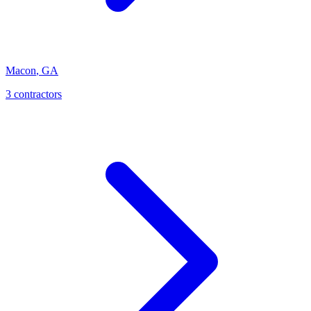
Macon
,
GA
3
contractor
s