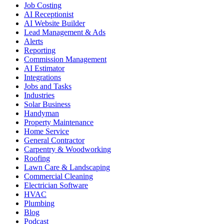
Job Costing
AI Receptionist
AI Website Builder
Lead Management & Ads
Alerts
Reporting
Commission Management
AI Estimator
Integrations
Jobs and Tasks
Industries
Solar Business
Handyman
Property Maintenance
Home Service
General Contractor
Carpentry & Woodworking
Roofing
Lawn Care & Landscaping
Commercial Cleaning
Electrician Software
HVAC
Plumbing
Blog
Podcast