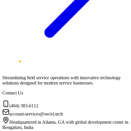
Streamlining field service operations with innovative technology
solutions designed for modern service businesses.
Contact Us
(404) 383-6112
account-services@swivl.tech
Headquartered in Atlanta, GA with global development center in
Bengaluru, India