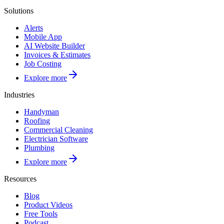
Solutions
Alerts
Mobile App
AI Website Builder
Invoices & Estimates
Job Costing
Explore more
Industries
Handyman
Roofing
Commercial Cleaning
Electrician Software
Plumbing
Explore more
Resources
Blog
Product Videos
Free Tools
Podcast