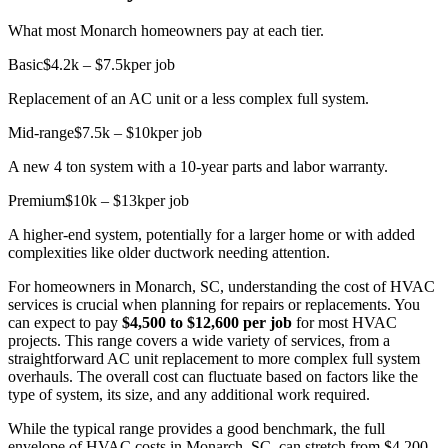
What most Monarch homeowners pay at each tier.
Basic
$4.2k – $7.5k
per job
Replacement of an AC unit or a less complex full system.
Mid-range
$7.5k – $10k
per job
A new 4 ton system with a 10-year parts and labor warranty.
Premium
$10k – $13k
per job
A higher-end system, potentially for a larger home or with added
complexities like older ductwork needing attention.
For homeowners in Monarch, SC, understanding the cost of HVAC
services is crucial when planning for repairs or replacements. You
can expect to pay
$4,500 to $12,600 per job
for most HVAC
projects. This range covers a wide variety of services, from a
straightforward AC unit replacement to more complex full system
overhauls. The overall cost can fluctuate based on factors like the
type of system, its size, and any additional work required.
While the typical range provides a good benchmark, the full
envelope of HVAC costs in Monarch, SC, can stretch from $4,200