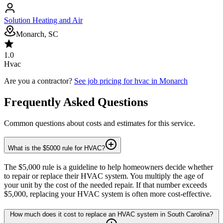
Solution Heating and Air
Monarch, SC
1.0
Hvac
Are you a contractor?
See job pricing for
hvac
in
Monarch
Frequently Asked Questions
Common questions about costs and estimates for this service.
What is the $5000 rule for HVAC?
The $5,000 rule is a guideline to help homeowners decide whether
to repair or replace their HVAC system. You multiply the age of
your unit by the cost of the needed repair. If that number exceeds
$5,000, replacing your HVAC system is often more cost-effective.
How much does it cost to replace an HVAC system in South Carolina?