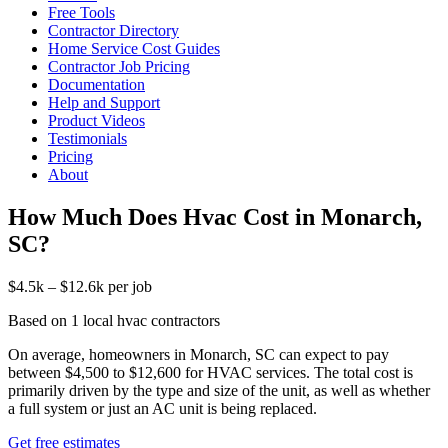
Free Tools
Contractor Directory
Home Service Cost Guides
Contractor Job Pricing
Documentation
Help and Support
Product Videos
Testimonials
Pricing
About
How Much Does Hvac Cost in Monarch,
SC?
$4.5k – $12.6k per job
Based on 1 local hvac contractors
On average, homeowners in Monarch, SC can expect to pay
between $4,500 to $12,600 for HVAC services. The total cost is
primarily driven by the type and size of the unit, as well as whether
a full system or just an AC unit is being replaced.
Get free estimates