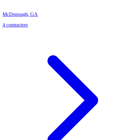
McDonough
,
GA
4
contractor
s