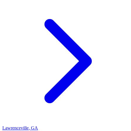
Lawrenceville
,
GA