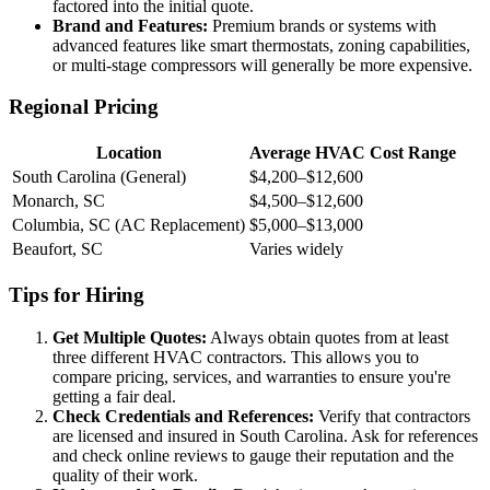
factored into the initial quote.
Brand and Features:
Premium brands or systems with
advanced features like smart thermostats, zoning capabilities,
or multi-stage compressors will generally be more expensive.
Regional Pricing
Location
Average HVAC Cost Range
South Carolina (General)
$4,200–$12,600
Monarch, SC
$4,500–$12,600
Columbia, SC (AC Replacement)
$5,000–$13,000
Beaufort, SC
Varies widely
Tips for Hiring
Get Multiple Quotes:
Always obtain quotes from at least
three different HVAC contractors. This allows you to
compare pricing, services, and warranties to ensure you're
getting a fair deal.
Check Credentials and References:
Verify that contractors
are licensed and insured in South Carolina. Ask for references
and check online reviews to gauge their reputation and the
quality of their work.