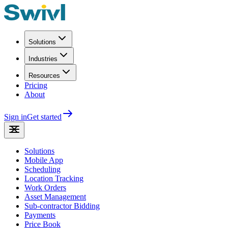
Solutions
Industries
Resources
Pricing
About
Sign in
Get started
Solutions
Mobile App
Scheduling
Location Tracking
Work Orders
Asset Management
Sub-contractor Bidding
Payments
Price Book