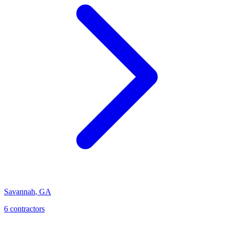
Savannah
,
GA
6
contractor
s