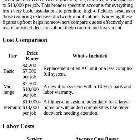
to $13,000 per job. This broader spectrum accounts for everything
from very basic installations to premium, high-efficiency systems or
those requiring extensive ductwork modifications. Knowing these
figures upfront helps homeowners compare quotes effectively and
make informed decisions about their comfort and investment.
Cost Comparison
Price
Tier
What's Included
Range
$4,200–
Replacement of an AC unit or a less complex
Basic
$7,500
full system.
per job
$7,500–
Mid-
A new 4 ton system with a 10-year parts and
$10,000
range
labor warranty.
per job
$10,000–
A higher-end system, potentially for a larger
Premium
$13,000
home or with added complexities like older
per job
ductwork needing attention.
Labor Costs
Service
Average Cost Range