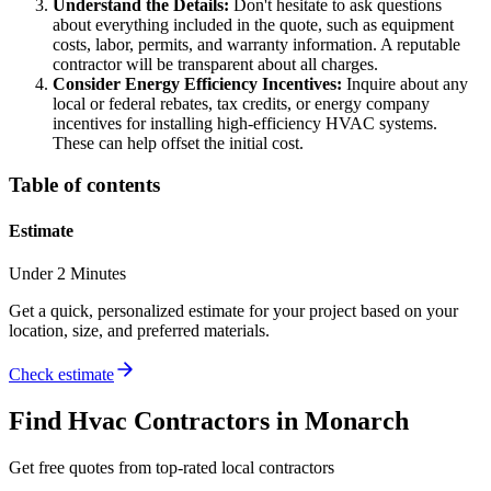
Understand the Details:
Don't hesitate to ask questions
about everything included in the quote, such as equipment
costs, labor, permits, and warranty information. A reputable
contractor will be transparent about all charges.
Consider Energy Efficiency Incentives:
Inquire about any
local or federal rebates, tax credits, or energy company
incentives for installing high-efficiency HVAC systems.
These can help offset the initial cost.
Table of contents
Estimate
Under 2 Minutes
Get a quick, personalized estimate for your project based on your
location, size, and preferred materials.
Check estimate
Find
Hvac
Contractors in
Monarch
Get free quotes from top-rated local contractors