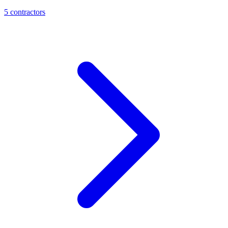
5
contractor
s