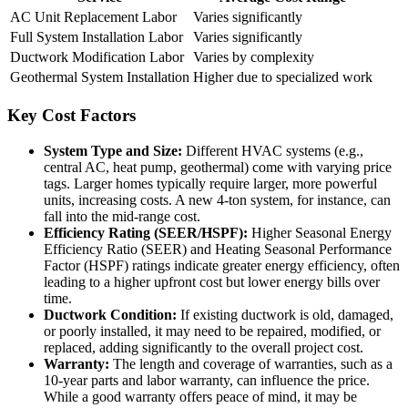
AC Unit Replacement Labor
Varies significantly
Full System Installation Labor
Varies significantly
Ductwork Modification Labor
Varies by complexity
Geothermal System Installation
Higher due to specialized work
Key Cost Factors
System Type and Size:
Different HVAC systems (e.g.,
central AC, heat pump, geothermal) come with varying price
tags. Larger homes typically require larger, more powerful
units, increasing costs. A new 4-ton system, for instance, can
fall into the mid-range cost.
Efficiency Rating (SEER/HSPF):
Higher Seasonal Energy
Efficiency Ratio (SEER) and Heating Seasonal Performance
Factor (HSPF) ratings indicate greater energy efficiency, often
leading to a higher upfront cost but lower energy bills over
time.
Ductwork Condition:
If existing ductwork is old, damaged,
or poorly installed, it may need to be repaired, modified, or
replaced, adding significantly to the overall project cost.
Warranty:
The length and coverage of warranties, such as a
10-year parts and labor warranty, can influence the price.
While a good warranty offers peace of mind, it may be