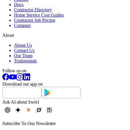
Docs
Contractor Directory
Home Service Cost Guides
Contractor Job Pricing
Compare
About
About Us
Contact Us
Our Team
Testimonials
Follow us on
Download our app on
Ask AI about Swivl
Subscribe To Our Newsletter