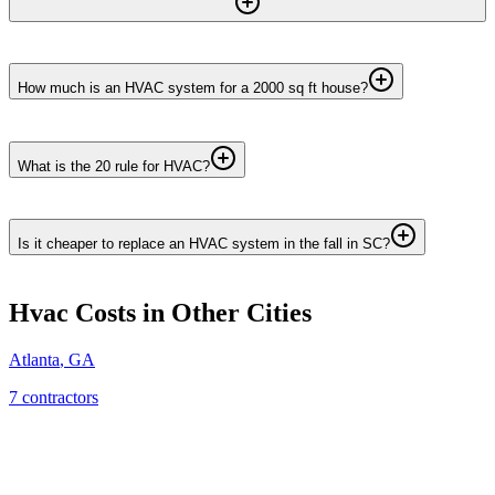
How much is an HVAC system for a 2000 sq ft house?
What is the 20 rule for HVAC?
Is it cheaper to replace an HVAC system in the fall in SC?
Hvac
Costs in Other Cities
Atlanta
,
GA
7
contractor
s