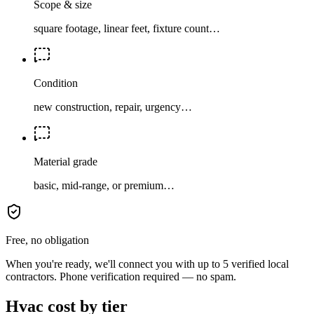
Scope & size
square footage, linear feet, fixture count…
Condition
new construction, repair, urgency…
Material grade
basic, mid-range, or premium…
Free, no obligation
When you're ready, we'll connect you with up to 5 verified local
contractors. Phone verification required — no spam.
Hvac cost by tier