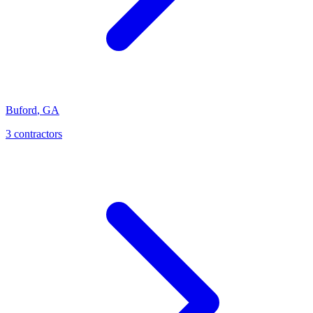
Buford
,
GA
3
contractor
s