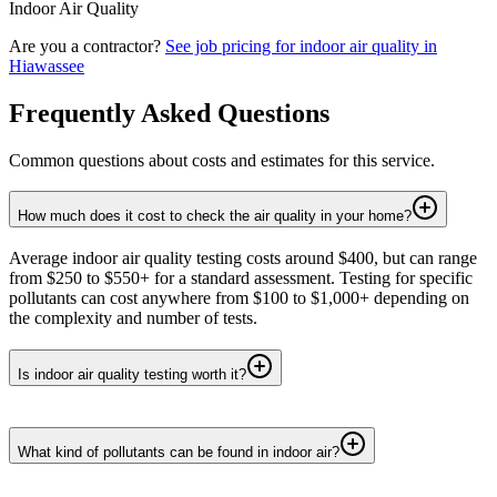
Indoor Air Quality
Are you a contractor?
See job pricing for
indoor air quality
in
Hiawassee
Frequently Asked Questions
Common questions about costs and estimates for this service.
How much does it cost to check the air quality in your home?
Average indoor air quality testing costs around $400, but can range
from $250 to $550+ for a standard assessment. Testing for specific
pollutants can cost anywhere from $100 to $1,000+ depending on
the complexity and number of tests.
Is indoor air quality testing worth it?
What kind of pollutants can be found in indoor air?