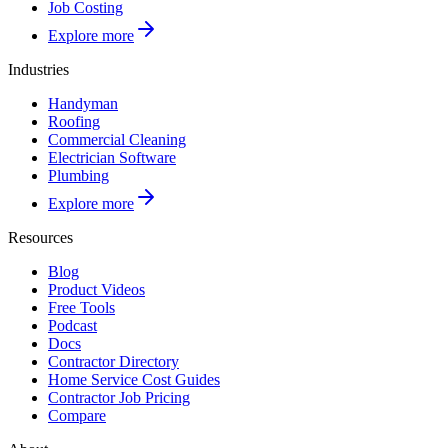
Job Costing
Explore more
Industries
Handyman
Roofing
Commercial Cleaning
Electrician Software
Plumbing
Explore more
Resources
Blog
Product Videos
Free Tools
Podcast
Docs
Contractor Directory
Home Service Cost Guides
Contractor Job Pricing
Compare