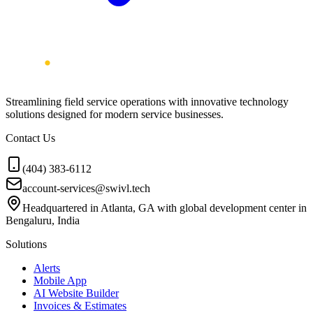
Streamlining field service operations with innovative technology
solutions designed for modern service businesses.
Contact Us
(404) 383-6112
account-services@swivl.tech
Headquartered in Atlanta, GA with global development center in
Bengaluru, India
Solutions
Alerts
Mobile App
AI Website Builder
Invoices & Estimates