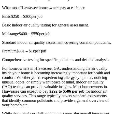
What most Hiawassee homeowners pay at each tier.
Basic
$250 – $300
per job
Basic indoor air quality testing for general assessment.
Mid-range
$400 – $550
per job
Standard indoor air quality assessment covering common pollutants.
Premium
$551 – $1k
per job
Comprehensive testing for specific pollutants and detailed analysis.
For homeowners in Hiawassee, GA, understanding the air quality
inside your home is becoming increasingly important for health and
comfort. Whether you're experiencing allergy symptoms, noticing
unusual odors, or simply want peace of mind, indoor air quality
(IAQ) testing can provide valuable insights. Most homeowners in
Hiawassee can expect to pay
$292 to $586 per job
for indoor air
quality services. This range typically covers standard assessments
that identify common pollutants and provide a general overview of
your home's air.
While the typical cost falls within this range, the overall investment