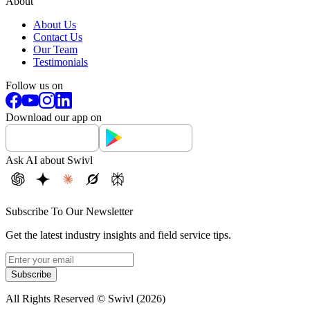
About
About Us
Contact Us
Our Team
Testimonials
Follow us on
Download our app on
Ask AI about Swivl
Subscribe To Our Newsletter
Get the latest industry insights and field service tips.
Subscribe
All Rights Reserved © Swivl (
2026
)