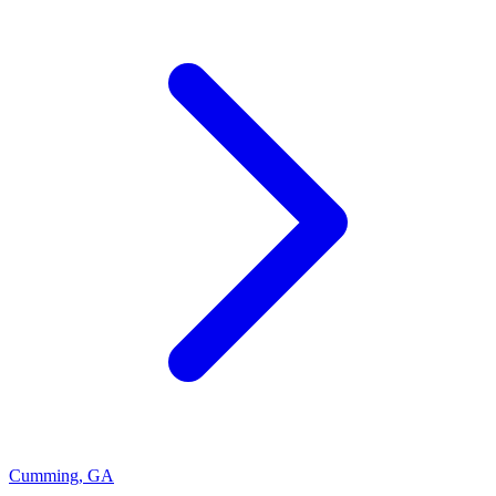
Cumming
,
GA