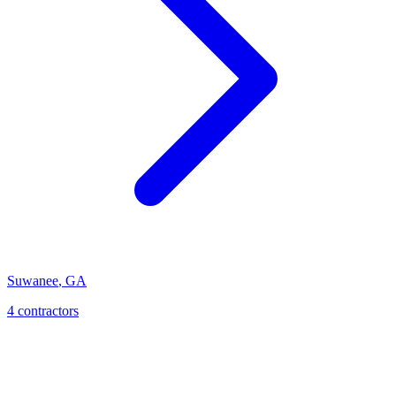
Suwanee
,
GA
4
contractor
s