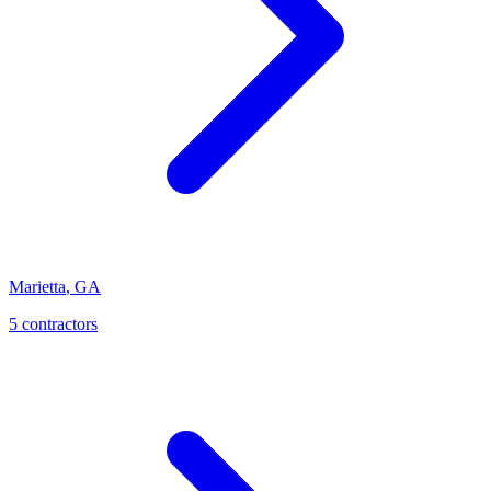
Marietta
,
GA
5
contractor
s