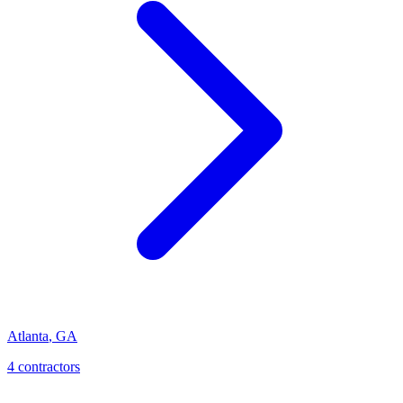
Atlanta
,
GA
4
contractor
s