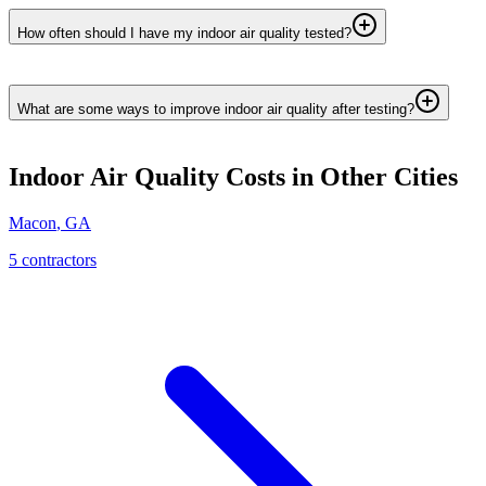
How often should I have my indoor air quality tested?
What are some ways to improve indoor air quality after testing?
Indoor Air Quality
Costs in Other Cities
Macon
,
GA
5
contractor
s