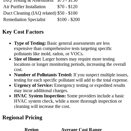
IAQ Testing & Assessment
$75 - $150
Air Purifier Installation
$70 - $120
Duct Cleaning (IAQ related)
$50 - $100
Remediation Specialist
$100 - $200
Key Cost Factors
Type of Testing:
Basic general assessments are less
expensive than comprehensive tests targeting specific
pollutants like mold, radon, or VOCs.
Size of Home:
Larger homes may require more testing
locations or longer monitoring periods, increasing the overall
cost.
Number of Pollutants Tested:
If you suspect multiple issues,
testing for each specific pollutant will add to the total expense.
Urgency of Service:
Emergency testing or expedited results
may incur additional charges.
HVAC System Inspection:
Some providers include a basic
HVAC system check, while a more thorough inspection or
cleaning will increase the cost.
Regional Pricing
Region
Average Cost Range