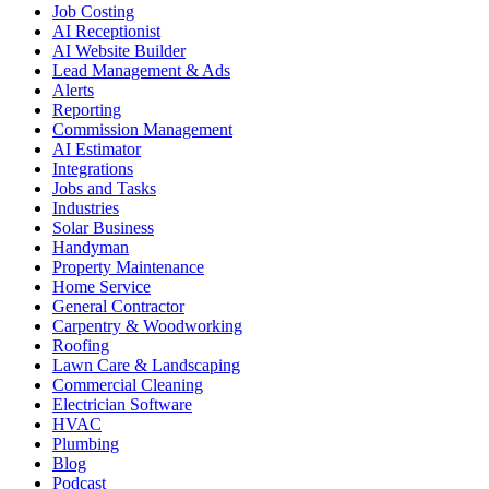
Job Costing
AI Receptionist
AI Website Builder
Lead Management & Ads
Alerts
Reporting
Commission Management
AI Estimator
Integrations
Jobs and Tasks
Industries
Solar Business
Handyman
Property Maintenance
Home Service
General Contractor
Carpentry & Woodworking
Roofing
Lawn Care & Landscaping
Commercial Cleaning
Electrician Software
HVAC
Plumbing
Blog
Podcast