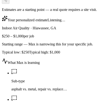
Estimates are a starting point — a real quote requires a site visit.
Your personalized estimate
Listening…
Indoor Air Quality
·
Hiawassee, GA
$250
–
$1,000
per job
Starting range — Max is narrowing this for your specific job.
Typical low:
$250
Typical high:
$1,000
What Max is learning
Sub-type
asphalt vs. metal, repair vs. replace…