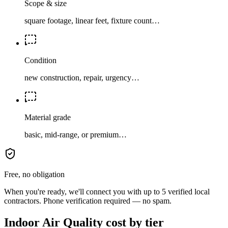
Scope & size
square footage, linear feet, fixture count…
Condition
new construction, repair, urgency…
Material grade
basic, mid-range, or premium…
Free, no obligation
When you're ready, we'll connect you with up to 5 verified local
contractors. Phone verification required — no spam.
Indoor Air Quality cost by tier