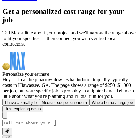
Get a personalized cost range for your
job
Tell Max a little about your project and we'll narrow the range above
to fit your specifics — then connect you with verified local
contractors.
Personalize your estimate
Hey — I can help narrow down what indoor air quality typically
costs in Hiawassee, GA. The page shows a range of $250–$1,000
per job, but your specific job is probably in a tighter band. Tell me a
little about what you're planning and I'll dial it in for you.
I have a small job
Medium scope, one room
Whole-home / large job
Just exploring costs