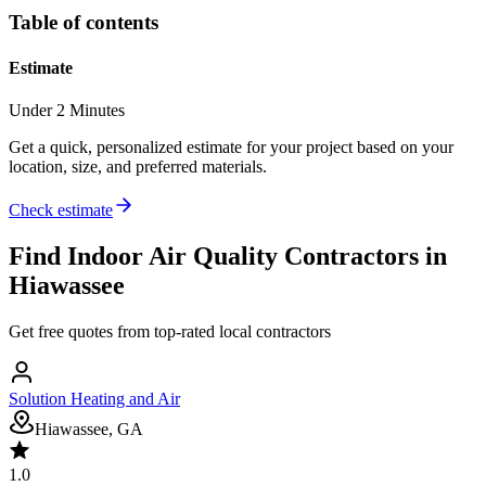
Table of contents
Estimate
Under 2 Minutes
Get a quick, personalized estimate for your project based on your
location, size, and preferred materials.
Check estimate
Find
Indoor Air Quality
Contractors in
Hiawassee
Get free quotes from top-rated local contractors
Solution Heating and Air
Hiawassee, GA
1.0