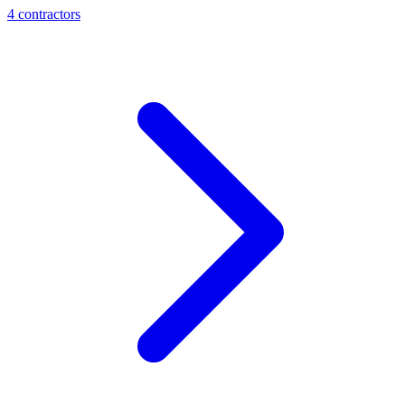
4
contractor
s