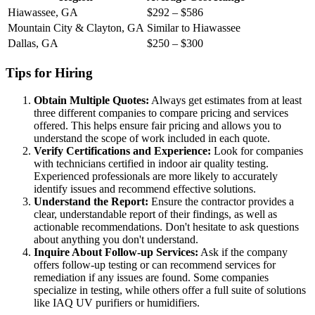
Hiawassee, GA
$292 – $586
Mountain City & Clayton, GA
Similar to Hiawassee
Dallas, GA
$250 – $300
Tips for Hiring
Obtain Multiple Quotes:
Always get estimates from at least
three different companies to compare pricing and services
offered. This helps ensure fair pricing and allows you to
understand the scope of work included in each quote.
Verify Certifications and Experience:
Look for companies
with technicians certified in indoor air quality testing.
Experienced professionals are more likely to accurately
identify issues and recommend effective solutions.
Understand the Report:
Ensure the contractor provides a
clear, understandable report of their findings, as well as
actionable recommendations. Don't hesitate to ask questions
about anything you don't understand.
Inquire About Follow-up Services:
Ask if the company
offers follow-up testing or can recommend services for
remediation if any issues are found. Some companies
specialize in testing, while others offer a full suite of solutions
like IAQ UV purifiers or humidifiers.