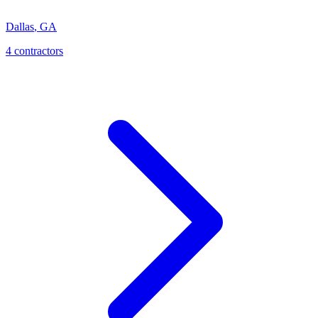
Dallas
,
GA
4
contractor
s