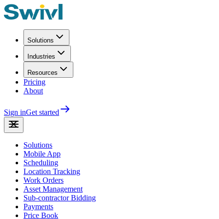
Solutions
Industries
Resources
Pricing
About
Sign in
Get started
Solutions
Mobile App
Scheduling
Location Tracking
Work Orders
Asset Management
Sub-contractor Bidding
Payments
Price Book