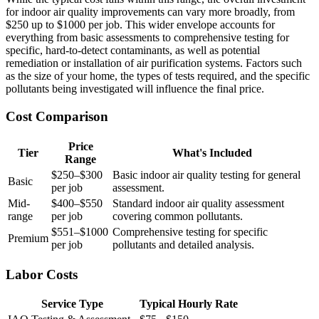
for indoor air quality improvements can vary more broadly, from
$250 up to $1000 per job. This wider envelope accounts for
everything from basic assessments to comprehensive testing for
specific, hard-to-detect contaminants, as well as potential
remediation or installation of air purification systems. Factors such
as the size of your home, the types of tests required, and the specific
pollutants being investigated will influence the final price.
Cost Comparison
Price
Tier
What's Included
Range
$250–$300
Basic indoor air quality testing for general
Basic
per job
assessment.
Mid-
$400–$550
Standard indoor air quality assessment
range
per job
covering common pollutants.
$551–$1000
Comprehensive testing for specific
Premium
per job
pollutants and detailed analysis.
Labor Costs
Service Type
Typical Hourly Rate