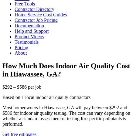
Free Tools
Contractor Directory
Home Service Cost Guides
Contractor Job Pricing
Documentation
Help and Support
Product Videos
Testimonials
Pricing
About
How Much Does Indoor Air Quality Cost
in Hiawassee, GA?
$292 – $586 per job
Based on 1 local indoor air quality contractors
Most homeowners in Hiawassee, GA will pay between $292 and
$586 for indoor air quality testing. The cost can vary depending on
whether a standard assessment or testing for specific pollutants is
performed.
Get free estimates