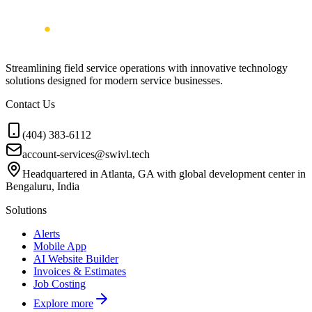
Streamlining field service operations with innovative technology
solutions designed for modern service businesses.
Contact Us
(404) 383-6112
account-services@swivl.tech
Headquartered in Atlanta, GA with global development center in
Bengaluru, India
Solutions
Alerts
Mobile App
AI Website Builder
Invoices & Estimates
Job Costing
Explore more