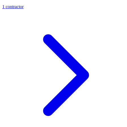
1
contractor