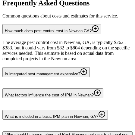
Frequently Asked Questions
Common questions about costs and estimates for this service.
How much does pest control cost in Newnan GA?
The average pest control cost in Newnan, GA, is typically $262 -
$383, but it could vary from $82 to $804 depending on the specific
services needed. This estimate is based on actual data from
completed projects in the Newnan area.
Is integrated pest management expensive?
What factors influence the cost of IPM in Newnan?
What is included in a basic IPM plan in Newnan, GA?
Why should I choose Integrated Pest Management over traditional pest