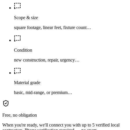
Scope & size
square footage, linear feet, fixture count…
Condition
new construction, repair, urgency…
Material grade
basic, mid-range, or premium…
Free, no obligation
When you're ready, we'll connect you with up to 5 verified local