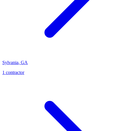
Sylvania
,
GA
1
contractor