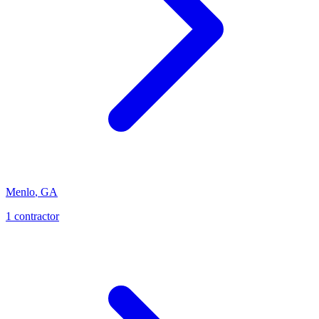
Menlo
,
GA
1
contractor