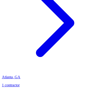
Atlanta
,
GA
1
contractor