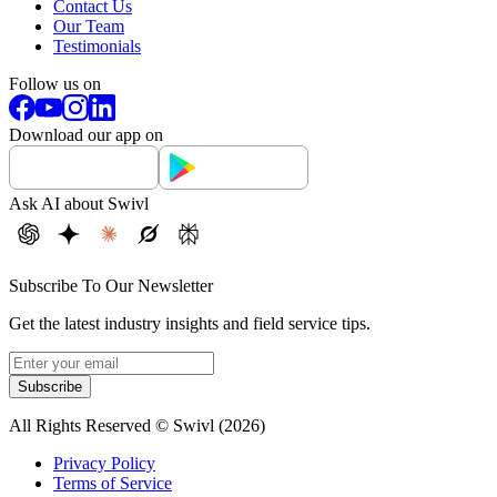
Contact Us
Our Team
Testimonials
Follow us on
Download our app on
Ask AI about Swivl
Subscribe To Our Newsletter
Get the latest industry insights and field service tips.
Subscribe
All Rights Reserved © Swivl (
2026
)
Privacy Policy
Terms of Service