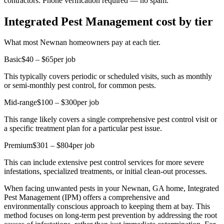
contractors. Phone verification required — no spam.
Integrated Pest Management cost by tier
What most Newnan homeowners pay at each tier.
Basic
$40 – $65
per job
This typically covers periodic or scheduled visits, such as monthly
or semi-monthly pest control, for common pests.
Mid-range
$100 – $300
per job
This range likely covers a single comprehensive pest control visit or
a specific treatment plan for a particular pest issue.
Premium
$301 – $804
per job
This can include extensive pest control services for more severe
infestations, specialized treatments, or initial clean-out processes.
When facing unwanted pests in your Newnan, GA home, Integrated
Pest Management (IPM) offers a comprehensive and
environmentally conscious approach to keeping them at bay. This
method focuses on long-term pest prevention by addressing the root