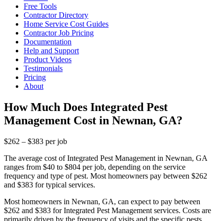
Free Tools
Contractor Directory
Home Service Cost Guides
Contractor Job Pricing
Documentation
Help and Support
Product Videos
Testimonials
Pricing
About
How Much Does Integrated Pest
Management Cost in Newnan, GA?
$262 – $383 per job
The average cost of Integrated Pest Management in Newnan, GA
ranges from $40 to $804 per job, depending on the service
frequency and type of pest. Most homeowners pay between $262
and $383 for typical services.
Most homeowners in Newnan, GA, can expect to pay between
$262 and $383 for Integrated Pest Management services. Costs are
primarily driven by the frequency of visits and the specific pests