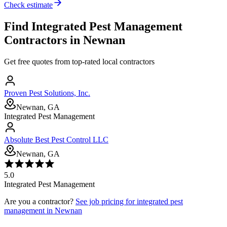
Check estimate
Find
Integrated Pest Management
Contractors in
Newnan
Get free quotes from top-rated local contractors
Proven Pest Solutions, Inc.
Newnan, GA
Integrated Pest Management
Absolute Best Pest Control LLC
Newnan, GA
5.0
Integrated Pest Management
Are you a contractor?
See job pricing for
integrated pest
management
in
Newnan