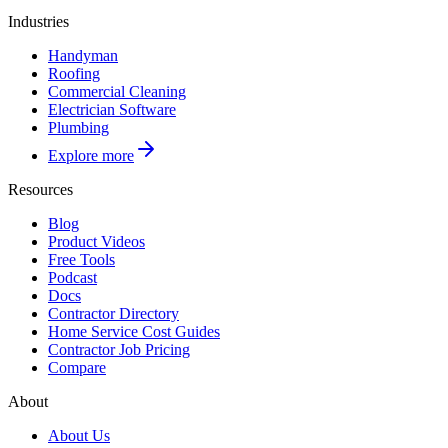
Industries
Handyman
Roofing
Commercial Cleaning
Electrician Software
Plumbing
Explore more
Resources
Blog
Product Videos
Free Tools
Podcast
Docs
Contractor Directory
Home Service Cost Guides
Contractor Job Pricing
Compare
About
About Us