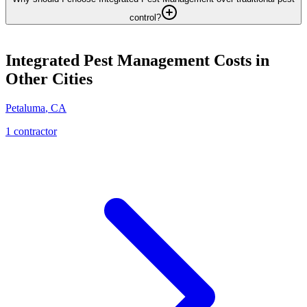
control?
Integrated Pest Management
Costs in
Other Cities
Petaluma
,
CA
1
contractor