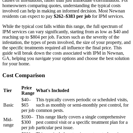
causes of infestations, rather than just immediate extermination. For
homeowners comparing quotes, understanding the typical costs
involved can help in making an informed decision. Most Newnan
residents can expect to pay
$262–$383 per job
for IPM services.
While the typical cost falls within this range, the full spectrum of
IPM services can vary significantly, starting from as low as $40 and
reaching up to $804 per job. Factors such as the severity of the
infestation, the types of pests involved, the size of your property, and
the specific treatments required all influence the final price. This
guide will break down the costs associated with IPM in Newnan,
GA, helping you navigate your options and choose the best solution
for your home.
Cost Comparison
Price
Tier
What's Included
Range
$40–
This typically covers periodic or scheduled visits,
Basic
$65
such as monthly or semi-monthly pest control, for
per job
common pests.
$100–
This range likely covers a single comprehensive
Mid-
$300
pest control visit or a specific treatment plan for a
range
per job
particular pest issue.