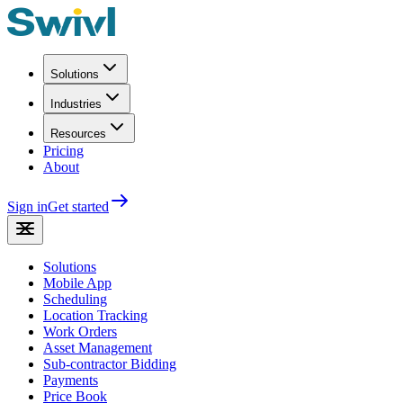
Solutions
Industries
Resources
Pricing
About
Sign in
Get started
Solutions
Mobile App
Scheduling
Location Tracking
Work Orders
Asset Management
Sub-contractor Bidding
Payments
Price Book