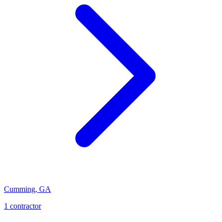
Cumming
,
GA
1
contractor