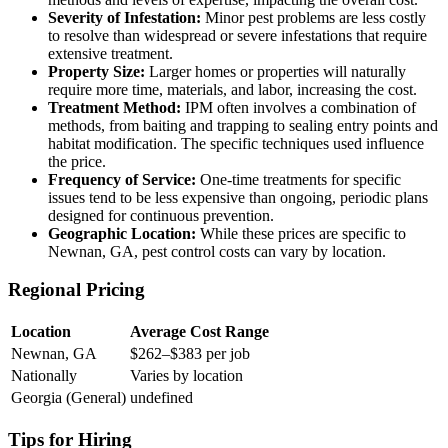
Severity of Infestation:
Minor pest problems are less costly
to resolve than widespread or severe infestations that require
extensive treatment.
Property Size:
Larger homes or properties will naturally
require more time, materials, and labor, increasing the cost.
Treatment Method:
IPM often involves a combination of
methods, from baiting and trapping to sealing entry points and
habitat modification. The specific techniques used influence
the price.
Frequency of Service:
One-time treatments for specific
issues tend to be less expensive than ongoing, periodic plans
designed for continuous prevention.
Geographic Location:
While these prices are specific to
Newnan, GA, pest control costs can vary by location.
Regional Pricing
Location
Average Cost Range
Newnan, GA
$262–$383 per job
Nationally
Varies by location
Georgia (General)
undefined
Tips for Hiring