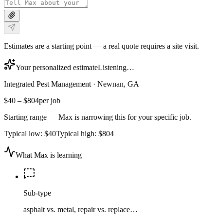
Estimates are a starting point — a real quote requires a site visit.
Your personalized estimate
Listening…
Integrated Pest Management
·
Newnan, GA
$40
–
$804
per job
Starting range — Max is narrowing this for your specific job.
Typical low:
$40
Typical high:
$804
What Max is learning
Sub-type
asphalt vs. metal, repair vs. replace…