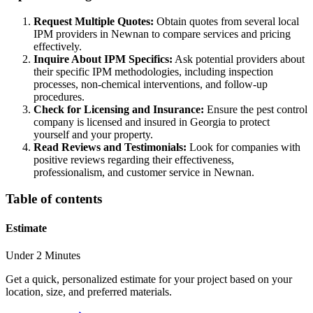
Request Multiple Quotes:
Obtain quotes from several local
IPM providers in Newnan to compare services and pricing
effectively.
Inquire About IPM Specifics:
Ask potential providers about
their specific IPM methodologies, including inspection
processes, non-chemical interventions, and follow-up
procedures.
Check for Licensing and Insurance:
Ensure the pest control
company is licensed and insured in Georgia to protect
yourself and your property.
Read Reviews and Testimonials:
Look for companies with
positive reviews regarding their effectiveness,
professionalism, and customer service in Newnan.
Table of contents
Estimate
Under 2 Minutes
Get a quick, personalized estimate for your project based on your
location, size, and preferred materials.