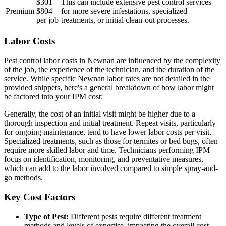
$301–
This can include extensive pest control services
Premium
$804
for more severe infestations, specialized
per job
treatments, or initial clean-out processes.
Labor Costs
Pest control labor costs in Newnan are influenced by the complexity
of the job, the experience of the technician, and the duration of the
service. While specific Newnan labor rates are not detailed in the
provided snippets, here's a general breakdown of how labor might
be factored into your IPM cost:
Generally, the cost of an initial visit might be higher due to a
thorough inspection and initial treatment. Repeat visits, particularly
for ongoing maintenance, tend to have lower labor costs per visit.
Specialized treatments, such as those for termites or bed bugs, often
require more skilled labor and time. Technicians performing IPM
focus on identification, monitoring, and preventative measures,
which can add to the labor involved compared to simple spray-and-
go methods.
Key Cost Factors
Type of Pest:
Different pests require different treatment
methods and levels of expertise, impacting the overall cost.