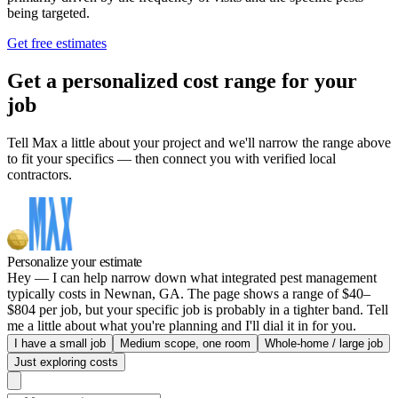
being targeted.
Get free estimates
Get a personalized cost range for your
job
Tell Max a little about your project and we'll narrow the range above
to fit your specifics — then connect you with verified local
contractors.
Personalize your estimate
Hey — I can help narrow down what integrated pest management
typically costs in Newnan, GA. The page shows a range of $40–
$804 per job, but your specific job is probably in a tighter band. Tell
me a little about what you're planning and I'll dial it in for you.
I have a small job
Medium scope, one room
Whole-home / large job
Just exploring costs