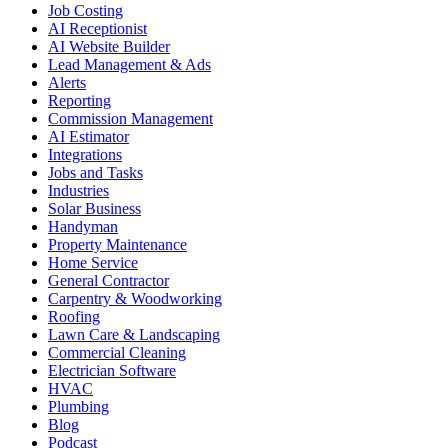
Job Costing
AI Receptionist
AI Website Builder
Lead Management & Ads
Alerts
Reporting
Commission Management
AI Estimator
Integrations
Jobs and Tasks
Industries
Solar Business
Handyman
Property Maintenance
Home Service
General Contractor
Carpentry & Woodworking
Roofing
Lawn Care & Landscaping
Commercial Cleaning
Electrician Software
HVAC
Plumbing
Blog
Podcast