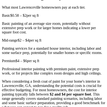
What most Lawrenceville homeowners pay at each tier.
Basic
$0.58 – $2
per sq ft
Basic painting of an average size room, potentially without
extensive prep work or for larger homes indicating a lower per
square foot cost.
Mid-range
$2 – $4
per sq ft
Painting services for a standard house interior, including labor and
some surface prep, potentially for smaller homes or specific rooms.
Premium
$4 – $6
per sq ft
Professional interior painting with premium paint, extensive prep
work, or for projects like complex room designs and high ceilings.
When considering a fresh coat of paint for your home's interior in
Lawrenceville, GA, understanding the potential costs is crucial for
effective budgeting. For most homeowners, the cost for interior
painting typically falls between
$2 and $4 per square foot
. This
range generally covers standard painting scenarios, including labor
and some basic surface preparation, providing a good benchmark for