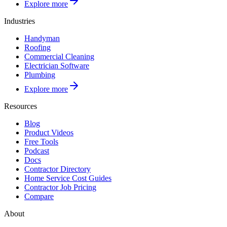
Explore more
Industries
Handyman
Roofing
Commercial Cleaning
Electrician Software
Plumbing
Explore more
Resources
Blog
Product Videos
Free Tools
Podcast
Docs
Contractor Directory
Home Service Cost Guides
Contractor Job Pricing
Compare
About