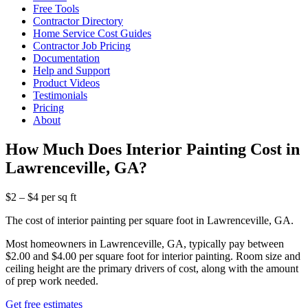
Free Tools
Contractor Directory
Home Service Cost Guides
Contractor Job Pricing
Documentation
Help and Support
Product Videos
Testimonials
Pricing
About
How Much Does Interior Painting Cost in
Lawrenceville, GA?
$2 – $4 per sq ft
The cost of interior painting per square foot in Lawrenceville, GA.
Most homeowners in Lawrenceville, GA, typically pay between
$2.00 and $4.00 per square foot for interior painting. Room size and
ceiling height are the primary drivers of cost, along with the amount
of prep work needed.
Get free estimates