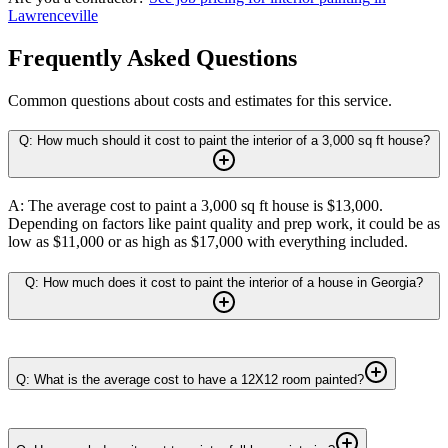
Lawrenceville
Frequently Asked Questions
Common questions about costs and estimates for this service.
Q: How much should it cost to paint the interior of a 3,000 sq ft house?
A: The average cost to paint a 3,000 sq ft house is $13,000.
Depending on factors like paint quality and prep work, it could be as
low as $11,000 or as high as $17,000 with everything included.
Q: How much does it cost to paint the interior of a house in Georgia?
Q: What is the average cost to have a 12X12 room painted?