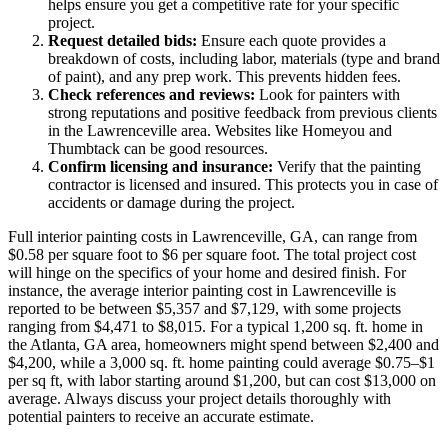
helps ensure you get a competitive rate for your specific
project.
Request detailed bids:
Ensure each quote provides a
breakdown of costs, including labor, materials (type and brand
of paint), and any prep work. This prevents hidden fees.
Check references and reviews:
Look for painters with
strong reputations and positive feedback from previous clients
in the Lawrenceville area. Websites like Homeyou and
Thumbtack can be good resources.
Confirm licensing and insurance:
Verify that the painting
contractor is licensed and insured. This protects you in case of
accidents or damage during the project.
Full interior painting costs in Lawrenceville, GA, can range from
$0.58 per square foot to $6 per square foot. The total project cost
will hinge on the specifics of your home and desired finish. For
instance, the average interior painting cost in Lawrenceville is
reported to be between $5,357 and $7,129, with some projects
ranging from $4,471 to $8,015. For a typical 1,200 sq. ft. home in
the Atlanta, GA area, homeowners might spend between $2,400 and
$4,200, while a 3,000 sq. ft. home painting could average $0.75–$1
per sq ft, with labor starting around $1,200, but can cost $13,000 on
average. Always discuss your project details thoroughly with
potential painters to receive an accurate estimate.