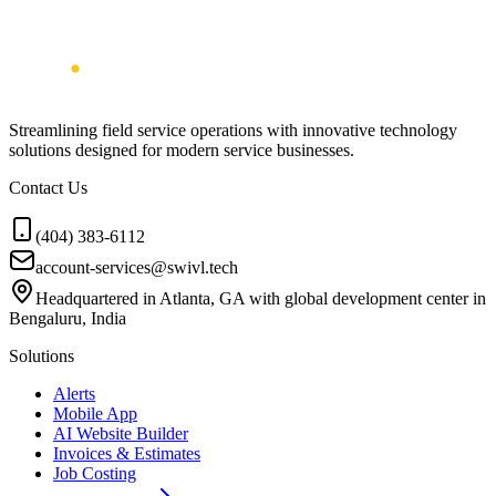
Streamlining field service operations with innovative technology
solutions designed for modern service businesses.
Contact Us
(404) 383-6112
account-services@swivl.tech
Headquartered in Atlanta, GA with global development center in
Bengaluru, India
Solutions
Alerts
Mobile App
AI Website Builder
Invoices & Estimates
Job Costing