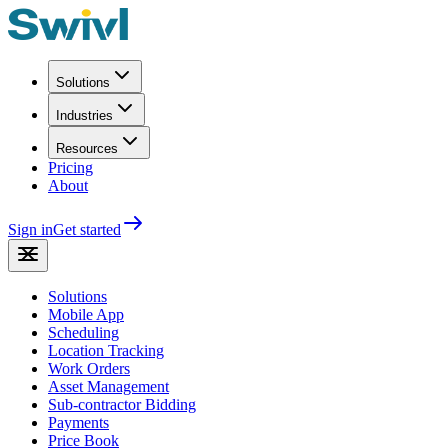
Solutions
Industries
Resources
Pricing
About
Sign in
Get started
Solutions
Mobile App
Scheduling
Location Tracking
Work Orders
Asset Management
Sub-contractor Bidding
Payments
Price Book