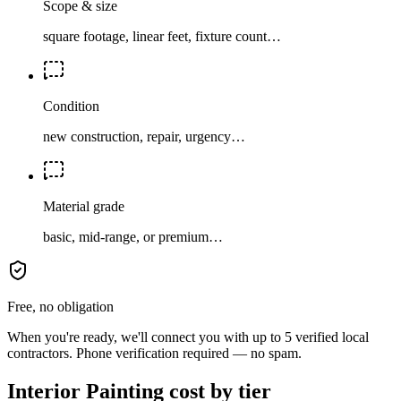
Scope & size
square footage, linear feet, fixture count…
Condition
new construction, repair, urgency…
Material grade
basic, mid-range, or premium…
Free, no obligation
When you're ready, we'll connect you with up to 5 verified local
contractors. Phone verification required — no spam.
Interior Painting cost by tier