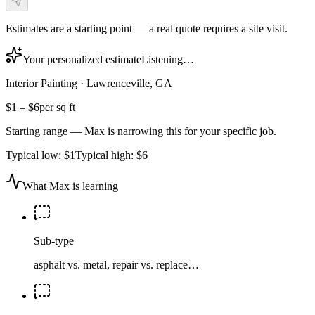
Estimates are a starting point — a real quote requires a site visit.
Your personalized estimate
Listening…
Interior Painting
·
Lawrenceville, GA
$1
–
$6
per sq ft
Starting range — Max is narrowing this for your specific job.
Typical low:
$1
Typical high:
$6
What Max is learning
Sub-type
asphalt vs. metal, repair vs. replace…