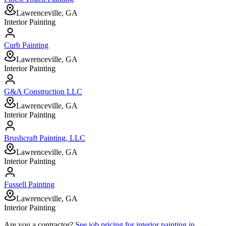
Lawrenceville, GA
Interior Painting
Curb Painting
Lawrenceville, GA
Interior Painting
G&A Construction LLC
Lawrenceville, GA
Interior Painting
Brushcraft Painting, LLC
Lawrenceville, GA
Interior Painting
Fussell Painting
Lawrenceville, GA
Interior Painting
Are you a contractor?
See job pricing for
interior painting
in