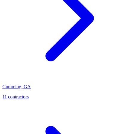
Cumming
,
GA
11
contractor
s