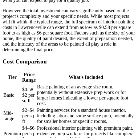
what you can expect to pay for a quality job.
However, the total investment can vary significantly based on the
project's complexity and your specific needs. While most projects
will fit within the typical range, the full spectrum of interior painting
costs in Lawrenceville can extend from as low as $0.58 per square
foot to as high as $6 per square foot. Factors such as the size of your
home, the quality of paint desired, the extent of preparation needed,
and the intricacy of the areas to be painted all play a role in
determining the final price.
Cost Comparison
Price
Tier
What's Included
Range
Basic painting of an average size room,
$0.58–
potentially without extensive prep work or for
Basic
$2 per
larger homes indicating a lower per square foot
sq ft
cost.
$2–$4
Painting services for a standard house interior,
Mid-
per sq
including labor and some surface prep, potentially
range
ft
for smaller homes or specific rooms.
$4–$6
Professional interior painting with premium paint,
Premium
per sq
extensive prep work, or for projects like complex