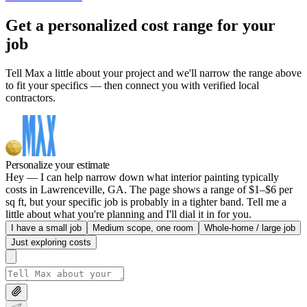
Get a personalized cost range for your
job
Tell Max a little about your project and we'll narrow the range above
to fit your specifics — then connect you with verified local
contractors.
Personalize your estimate
Hey — I can help narrow down what interior painting typically
costs in Lawrenceville, GA. The page shows a range of $1–$6 per
sq ft, but your specific job is probably in a tighter band. Tell me a
little about what you're planning and I'll dial it in for you.
I have a small job
Medium scope, one room
Whole-home / large job
Just exploring costs