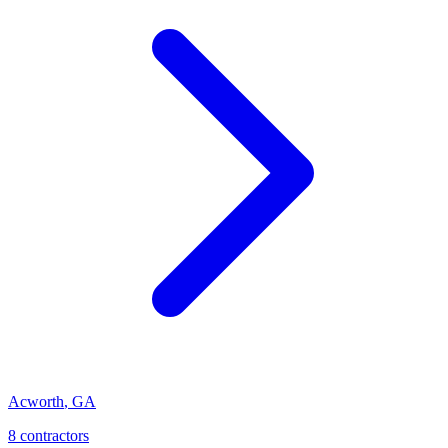
Acworth
,
GA
8
contractor
s