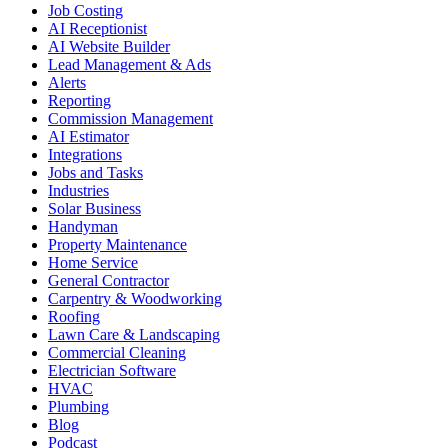
Job Costing
AI Receptionist
AI Website Builder
Lead Management & Ads
Alerts
Reporting
Commission Management
AI Estimator
Integrations
Jobs and Tasks
Industries
Solar Business
Handyman
Property Maintenance
Home Service
General Contractor
Carpentry & Woodworking
Roofing
Lawn Care & Landscaping
Commercial Cleaning
Electrician Software
HVAC
Plumbing
Blog
Podcast