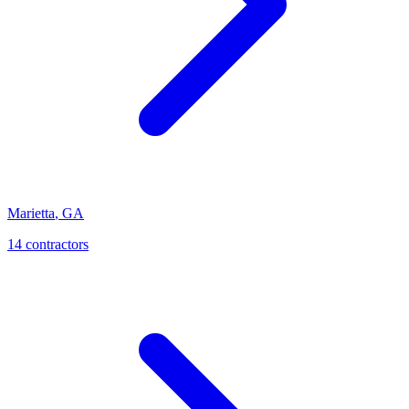
Marietta
,
GA
14
contractor
s