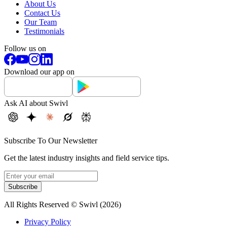
About Us
Contact Us
Our Team
Testimonials
Follow us on
Download our app on
Ask AI about Swivl
Subscribe To Our Newsletter
Get the latest industry insights and field service tips.
Subscribe
All Rights Reserved © Swivl (
2026
)
Privacy Policy