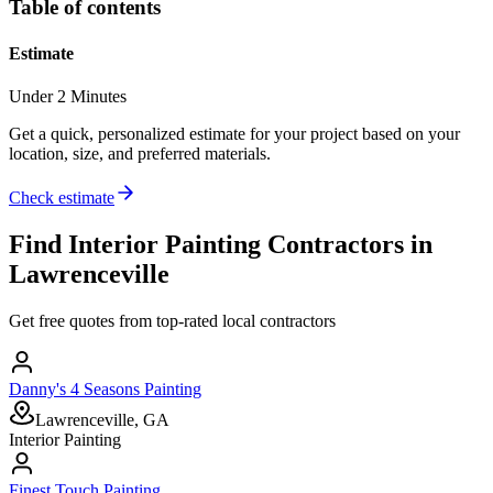
Table of contents
Estimate
Under 2 Minutes
Get a quick, personalized estimate for your project based on your
location, size, and preferred materials.
Check estimate
Find
Interior Painting
Contractors in
Lawrenceville
Get free quotes from top-rated local contractors
Danny's 4 Seasons Painting
Lawrenceville, GA
Interior Painting
Finest Touch Painting