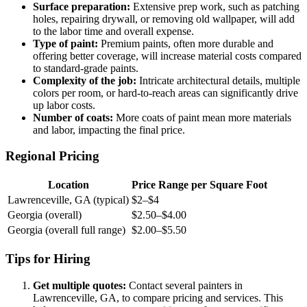
Surface preparation:
Extensive prep work, such as patching
holes, repairing drywall, or removing old wallpaper, will add
to the labor time and overall expense.
Type of paint:
Premium paints, often more durable and
offering better coverage, will increase material costs compared
to standard-grade paints.
Complexity of the job:
Intricate architectural details, multiple
colors per room, or hard-to-reach areas can significantly drive
up labor costs.
Number of coats:
More coats of paint mean more materials
and labor, impacting the final price.
Regional Pricing
Location
Price Range per Square Foot
Lawrenceville, GA (typical)
$2–$4
Georgia (overall)
$2.50–$4.00
Georgia (overall full range)
$2.00–$5.50
Tips for Hiring
Get multiple quotes:
Contact several painters in
Lawrenceville, GA, to compare pricing and services. This