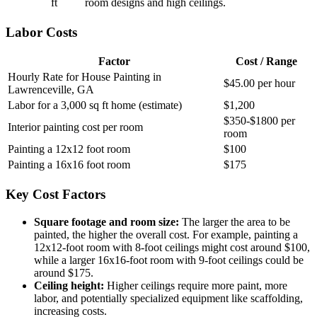
ft
room designs and high ceilings.
Labor Costs
Factor
Cost / Range
Hourly Rate for House Painting in
$45.00 per hour
Lawrenceville, GA
Labor for a 3,000 sq ft home (estimate)
$1,200
$350-$1800 per
Interior painting cost per room
room
Painting a 12x12 foot room
$100
Painting a 16x16 foot room
$175
Key Cost Factors
Square footage and room size:
The larger the area to be
painted, the higher the overall cost. For example, painting a
12x12-foot room with 8-foot ceilings might cost around $100,
while a larger 16x16-foot room with 9-foot ceilings could be
around $175.
Ceiling height:
Higher ceilings require more paint, more
labor, and potentially specialized equipment like scaffolding,
increasing costs.