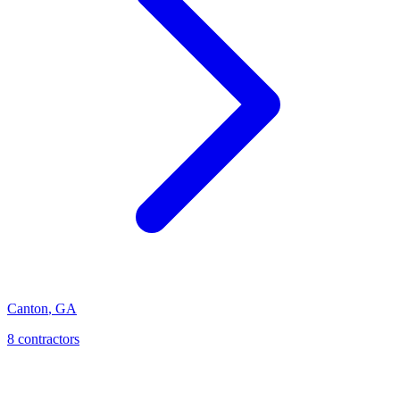
Canton
,
GA
8
contractor
s