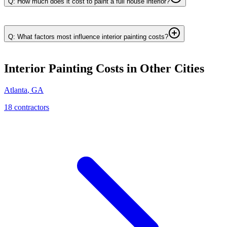
Q: How much does it cost to paint a full house interior?
Q: What factors most influence interior painting costs?
Interior Painting
Costs in Other Cities
Atlanta
,
GA
18
contractor
s