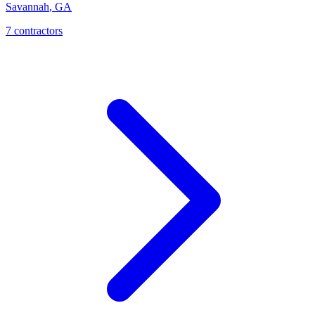
Savannah
,
GA
7
contractor
s