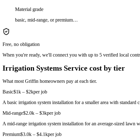
Material grade
basic, mid-range, or premium…
Free, no obligation
When you're ready, we'll connect you with up to 5 verified local cont
Irrigation Systems Service cost by tier
What most Griffin homeowners pay at each tier.
Basic
$1k – $2k
per job
A basic irrigation system installation for a smaller area with standard
Mid-range
$2.0k – $3k
per job
A mid-range irrigation system installation for an average-sized lawn 
Premium
$3.0k – $4.1k
per job