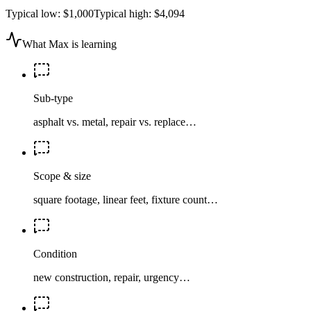
Typical low:
$1,000
Typical high:
$4,094
What Max is learning
Sub-type
asphalt vs. metal, repair vs. replace…
Scope & size
square footage, linear feet, fixture count…
Condition
new construction, repair, urgency…