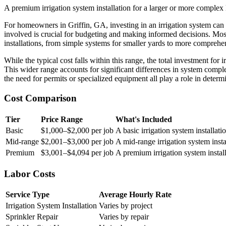
A premium irrigation system installation for a larger or more complex 
For homeowners in Griffin, GA, investing in an irrigation system can 
involved is crucial for budgeting and making informed decisions. Mo
installations, from simple systems for smaller yards to more comprehen
While the typical cost falls within this range, the total investment fo
This wider range accounts for significant differences in system complexi
the need for permits or specialized equipment all play a role in determi
Cost Comparison
Tier
Price Range
What's Included
Basic
$1,000–$2,000 per job
A basic irrigation system installat
Mid-range
$2,001–$3,000 per job
A mid-range irrigation system inst
Premium
$3,001–$4,094 per job
A premium irrigation system install
Labor Costs
Service Type
Average Hourly Rate
Irrigation System Installation
Varies by project
Sprinkler Repair
Varies by repair