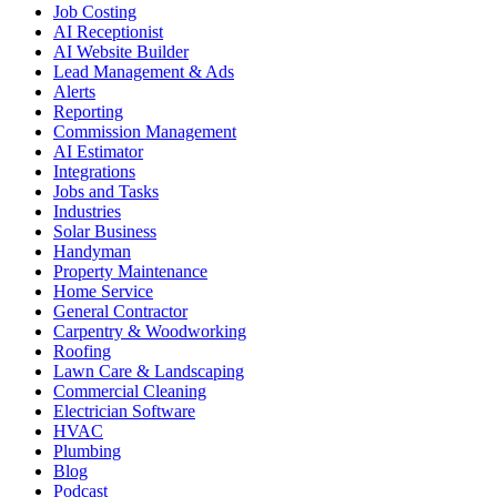
Job Costing
AI Receptionist
AI Website Builder
Lead Management & Ads
Alerts
Reporting
Commission Management
AI Estimator
Integrations
Jobs and Tasks
Industries
Solar Business
Handyman
Property Maintenance
Home Service
General Contractor
Carpentry & Woodworking
Roofing
Lawn Care & Landscaping
Commercial Cleaning
Electrician Software
HVAC
Plumbing
Blog
Podcast