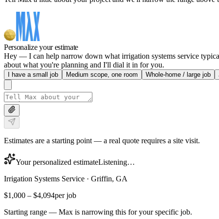
Personalize your estimate
Hey — I can help narrow down what irrigation systems service typicall
about what you're planning and I'll dial it in for you.
I have a small job
Medium scope, one room
Whole-home / large job
Estimates are a starting point — a real quote requires a site visit.
Your personalized estimate
Listening…
Irrigation Systems Service
·
Griffin, GA
$1,000
–
$4,094
per job
Starting range — Max is narrowing this for your specific job.