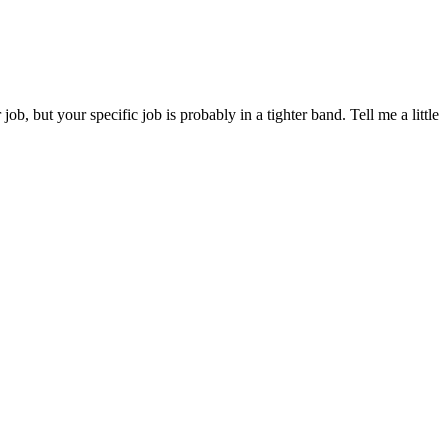
 but your specific job is probably in a tighter band. Tell me a little