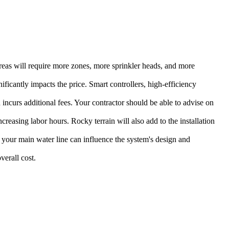
areas will require more zones, more sprinkler heads, and more
ficantly impacts the price. Smart controllers, high-efficiency
 incurs additional fees. Your contractor should be able to advise on
ncreasing labor hours. Rocky terrain will also add to the installation
 your main water line can influence the system's design and
verall cost.