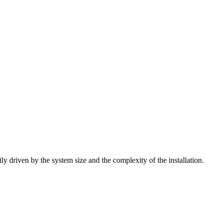
ly driven by the system size and the complexity of the installation.