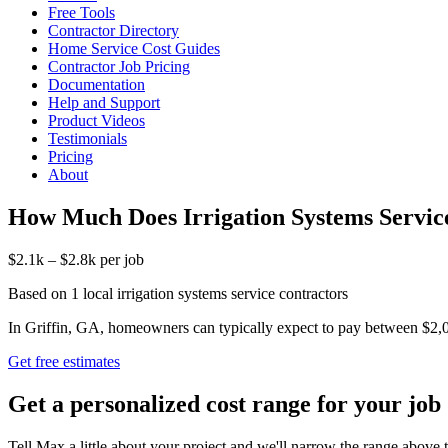
Free Tools
Contractor Directory
Home Service Cost Guides
Contractor Job Pricing
Documentation
Help and Support
Product Videos
Testimonials
Pricing
About
How Much Does Irrigation Systems Service
$2.1k – $2.8k per job
Based on 1 local irrigation systems service contractors
In Griffin, GA, homeowners can typically expect to pay between $2,087 
Get free estimates
Get a personalized cost range for your job
Tell Max a little about your project and we'll narrow the range above t