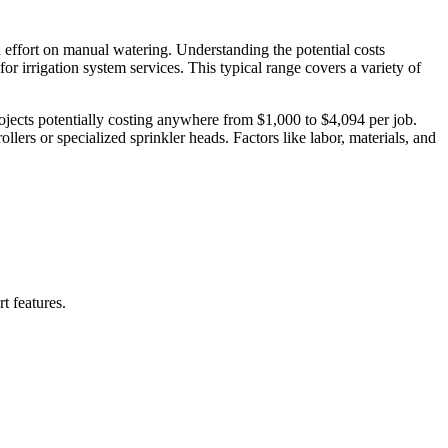
 effort on manual watering. Understanding the potential costs
for irrigation system services. This typical range covers a variety of
projects potentially costing anywhere from $1,000 to $4,094 per job.
llers or specialized sprinkler heads. Factors like labor, materials, and
t features.