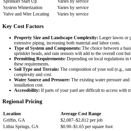
Sprinkler Start Up
Varies by service
System Winterization
Varies by service
Valve and Wire Locating
Varies by service
Key Cost Factors
Property Size and Landscape Complexity:
Larger lawns or p
extensive piping, increasing both material and labor costs.
Type of System and Components:
The choice between a basic 
sprinkler heads, and rain sensors will add to the overall cost bu
Permitting Requirements:
Depending on local regulations in G
these requirements.
Soil Type and Terrain:
The composition of your soil (e.g., sand
complexity and cost.
Water Source and Pressure:
The existing water pressure and 
installation cost.
Accessibility:
If parts of your yard are difficult to access wit
Regional Pricing
Location
Average Cost Range
Griffin, GA
$2,087–$2,812 per job
Lithia Springs, GA
$0.90–$1.65 per square foot