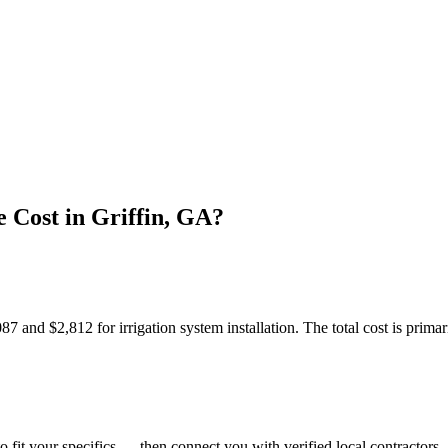
 Cost in Griffin, GA?
and $2,812 for irrigation system installation. The total cost is primari
o fit your specifics — then connect you with verified local contractors.