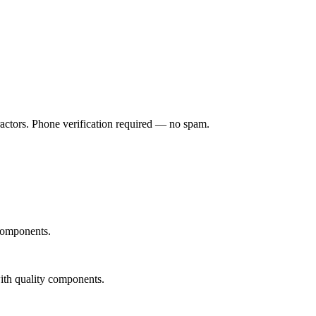
ractors. Phone verification required — no spam.
 components.
with quality components.