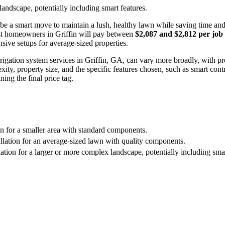
landscape, potentially including smart features.
be a smart move to maintain a lush, healthy lawn while saving time and
st homeowners in Griffin will pay between
$2,087 and $2,812 per job
sive setups for average-sized properties.
r irrigation system services in Griffin, GA, can vary more broadly, with 
ty, property size, and the specific features chosen, such as smart contro
ning the final price tag.
ion for a smaller area with standard components.
allation for an average-sized lawn with quality components.
ation for a larger or more complex landscape, potentially including smar