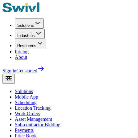
Solutions
Industries
Resources
Pricing
About
Sign in
Get started
Solutions
Mobile App
Scheduling
Location Tracking
Work Orders
Asset Management
Sub-contractor Bidding
Payments
Price Book