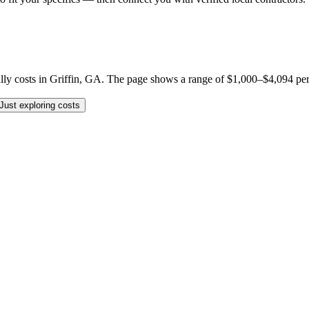
y costs in Griffin, GA. The page shows a range of $1,000–$4,094 per job,
Just exploring costs