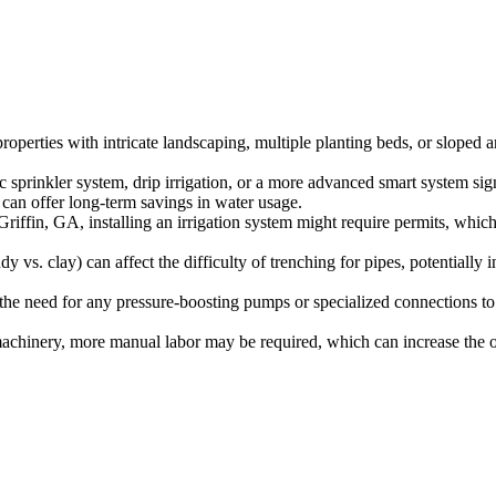
roperties with intricate landscaping, multiple planting beds, or sloped 
sprinkler system, drip irrigation, or a more advanced smart system signi
t can offer long-term savings in water usage.
riffin, GA, installing an irrigation system might require permits, which
y vs. clay) can affect the difficulty of trenching for pipes, potentially i
the need for any pressure-boosting pumps or specialized connections to
h machinery, more manual labor may be required, which can increase the o