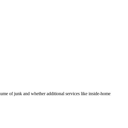
ume of junk and whether additional services like inside-home