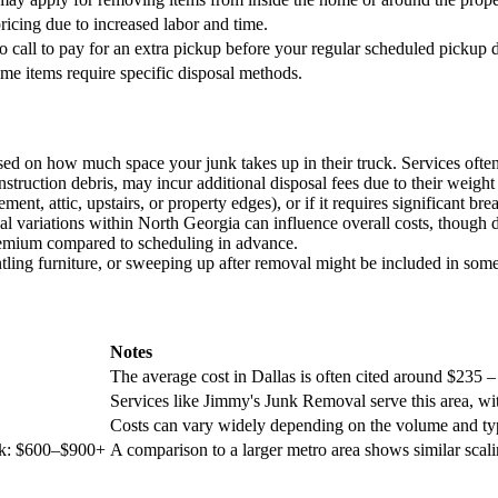
pricing due to increased labor and time.
o call to pay for an extra pickup before your regular scheduled pickup 
ome items require specific disposal methods.
ed on how much space your junk takes up in their truck. Services often 
onstruction debris, may incur additional disposal fees due to their weigh
sement, attic, upstairs, or property edges), or if it requires significant
l variations within North Georgia can influence overall costs, though de
emium compared to scheduling in advance.
tling furniture, or sweeping up after removal might be included in some
Notes
The average cost in Dallas is often cited around $235 –
Services like Jimmy's Junk Removal serve this area, wi
Costs can vary widely depending on the volume and ty
uck: $600–$900+
A comparison to a larger metro area shows similar scalin