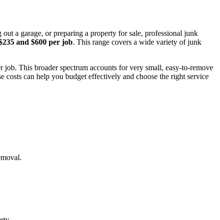
ut a garage, or preparing a property for sale, professional junk
$235 and $600 per job
. This range covers a wide variety of junk
r job. This broader spectrum accounts for very small, easy-to-remove
e costs can help you budget effectively and choose the right service
removal.
rty.