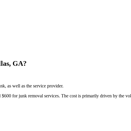
las, GA?
k, as well as the service provider.
00 for junk removal services. The cost is primarily driven by the vol