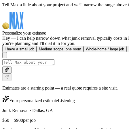
Tell Max a little about your project and we'll narrow the range above t
Personalize your estimate
Hey — I can help narrow down what junk removal typically costs in Da
you're planning and I'll dial it in for you.
I have a small job
Medium scope, one room
Whole-home / large job
Estimates are a starting point — a real quote requires a site visit.
Your personalized estimate
Listening…
Junk Removal
·
Dallas, GA
$50
–
$900
per job