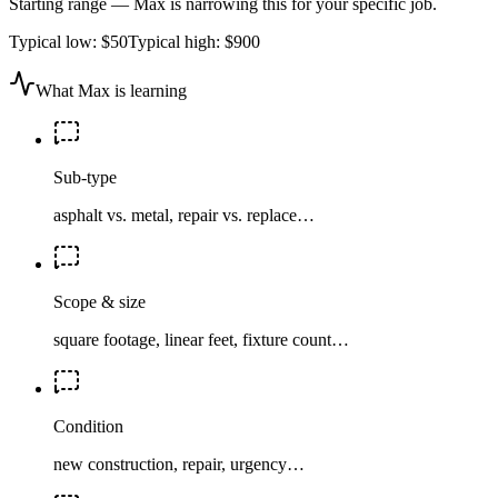
Starting range — Max is narrowing this for your specific job.
Typical low:
$50
Typical high:
$900
What Max is learning
Sub-type
asphalt vs. metal, repair vs. replace…
Scope & size
square footage, linear feet, fixture count…
Condition
new construction, repair, urgency…