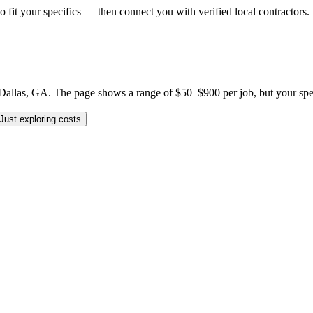
o fit your specifics — then connect you with verified local contractors.
llas, GA. The page shows a range of $50–$900 per job, but your specifi
Just exploring costs