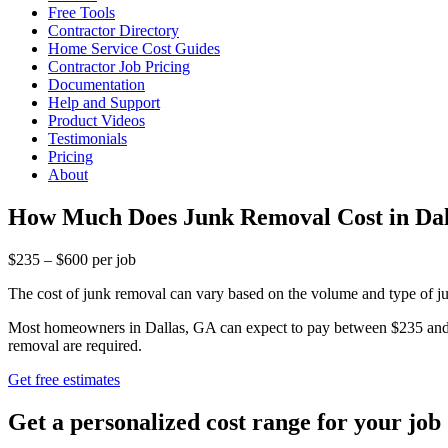
Free Tools
Contractor Directory
Home Service Cost Guides
Contractor Job Pricing
Documentation
Help and Support
Product Videos
Testimonials
Pricing
About
How Much Does Junk Removal Cost in Dal
$235 – $600 per job
The cost of junk removal can vary based on the volume and type of jun
Most homeowners in Dallas, GA can expect to pay between $235 and $6
removal are required.
Get free estimates
Get a personalized cost range for your job