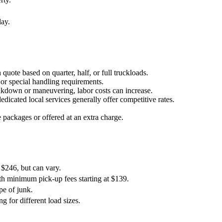
day.
quote based on quarter, half, or full truckloads.
t or special handling requirements.
 breakdown or maneuvering, labor costs can increase.
dicated local services generally offer competitive rates.
 packages or offered at an extra charge.
 $246, but can vary.
th minimum pick-up fees starting at $139.
pe of junk.
g for different load sizes.