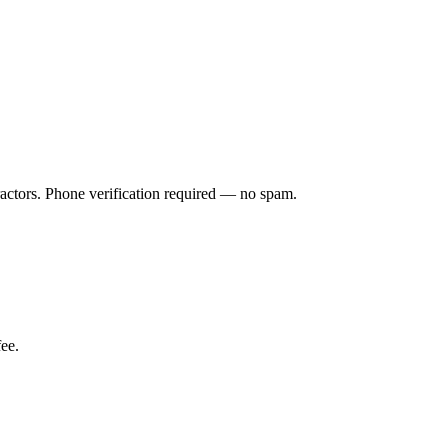
ractors. Phone verification required — no spam.
ee.