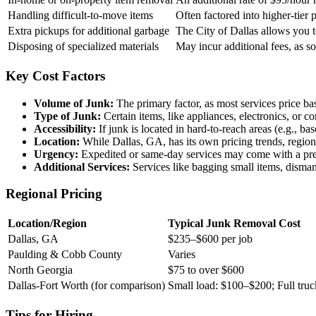
Handling difficult-to-move items
Often factored into higher-tier 
Extra pickups for additional garbage
The City of Dallas allows you t
Disposing of specialized materials
May incur additional fees, as s
Key Cost Factors
Volume of Junk:
The primary factor, as most services price bas
Type of Junk:
Certain items, like appliances, electronics, or c
Accessibility:
If junk is located in hard-to-reach areas (e.g., ba
Location:
While Dallas, GA, has its own pricing trends, regiona
Urgency:
Expedited or same-day services may come with a pr
Additional Services:
Services like bagging small items, disman
Regional Pricing
Location/Region
Typical Junk Removal Cost
Dallas, GA
$235–$600 per job
Paulding & Cobb County
Varies
North Georgia
$75 to over $600
Dallas-Fort Worth (for comparison)
Small load: $100–$200; Full tr
Tips for Hiring