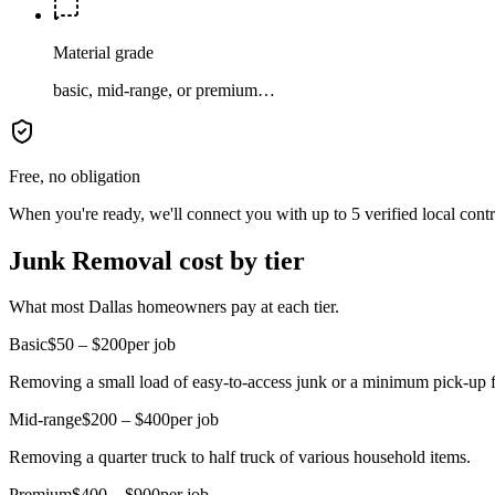
Material grade
basic, mid-range, or premium…
Free, no obligation
When you're ready, we'll connect you with up to 5 verified local cont
Junk Removal cost by tier
What most Dallas homeowners pay at each tier.
Basic
$50 – $200
per job
Removing a small load of easy-to-access junk or a minimum pick-up f
Mid-range
$200 – $400
per job
Removing a quarter truck to half truck of various household items.
Premium
$400 – $900
per job