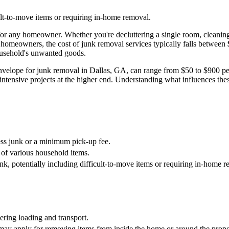
cult-to-move items or requiring in-home removal.
for any homeowner. Whether you're decluttering a single room, cleaning o
 homeowners, the cost of junk removal services typically falls between
household's unwanted goods.
 envelope for junk removal in Dallas, GA, can range from $50 to $900 pe
ntensive projects at the higher end. Understanding what influences thes
ss junk or a minimum pick-up fee.
 of various household items.
nk, potentially including difficult-to-move items or requiring in-home 
ering loading and transport.
 may apply for removing items from inside the home or around the prope