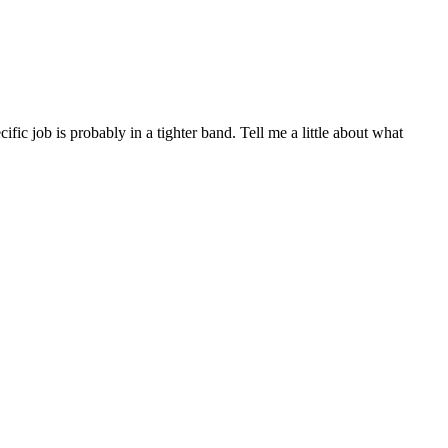
c job is probably in a tighter band. Tell me a little about what