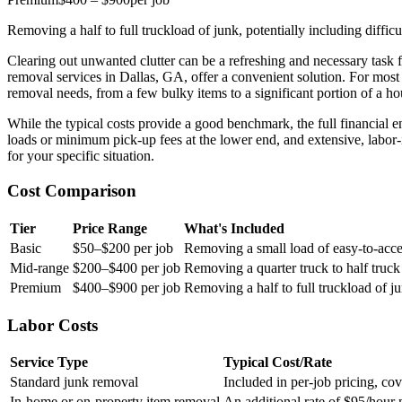
Removing a half to full truckload of junk, potentially including diffi
Clearing out unwanted clutter can be a refreshing and necessary task 
removal services in Dallas, GA, offer a convenient solution. For most
removal needs, from a few bulky items to a significant portion of a 
While the typical costs provide a good benchmark, the full financial
loads or minimum pick-up fees at the lower end, and extensive, labor-i
for your specific situation.
Cost Comparison
Tier
Price Range
What's Included
Basic
$50–$200 per job
Removing a small load of easy-to-acce
Mid-range
$200–$400 per job
Removing a quarter truck to half truck
Premium
$400–$900 per job
Removing a half to full truckload of ju
Labor Costs
Service Type
Typical Cost/Rate
Standard junk removal
Included in per-job pricing, cov
In-home or on-property item removal
An additional rate of $95/hour