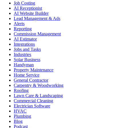
Job Costing
AI Receptionist
AI Website Builder
Lead Management & Ads
Alerts
Reporting
Commission Management
AI Estimator
Integrations
Jobs and Tasks
Industries
Solar Business
Handyman
Property Maintenance
Home Service
General Contractor
Carpentry & Woodworking
Roofing
Lawn Care & Landscaping
Commercial Cleaning
Electrician Software
HVAC
Plumbing
Blog
Podcast