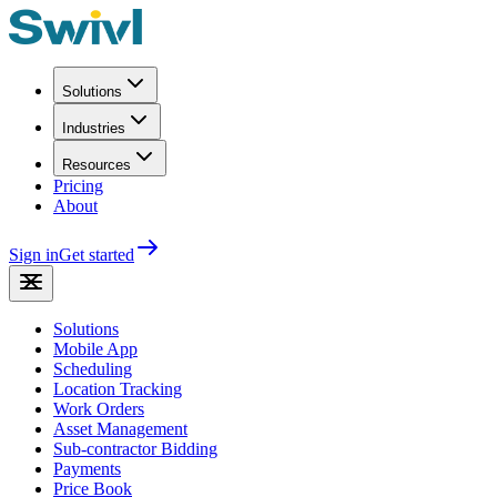
Solutions
Industries
Resources
Pricing
About
Sign in
Get started
Solutions
Mobile App
Scheduling
Location Tracking
Work Orders
Asset Management
Sub-contractor Bidding
Payments
Price Book