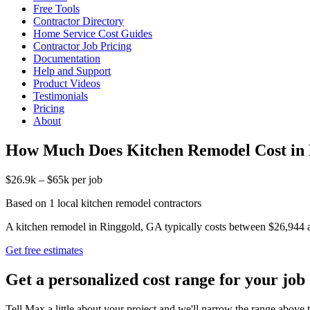
Free Tools
Contractor Directory
Home Service Cost Guides
Contractor Job Pricing
Documentation
Help and Support
Product Videos
Testimonials
Pricing
About
How Much Does Kitchen Remodel Cost in
$26.9k – $65k per job
Based on 1 local kitchen remodel contractors
A kitchen remodel in Ringgold, GA typically costs between $26,944 and 
Get free estimates
Get a personalized cost range for your job
Tell Max a little about your project and we'll narrow the range above t