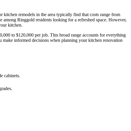
itchen remodels in the area typically find that costs range from
ice among Ringgold residents looking for a refreshed space. However,
your kitchen.
10,000 to $120,000 per job. This broad range accounts for everything
p you make informed decisions when planning your kitchen renovation
e cabinets.
grades.