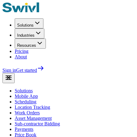
Solutions
Industries
Resources
Pricing
About
Sign in
Get started
Solutions
Mobile App
Scheduling
Location Tracking
Work Orders
Asset Management
Sub-contractor Bidding
Payments
Price Book