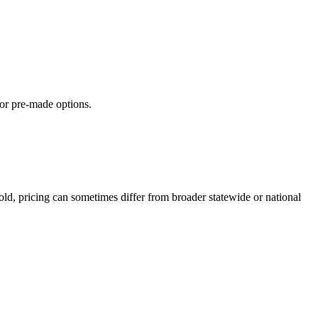
 or pre-made options.
ld, pricing can sometimes differ from broader statewide or national