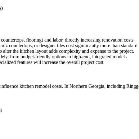
s)
countertops, flooring) and labor, directly increasing renovation costs.
rtz countertops, or designer tiles cost significantly more than standard
o alter the kitchen layout adds complexity and expense to the project.
ely, from budget-friendly options to high-end, integrated models.
ialized features will increase the overall project cost.
 influence kitchen remodel costs. In Northern Georgia, including Ringgo
s)