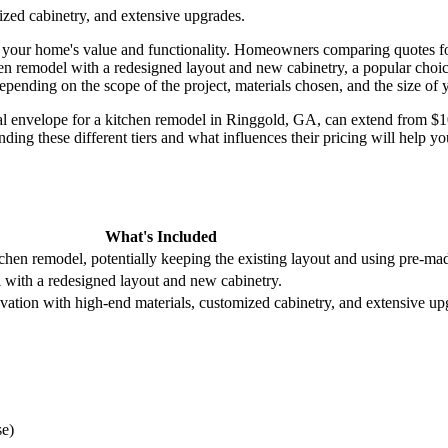
ized cabinetry, and extensive upgrades.
our home's value and functionality. Homeowners comparing quotes for k
chen remodel with a redesigned layout and new cabinetry, a popular cho
 depending on the scope of the project, materials chosen, and the size of 
ncial envelope for a kitchen remodel in Ringgold, GA, can extend from $
anding these different tiers and what influences their pricing will hel
What's Included
chen remodel, potentially keeping the existing layout and using pre-mad
 with a redesigned layout and new cabinetry.
ovation with high-end materials, customized cabinetry, and extensive up
se)