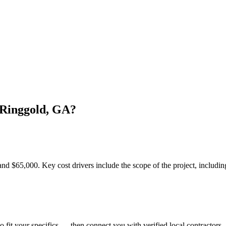
 Ringgold, GA?
$65,000. Key cost drivers include the scope of the project, including t
o fit your specifics — then connect you with verified local contractors.