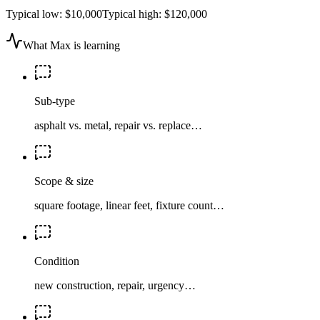
Typical low:
$10,000
Typical high:
$120,000
What Max is learning
Sub-type
asphalt vs. metal, repair vs. replace…
Scope & size
square footage, linear feet, fixture count…
Condition
new construction, repair, urgency…