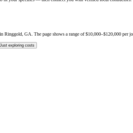
 Ringgold, GA. The page shows a range of $10,000–$120,000 per job, but
Just exploring costs