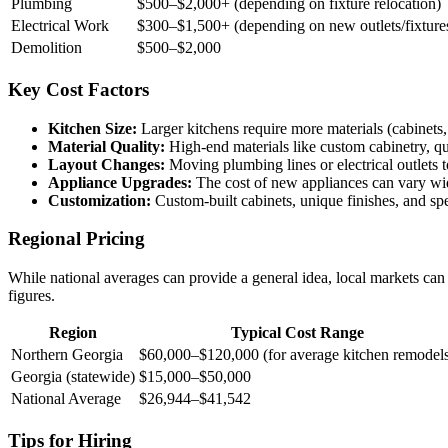
Plumbing
$500–$2,000+ (depending on fixture relocation)
Electrical Work
$300–$1,500+ (depending on new outlets/fixture
Demolition
$500–$2,000
Key Cost Factors
Kitchen Size:
Larger kitchens require more materials (cabinets, 
Material Quality:
High-end materials like custom cabinetry, qua
Layout Changes:
Moving plumbing lines or electrical outlets t
Appliance Upgrades:
The cost of new appliances can vary wid
Customization:
Custom-built cabinets, unique finishes, and spec
Regional Pricing
While national averages can provide a general idea, local markets can
figures.
Region
Typical Cost Range
Northern Georgia
$60,000–$120,000 (for average kitchen remodel
Georgia (statewide)
$15,000–$50,000
National Average
$26,944–$41,542
Tips for Hiring