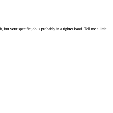
 your specific job is probably in a tighter band. Tell me a little