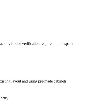
ractors. Phone verification required — no spam.
xisting layout and using pre-made cabinets.
netry.