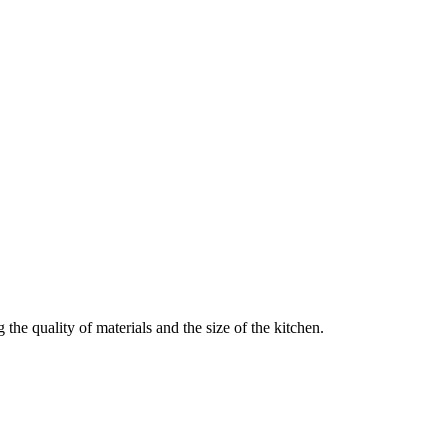
he quality of materials and the size of the kitchen.