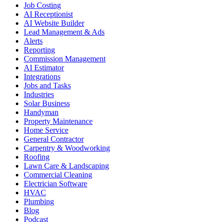
Job Costing
AI Receptionist
AI Website Builder
Lead Management & Ads
Alerts
Reporting
Commission Management
AI Estimator
Integrations
Jobs and Tasks
Industries
Solar Business
Handyman
Property Maintenance
Home Service
General Contractor
Carpentry & Woodworking
Roofing
Lawn Care & Landscaping
Commercial Cleaning
Electrician Software
HVAC
Plumbing
Blog
Podcast