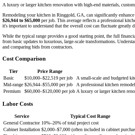
A luxury or larger kitchen renovation with high-end materials, custom
Remodeling your kitchen in Ringgold, GA, can significantly enhance y
$26,944 to $65,000
per job. This average reflects a professional kit
it's important to understand that the overall cost can fluctuate greatly
While the typical range provides a good starting point, the full fina
from basic updates to luxurious, large-scale transformations. Underst
and comparing bids from contractors.
Cost Comparison
Tier
Price Range
Basic
$10,000–$22,519 per job
A small-scale and budgeted kit
Mid-range
$26,944–$55,000 per job
A professional kitchen remodel
Premium
$60,000–$120,000 per job
A luxury or larger kitchen ren
Labor Costs
Service
Typical Cost Range
General Contractor
10%–20% of total project cost
Cabinet Installation
$2,000–$7,000 (often included in cabinet purcha