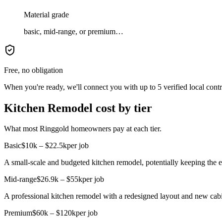
Material grade
basic, mid-range, or premium…
Free, no obligation
When you're ready, we'll connect you with up to 5 verified local cont
Kitchen Remodel cost by tier
What most Ringgold homeowners pay at each tier.
Basic
$10k – $22.5k
per job
A small-scale and budgeted kitchen remodel, potentially keeping the e
Mid-range
$26.9k – $55k
per job
A professional kitchen remodel with a redesigned layout and new cabi
Premium
$60k – $120k
per job