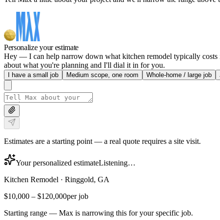
Personalize your estimate
Hey — I can help narrow down what kitchen remodel typically costs in
about what you're planning and I'll dial it in for you.
I have a small job
Medium scope, one room
Whole-home / large job
Estimates are a starting point — a real quote requires a site visit.
Your personalized estimate
Listening…
Kitchen Remodel
·
Ringgold, GA
$10,000
–
$120,000
per job
Starting range — Max is narrowing this for your specific job.