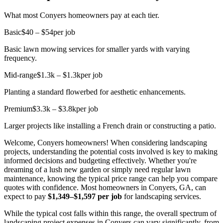
What most Conyers homeowners pay at each tier.
Basic
$40 – $54
per job
Basic lawn mowing services for smaller yards with varying
frequency.
Mid-range
$1.3k – $1.3k
per job
Planting a standard flowerbed for aesthetic enhancements.
Premium
$3.3k – $3.8k
per job
Larger projects like installing a French drain or constructing a patio.
Welcome, Conyers homeowners! When considering landscaping
projects, understanding the potential costs involved is key to making
informed decisions and budgeting effectively. Whether you're
dreaming of a lush new garden or simply need regular lawn
maintenance, knowing the typical price range can help you compare
quotes with confidence. Most homeowners in Conyers, GA, can
expect to pay
$1,349–$1,597 per job
for landscaping services.
While the typical cost falls within this range, the overall spectrum of
landscaping project expenses in Conyers can vary significantly, from