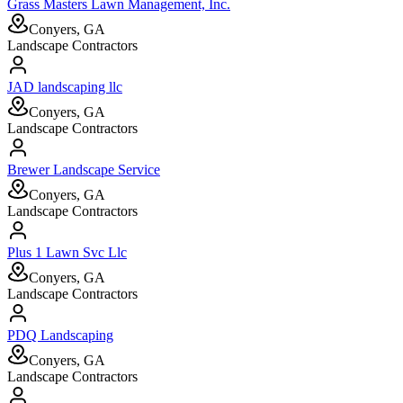
Grass Masters Lawn Management, Inc.
Conyers, GA
Landscape Contractors
JAD landscaping llc
Conyers, GA
Landscape Contractors
Brewer Landscape Service
Conyers, GA
Landscape Contractors
Plus 1 Lawn Svc Llc
Conyers, GA
Landscape Contractors
PDQ Landscaping
Conyers, GA
Landscape Contractors