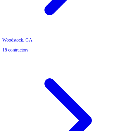
Woodstock
,
GA
18
contractor
s