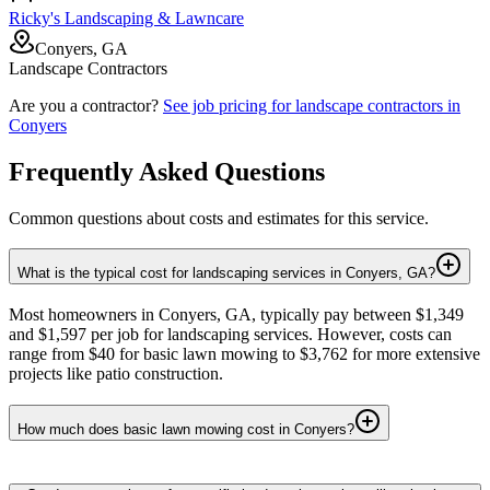
Ricky's Landscaping & Lawncare
Conyers, GA
Landscape Contractors
Are you a contractor?
See job pricing for
landscape contractors
in
Conyers
Frequently Asked Questions
Common questions about costs and estimates for this service.
What is the typical cost for landscaping services in Conyers, GA?
Most homeowners in Conyers, GA, typically pay between $1,349
and $1,597 per job for landscaping services. However, costs can
range from $40 for basic lawn mowing to $3,762 for more extensive
projects like patio construction.
How much does basic lawn mowing cost in Conyers?