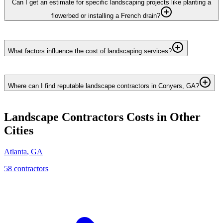
Can I get an estimate for specific landscaping projects like planting a
flowerbed or installing a French drain?
What factors influence the cost of landscaping services?
Where can I find reputable landscape contractors in Conyers, GA?
Landscape Contractors
Costs in Other
Cities
Atlanta
,
GA
58
contractor
s