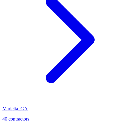
Marietta
,
GA
40
contractor
s