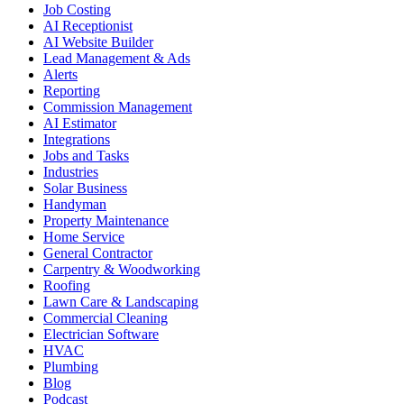
Job Costing
AI Receptionist
AI Website Builder
Lead Management & Ads
Alerts
Reporting
Commission Management
AI Estimator
Integrations
Jobs and Tasks
Industries
Solar Business
Handyman
Property Maintenance
Home Service
General Contractor
Carpentry & Woodworking
Roofing
Lawn Care & Landscaping
Commercial Cleaning
Electrician Software
HVAC
Plumbing
Blog
Podcast