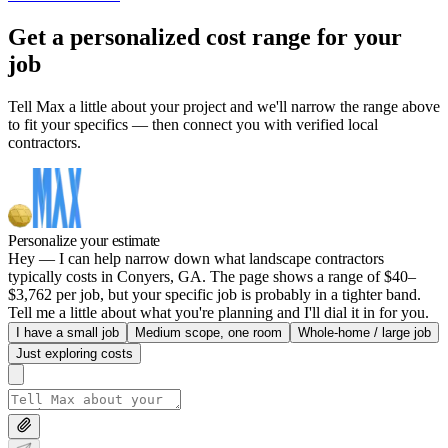
Get a personalized cost range for your
job
Tell Max a little about your project and we'll narrow the range above
to fit your specifics — then connect you with verified local
contractors.
Personalize your estimate
Hey — I can help narrow down what landscape contractors
typically costs in Conyers, GA. The page shows a range of $40–
$3,762 per job, but your specific job is probably in a tighter band.
Tell me a little about what you're planning and I'll dial it in for you.
I have a small job
Medium scope, one room
Whole-home / large job
Just exploring costs