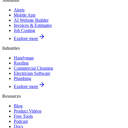
Solutions
Alerts
Mobile App
AI Website Builder
Invoices & Estimates
Job Costing
Explore more
Industries
Handyman
Roofing
Commercial Cleaning
Electrician Software
Plumbing
Explore more
Resources
Blog
Product Videos
Free Tools
Podcast
Docs