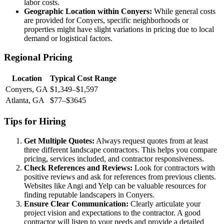
labor costs.
Geographic Location within Conyers:
While general costs
are provided for Conyers, specific neighborhoods or
properties might have slight variations in pricing due to local
demand or logistical factors.
Regional Pricing
Location
Typical Cost Range
Conyers, GA
$1,349–$1,597
Atlanta, GA
$77–$3645
Tips for Hiring
Get Multiple Quotes:
Always request quotes from at least
three different landscape contractors. This helps you compare
pricing, services included, and contractor responsiveness.
Check References and Reviews:
Look for contractors with
positive reviews and ask for references from previous clients.
Websites like Angi and Yelp can be valuable resources for
finding reputable landscapers in Conyers.
Ensure Clear Communication:
Clearly articulate your
project vision and expectations to the contractor. A good
contractor will listen to your needs and provide a detailed