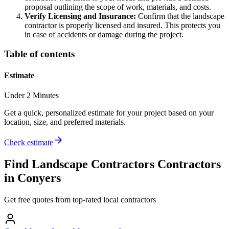
proposal outlining the scope of work, materials, and costs.
Verify Licensing and Insurance:
Confirm that the landscape
contractor is properly licensed and insured. This protects you
in case of accidents or damage during the project.
Table of contents
Estimate
Under 2 Minutes
Get a quick, personalized estimate for your project based on your
location, size, and preferred materials.
Check estimate
Find
Landscape Contractors
Contractors
in
Conyers
Get free quotes from top-rated local contractors