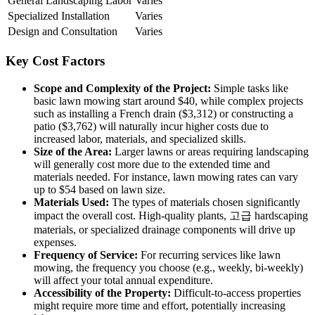
General Landscaping Labor
Varies
Specialized Installation
Varies
Design and Consultation
Varies
Key Cost Factors
Scope and Complexity of the Project:
Simple tasks like
basic lawn mowing start around $40, while complex projects
such as installing a French drain ($3,312) or constructing a
patio ($3,762) will naturally incur higher costs due to
increased labor, materials, and specialized skills.
Size of the Area:
Larger lawns or areas requiring landscaping
will generally cost more due to the extended time and
materials needed. For instance, lawn mowing rates can vary
up to $54 based on lawn size.
Materials Used:
The types of materials chosen significantly
impact the overall cost. High-quality plants, 고급 hardscaping
materials, or specialized drainage components will drive up
expenses.
Frequency of Service:
For recurring services like lawn
mowing, the frequency you choose (e.g., weekly, bi-weekly)
will affect your total annual expenditure.
Accessibility of the Property:
Difficult-to-access properties
might require more time and effort, potentially increasing