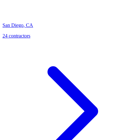
San Diego
,
CA
24
contractor
s