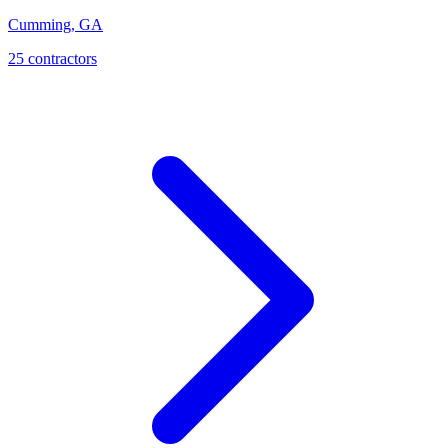
Cumming
,
GA
25
contractor
s