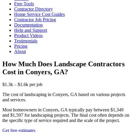
Free Tools
Contractor Directory
Home Service Cost Guides
Contractor Job Pricing
Documentation
Help and Support
Product Videos
Testimonials
Pricing
About
How Much Does Landscape Contractors
Cost in Conyers, GA?
$1.3k – $1.6k per job
The cost of landscaping in Conyers, GA based on various projects
and services.
Most homeowners in Conyers, GA typically pay between $1,349
and $1,597 for landscaping projects. The final cost often depends on
the specific type of service required and the scale of the project.
Get free estimates