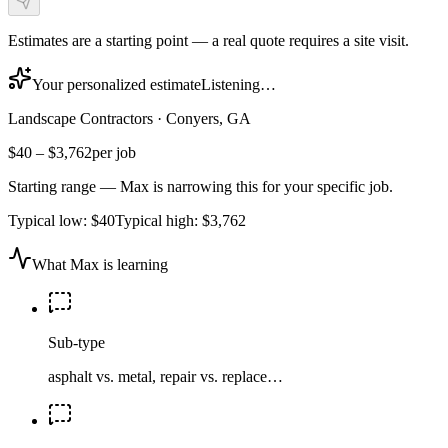
Estimates are a starting point — a real quote requires a site visit.
Your personalized estimate
Listening…
Landscape Contractors
·
Conyers, GA
$40
–
$3,762
per job
Starting range — Max is narrowing this for your specific job.
Typical low:
$40
Typical high:
$3,762
What Max is learning
Sub-type
asphalt vs. metal, repair vs. replace…