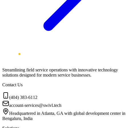
Streamlining field service operations with innovative technology
solutions designed for modern service businesses.
Contact Us
(404) 383-6112
account-services@swivl.tech
Headquartered in Atlanta, GA with global development center in
Bengaluru, India