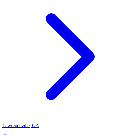
Lawrenceville
,
GA