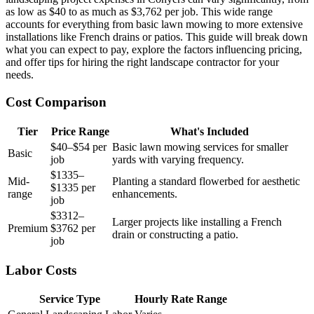
as low as $40 to as much as $3,762 per job. This wide range
accounts for everything from basic lawn mowing to more extensive
installations like French drains or patios. This guide will break down
what you can expect to pay, explore the factors influencing pricing,
and offer tips for hiring the right landscape contractor for your
needs.
Cost Comparison
Tier
Price Range
What's Included
$40–$54 per
Basic lawn mowing services for smaller
Basic
job
yards with varying frequency.
$1335–
Mid-
Planting a standard flowerbed for aesthetic
$1335 per
range
enhancements.
job
$3312–
Larger projects like installing a French
Premium
$3762 per
drain or constructing a patio.
job
Labor Costs
Service Type
Hourly Rate Range