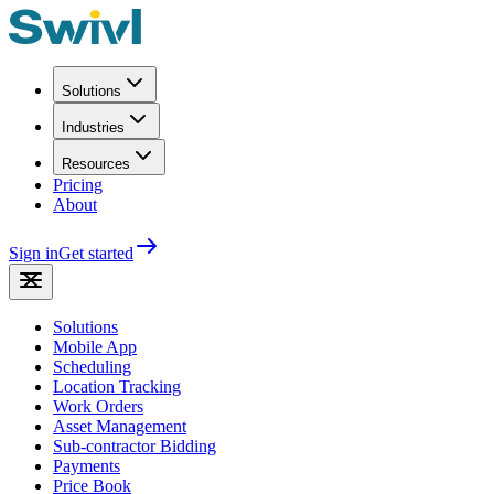
Solutions
Industries
Resources
Pricing
About
Sign in
Get started
Solutions
Mobile App
Scheduling
Location Tracking
Work Orders
Asset Management
Sub-contractor Bidding
Payments
Price Book