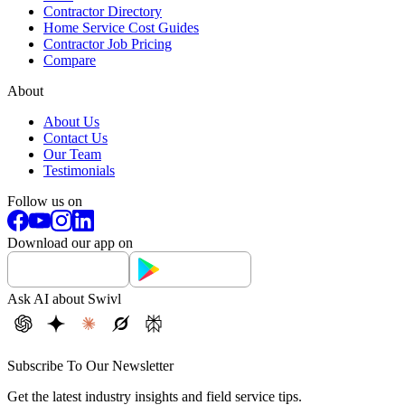
Contractor Directory
Home Service Cost Guides
Contractor Job Pricing
Compare
About
About Us
Contact Us
Our Team
Testimonials
Follow us on
Download our app on
Ask AI about Swivl
Subscribe To Our Newsletter
Get the latest industry insights and field service tips.