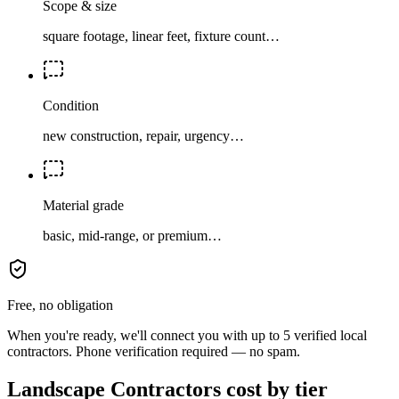
Scope & size
square footage, linear feet, fixture count…
Condition
new construction, repair, urgency…
Material grade
basic, mid-range, or premium…
Free, no obligation
When you're ready, we'll connect you with up to 5 verified local
contractors. Phone verification required — no spam.
Landscape Contractors cost by tier