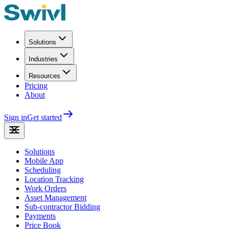
Solutions
Industries
Resources
Pricing
About
Sign in
Get started
Solutions
Mobile App
Scheduling
Location Tracking
Work Orders
Asset Management
Sub-contractor Bidding
Payments
Price Book