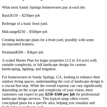
What most Sandy Springs homeowners pay at each tier.
Basic
$150 – $250
per job
Redesign of a basic front yard.
Mid-range
$250 – $500
per job
Creating landscape plans for a front yard, possibly with some
incorporated features.
Premium
$500 – $3k
per job
A scaled Master Plan for larger properties (1/2 to 3/4 acre) with
variable complexity, or full landscape design for custom
hardscaping, lighting, and irrigation.
For homeowners in Sandy Springs, GA, looking to enhance their
outdoor living spaces, understanding the cost of landscape design is
a crucial first step. While the overall expense can vary significantly
depending on the scope and complexity of your vision, most
customers can expect to pay
$250–$500 per job
for professional
landscape design services. This typical range often covers
conceptual plans for a specific area, helping you visualize and