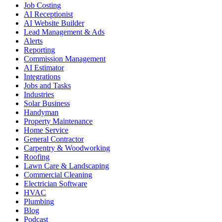
Job Costing
AI Receptionist
AI Website Builder
Lead Management & Ads
Alerts
Reporting
Commission Management
AI Estimator
Integrations
Jobs and Tasks
Industries
Solar Business
Handyman
Property Maintenance
Home Service
General Contractor
Carpentry & Woodworking
Roofing
Lawn Care & Landscaping
Commercial Cleaning
Electrician Software
HVAC
Plumbing
Blog
Podcast