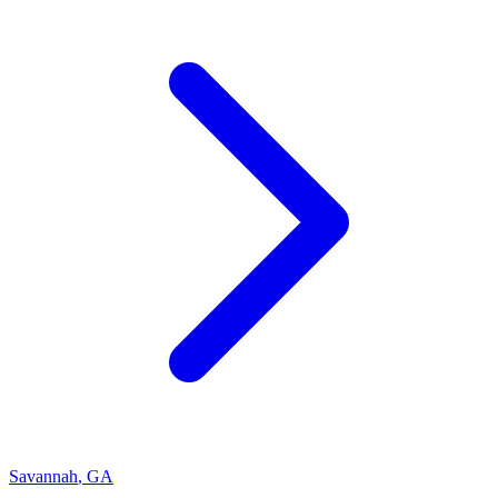
Savannah
,
GA