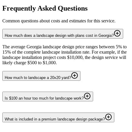
Frequently Asked Questions
Common questions about costs and estimates for this service.
How much does a landscape design with plans cost in Georgia?
The average Georgia landscape design price ranges between 5% to
15% of the complete landscape installation rate. For example, if the
landscape installation project costs $10,000, the design service will
likely charge $500 to $1,000.
How much to landscape a 20x20 yard?
Is $100 an hour too much for landscape work?
What is included in a premium landscape design package?