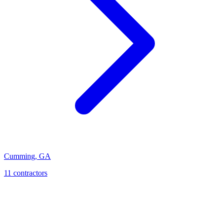
Cumming
,
GA
11
contractor
s