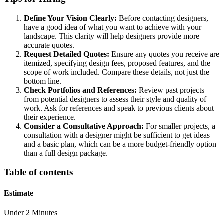
Define Your Vision Clearly:
Before contacting designers,
have a good idea of what you want to achieve with your
landscape. This clarity will help designers provide more
accurate quotes.
Request Detailed Quotes:
Ensure any quotes you receive are
itemized, specifying design fees, proposed features, and the
scope of work included. Compare these details, not just the
bottom line.
Check Portfolios and References:
Review past projects
from potential designers to assess their style and quality of
work. Ask for references and speak to previous clients about
their experience.
Consider a Consultative Approach:
For smaller projects, a
consultation with a designer might be sufficient to get ideas
and a basic plan, which can be a more budget-friendly option
than a full design package.
Table of contents
Estimate
Under 2 Minutes