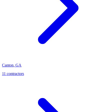
Canton
,
GA
11
contractor
s