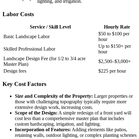
lighting, and irrigation.
Labor Costs
Service / Skill Level
Hourly Rate
$50 to $100 per
Basic Landscape Labor
hour
Up to $150+ per
Skilled Professional Labor
hour
Landscape Design Fee (for 1/2 to 3/4 acre
$2,500–$3,000+
Master Plan)
Design fees
$225 per hour
Key Cost Factors
Size and Complexity of the Property:
Larger properties or
those with challenging topography typically require more
extensive design work, increasing costs.
Scope of the Design:
A simple redesign of a front yard will
cost less than a comprehensive master plan that includes
custom hardscaping, irrigation, and lighting.
Incorporation of Features:
Adding elements like patios,
retaining walls, outdoor lighting, or complex planting schemes