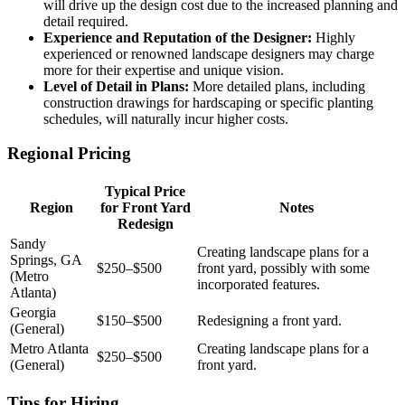
will drive up the design cost due to the increased planning and
detail required.
Experience and Reputation of the Designer:
Highly
experienced or renowned landscape designers may charge
more for their expertise and unique vision.
Level of Detail in Plans:
More detailed plans, including
construction drawings for hardscaping or specific planting
schedules, will naturally incur higher costs.
Regional Pricing
Typical Price
Region
for Front Yard
Notes
Redesign
Sandy
Creating landscape plans for a
Springs, GA
$250–$500
front yard, possibly with some
(Metro
incorporated features.
Atlanta)
Georgia
$150–$500
Redesigning a front yard.
(General)
Metro Atlanta
Creating landscape plans for a
$250–$500
(General)
front yard.
Tips for Hiring