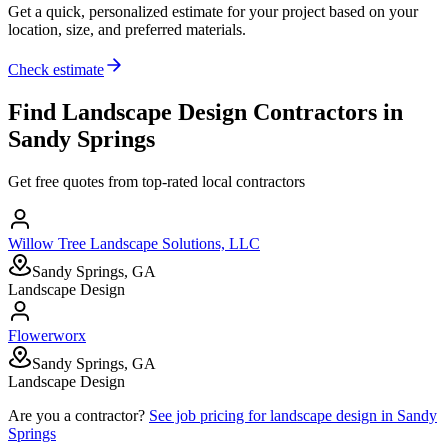
Get a quick, personalized estimate for your project based on your
location, size, and preferred materials.
Check estimate
Find
Landscape Design
Contractors in
Sandy Springs
Get free quotes from top-rated local contractors
Willow Tree Landscape Solutions, LLC
Sandy Springs, GA
Landscape Design
Flowerworx
Sandy Springs, GA
Landscape Design
Are you a contractor?
See job pricing for
landscape design
in
Sandy
Springs