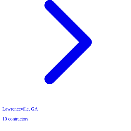
Lawrenceville
,
GA
10
contractor
s