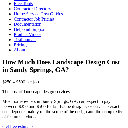
Free Tools
Contractor Directory
Home Service Cost Guides
Contractor Job Pricing
Documentation
Help and Support
Product Videos
Testimonials
Pricing
About
How Much Does Landscape Design Cost
in Sandy Springs, GA?
$250 – $500 per job
The cost of landscape design services.
Most homeowners in Sandy Springs, GA, can expect to pay
between $250 and $500 for landscape design services. The exact
cost depends mainly on the scope of the design and the complexity
of features included.
Get free estimates