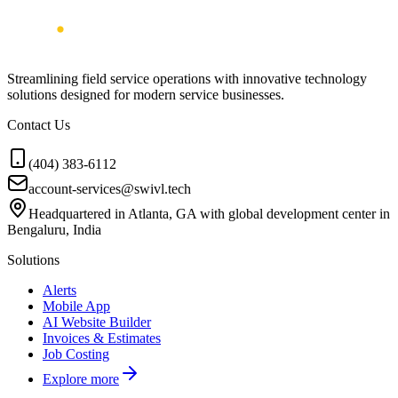
Streamlining field service operations with innovative technology
solutions designed for modern service businesses.
Contact Us
(404) 383-6112
account-services@swivl.tech
Headquartered in Atlanta, GA with global development center in
Bengaluru, India
Solutions
Alerts
Mobile App
AI Website Builder
Invoices & Estimates
Job Costing
Explore more