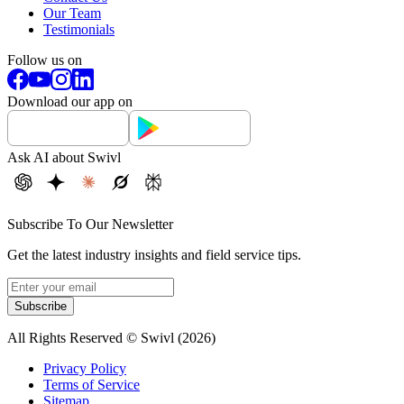
Our Team
Testimonials
Follow us on
Download our app on
Ask AI about Swivl
Subscribe To Our Newsletter
Get the latest industry insights and field service tips.
Subscribe
All Rights Reserved © Swivl (
2026
)
Privacy Policy
Terms of Service
Sitemap