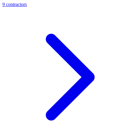
9
contractor
s