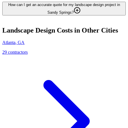
How can I get an accurate quote for my landscape design project in
Sandy Springs?
Landscape Design
Costs in Other Cities
Atlanta
,
GA
29
contractor
s