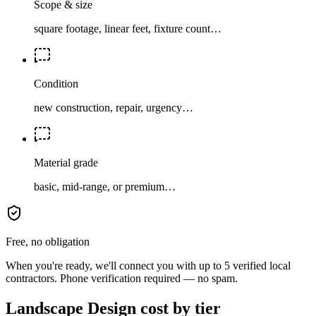
Scope & size
square footage, linear feet, fixture count…
Condition
new construction, repair, urgency…
Material grade
basic, mid-range, or premium…
Free, no obligation
When you're ready, we'll connect you with up to 5 verified local
contractors. Phone verification required — no spam.
Landscape Design cost by tier