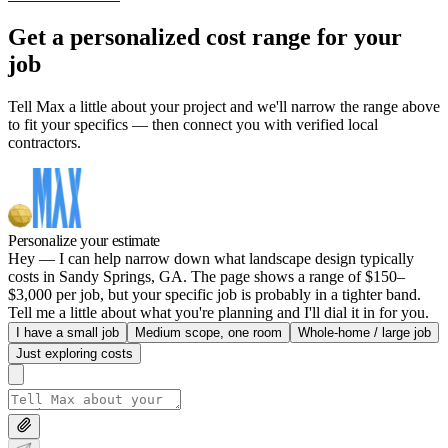
Get a personalized cost range for your
job
Tell Max a little about your project and we'll narrow the range above
to fit your specifics — then connect you with verified local
contractors.
Personalize your estimate
Hey — I can help narrow down what landscape design typically
costs in Sandy Springs, GA. The page shows a range of $150–
$3,000 per job, but your specific job is probably in a tighter band.
Tell me a little about what you're planning and I'll dial it in for you.
I have a small job
Medium scope, one room
Whole-home / large job
Just exploring costs