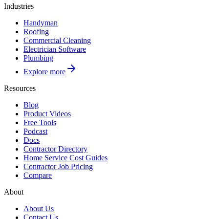
Industries
Handyman
Roofing
Commercial Cleaning
Electrician Software
Plumbing
Explore more
Resources
Blog
Product Videos
Free Tools
Podcast
Docs
Contractor Directory
Home Service Cost Guides
Contractor Job Pricing
Compare
About
About Us
Contact Us