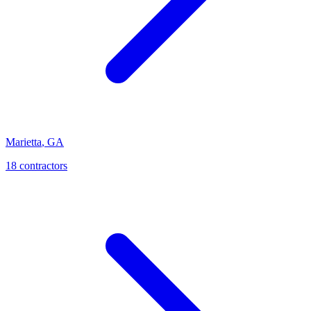
Marietta
,
GA
18
contractor
s