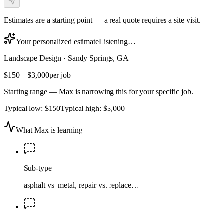
Estimates are a starting point — a real quote requires a site visit.
Your personalized estimate
Listening…
Landscape Design
·
Sandy Springs, GA
$150
–
$3,000
per job
Starting range — Max is narrowing this for your specific job.
Typical low:
$150
Typical high:
$3,000
What Max is learning
Sub-type
asphalt vs. metal, repair vs. replace…