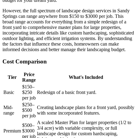
budget for your dream yard.
However, the full spectrum of landscape design services in Sandy
Springs can range anywhere from $150 to $3000 per job. This
broad range accounts for everything from a simple redesign of a
front yard to comprehensive master plans for large properties,
incorporating intricate details like custom hardscaping, sophisticated
outdoor lighting, and efficient irrigation systems. By understanding
the factors that influence these costs, homeowners can make
informed decisions and better manage their landscaping budget.
Cost Comparison
Price
Tier
What's Included
Range
$150–
Basic
$250
Redesign of a basic front yard.
per job
$250–
Mid-
Creating landscape plans for a front yard, possibly
$500
range
with some incorporated features.
per job
A scaled Master Plan for larger properties (1/2 to
$500–
3/4 acre) with variable complexity, or full
Premium
$3000
landscape design for custom hardscaping,
per job