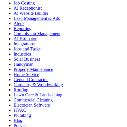
Job Costing
AI Receptionist
AI Website Builder
Lead Management & Ads
Alerts
Reporting
Commission Management
AI Estimator
Integrations
Jobs and Tasks
Industries
Solar Business
Handyman
Property Maintenance
Home Service
General Contractor
Carpentry & Woodworking
Roofing
Lawn Care & Landscaping
Commercial Cleaning
Electrician Software
HVAC
Plumbing
Blog
Podcast