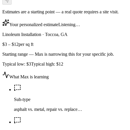
Estimates are a starting point — a real quote requires a site visit.
Your personalized estimate
Listening…
Linoleum Installation
·
Toccoa, GA
$3
–
$12
per sq ft
Starting range — Max is narrowing this for your specific job.
Typical low:
$3
Typical high:
$12
What Max is learning
Sub-type
asphalt vs. metal, repair vs. replace…