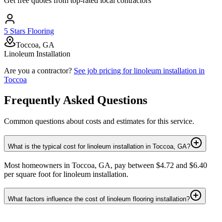
Get free quotes from top-rated local contractors
5 Stars Flooring
Toccoa, GA
Linoleum Installation
Are you a contractor?
See job pricing for
linoleum installation
in
Toccoa
Frequently Asked Questions
Common questions about costs and estimates for this service.
What is the typical cost for linoleum installation in Toccoa, GA?
Most homeowners in Toccoa, GA, pay between $4.72 and $6.40
per square foot for linoleum installation.
What factors influence the cost of linoleum flooring installation?