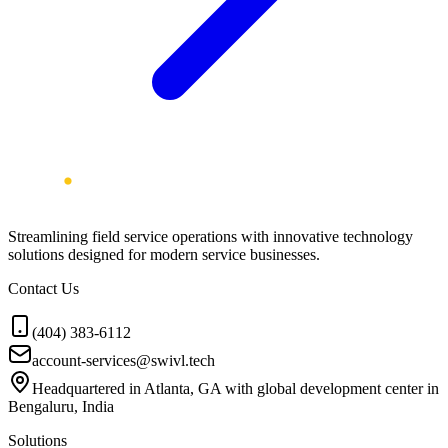
Streamlining field service operations with innovative technology
solutions designed for modern service businesses.
Contact Us
(404) 383-6112
account-services@swivl.tech
Headquartered in Atlanta, GA with global development center in
Bengaluru, India
Solutions