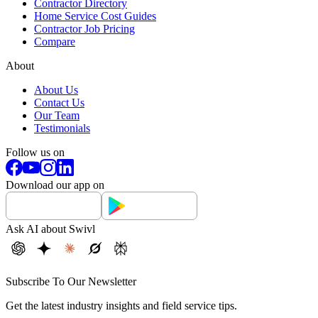
Contractor Directory
Home Service Cost Guides
Contractor Job Pricing
Compare
About
About Us
Contact Us
Our Team
Testimonials
Follow us on
Download our app on
Ask AI about Swivl
Subscribe To Our Newsletter
Get the latest industry insights and field service tips.