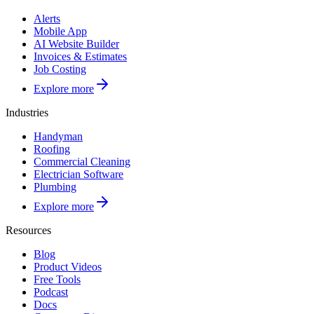
Alerts
Mobile App
AI Website Builder
Invoices & Estimates
Job Costing
Explore more
Industries
Handyman
Roofing
Commercial Cleaning
Electrician Software
Plumbing
Explore more
Resources
Blog
Product Videos
Free Tools
Podcast
Docs