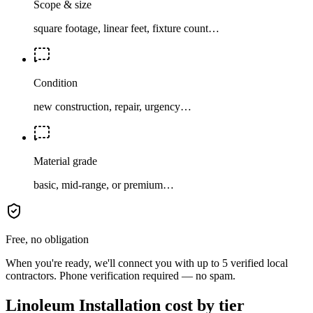
Scope & size
square footage, linear feet, fixture count…
Condition
new construction, repair, urgency…
Material grade
basic, mid-range, or premium…
Free, no obligation
When you're ready, we'll connect you with up to 5 verified local
contractors. Phone verification required — no spam.
Linoleum Installation cost by tier