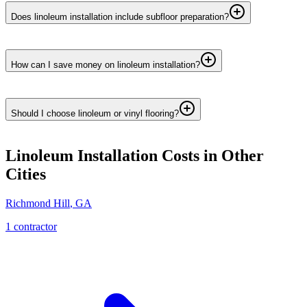
Does linoleum installation include subfloor preparation?
How can I save money on linoleum installation?
Should I choose linoleum or vinyl flooring?
Linoleum Installation
Costs in Other
Cities
Richmond Hill
,
GA
1
contractor