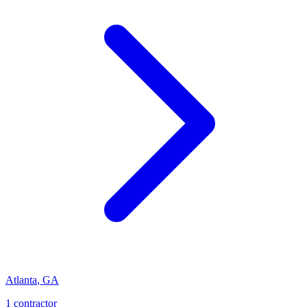
Atlanta
,
GA
1
contractor