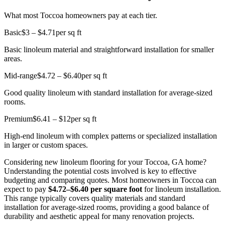
What most Toccoa homeowners pay at each tier.
Basic
$3 – $4.71
per sq ft
Basic linoleum material and straightforward installation for smaller
areas.
Mid-range
$4.72 – $6.40
per sq ft
Good quality linoleum with standard installation for average-sized
rooms.
Premium
$6.41 – $12
per sq ft
High-end linoleum with complex patterns or specialized installation
in larger or custom spaces.
Considering new linoleum flooring for your Toccoa, GA home?
Understanding the potential costs involved is key to effective
budgeting and comparing quotes. Most homeowners in Toccoa can
expect to pay
$4.72–$6.40 per square foot
for linoleum installation.
This range typically covers quality materials and standard
installation for average-sized rooms, providing a good balance of
durability and aesthetic appeal for many renovation projects.