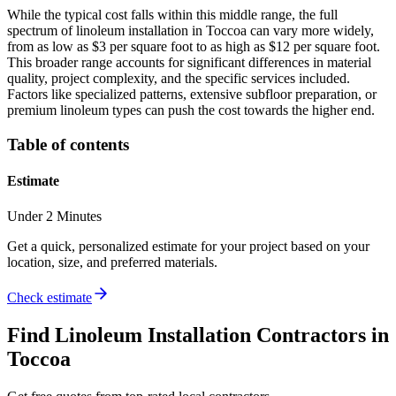
While the typical cost falls within this middle range, the full
spectrum of linoleum installation in Toccoa can vary more widely,
from as low as $3 per square foot to as high as $12 per square foot.
This broader range accounts for significant differences in material
quality, project complexity, and the specific services included.
Factors like specialized patterns, extensive subfloor preparation, or
premium linoleum types can push the cost towards the higher end.
Table of contents
Estimate
Under 2 Minutes
Get a quick, personalized estimate for your project based on your
location, size, and preferred materials.
Check estimate
Find
Linoleum Installation
Contractors in
Toccoa