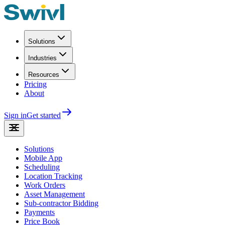
Solutions
Industries
Resources
Pricing
About
Sign in
Get started
Solutions
Mobile App
Scheduling
Location Tracking
Work Orders
Asset Management
Sub-contractor Bidding
Payments
Price Book