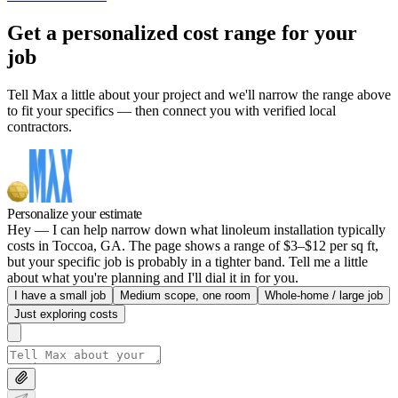
Get a personalized cost range for your
job
Tell Max a little about your project and we'll narrow the range above
to fit your specifics — then connect you with verified local
contractors.
Personalize your estimate
Hey — I can help narrow down what linoleum installation typically
costs in Toccoa, GA. The page shows a range of $3–$12 per sq ft,
but your specific job is probably in a tighter band. Tell me a little
about what you're planning and I'll dial it in for you.
I have a small job
Medium scope, one room
Whole-home / large job
Just exploring costs