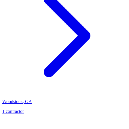
Woodstock
,
GA
1
contractor