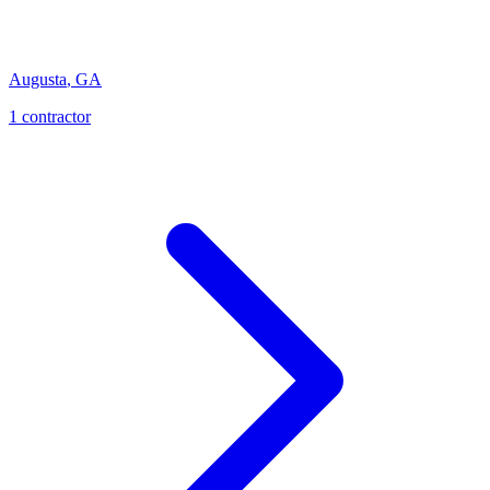
Augusta
,
GA
1
contractor