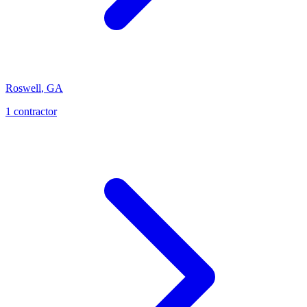
Roswell
,
GA
1
contractor