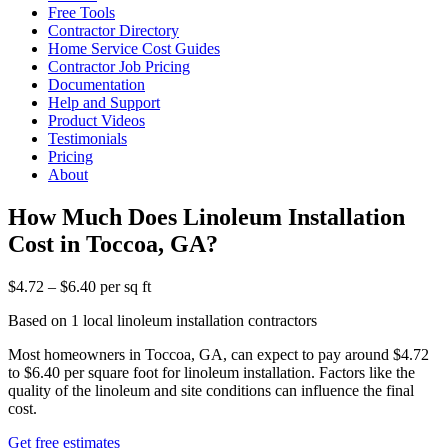
Free Tools
Contractor Directory
Home Service Cost Guides
Contractor Job Pricing
Documentation
Help and Support
Product Videos
Testimonials
Pricing
About
How Much Does Linoleum Installation
Cost in Toccoa, GA?
$4.72 – $6.40 per sq ft
Based on 1 local linoleum installation contractors
Most homeowners in Toccoa, GA, can expect to pay around $4.72
to $6.40 per square foot for linoleum installation. Factors like the
quality of the linoleum and site conditions can influence the final
cost.
Get free estimates