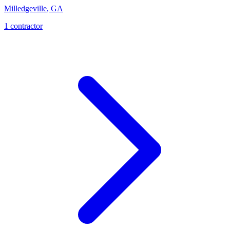
Milledgeville
,
GA
1
contractor