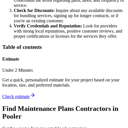
Understand the terms regarding parts, labor, and frequency of
service.
Check for Discounts:
Inquire about any available discounts
for bundling services, signing up for longer contracts, or if
you're an existing customer.
Verify Credentials and Reputation:
Look for providers
with strong local reputations, positive customer reviews, and
proper certifications or licenses for the services they offer.
Table of contents
Estimate
Under 2 Minutes
Get a quick, personalized estimate for your project based on your
location, size, and preferred materials.
Check estimate
Find
Maintenance Plans
Contractors in
Pooler