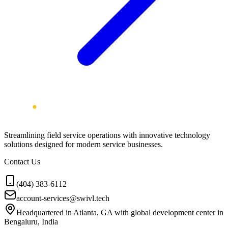
Streamlining field service operations with innovative technology
solutions designed for modern service businesses.
Contact Us
(404) 383-6112
account-services@swivl.tech
Headquartered in Atlanta, GA with global development center in
Bengaluru, India