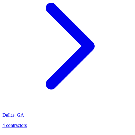
Dallas
,
GA
4
contractor
s