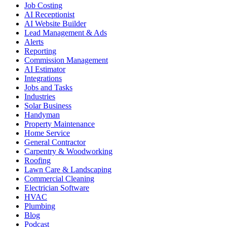
Job Costing
AI Receptionist
AI Website Builder
Lead Management & Ads
Alerts
Reporting
Commission Management
AI Estimator
Integrations
Jobs and Tasks
Industries
Solar Business
Handyman
Property Maintenance
Home Service
General Contractor
Carpentry & Woodworking
Roofing
Lawn Care & Landscaping
Commercial Cleaning
Electrician Software
HVAC
Plumbing
Blog
Podcast