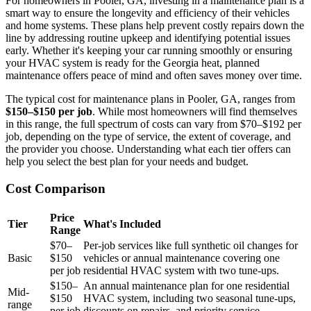
For homeowners in Pooler, GA, investing in a maintenance plan is a
smart way to ensure the longevity and efficiency of their vehicles
and home systems. These plans help prevent costly repairs down the
line by addressing routine upkeep and identifying potential issues
early. Whether it's keeping your car running smoothly or ensuring
your HVAC system is ready for the Georgia heat, planned
maintenance offers peace of mind and often saves money over time.
The typical cost for maintenance plans in Pooler, GA, ranges from
$150–$150 per job
. While most homeowners will find themselves
in this range, the full spectrum of costs can vary from $70–$192 per
job, depending on the type of service, the extent of coverage, and
the provider you choose. Understanding what each tier offers can
help you select the best plan for your needs and budget.
Cost Comparison
Price
Tier
What's Included
Range
$70–
Per-job services like full synthetic oil changes for
Basic
$150
vehicles or annual maintenance covering one
per job
residential HVAC system with two tune-ups.
$150–
An annual maintenance plan for one residential
Mid-
$150
HVAC system, including two seasonal tune-ups,
range
per job
discounts on repairs, and priority service.