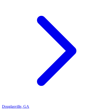
Douglasville
,
GA