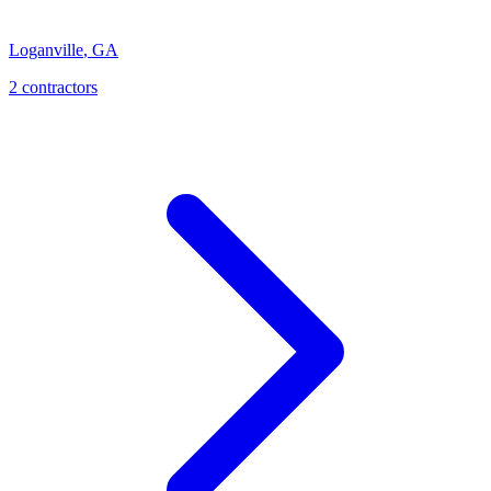
Loganville
,
GA
2
contractor
s