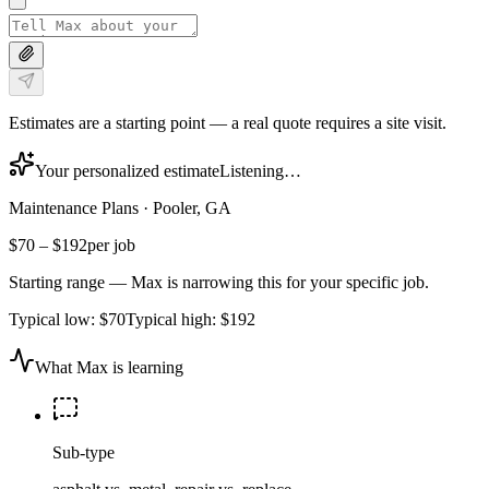
Estimates are a starting point — a real quote requires a site visit.
Your personalized estimate
Listening…
Maintenance Plans
·
Pooler, GA
$70
–
$192
per job
Starting range — Max is narrowing this for your specific job.
Typical low:
$70
Typical high:
$192
What Max is learning
Sub-type