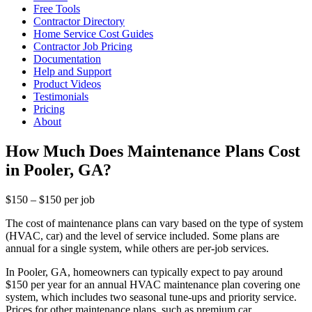
Free Tools
Contractor Directory
Home Service Cost Guides
Contractor Job Pricing
Documentation
Help and Support
Product Videos
Testimonials
Pricing
About
How Much Does Maintenance Plans Cost
in Pooler, GA?
$150 – $150 per job
The cost of maintenance plans can vary based on the type of system
(HVAC, car) and the level of service included. Some plans are
annual for a single system, while others are per-job services.
In Pooler, GA, homeowners can typically expect to pay around
$150 per year for an annual HVAC maintenance plan covering one
system, which includes two seasonal tune-ups and priority service.
Prices for other maintenance plans, such as premium car