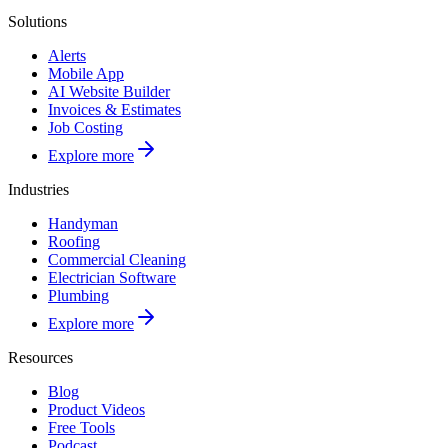
Solutions
Alerts
Mobile App
AI Website Builder
Invoices & Estimates
Job Costing
Explore more
Industries
Handyman
Roofing
Commercial Cleaning
Electrician Software
Plumbing
Explore more
Resources
Blog
Product Videos
Free Tools
Podcast