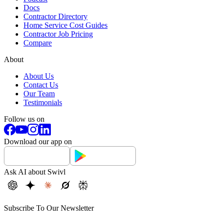
Docs
Contractor Directory
Home Service Cost Guides
Contractor Job Pricing
Compare
About
About Us
Contact Us
Our Team
Testimonials
Follow us on
Download our app on
Ask AI about Swivl
Subscribe To Our Newsletter