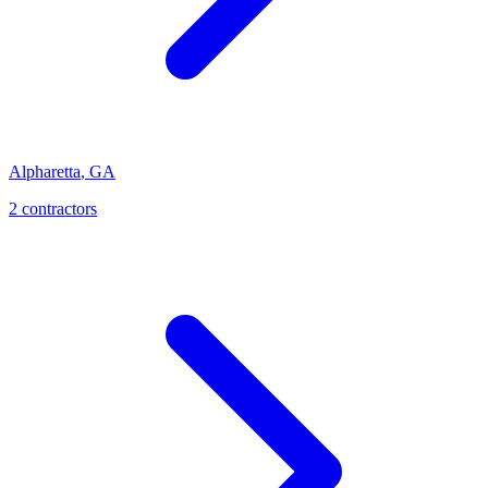
Alpharetta
,
GA
2
contractor
s