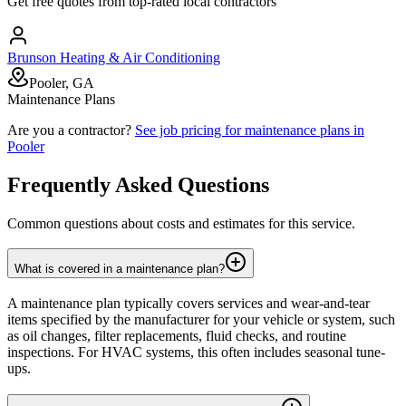
Get free quotes from top-rated local contractors
Brunson Heating & Air Conditioning
Pooler, GA
Maintenance Plans
Are you a contractor?
See job pricing for
maintenance plans
in
Pooler
Frequently Asked Questions
Common questions about costs and estimates for this service.
What is covered in a maintenance plan?
A maintenance plan typically covers services and wear-and-tear
items specified by the manufacturer for your vehicle or system, such
as oil changes, filter replacements, fluid checks, and routine
inspections. For HVAC systems, this often includes seasonal tune-
ups.