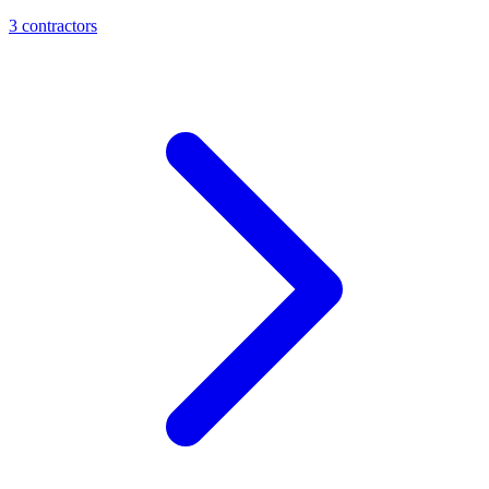
3
contractor
s