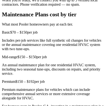
When you're ready, we'll connect you with up to 5 verified local
contractors. Phone verification required — no spam.
Maintenance Plans cost by tier
What most Pooler homeowners pay at each tier.
Basic
$70 – $150
per job
Includes per-job services like full synthetic oil changes for vehicles
or the annual maintenance covering one residential HVAC system
with two tune-ups.
Mid-range
$150 – $150
per job
An annual maintenance plan for one residential HVAC system,
including two seasonal tune-ups, discounts on repairs, and priority
service.
Premium
$150 – $192
per job
Premium maintenance plans for vehicles which can include
comprehensive annual services or more extensive coverage
alongside for HVAC.