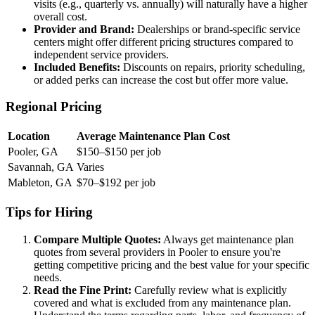
visits (e.g., quarterly vs. annually) will naturally have a higher
overall cost.
Provider and Brand:
Dealerships or brand-specific service
centers might offer different pricing structures compared to
independent service providers.
Included Benefits:
Discounts on repairs, priority scheduling,
or added perks can increase the cost but offer more value.
Regional Pricing
Location
Average Maintenance Plan Cost
Pooler, GA
$150–$150 per job
Savannah, GA
Varies
Mableton, GA
$70–$192 per job
Tips for Hiring
Compare Multiple Quotes:
Always get maintenance plan
quotes from several providers in Pooler to ensure you're
getting competitive pricing and the best value for your specific
needs.
Read the Fine Print:
Carefully review what is explicitly
covered and what is excluded from any maintenance plan.