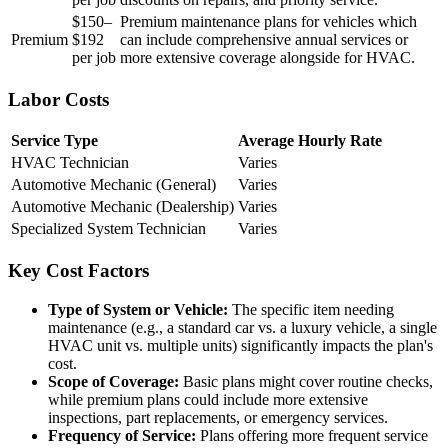
$150–
Premium maintenance plans for vehicles which
Premium
$192
can include comprehensive annual services or
per job
more extensive coverage alongside for HVAC.
Labor Costs
Service Type
Average Hourly Rate
HVAC Technician
Varies
Automotive Mechanic (General)
Varies
Automotive Mechanic (Dealership)
Varies
Specialized System Technician
Varies
Key Cost Factors
Type of System or Vehicle:
The specific item needing
maintenance (e.g., a standard car vs. a luxury vehicle, a single
HVAC unit vs. multiple units) significantly impacts the plan's
cost.
Scope of Coverage:
Basic plans might cover routine checks,
while premium plans could include more extensive
inspections, part replacements, or emergency services.
Frequency of Service:
Plans offering more frequent service