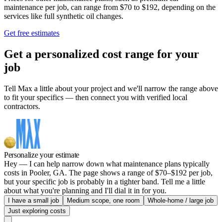
maintenance per job, can range from $70 to $192, depending on the
services like full synthetic oil changes.
Get free estimates
Get a personalized cost range for your
job
Tell Max a little about your project and we'll narrow the range above
to fit your specifics — then connect you with verified local
contractors.
Personalize your estimate
Hey — I can help narrow down what maintenance plans typically
costs in Pooler, GA. The page shows a range of $70–$192 per job,
but your specific job is probably in a tighter band. Tell me a little
about what you're planning and I'll dial it in for you.
I have a small job
Medium scope, one room
Whole-home / large job
Just exploring costs