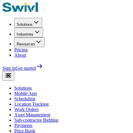
Solutions
Industries
Resources
Pricing
About
Sign in
Get started
Solutions
Mobile App
Scheduling
Location Tracking
Work Orders
Asset Management
Sub-contractor Bidding
Payments
Price Book