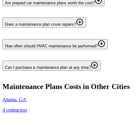
Are prepaid car maintenance plans worth the cost?
Does a maintenance plan cover repairs?
How often should HVAC maintenance be performed?
Can I purchase a maintenance plan at any time?
Maintenance Plans
Costs in Other Cities
Atlanta
,
GA
4
contractor
s