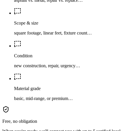
asphalt vs. metal, repair vs. replace…
Scope & size
square footage, linear feet, fixture count…
Condition
new construction, repair, urgency…
Material grade
basic, mid-range, or premium…
Free, no obligation