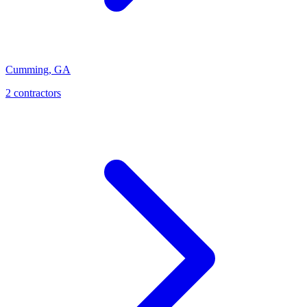
Cumming
,
GA
2
contractor
s