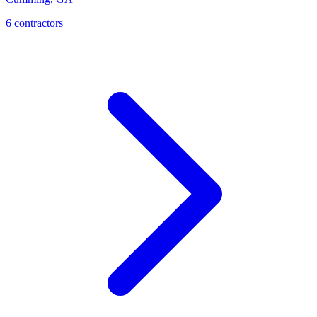
6
contractor
s