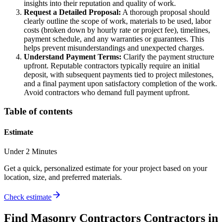
insights into their reputation and quality of work.
Request a Detailed Proposal:
A thorough proposal should
clearly outline the scope of work, materials to be used, labor
costs (broken down by hourly rate or project fee), timelines,
payment schedule, and any warranties or guarantees. This
helps prevent misunderstandings and unexpected charges.
Understand Payment Terms:
Clarify the payment structure
upfront. Reputable contractors typically require an initial
deposit, with subsequent payments tied to project milestones,
and a final payment upon satisfactory completion of the work.
Avoid contractors who demand full payment upfront.
Table of contents
Estimate
Under 2 Minutes
Get a quick, personalized estimate for your project based on your
location, size, and preferred materials.
Check estimate
Find
Masonry Contractors
Contractors in