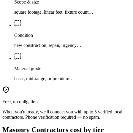
Scope & size
square footage, linear feet, fixture count…
Condition
new construction, repair, urgency…
Material grade
basic, mid-range, or premium…
Free, no obligation
When you're ready, we'll connect you with up to 5 verified local
contractors. Phone verification required — no spam.
Masonry Contractors cost by tier