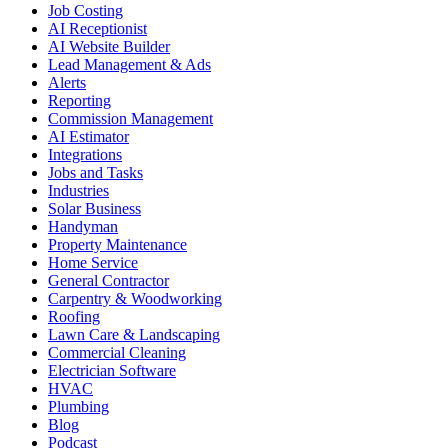
Job Costing
AI Receptionist
AI Website Builder
Lead Management & Ads
Alerts
Reporting
Commission Management
AI Estimator
Integrations
Jobs and Tasks
Industries
Solar Business
Handyman
Property Maintenance
Home Service
General Contractor
Carpentry & Woodworking
Roofing
Lawn Care & Landscaping
Commercial Cleaning
Electrician Software
HVAC
Plumbing
Blog
Podcast