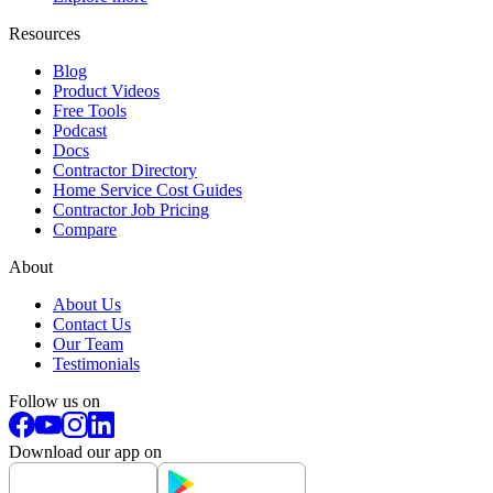
Resources
Blog
Product Videos
Free Tools
Podcast
Docs
Contractor Directory
Home Service Cost Guides
Contractor Job Pricing
Compare
About
About Us
Contact Us
Our Team
Testimonials
Follow us on
Download our app on