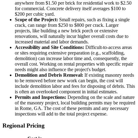
anywhere from $1.50 per brick for residential work to $2.50
for commercial. Concrete delivery itself averages $100 to
$200 per cubic yard.
Scope of the Project:
Small repairs, such as fixing a single
crack, can range from $250 to $800 per crack. Larger
projects, like building a new brick porch or extensive
renovations, will naturally incur higher overall costs due to
increased material and labor demands.
Accessibility and Site Conditions:
Difficult-to-access areas
or sites requiring extensive preparation (e.g., scaffolding,
demolition) can increase labor time and, consequently, the
overall cost. Working on rental properties with specific repair
needs might also influence the project's budget.
Demolition and Debris Removal:
If existing masonry needs
to be removed before new work can begin, the cost will
include demolition labor and fees for disposing of debris. This
is often an overlooked component in initial estimates.
Permits and Inspections:
Depending on the scale and nature
of the masonry project, local building permits may be required
in Rome, GA. The cost of these permits and any necessary
inspections will add to the total project expense.
Regional Pricing