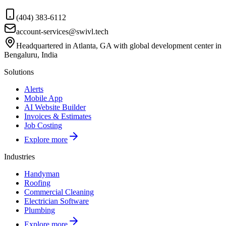
(404) 383-6112
account-services@swivl.tech
Headquartered in Atlanta, GA with global development center in
Bengaluru, India
Solutions
Alerts
Mobile App
AI Website Builder
Invoices & Estimates
Job Costing
Explore more
Industries
Handyman
Roofing
Commercial Cleaning
Electrician Software
Plumbing
Explore more