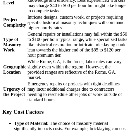
knowledge and efficiency. Less experienced workers
Level
may charge $40 to $60 per hour but might take longer
to complete tasks.
Intricate designs, custom work, or projects requiring
Project
specific historical masonry techniques will command
Complexity
higher hourly rates.
General repairs or installations may fall within the $50
Type of
to $100 per hour typical range, while specialized tasks
Masonry
like historical restoration or intricate bricklaying could
Work
lean towards the higher end of the $85 to $120 per
hour premium tier.
While Rome, GA, is the focus, labor rates can vary
Geographic
slightly even within the region. However, the
Location
provided ranges are reflective of the Rome, GA,
market.
Emergency repairs or projects with tight deadlines
Urgency of
may incur additional charges due to contractors
the Project
needing to reschedule other jobs or work outside of
standard hours.
Key Cost Factors
Type of Material:
The choice of masonry material
significantly impacts costs. For example, bricklaying can cost