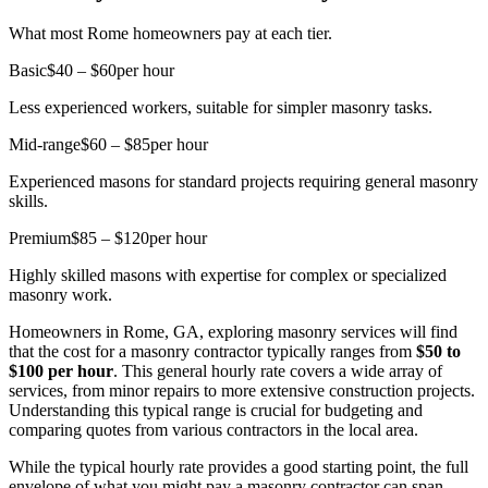
What most Rome homeowners pay at each tier.
Basic
$40 – $60
per hour
Less experienced workers, suitable for simpler masonry tasks.
Mid-range
$60 – $85
per hour
Experienced masons for standard projects requiring general masonry
skills.
Premium
$85 – $120
per hour
Highly skilled masons with expertise for complex or specialized
masonry work.
Homeowners in Rome, GA, exploring masonry services will find
that the cost for a masonry contractor typically ranges from
$50 to
$100 per hour
. This general hourly rate covers a wide array of
services, from minor repairs to more extensive construction projects.
Understanding this typical range is crucial for budgeting and
comparing quotes from various contractors in the local area.
While the typical hourly rate provides a good starting point, the full
envelope of what you might pay a masonry contractor can span