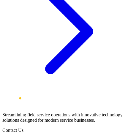
Streamlining field service operations with innovative technology
solutions designed for modern service businesses.
Contact Us