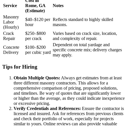
Cost in
Service
Rome, GA
Notes
(Estimate)
Masonry
$40–$120 per
Reflects standard to highly skilled
Labor
hour
masons.
(Hourly)
Crack
$250–$800
Varies based on crack size, location,
Repair
per crack
and complexity of repair.
Dependent on total yardage and
Concrete
$100–$200
specific concrete mix; delivery charges
Delivery
per cubic yard
may apply.
Tips for Hiring
Obtain Multiple Quotes:
Always get estimates from at least
three different masonry contractors. This allows for a
comprehensive comparison of pricing, proposed solutions,
and timelines. Be wary of quotes that are significantly lower
or higher than the average, as they could indicate inexperience
or excessive pricing.
Verify Credentials and References:
Ensure the contractor is
licensed and insured. Ask for references from previous clients
and check their portfolio of work, especially for projects
similar to yours. Online reviews can also provide valuable