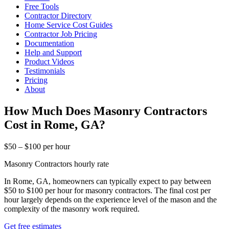
Free Tools
Contractor Directory
Home Service Cost Guides
Contractor Job Pricing
Documentation
Help and Support
Product Videos
Testimonials
Pricing
About
How Much Does Masonry Contractors
Cost in Rome, GA?
$50 – $100 per hour
Masonry Contractors hourly rate
In Rome, GA, homeowners can typically expect to pay between
$50 to $100 per hour for masonry contractors. The final cost per
hour largely depends on the experience level of the mason and the
complexity of the masonry work required.
Get free estimates