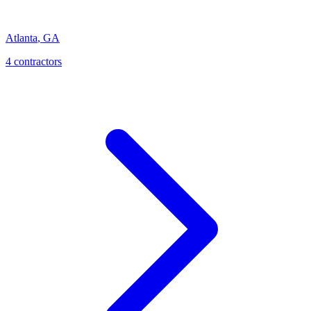
Atlanta
,
GA
4
contractor
s