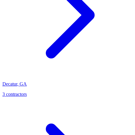
Decatur
,
GA
3
contractor
s