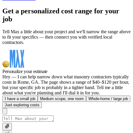
Get a personalized cost range for your
job
Tell Max a little about your project and we'll narrow the range above
to fit your specifics — then connect you with verified local
contractors.
Personalize your estimate
Hey — I can help narrow down what masonry contractors typically
costs in Rome, GA. The page shows a range of $40–$120 per hour,
but your specific job is probably in a tighter band. Tell me a little
about what you're planning and I'll dial it in for you.
I have a small job
Medium scope, one room
Whole-home / large job
Just exploring costs