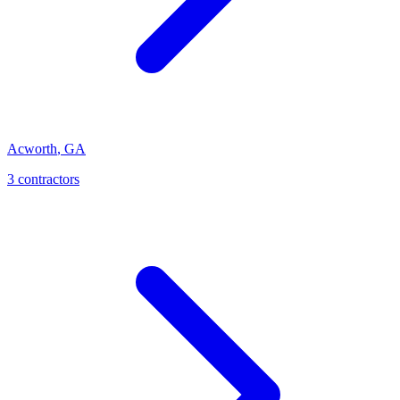
Acworth
,
GA
3
contractor
s