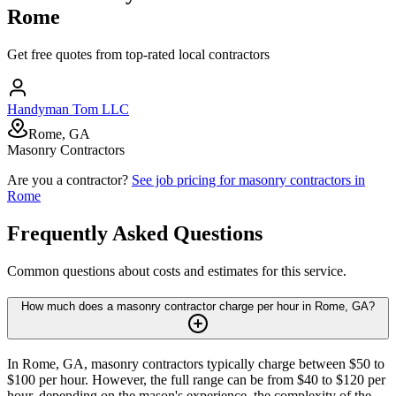
Rome
Get free quotes from top-rated local contractors
Handyman Tom LLC
Rome, GA
Masonry Contractors
Are you a contractor?
See job pricing for
masonry contractors
in
Rome
Frequently Asked Questions
Common questions about costs and estimates for this service.
How much does a masonry contractor charge per hour in Rome, GA?
In Rome, GA, masonry contractors typically charge between $50 to
$100 per hour. However, the full range can be from $40 to $120 per
hour, depending on the mason's experience, the complexity of the