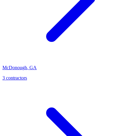
McDonough
,
GA
3
contractor
s