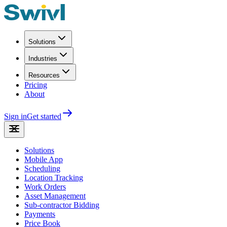
Solutions
Industries
Resources
Pricing
About
Sign in
Get started
Solutions
Mobile App
Scheduling
Location Tracking
Work Orders
Asset Management
Sub-contractor Bidding
Payments
Price Book