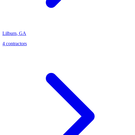
Lilburn
,
GA
4
contractor
s