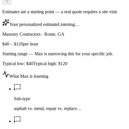
Estimates are a starting point — a real quote requires a site visit.
Your personalized estimate
Listening…
Masonry Contractors
·
Rome, GA
$40
–
$120
per hour
Starting range — Max is narrowing this for your specific job.
Typical low:
$40
Typical high:
$120
What Max is learning
Sub-type
asphalt vs. metal, repair vs. replace…