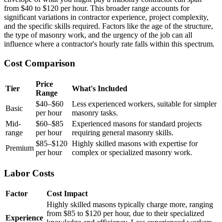
from $40 to $120 per hour. This broader range accounts for
significant variations in contractor experience, project complexity,
and the specific skills required. Factors like the age of the structure,
the type of masonry work, and the urgency of the job can all
influence where a contractor's hourly rate falls within this spectrum.
Cost Comparison
Price
Tier
What's Included
Range
$40–$60
Less experienced workers, suitable for simpler
Basic
per hour
masonry tasks.
Mid-
$60–$85
Experienced masons for standard projects
range
per hour
requiring general masonry skills.
$85–$120
Highly skilled masons with expertise for
Premium
per hour
complex or specialized masonry work.
Labor Costs
Factor
Cost Impact
Highly skilled masons typically charge more, ranging
from $85 to $120 per hour, due to their specialized
Experience