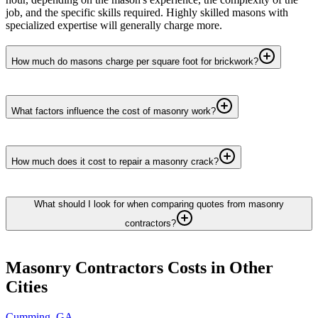
job, and the specific skills required. Highly skilled masons with
specialized expertise will generally charge more.
How much do masons charge per square foot for brickwork?
What factors influence the cost of masonry work?
How much does it cost to repair a masonry crack?
What should I look for when comparing quotes from masonry
contractors?
Masonry Contractors
Costs in Other
Cities
Cumming
,
GA