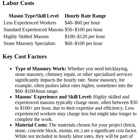
Labor Costs
Mason Type/Skill Level
Hourly Rate Range
Less Experienced Workers
$40–$60 per hour
Standard Experienced Masons
$50–$100 per hour
Highly Skilled Masons
$100–$120 per hour
Stone Masonry Specialists
$60–$100 per hour
Key Cost Factors
Type of Masonry Work:
Whether you need bricklaying,
stone masonry, chimney repair, or other specialized services
significantly impacts the hourly rate. Stone masonry, for
example, often pushes labor rates higher, sometimes into the
$60–$100/hour range.
Masons' Experience and Skill Level:
Highly skilled and
experienced masons typically charge more, often between $50
to $100+ per hour, due to their expertise and efficiency. Less
experienced workers may charge less but might take longer to
complete the work.
Material Costs:
The materials chosen for your project (brick,
stone, concrete block, mortar, etc.) are a significant cost factor.
While not included in hourly labor rates, they will be part of