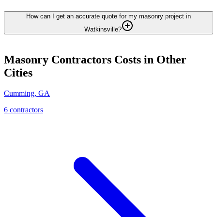
How can I get an accurate quote for my masonry project in
Watkinsville?
Masonry Contractors
Costs in Other
Cities
Cumming
,
GA
6
contractor
s