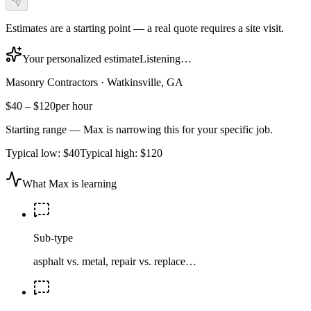
Estimates are a starting point — a real quote requires a site visit.
Your personalized estimate
Listening…
Masonry Contractors
·
Watkinsville, GA
$40
–
$120
per hour
Starting range — Max is narrowing this for your specific job.
Typical low:
$40
Typical high:
$120
What Max is learning
Sub-type
asphalt vs. metal, repair vs. replace…