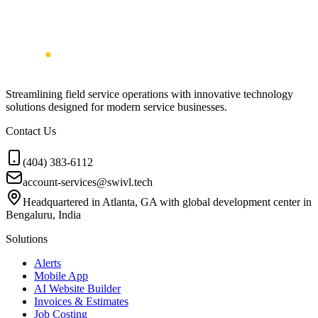
Streamlining field service operations with innovative technology
solutions designed for modern service businesses.
Contact Us
(404) 383-6112
account-services@swivl.tech
Headquartered in Atlanta, GA with global development center in
Bengaluru, India
Solutions
Alerts
Mobile App
AI Website Builder
Invoices & Estimates
Job Costing