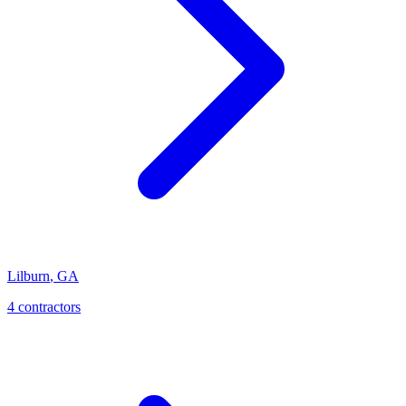
Lilburn
,
GA
4
contractor
s