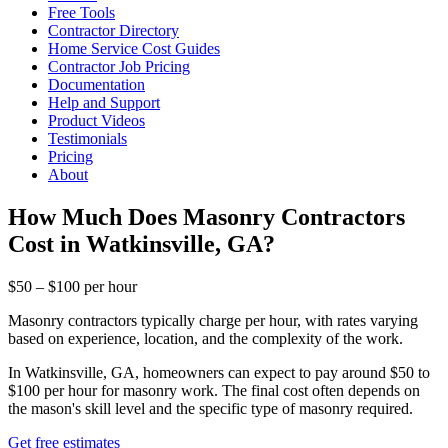
Free Tools
Contractor Directory
Home Service Cost Guides
Contractor Job Pricing
Documentation
Help and Support
Product Videos
Testimonials
Pricing
About
How Much Does Masonry Contractors
Cost in Watkinsville, GA?
$50 – $100 per hour
Masonry contractors typically charge per hour, with rates varying
based on experience, location, and the complexity of the work.
In Watkinsville, GA, homeowners can expect to pay around $50 to
$100 per hour for masonry work. The final cost often depends on
the mason's skill level and the specific type of masonry required.
Get free estimates