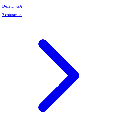
Decatur
,
GA
3
contractor
s