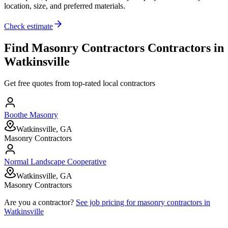
location, size, and preferred materials.
Check estimate
Find
Masonry Contractors
Contractors in
Watkinsville
Get free quotes from top-rated local contractors
Boothe Masonry
Watkinsville, GA
Masonry Contractors
Normal Landscape Cooperative
Watkinsville, GA
Masonry Contractors
Are you a contractor?
See job pricing for
masonry contractors
in
Watkinsville