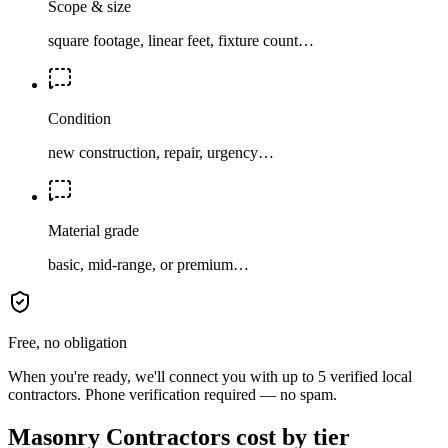
Scope & size
square footage, linear feet, fixture count…
Condition
new construction, repair, urgency…
Material grade
basic, mid-range, or premium…
Free, no obligation
When you're ready, we'll connect you with up to 5 verified local
contractors. Phone verification required — no spam.
Masonry Contractors cost by tier