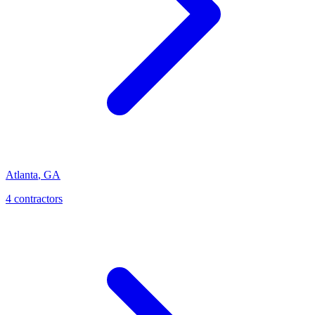
Atlanta
,
GA
4
contractor
s