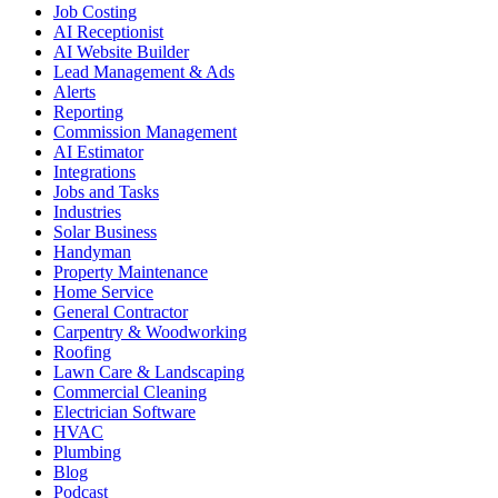
Job Costing
AI Receptionist
AI Website Builder
Lead Management & Ads
Alerts
Reporting
Commission Management
AI Estimator
Integrations
Jobs and Tasks
Industries
Solar Business
Handyman
Property Maintenance
Home Service
General Contractor
Carpentry & Woodworking
Roofing
Lawn Care & Landscaping
Commercial Cleaning
Electrician Software
HVAC
Plumbing
Blog
Podcast