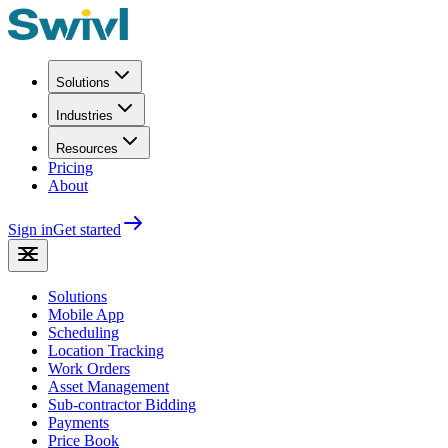
Solutions
Industries
Resources
Pricing
About
Sign in
Get started
Solutions
Mobile App
Scheduling
Location Tracking
Work Orders
Asset Management
Sub-contractor Bidding
Payments
Price Book