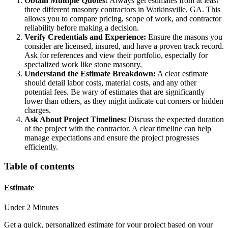
Obtain Multiple Quotes:
Always get estimates from at least
three different masonry contractors in Watkinsville, GA. This
allows you to compare pricing, scope of work, and contractor
reliability before making a decision.
Verify Credentials and Experience:
Ensure the masons you
consider are licensed, insured, and have a proven track record.
Ask for references and view their portfolio, especially for
specialized work like stone masonry.
Understand the Estimate Breakdown:
A clear estimate
should detail labor costs, material costs, and any other
potential fees. Be wary of estimates that are significantly
lower than others, as they might indicate cut corners or hidden
charges.
Ask About Project Timelines:
Discuss the expected duration
of the project with the contractor. A clear timeline can help
manage expectations and ensure the project progresses
efficiently.
Table of contents
Estimate
Under 2 Minutes
Get a quick, personalized estimate for your project based on your