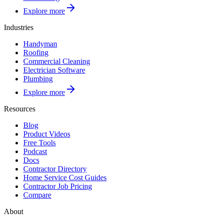
Explore more
Industries
Handyman
Roofing
Commercial Cleaning
Electrician Software
Plumbing
Explore more
Resources
Blog
Product Videos
Free Tools
Podcast
Docs
Contractor Directory
Home Service Cost Guides
Contractor Job Pricing
Compare
About