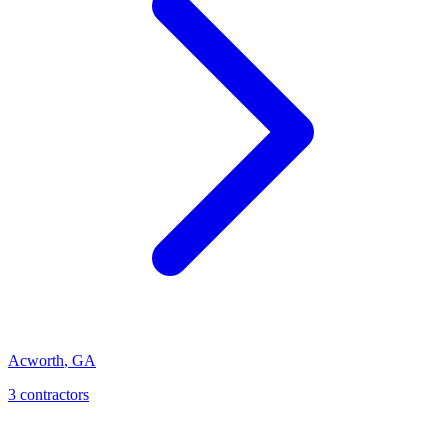
Acworth
,
GA
3
contractor
s