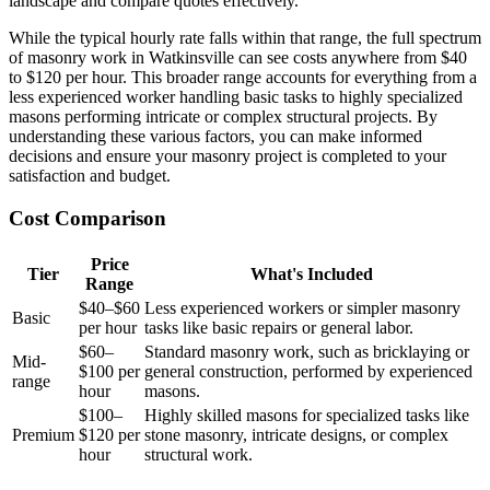
landscape and compare quotes effectively.
While the typical hourly rate falls within that range, the full spectrum
of masonry work in Watkinsville can see costs anywhere from $40
to $120 per hour. This broader range accounts for everything from a
less experienced worker handling basic tasks to highly specialized
masons performing intricate or complex structural projects. By
understanding these various factors, you can make informed
decisions and ensure your masonry project is completed to your
satisfaction and budget.
Cost Comparison
Price
Tier
What's Included
Range
$40–$60
Less experienced workers or simpler masonry
Basic
per hour
tasks like basic repairs or general labor.
$60–
Standard masonry work, such as bricklaying or
Mid-
$100 per
general construction, performed by experienced
range
hour
masons.
$100–
Highly skilled masons for specialized tasks like
Premium
$120 per
stone masonry, intricate designs, or complex
hour
structural work.