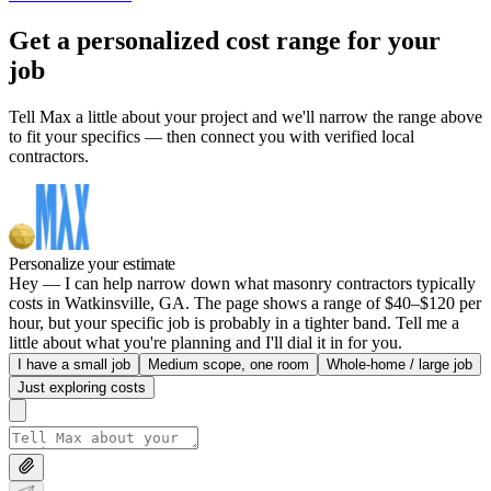
Get a personalized cost range for your
job
Tell Max a little about your project and we'll narrow the range above
to fit your specifics — then connect you with verified local
contractors.
Personalize your estimate
Hey — I can help narrow down what masonry contractors typically
costs in Watkinsville, GA. The page shows a range of $40–$120 per
hour, but your specific job is probably in a tighter band. Tell me a
little about what you're planning and I'll dial it in for you.
I have a small job
Medium scope, one room
Whole-home / large job
Just exploring costs