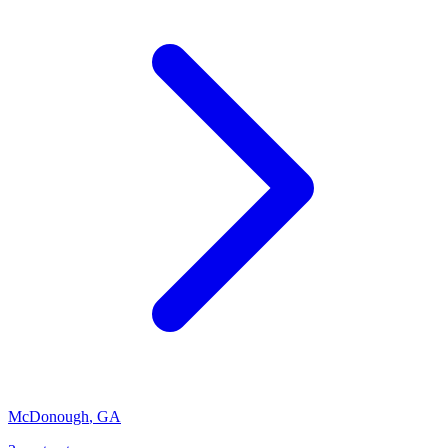
McDonough
,
GA