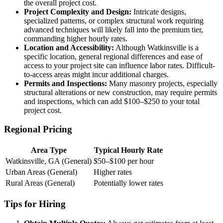
the overall project cost.
Project Complexity and Design:
Intricate designs,
specialized patterns, or complex structural work requiring
advanced techniques will likely fall into the premium tier,
commanding higher hourly rates.
Location and Accessibility:
Although Watkinsville is a
specific location, general regional differences and ease of
access to your project site can influence labor rates. Difficult-
to-access areas might incur additional charges.
Permits and Inspections:
Many masonry projects, especially
structural alterations or new construction, may require permits
and inspections, which can add $100–$250 to your total
project cost.
Regional Pricing
Area Type
Typical Hourly Rate
Watkinsville, GA (General)
$50–$100 per hour
Urban Areas (General)
Higher rates
Rural Areas (General)
Potentially lower rates
Tips for Hiring