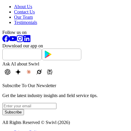
About Us
Contact Us
Our Team
Testimonials
Follow us on
Download our app on
Ask AI about Swivl
Subscribe To Our Newsletter
Get the latest industry insights and field service tips.
Subscribe
All Rights Reserved © Swivl (
2026
)