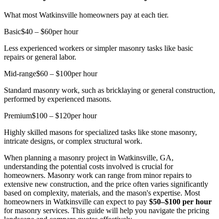
What most Watkinsville homeowners pay at each tier.
Basic
$40 – $60
per hour
Less experienced workers or simpler masonry tasks like basic
repairs or general labor.
Mid-range
$60 – $100
per hour
Standard masonry work, such as bricklaying or general construction,
performed by experienced masons.
Premium
$100 – $120
per hour
Highly skilled masons for specialized tasks like stone masonry,
intricate designs, or complex structural work.
When planning a masonry project in Watkinsville, GA,
understanding the potential costs involved is crucial for
homeowners. Masonry work can range from minor repairs to
extensive new construction, and the price often varies significantly
based on complexity, materials, and the mason's expertise. Most
homeowners in Watkinsville can expect to pay
$50–$100 per hour
for masonry services. This guide will help you navigate the pricing