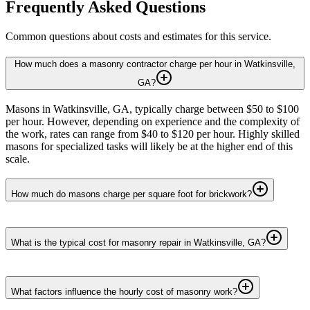
Frequently Asked Questions
Common questions about costs and estimates for this service.
How much does a masonry contractor charge per hour in Watkinsville,
GA?
Masons in Watkinsville, GA, typically charge between $50 to $100
per hour. However, depending on experience and the complexity of
the work, rates can range from $40 to $120 per hour. Highly skilled
masons for specialized tasks will likely be at the higher end of this
scale.
How much do masons charge per square foot for brickwork?
What is the typical cost for masonry repair in Watkinsville, GA?
What factors influence the hourly cost of masonry work?