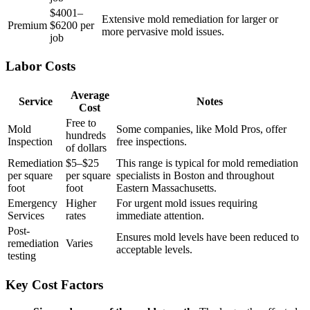
$4001–
Extensive mold remediation for larger or
Premium
$6200 per
more pervasive mold issues.
job
Labor Costs
Average
Service
Notes
Cost
Free to
Mold
Some companies, like Mold Pros, offer
hundreds
Inspection
free inspections.
of dollars
Remediation
$5–$25
This range is typical for mold remediation
per square
per square
specialists in Boston and throughout
foot
foot
Eastern Massachusetts.
Emergency
Higher
For urgent mold issues requiring
Services
rates
immediate attention.
Post-
Ensures mold levels have been reduced to
remediation
Varies
acceptable levels.
testing
Key Cost Factors