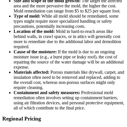
Size and scope of the mold growth:
The larger the affected
area and the more pervasive the mold, the higher the cost.
Mold remediation can range from $5 to $25 per square foot.
Type of mold:
While all mold should be remediated, some
types might require more specialized handling or safety
precautions, potentially increasing costs.
Location of the mold:
Mold in hard-to-reach areas like
behind walls, in crawl spaces, or in attics will generally cost
more to remediate due to the additional labor and demolition
required.
Cause of the moisture:
If the mold is due to an ongoing
moisture issue (e.g., a burst pipe or leaky roof), the cost of
repairing the source of the water damage will be an additional
expense.
Materials affected:
Porous materials like drywall, carpet, and
insulation often need to be removed and replaced, adding to
the overall cost, whereas non-porous surfaces might only
require cleaning.
Containment and safety measures:
Professional mold
remediation often involves setting up containment barriers,
using air filtration devices, and personal protective equipment,
all of which contribute to the final price.
Regional Pricing