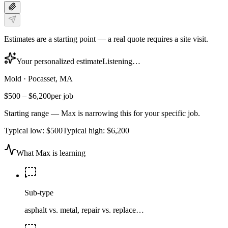
Estimates are a starting point — a real quote requires a site visit.
Your personalized estimate
Listening…
Mold
·
Pocasset, MA
$500
–
$6,200
per job
Starting range — Max is narrowing this for your specific job.
Typical low:
$500
Typical high:
$6,200
What Max is learning
Sub-type
asphalt vs. metal, repair vs. replace…