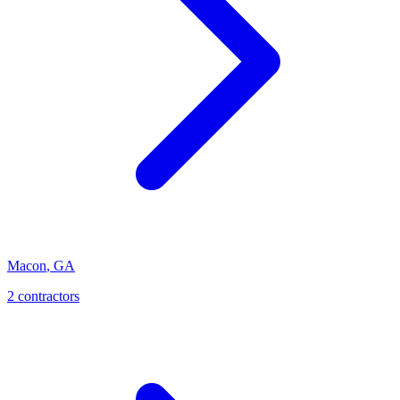
Macon
,
GA
2
contractor
s