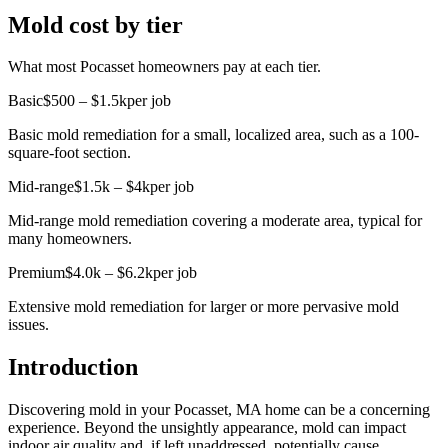
Mold cost by tier
What most Pocasset homeowners pay at each tier.
Basic
$500 – $1.5k
per job
Basic mold remediation for a small, localized area, such as a 100-
square-foot section.
Mid-range
$1.5k – $4k
per job
Mid-range mold remediation covering a moderate area, typical for
many homeowners.
Premium
$4.0k – $6.2k
per job
Extensive mold remediation for larger or more pervasive mold
issues.
Introduction
Discovering mold in your Pocasset, MA home can be a concerning
experience. Beyond the unsightly appearance, mold can impact
indoor air quality and, if left unaddressed, potentially cause