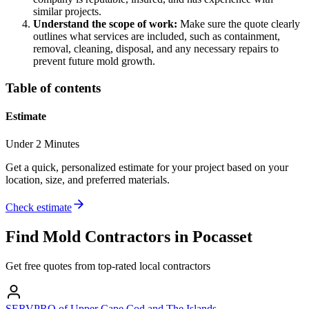
similar projects.
Understand the scope of work:
Make sure the quote clearly
outlines what services are included, such as containment,
removal, cleaning, disposal, and any necessary repairs to
prevent future mold growth.
Table of contents
Estimate
Under 2 Minutes
Get a quick, personalized estimate for your project based on your
location, size, and preferred materials.
Check estimate
Find
Mold
Contractors in
Pocasset
Get free quotes from top-rated local contractors
SERVPRO of Upper Cape Cod and The Islands