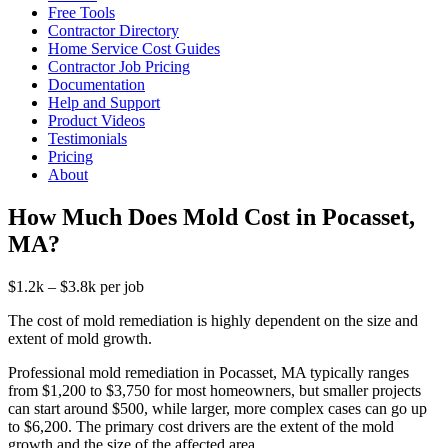
Free Tools
Contractor Directory
Home Service Cost Guides
Contractor Job Pricing
Documentation
Help and Support
Product Videos
Testimonials
Pricing
About
How Much Does Mold Cost in Pocasset,
MA?
$1.2k – $3.8k per job
The cost of mold remediation is highly dependent on the size and
extent of mold growth.
Professional mold remediation in Pocasset, MA typically ranges
from $1,200 to $3,750 for most homeowners, but smaller projects
can start around $500, while larger, more complex cases can go up
to $6,200. The primary cost drivers are the extent of the mold
growth and the size of the affected area.