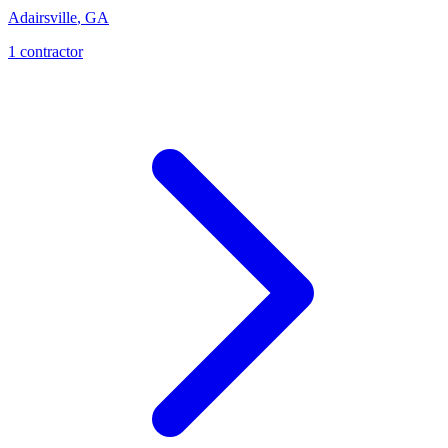
Adairsville
,
GA
1
contractor