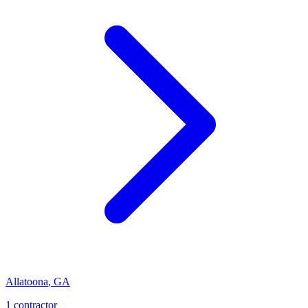
Allatoona
,
GA
1
contractor