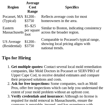
Average
Region
Cost
Specifics
Range
Pocasset, MA
$1200–
Reflects average costs for most
(Typical)
$3750
homeowners in the area.
$5–$25
Eastern
Similar to Boston, indicating consistency
per square
Massachusetts
across the broader region.
foot
Comparable to Pocasset's typical range,
US Average
$1200–
showing local pricing aligns with
(Residential)
$3750
national trends.
Tips for Hiring
Get multiple quotes:
Contact several local mold remediation
companies, like Mold Doctors in Pocasset or SERVPRO of
Upper Cape Cod, to receive detailed estimates and compare
their proposed solutions and costs.
Ask for free inspections:
Some companies, such as Mold
Pros, offer free inspections which can help you understand the
extent of your mold problem without an upfront cost.
Verify credentials and insurance:
Although no license is
required for mold removal in Massachusetts, ensure the
company is reputable, insured, and has experience with