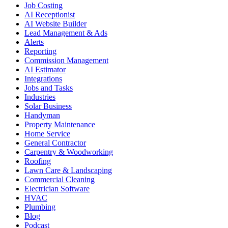
Job Costing
AI Receptionist
AI Website Builder
Lead Management & Ads
Alerts
Reporting
Commission Management
AI Estimator
Integrations
Jobs and Tasks
Industries
Solar Business
Handyman
Property Maintenance
Home Service
General Contractor
Carpentry & Woodworking
Roofing
Lawn Care & Landscaping
Commercial Cleaning
Electrician Software
HVAC
Plumbing
Blog
Podcast