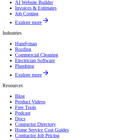
AI Website Builder
Invoices & Estimates
Job Costing
Explore more
Industries
Handyman
Roofing
Commercial Cleaning
Electrician Software
Plumbing
Explore more
Resources
Blog
Product Videos
Free Tools
Podcast
Docs
Contractor Directory
Home Service Cost Guides
Contractor Job Pricing