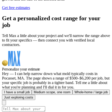
Get free estimates
Get a personalized cost range for your
job
Tell Max a little about your project and we'll narrow the range above
to fit your specifics — then connect you with verified local
contractors.
Personalize your estimate
Hey — I can help narrow down what mold typically costs in
Pocasset, MA. The page shows a range of $500–$6,200 per job, but
your specific job is probably in a tighter band. Tell me a little about
what you're planning and I'll dial it in for you.
I have a small job
Medium scope, one room
Whole-home / large job
Just exploring costs