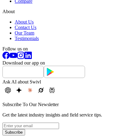
Compare
About
About Us
Contact Us
Our Team
Testimonials
Follow us on
Download our app on
Ask AI about Swivl
Subscribe To Our Newsletter
Get the latest industry insights and field service tips.
Subscribe