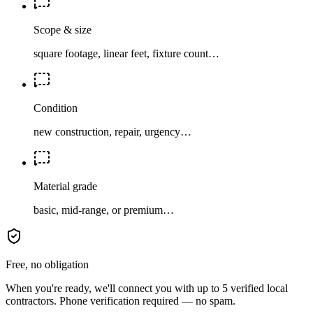
Scope & size
square footage, linear feet, fixture count…
Condition
new construction, repair, urgency…
Material grade
basic, mid-range, or premium…
Free, no obligation
When you're ready, we'll connect you with up to 5 verified local
contractors. Phone verification required — no spam.