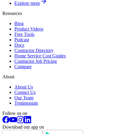
Explore more
Resources
Blog
Product Videos
Free Tools
Podcast
Docs
Contractor Directory
Home Service Cost Guides
Contractor Job Pricing
Compare
About
About Us
Contact Us
Our Team
Testimonials
Follow us on
Download our app on