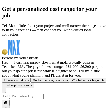
Get a personalized cost range for your
job
Tell Max a little about your project and we'll narrow the range above
to fit your specifics — then connect you with verified local
contractors.
Personalize your estimate
Hey — I can help narrow down what mold typically costs in
Teaticket, MA. The page shows a range of $1,200–$6,200 per job,
but your specific job is probably in a tighter band. Tell me a little
about what you're planning and I'll dial it in for you.
I have a small job
Medium scope, one room
Whole-home / large job
Just exploring costs