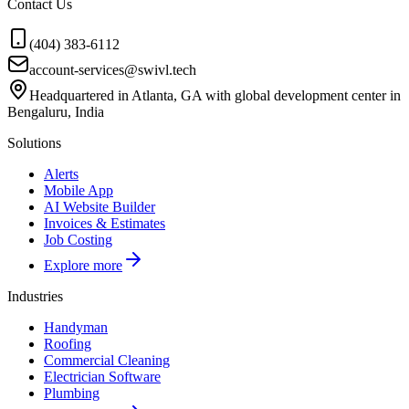
Contact Us
(404) 383-6112
account-services@swivl.tech
Headquartered in Atlanta, GA with global development center in
Bengaluru, India
Solutions
Alerts
Mobile App
AI Website Builder
Invoices & Estimates
Job Costing
Explore more
Industries
Handyman
Roofing
Commercial Cleaning
Electrician Software
Plumbing