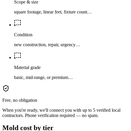
Scope & size
square footage, linear feet, fixture count…
Condition
new construction, repair, urgency…
Material grade
basic, mid-range, or premium…
Free, no obligation
When you're ready, we'll connect you with up to 5 verified local
contractors. Phone verification required — no spam.
Mold cost by tier