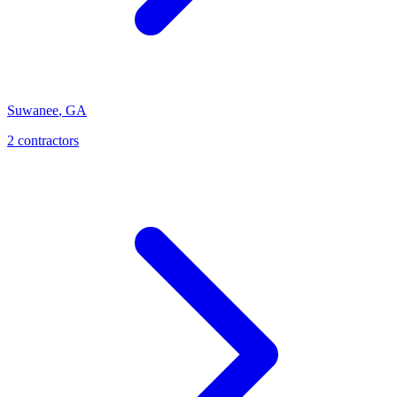
Suwanee
,
GA
2
contractor
s