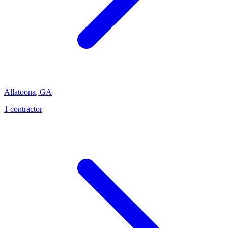
Allatoona
,
GA
1
contractor