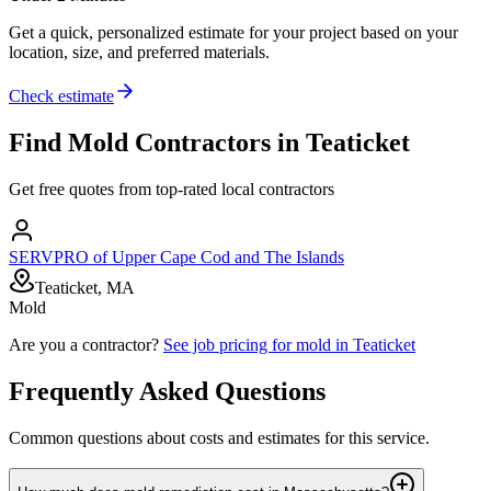
Get a quick, personalized estimate for your project based on your
location, size, and preferred materials.
Check estimate
Find
Mold
Contractors in
Teaticket
Get free quotes from top-rated local contractors
SERVPRO of Upper Cape Cod and The Islands
Teaticket, MA
Mold
Are you a contractor?
See job pricing for
mold
in
Teaticket
Frequently Asked Questions
Common questions about costs and estimates for this service.