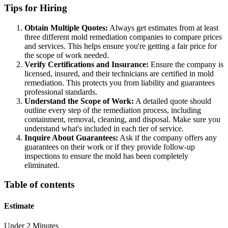
Tips for Hiring
Obtain Multiple Quotes:
Always get estimates from at least
three different mold remediation companies to compare prices
and services. This helps ensure you're getting a fair price for
the scope of work needed.
Verify Certifications and Insurance:
Ensure the company is
licensed, insured, and their technicians are certified in mold
remediation. This protects you from liability and guarantees
professional standards.
Understand the Scope of Work:
A detailed quote should
outline every step of the remediation process, including
containment, removal, cleaning, and disposal. Make sure you
understand what's included in each tier of service.
Inquire About Guarantees:
Ask if the company offers any
guarantees on their work or if they provide follow-up
inspections to ensure the mold has been completely
eliminated.
Table of contents
Estimate
Under 2 Minutes