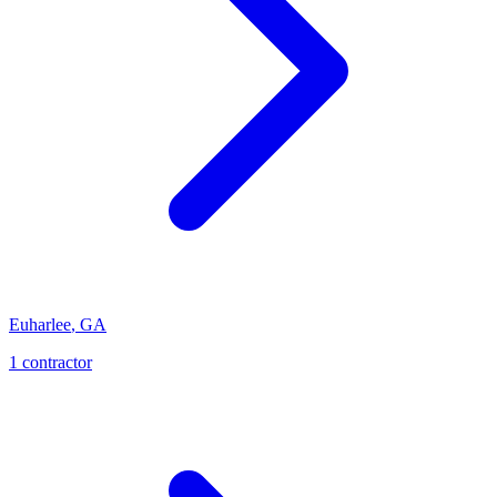
Euharlee
,
GA
1
contractor