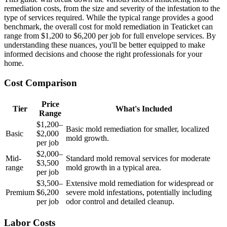
remediation costs, from the size and severity of the infestation to the
type of services required. While the typical range provides a good
benchmark, the overall cost for mold remediation in Teaticket can
range from $1,200 to $6,200 per job for full envelope services. By
understanding these nuances, you'll be better equipped to make
informed decisions and choose the right professionals for your
home.
Cost Comparison
Price
Tier
What's Included
Range
$1,200–
Basic mold remediation for smaller, localized
Basic
$2,000
mold growth.
per job
$2,000–
Mid-
Standard mold removal services for moderate
$3,500
range
mold growth in a typical area.
per job
$3,500–
Extensive mold remediation for widespread or
Premium
$6,200
severe mold infestations, potentially including
per job
odor control and detailed cleanup.
Labor Costs