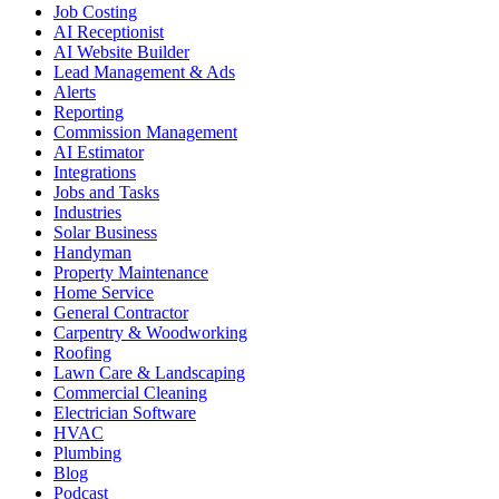
Job Costing
AI Receptionist
AI Website Builder
Lead Management & Ads
Alerts
Reporting
Commission Management
AI Estimator
Integrations
Jobs and Tasks
Industries
Solar Business
Handyman
Property Maintenance
Home Service
General Contractor
Carpentry & Woodworking
Roofing
Lawn Care & Landscaping
Commercial Cleaning
Electrician Software
HVAC
Plumbing
Blog
Podcast