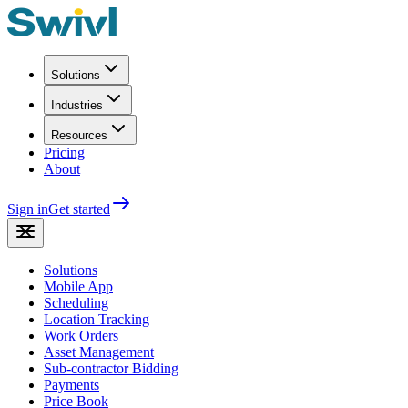
Solutions
Industries
Resources
Pricing
About
Sign in
Get started
Solutions
Mobile App
Scheduling
Location Tracking
Work Orders
Asset Management
Sub-contractor Bidding
Payments
Price Book