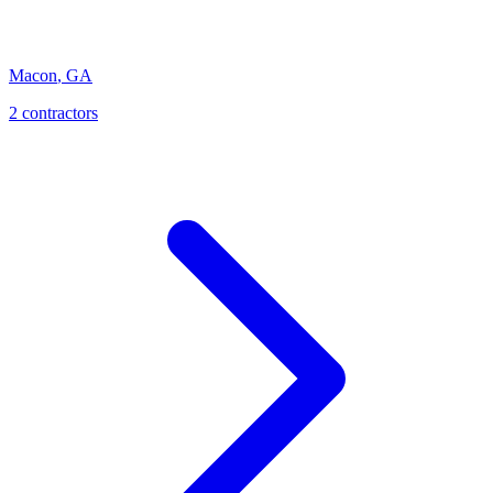
Macon
,
GA
2
contractor
s