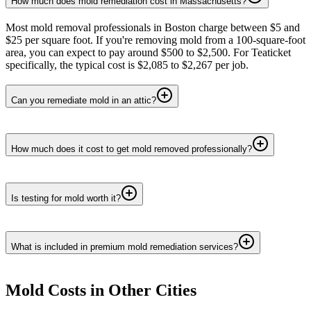
How much does mold remediation cost in Massachusetts?
Most mold removal professionals in Boston charge between $5 and
$25 per square foot. If you're removing mold from a 100-square-foot
area, you can expect to pay around $500 to $2,500. For Teaticket
specifically, the typical cost is $2,085 to $2,267 per job.
Can you remediate mold in an attic?
How much does it cost to get mold removed professionally?
Is testing for mold worth it?
What is included in premium mold remediation services?
Mold
Costs in Other Cities