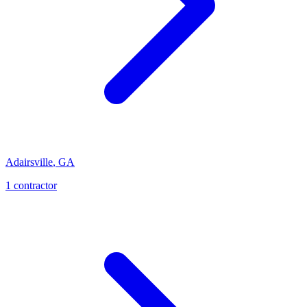
Adairsville
,
GA
1
contractor