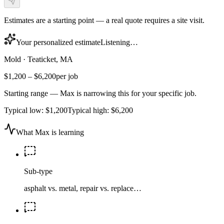
Estimates are a starting point — a real quote requires a site visit.
Your personalized estimate
Listening…
Mold
·
Teaticket, MA
$1,200
–
$6,200
per job
Starting range — Max is narrowing this for your specific job.
Typical low:
$1,200
Typical high:
$6,200
What Max is learning
Sub-type
asphalt vs. metal, repair vs. replace…