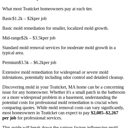
What most Teaticket homeowners pay at each tier.
Basic
$1.2k – $2k
per job
Basic mold remediation for smaller, localized mold growth.
Mid-range
$2k – $3.5k
per job
Standard mold removal services for moderate mold growth in a
typical area.
Premium
$3.5k – $6.2k
per job
Extensive mold remediation for widespread or severe mold
infestations, potentially including odor control and detailed cleanup.
Discovering mold in your Teaticket, MA home can be a concerning
issue for any homeowner. Whether it's a small patch in the bathroom
or a more widespread problem in a basement, understanding the
potential costs for professional mold remediation is crucial when
comparing quotes. While mold removal costs can vary significantly,
most homeowners in Teaticket can expect to pay
$2,085–$2,267
per job
for professional services.
This guide will break down the various factors influencing mold