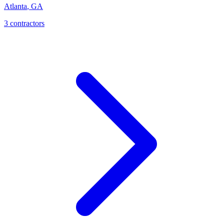
Atlanta
,
GA
3
contractor
s