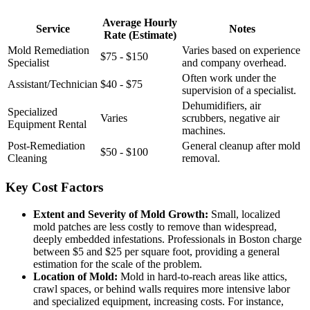
Average Hourly
Service
Notes
Rate (Estimate)
Mold Remediation
Varies based on experience
$75 - $150
Specialist
and company overhead.
Often work under the
Assistant/Technician
$40 - $75
supervision of a specialist.
Dehumidifiers, air
Specialized
Varies
scrubbers, negative air
Equipment Rental
machines.
Post-Remediation
General cleanup after mold
$50 - $100
Cleaning
removal.
Key Cost Factors
Extent and Severity of Mold Growth:
Small, localized
mold patches are less costly to remove than widespread,
deeply embedded infestations. Professionals in Boston charge
between $5 and $25 per square foot, providing a general
estimation for the scale of the problem.
Location of Mold:
Mold in hard-to-reach areas like attics,
crawl spaces, or behind walls requires more intensive labor
and specialized equipment, increasing costs. For instance,