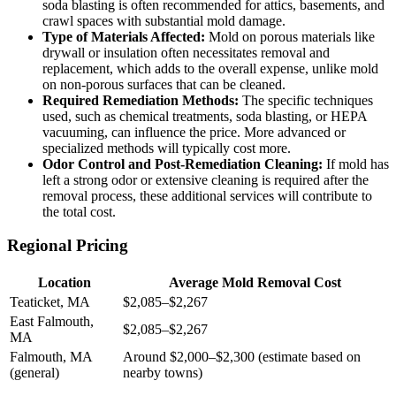
soda blasting is often recommended for attics, basements, and
crawl spaces with substantial mold damage.
Type of Materials Affected:
Mold on porous materials like
drywall or insulation often necessitates removal and
replacement, which adds to the overall expense, unlike mold
on non-porous surfaces that can be cleaned.
Required Remediation Methods:
The specific techniques
used, such as chemical treatments, soda blasting, or HEPA
vacuuming, can influence the price. More advanced or
specialized methods will typically cost more.
Odor Control and Post-Remediation Cleaning:
If mold has
left a strong odor or extensive cleaning is required after the
removal process, these additional services will contribute to
the total cost.
Regional Pricing
Location
Average Mold Removal Cost
Teaticket, MA
$2,085–$2,267
East Falmouth,
$2,085–$2,267
MA
Falmouth, MA
Around $2,000–$2,300 (estimate based on
(general)
nearby towns)