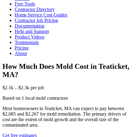
Free Tools
Contractor Directory
Home Service Cost Guides
Contractor Job Pricing
Documentation
Help and Support
Product Videos
Testimonials
Pricing
About
How Much Does Mold Cost in Teaticket,
MA?
$2.1k – $2.3k per job
Based on 1 local mold contractors
Most homeowners in Teaticket, MA can expect to pay between
$2,085 and $2,267 for mold remediation. The primary drivers of
cost are the extent of mold growth and the overall size of the
contaminated area.
Get free estimates