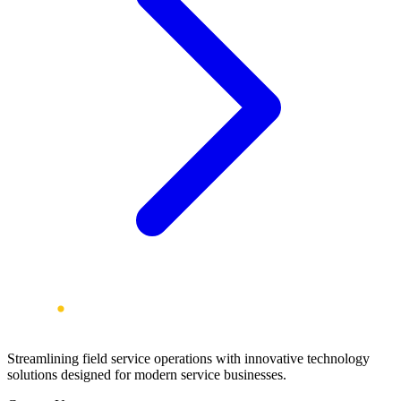
Streamlining field service operations with innovative technology
solutions designed for modern service businesses.