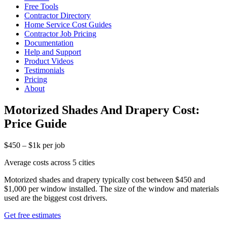
Free Tools
Contractor Directory
Home Service Cost Guides
Contractor Job Pricing
Documentation
Help and Support
Product Videos
Testimonials
Pricing
About
Motorized Shades And Drapery Cost:
Price Guide
$450 – $1k per job
Average costs across 5 cities
Motorized shades and drapery typically cost between $450 and
$1,000 per window installed. The size of the window and materials
used are the biggest cost drivers.
Get free estimates