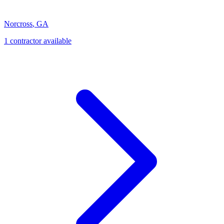
Norcross
,
GA
1
contractor
available