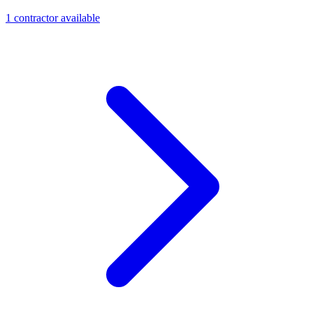
1
contractor
available