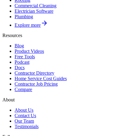
Roofing
Commercial Cleaning
Electrician Software
Plumbing
Explore more
Resources
Blog
Product Videos
Free Tools
Podcast
Docs
Contractor Directory
Home Service Cost Guides
Contractor Job Pricing
Compare
About
About Us
Contact Us
Our Team
Testimonials