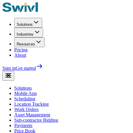
Solutions
Industries
Resources
Pricing
About
Sign in
Get started
Solutions
Mobile App
Scheduling
Location Tracking
Work Orders
Asset Management
Sub-contractor Bidding
Payments
Price Book