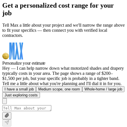
Get a personalized cost range for your
job
Tell Max a little about your project and we'll narrow the range above
to fit your specifics — then connect you with verified local
contractors.
Personalize your estimate
Hey — I can help narrow down what motorized shades and drapery
typically costs in your area. The page shows a range of $200–
$1,500 per job, but your specific job is probably in a tighter band.
Tell me a little about what you're planning and I'll dial it in for you.
I have a small job
Medium scope, one room
Whole-home / large job
Just exploring costs