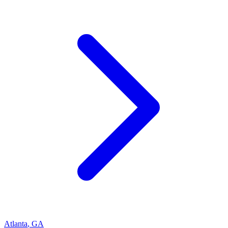
Atlanta
,
GA