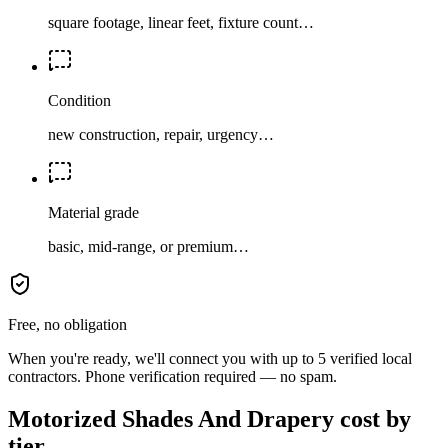
square footage, linear feet, fixture count…
Condition
new construction, repair, urgency…
Material grade
basic, mid-range, or premium…
Free, no obligation
When you're ready, we'll connect you with up to 5 verified local
contractors. Phone verification required — no spam.
Motorized Shades And Drapery cost by
tier