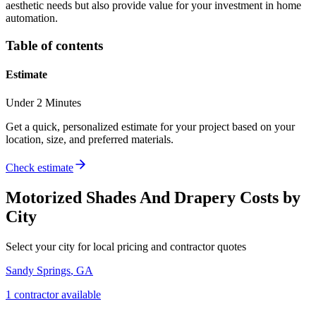
aesthetic needs but also provide value for your investment in home
automation.
Table of contents
Estimate
Under 2 Minutes
Get a quick, personalized estimate for your project based on your
location, size, and preferred materials.
Check estimate
Motorized Shades And Drapery
Costs by
City
Select your city for local pricing and contractor quotes
Sandy Springs
,
GA
1
contractor
available