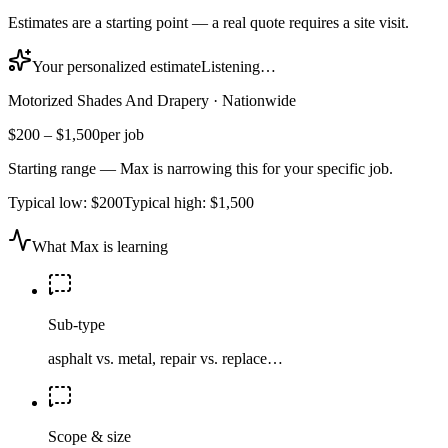
Estimates are a starting point — a real quote requires a site visit.
Your personalized estimate
Listening…
Motorized Shades And Drapery
·
Nationwide
$200
–
$1,500
per job
Starting range — Max is narrowing this for your specific job.
Typical low:
$200
Typical high:
$1,500
What Max is learning
Sub-type
asphalt vs. metal, repair vs. replace…
Scope & size