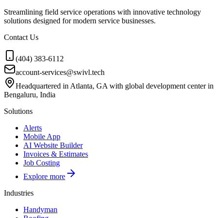
Streamlining field service operations with innovative technology
solutions designed for modern service businesses.
Contact Us
(404) 383-6112
account-services@swivl.tech
Headquartered in Atlanta, GA with global development center in
Bengaluru, India
Solutions
Alerts
Mobile App
AI Website Builder
Invoices & Estimates
Job Costing
Explore more
Industries
Handyman