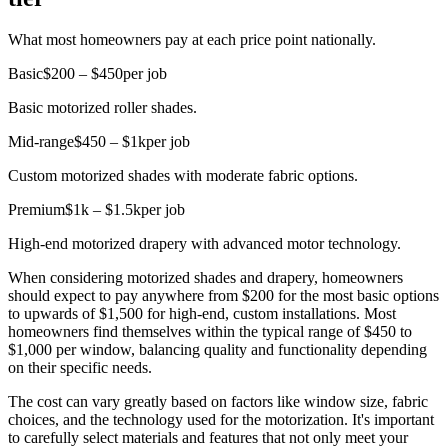
What most homeowners pay at each price point nationally.
Basic
$200 – $450
per job
Basic motorized roller shades.
Mid-range
$450 – $1k
per job
Custom motorized shades with moderate fabric options.
Premium
$1k – $1.5k
per job
High-end motorized drapery with advanced motor technology.
When considering motorized shades and drapery, homeowners
should expect to pay anywhere from $200 for the most basic options
to upwards of $1,500 for high-end, custom installations. Most
homeowners find themselves within the typical range of $450 to
$1,000 per window, balancing quality and functionality depending
on their specific needs.
The cost can vary greatly based on factors like window size, fabric
choices, and the technology used for the motorization. It's important
to carefully select materials and features that not only meet your