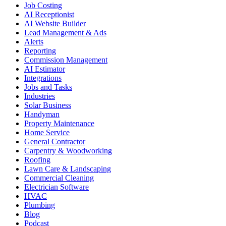
Job Costing
AI Receptionist
AI Website Builder
Lead Management & Ads
Alerts
Reporting
Commission Management
AI Estimator
Integrations
Jobs and Tasks
Industries
Solar Business
Handyman
Property Maintenance
Home Service
General Contractor
Carpentry & Woodworking
Roofing
Lawn Care & Landscaping
Commercial Cleaning
Electrician Software
HVAC
Plumbing
Blog
Podcast