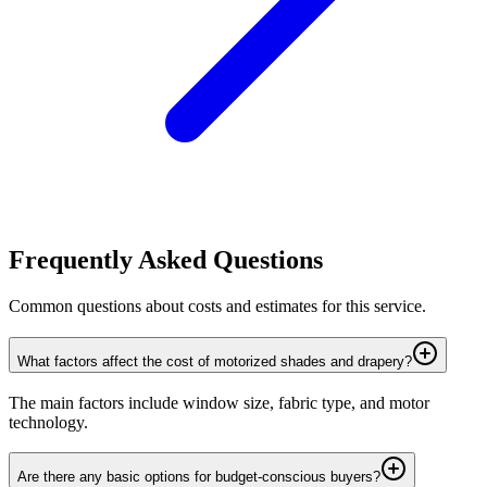
Frequently Asked Questions
Common questions about costs and estimates for this service.
What factors affect the cost of motorized shades and drapery?
The main factors include window size, fabric type, and motor
technology.
Are there any basic options for budget-conscious buyers?