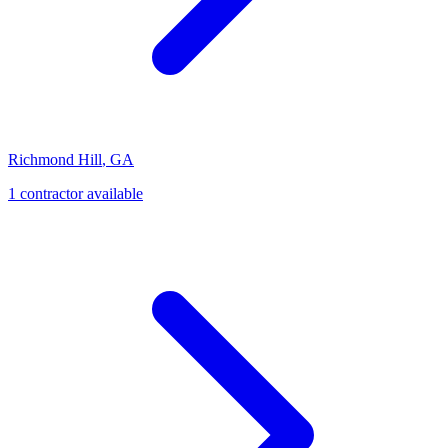
Richmond Hill
,
GA
1
contractor
available