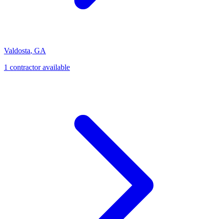
Valdosta
,
GA
1
contractor
available