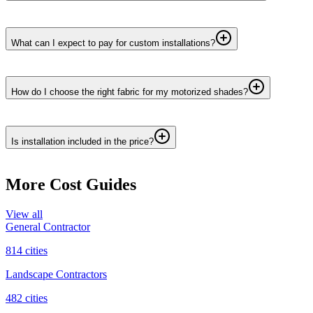
What can I expect to pay for custom installations?
How do I choose the right fabric for my motorized shades?
Is installation included in the price?
More Cost Guides
View all
General Contractor
814
cities
Landscape Contractors
482
cities