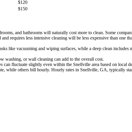
$120
$150
rooms, and bathrooms will naturally cost more to clean. Some compani
nd requires less intensive cleaning will be less expensive than one tha
asks like vacuuming and wiping surfaces, while a deep clean includes mo
w washing, or wall cleaning can add to the overall cost.
s can fluctuate slightly even within the Snellville area based on local
, while others bill hourly. Hourly rates in Snellville, GA, typically st