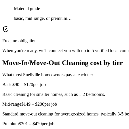
Material grade
basic, mid-range, or premium…
Free, no obligation
When you're ready, we'll connect you with up to 5 verified local cont
Move-In/Move-Out Cleaning cost by tier
What most Snellville homeowners pay at each tier.
Basic
$90 – $120
per job
Basic cleaning for smaller homes, such as 1-2 bedrooms.
Mid-range
$149 – $200
per job
Standard move-out cleaning for average-sized homes, typically 3-5 be
Premium
$201 – $420
per job