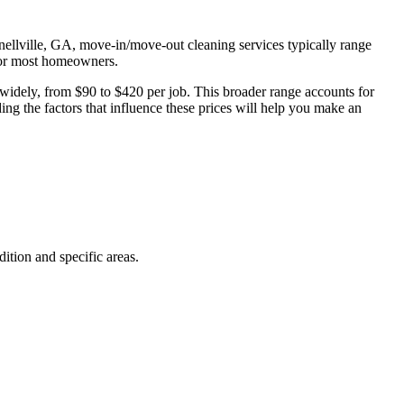
Snellville, GA, move-in/move-out cleaning services typically range
 for most homeowners.
widely, from $90 to $420 per job. This broader range accounts for
ng the factors that influence these prices will help you make an
ition and specific areas.