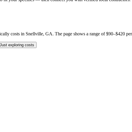
 costs in Snellville, GA. The page shows a range of $90–$420 per job, 
Just exploring costs