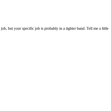
but your specific job is probably in a tighter band. Tell me a little