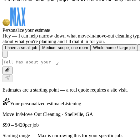
Personalize your estimate
Hey — I can help narrow down what move-in/move-out cleaning typically
about what you're planning and I'll dial it in for you.
I have a small job
Medium scope, one room
Whole-home / large job
Estimates are a starting point — a real quote requires a site visit.
Your personalized estimate
Listening…
Move-In/Move-Out Cleaning
·
Snellville, GA
$90
–
$420
per job
Starting range — Max is narrowing this for your specific job.