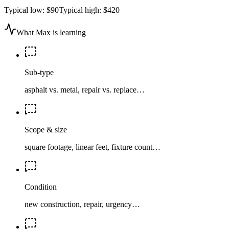
Typical low:
$90
Typical high:
$420
What Max is learning
Sub-type
asphalt vs. metal, repair vs. replace…
Scope & size
square footage, linear feet, fixture count…
Condition
new construction, repair, urgency…