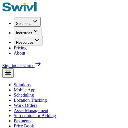
Solutions
Industries
Resources
Pricing
About
Sign in
Get started
Solutions
Mobile App
Scheduling
Location Tracking
Work Orders
Asset Management
Sub-contractor Bidding
Payments
Price Book