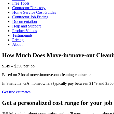
Free Tools
Contractor Directory
Home Service Cost Guides
Contractor Job Pricing
Documentation
Help and Support
Product Videos
Testimonials
Pricing
About
How Much Does Move-in/move-out Cleaning
$149 – $350 per job
Based on 2 local move-in/move-out cleaning contractors
In Snellville, GA, homeowners typically pay between $149 and $350 fo
Get free estimates
Get a personalized cost range for your job
Tell Max a little about your project and we'll narrow the range above t