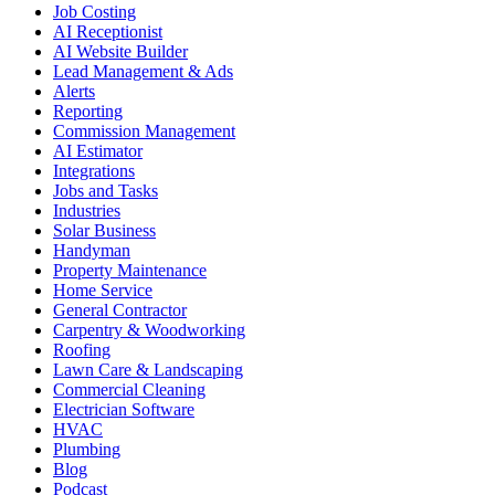
Job Costing
AI Receptionist
AI Website Builder
Lead Management & Ads
Alerts
Reporting
Commission Management
AI Estimator
Integrations
Jobs and Tasks
Industries
Solar Business
Handyman
Property Maintenance
Home Service
General Contractor
Carpentry & Woodworking
Roofing
Lawn Care & Landscaping
Commercial Cleaning
Electrician Software
HVAC
Plumbing
Blog
Podcast