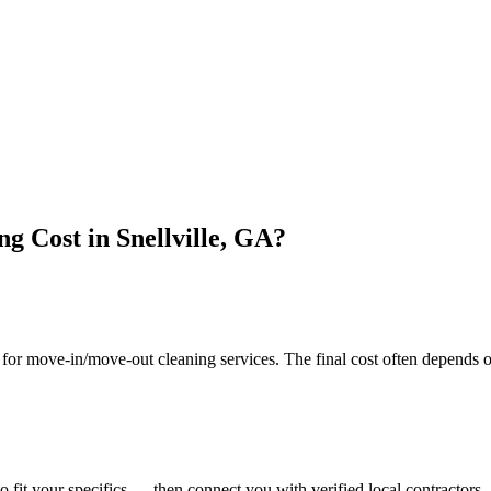
 Cost in Snellville, GA?
r move-in/move-out cleaning services. The final cost often depends on
o fit your specifics — then connect you with verified local contractors.