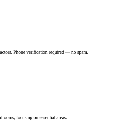
ractors. Phone verification required — no spam.
drooms, focusing on essential areas.