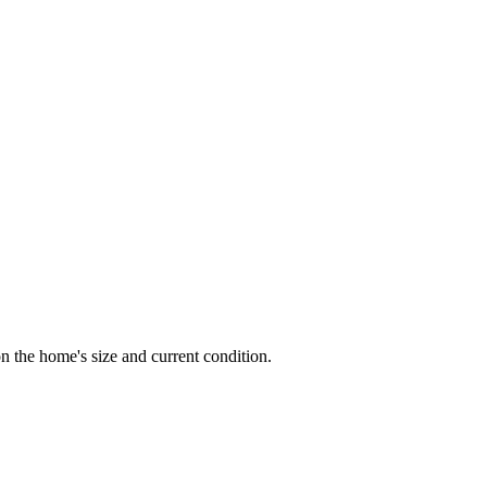
 the home's size and current condition.