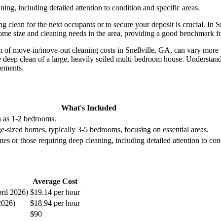
ng, including detailed attention to condition and specific areas.
g clean for the next occupants or to secure your deposit is crucial. In 
e home size and cleaning needs in the area, providing a good benchmark
um of move-in/move-out cleaning costs in Snellville, GA, can vary more 
 deep clean of a large, heavily soiled multi-bedroom house. Understandi
rements.
What's Included
h as 1-2 bedrooms.
e-sized homes, typically 3-5 bedrooms, focusing on essential areas.
s or those requiring deep cleaning, including detailed attention to cond
Average Cost
ril 2026)
$19.14 per hour
2026)
$18.94 per hour
$90