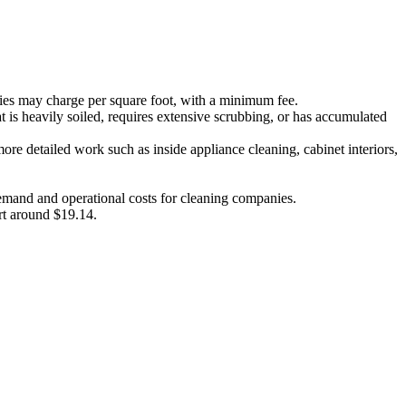
es may charge per square foot, with a minimum fee.
t is heavily soiled, requires extensive scrubbing, or has accumulated
re detailed work such as inside appliance cleaning, cabinet interiors,
 demand and operational costs for cleaning companies.
art around $19.14.