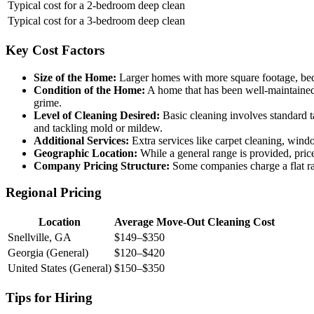
Typical cost for a 2-bedroom deep clean
Typical cost for a 3-bedroom deep clean
Key Cost Factors
Size of the Home:
Larger homes with more square footage, bed
Condition of the Home:
A home that has been well-maintained a
grime.
Level of Cleaning Desired:
Basic cleaning involves standard t
and tackling mold or mildew.
Additional Services:
Extra services like carpet cleaning, windo
Geographic Location:
While a general range is provided, price
Company Pricing Structure:
Some companies charge a flat rate
Regional Pricing
Location
Average Move-Out Cleaning Cost
Snellville, GA
$149–$350
Georgia (General)
$120–$420
United States (General)
$150–$350
Tips for Hiring