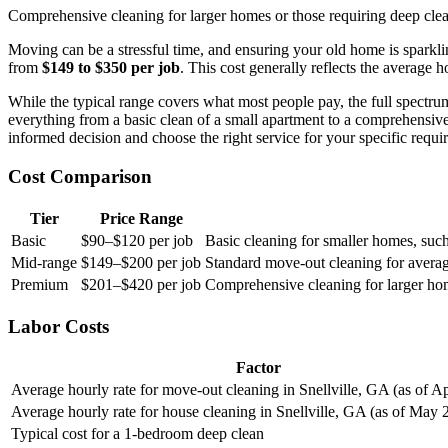
Comprehensive cleaning for larger homes or those requiring deep cleani
Moving can be a stressful time, and ensuring your old home is sparklin
from
$149 to $350 per job
. This cost generally reflects the averag
While the typical range covers what most people pay, the full spectr
everything from a basic clean of a small apartment to a comprehensive
informed decision and choose the right service for your specific requi
Cost Comparison
Tier
Price Range
Basic
$90–$120 per job
Basic cleaning for smaller homes, suc
Mid-range
$149–$200 per job
Standard move-out cleaning for averag
Premium
$201–$420 per job
Comprehensive cleaning for larger home
Labor Costs
Factor
Average hourly rate for move-out cleaning in Snellville, GA (as of Ap
Average hourly rate for house cleaning in Snellville, GA (as of May 
Typical cost for a 1-bedroom deep clean