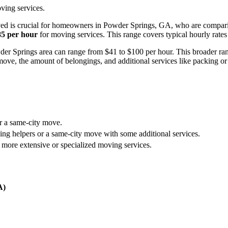
ving services.
ed is crucial for homeowners in Powder Springs, GA, who are comparin
85 per hour
for moving services. This range covers typical hourly rates
Powder Springs area can range from $41 to $100 per hour. This broader ra
move, the amount of belongings, and additional services like packing or
or a same-city move.
ing helpers or a same-city move with some additional services.
 more extensive or specialized moving services.
A)