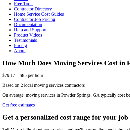
Free Tools
Contractor Directory
Home Service Cost Guides
Contractor Job Pricing
Documentation
Help and Support
Product Videos
Testimonials
Pricing
About
How Much Does Moving Services Cost in 
$79.17 – $85 per hour
Based on 2 local moving services contractors
On average, moving services in Powder Springs, GA typically cost bet
Get free estimates
Get a personalized cost range for your job
Tell Max a little about your project and we'll narrow the range above t