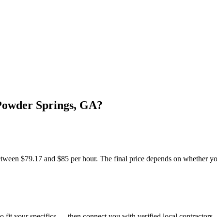
Powder Springs, GA?
ween $79.17 and $85 per hour. The final price depends on whether you 
o fit your specifics — then connect you with verified local contractors.