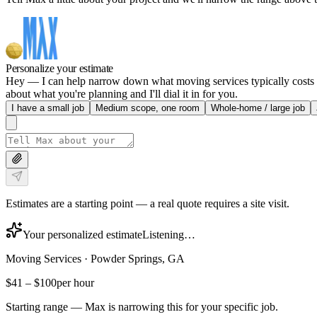
Personalize your estimate
Hey — I can help narrow down what moving services typically costs in
about what you're planning and I'll dial it in for you.
I have a small job
Medium scope, one room
Whole-home / large job
Estimates are a starting point — a real quote requires a site visit.
Your personalized estimate
Listening…
Moving Services
·
Powder Springs, GA
$41
–
$100
per hour
Starting range — Max is narrowing this for your specific job.