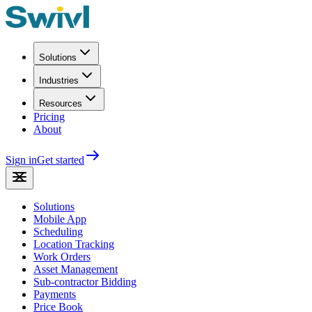
Solutions
Industries
Resources
Pricing
About
Sign in
Get started
Solutions
Mobile App
Scheduling
Location Tracking
Work Orders
Asset Management
Sub-contractor Bidding
Payments
Price Book