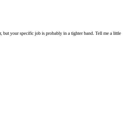
your specific job is probably in a tighter band. Tell me a little