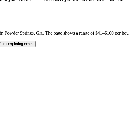
 Powder Springs, GA. The page shows a range of $41–$100 per hour, but 
Just exploring costs