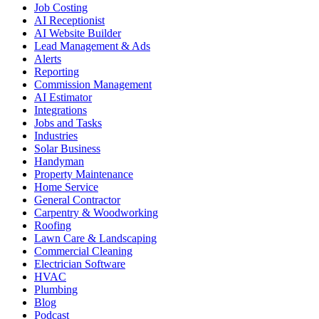
Job Costing
AI Receptionist
AI Website Builder
Lead Management & Ads
Alerts
Reporting
Commission Management
AI Estimator
Integrations
Jobs and Tasks
Industries
Solar Business
Handyman
Property Maintenance
Home Service
General Contractor
Carpentry & Woodworking
Roofing
Lawn Care & Landscaping
Commercial Cleaning
Electrician Software
HVAC
Plumbing
Blog
Podcast