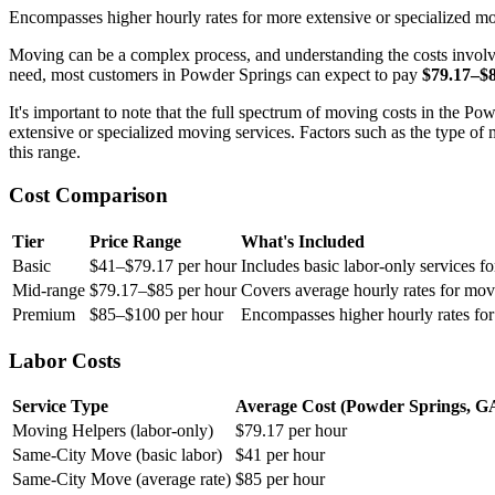
Encompasses higher hourly rates for more extensive or specialized mo
Moving can be a complex process, and understanding the costs involv
need, most customers in Powder Springs can expect to pay
$79.17–$
It's important to note that the full spectrum of moving costs in the 
extensive or specialized moving services. Factors such as the type of 
this range.
Cost Comparison
Tier
Price Range
What's Included
Basic
$41–$79.17 per hour
Includes basic labor-only services f
Mid-range
$79.17–$85 per hour
Covers average hourly rates for mov
Premium
$85–$100 per hour
Encompasses higher hourly rates for
Labor Costs
Service Type
Average Cost (Powder Springs, G
Moving Helpers (labor-only)
$79.17 per hour
Same-City Move (basic labor)
$41 per hour
Same-City Move (average rate)
$85 per hour