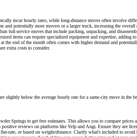
cally incur hourly rates, while long-distance moves often involve diffe
 and potentially more movers or a larger truck, increasing the overall 
 than full-service moves that include packing, unpacking, and disassemb
rsized items can require specialized equipment and expertise, adding to 
at the end of the month often comes with higher demand and potentially
re extra costs to consider.
e slightly below the average hourly rate for a same-city move in the br
der Springs to get free estimates. This allows you to compare prices a
 positive reviews on platforms like Yelp and Angi. Ensure they are lice
, flat-rate, or based on weight/distance. Clarify what's included to avoid