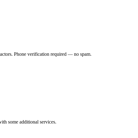
ractors. Phone verification required — no spam.
ith some additional services.