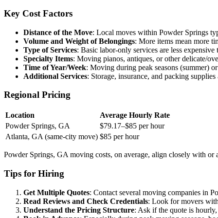
Key Cost Factors
Distance of the Move
: Local moves within Powder Springs typi
Volume and Weight of Belongings
: More items mean more time
Type of Services
: Basic labor-only services are less expensive
Specialty Items
: Moving pianos, antiques, or other delicate/ove
Time of Year/Week
: Moving during peak seasons (summer) or 
Additional Services
: Storage, insurance, and packing supplies a
Regional Pricing
Location
Average Hourly Rate
Powder Springs, GA
$79.17–$85 per hour
Atlanta, GA (same-city move)
$85 per hour
Powder Springs, GA moving costs, on average, align closely with or ar
Tips for Hiring
Get Multiple Quotes
: Contact several moving companies in Pow
Read Reviews and Check Credentials
: Look for movers with
Understand the Pricing Structure
: Ask if the quote is hourly