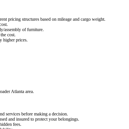
rent pricing structures based on mileage and cargo weight.
cost.
ly/assembly of furniture.
the cost.
 higher prices.
oader Atlanta area.
nd services before making a decision.
nsed and insured to protect your belongings.
 hidden fees.