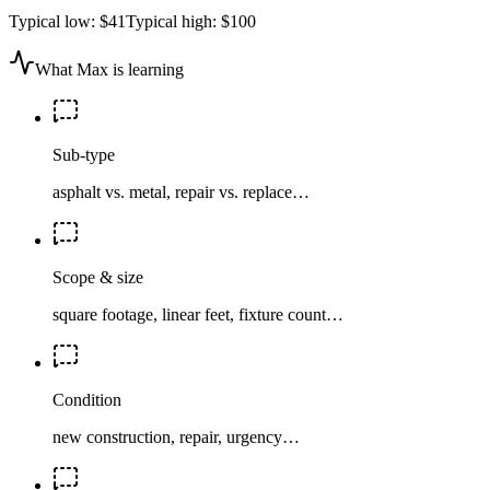
Typical low:
$41
Typical high:
$100
What Max is learning
Sub-type
asphalt vs. metal, repair vs. replace…
Scope & size
square footage, linear feet, fixture count…
Condition
new construction, repair, urgency…