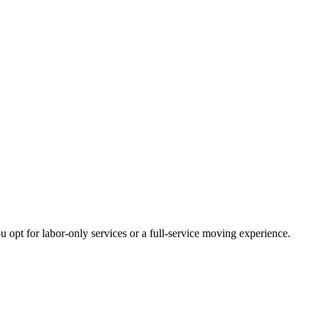
opt for labor-only services or a full-service moving experience.