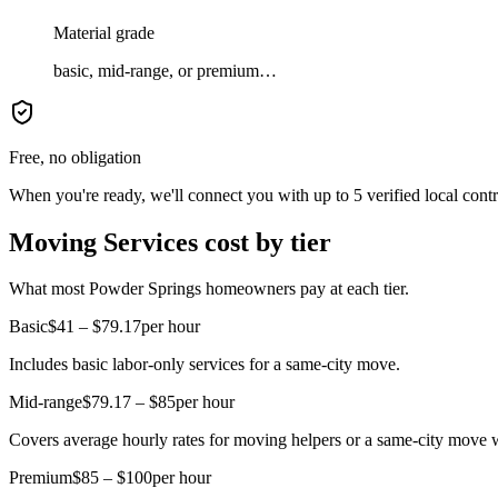
Material grade
basic, mid-range, or premium…
Free, no obligation
When you're ready, we'll connect you with up to 5 verified local cont
Moving Services cost by tier
What most Powder Springs homeowners pay at each tier.
Basic
$41 – $79.17
per hour
Includes basic labor-only services for a same-city move.
Mid-range
$79.17 – $85
per hour
Covers average hourly rates for moving helpers or a same-city move w
Premium
$85 – $100
per hour