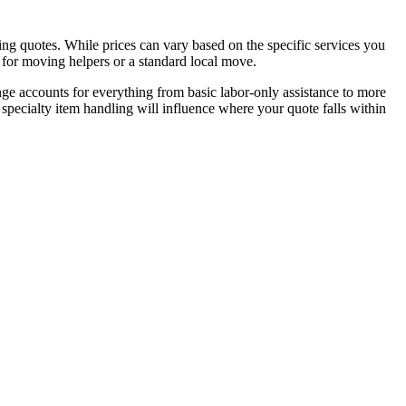
g quotes. While prices can vary based on the specific services you
 for moving helpers or a standard local move.
nge accounts for everything from basic labor-only assistance to more
 specialty item handling will influence where your quote falls within