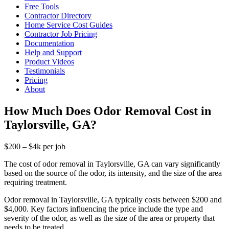
Free Tools
Contractor Directory
Home Service Cost Guides
Contractor Job Pricing
Documentation
Help and Support
Product Videos
Testimonials
Pricing
About
How Much Does Odor Removal Cost in
Taylorsville, GA?
$200 – $4k per job
The cost of odor removal in Taylorsville, GA can vary significantly
based on the source of the odor, its intensity, and the size of the area
requiring treatment.
Odor removal in Taylorsville, GA typically costs between $200 and
$4,000. Key factors influencing the price include the type and
severity of the odor, as well as the size of the area or property that
needs to be treated.