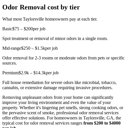
Odor Removal cost by tier
What most Taylorsville homeowners pay at each tier.
Basic
$75 – $200
per job
Spot treatment or removal of minor odors in a single room.
Mid-range
$250 – $1.5k
per job
Odor removal for 2-3 rooms or moderate odors from pets or specific
sources.
Premium
$2.9k – $14.3k
per job
Full house remediation for severe odors like microbial, tobacco,
cannabis, or extensive damage requiring invasive procedures.
Removing unpleasant odors from your home can significantly
improve your living environment and even the value of your
property. Whether it's lingering pet smells, strong cooking odors, or
the pervasive scent of smoke, professional odor removal services
offer effective solutions. For homeowners in Taylorsville, GA, the
typical cost for odor removal services ranges
from $200 to $4000