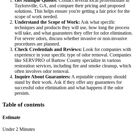
Get Multiple Quotes:
Contact several local professionals in
Taylorsville, GA, and compare their pricing and proposed
solutions. This helps ensure you're getting a fair price for the
scope of work needed.
Understand the Scope of Work:
Ask what specific
techniques and products they will use, how long the process
will take, and what guarantees they offer for odor elimination.
For severe odors, discuss whether invasive or non-invasive
procedures are planned.
Check Credentials and Reviews:
Look for companies with
experience in your specific type of odor removal. Companies
like SERVPRO of Bartow County specialize in various
restoration services, including fire and smoke cleanup, which
often involves odor removal.
Inquire About Guarantees:
A reputable company should
stand by their work. Ask if they offer any guarantees for
successful odor elimination and what happens if the odor
persists.
Table of contents
Estimate
Under 2 Minutes