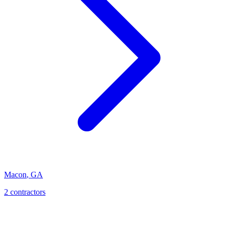
Macon
,
GA
2
contractor
s