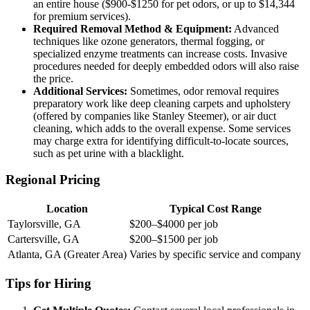
an entire house ($900-$1250 for pet odors, or up to $14,344
for premium services).
Required Removal Method & Equipment:
Advanced
techniques like ozone generators, thermal fogging, or
specialized enzyme treatments can increase costs. Invasive
procedures needed for deeply embedded odors will also raise
the price.
Additional Services:
Sometimes, odor removal requires
preparatory work like deep cleaning carpets and upholstery
(offered by companies like Stanley Steemer), or air duct
cleaning, which adds to the overall expense. Some services
may charge extra for identifying difficult-to-locate sources,
such as pet urine with a blacklight.
Regional Pricing
Location
Typical Cost Range
Taylorsville, GA
$200–$4000 per job
Cartersville, GA
$200–$1500 per job
Atlanta, GA (Greater Area)
Varies by specific service and company
Tips for Hiring