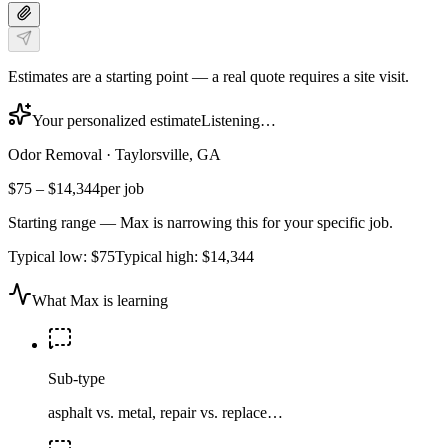
Estimates are a starting point — a real quote requires a site visit.
Your personalized estimate
Listening…
Odor Removal
·
Taylorsville, GA
$75
–
$14,344
per job
Starting range — Max is narrowing this for your specific job.
Typical low:
$75
Typical high:
$14,344
What Max is learning
Sub-type
asphalt vs. metal, repair vs. replace…