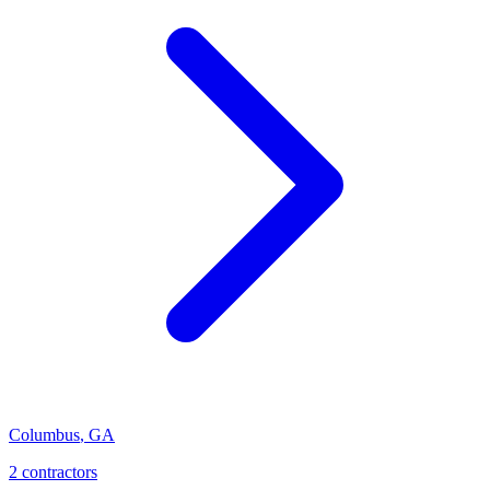
Columbus
,
GA
2
contractor
s