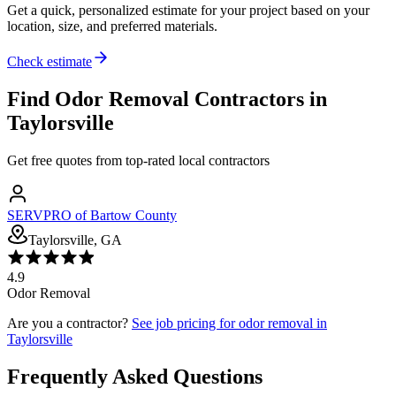
Get a quick, personalized estimate for your project based on your
location, size, and preferred materials.
Check estimate
Find
Odor Removal
Contractors in
Taylorsville
Get free quotes from top-rated local contractors
SERVPRO of Bartow County
Taylorsville, GA
4.9
Odor Removal
Are you a contractor?
See job pricing for
odor removal
in
Taylorsville
Frequently Asked Questions