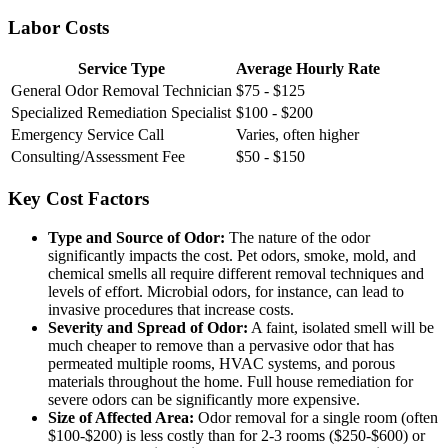
Labor Costs
Service Type
Average Hourly Rate
General Odor Removal Technician
$75 - $125
Specialized Remediation Specialist
$100 - $200
Emergency Service Call
Varies, often higher
Consulting/Assessment Fee
$50 - $150
Key Cost Factors
Type and Source of Odor:
The nature of the odor
significantly impacts the cost. Pet odors, smoke, mold, and
chemical smells all require different removal techniques and
levels of effort. Microbial odors, for instance, can lead to
invasive procedures that increase costs.
Severity and Spread of Odor:
A faint, isolated smell will be
much cheaper to remove than a pervasive odor that has
permeated multiple rooms, HVAC systems, and porous
materials throughout the home. Full house remediation for
severe odors can be significantly more expensive.
Size of Affected Area:
Odor removal for a single room (often
$100-$200) is less costly than for 2-3 rooms ($250-$600) or