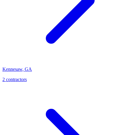
Kennesaw
,
GA
2
contractor
s