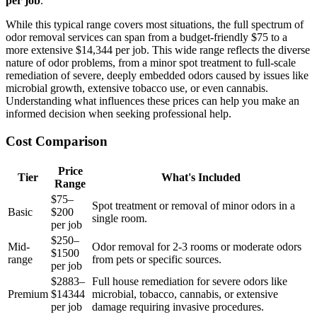
per job
.
While this typical range covers most situations, the full spectrum of
odor removal services can span from a budget-friendly $75 to a
more extensive $14,344 per job. This wide range reflects the diverse
nature of odor problems, from a minor spot treatment to full-scale
remediation of severe, deeply embedded odors caused by issues like
microbial growth, extensive tobacco use, or even cannabis.
Understanding what influences these prices can help you make an
informed decision when seeking professional help.
Cost Comparison
Price
Tier
What's Included
Range
$75–
Spot treatment or removal of minor odors in a
Basic
$200
single room.
per job
$250–
Mid-
Odor removal for 2-3 rooms or moderate odors
$1500
range
from pets or specific sources.
per job
$2883–
Full house remediation for severe odors like
Premium
$14344
microbial, tobacco, cannabis, or extensive
per job
damage requiring invasive procedures.