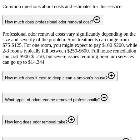
Common questions about costs and estimates for this service.
How much does professional odor removal cost?
Professional odor removal costs vary significantly depending on the
size and severity of the problem. Spot treatments can range from
$75-$125. For one room, you might expect to pay $100-$200, while
2-3 rooms typically fall between $250-$600. Full house remediation
can cost $900-$1250, but severe issues requiring premium services
can go up to $14,344.
How much does it cost to deep clean a smoker's house?
What types of odors can be removed professionally?
How long does odor removal take?