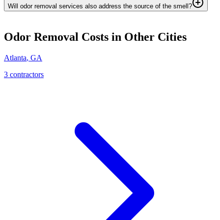
Will odor removal services also address the source of the smell?
Odor Removal
Costs in Other Cities
Atlanta
,
GA
3
contractor
s