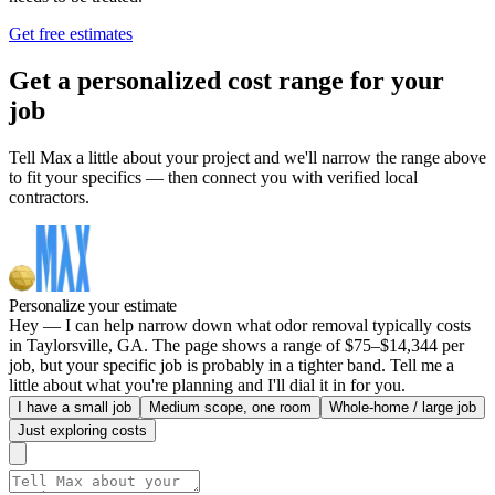
Get free estimates
Get a personalized cost range for your
job
Tell Max a little about your project and we'll narrow the range above
to fit your specifics — then connect you with verified local
contractors.
Personalize your estimate
Hey — I can help narrow down what odor removal typically costs
in Taylorsville, GA. The page shows a range of $75–$14,344 per
job, but your specific job is probably in a tighter band. Tell me a
little about what you're planning and I'll dial it in for you.
I have a small job
Medium scope, one room
Whole-home / large job
Just exploring costs