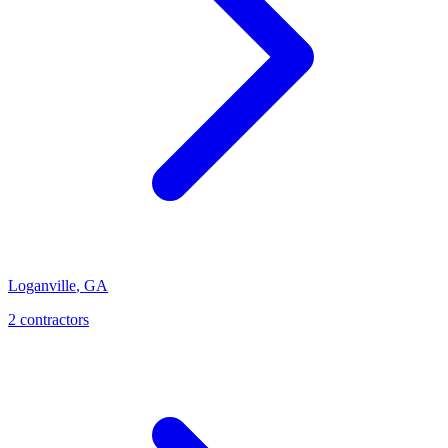
Loganville
,
GA
2
contractor
s