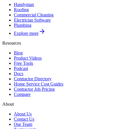
Handyman
Roofing
Commercial Cleaning
Electrician Software
Plumbing
Explore more
Resources
Blog
Product Videos
Free Tools
Podcast
Docs
Contractor Directory
Home Service Cost Guides
Contractor Job Pricing
Compare
About
About Us
Contact Us
Our Team