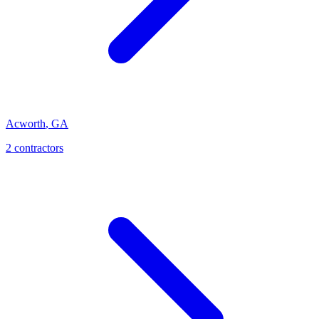
Acworth
,
GA
2
contractor
s