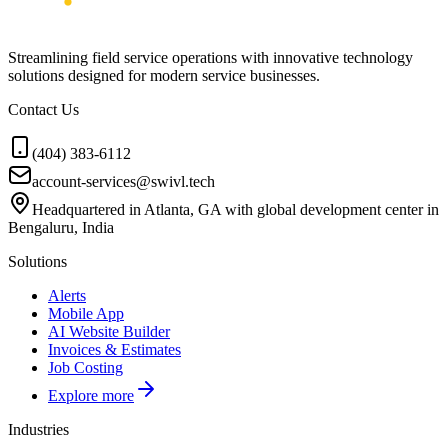
Streamlining field service operations with innovative technology
solutions designed for modern service businesses.
Contact Us
(404) 383-6112
account-services@swivl.tech
Headquartered in Atlanta, GA with global development center in
Bengaluru, India
Solutions
Alerts
Mobile App
AI Website Builder
Invoices & Estimates
Job Costing
Explore more
Industries