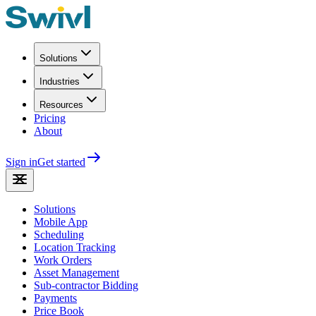
Solutions
Industries
Resources
Pricing
About
Sign in
Get started
Solutions
Mobile App
Scheduling
Location Tracking
Work Orders
Asset Management
Sub-contractor Bidding
Payments
Price Book