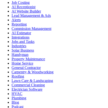
Job Costing
AI Receptionist
AI Website Builder
Lead Management & Ads
Alerts
Reporting
Commission Management
AI Estimator
Integrations
Jobs and Tasks
Industries
Solar Business
Handyman
Property Maintenance
Home Service
General Contractor
Carpentry & Woodworking
Roofing
Lawn Care & Landscaping
Commercial Cleaning
Electrician Software
HVAC
Plumbing
Blog
Podcast