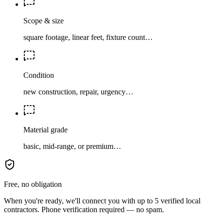
Scope & size
square footage, linear feet, fixture count…
Condition
new construction, repair, urgency…
Material grade
basic, mid-range, or premium…
Free, no obligation
When you're ready, we'll connect you with up to 5 verified local
contractors. Phone verification required — no spam.