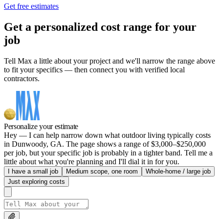
Get free estimates
Get a personalized cost range for your
job
Tell Max a little about your project and we'll narrow the range above
to fit your specifics — then connect you with verified local
contractors.
Personalize your estimate
Hey — I can help narrow down what outdoor living typically costs
in Dunwoody, GA. The page shows a range of $3,000–$250,000
per job, but your specific job is probably in a tighter band. Tell me a
little about what you're planning and I'll dial it in for you.
I have a small job
Medium scope, one room
Whole-home / large job
Just exploring costs