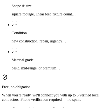
Scope & size
square footage, linear feet, fixture count…
Condition
new construction, repair, urgency…
Material grade
basic, mid-range, or premium…
Free, no obligation
When you're ready, we'll connect you with up to 5 verified local
contractors. Phone verification required — no spam.