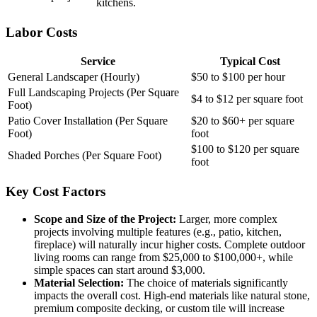
kitchens.
Labor Costs
Service
Typical Cost
General Landscaper (Hourly)
$50 to $100 per hour
Full Landscaping Projects (Per Square
$4 to $12 per square foot
Foot)
Patio Cover Installation (Per Square
$20 to $60+ per square
Foot)
foot
$100 to $120 per square
Shaded Porches (Per Square Foot)
foot
Key Cost Factors
Scope and Size of the Project:
Larger, more complex
projects involving multiple features (e.g., patio, kitchen,
fireplace) will naturally incur higher costs. Complete outdoor
living rooms can range from $25,000 to $100,000+, while
simple spaces can start around $3,000.
Material Selection:
The choice of materials significantly
impacts the overall cost. High-end materials like natural stone,
premium composite decking, or custom tile will increase