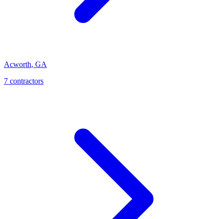
Acworth
,
GA
7
contractor
s