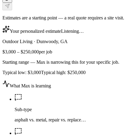
Estimates are a starting point — a real quote requires a site visit.
Your personalized estimate
Listening…
Outdoor Living
·
Dunwoody, GA
$3,000
–
$250,000
per job
Starting range — Max is narrowing this for your specific job.
Typical low:
$3,000
Typical high:
$250,000
What Max is learning
Sub-type
asphalt vs. metal, repair vs. replace…