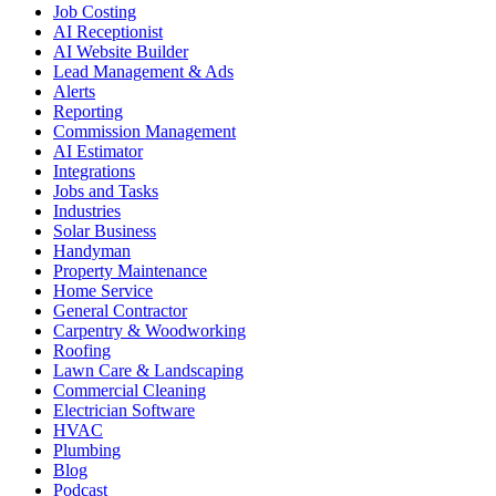
Job Costing
AI Receptionist
AI Website Builder
Lead Management & Ads
Alerts
Reporting
Commission Management
AI Estimator
Integrations
Jobs and Tasks
Industries
Solar Business
Handyman
Property Maintenance
Home Service
General Contractor
Carpentry & Woodworking
Roofing
Lawn Care & Landscaping
Commercial Cleaning
Electrician Software
HVAC
Plumbing
Blog
Podcast