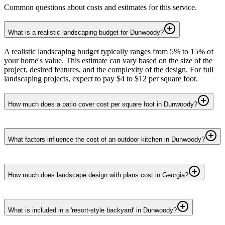
Common questions about costs and estimates for this service.
What is a realistic landscaping budget for Dunwoody?
A realistic landscaping budget typically ranges from 5% to 15% of
your home's value. This estimate can vary based on the size of the
project, desired features, and the complexity of the design. For full
landscaping projects, expect to pay $4 to $12 per square foot.
How much does a patio cover cost per square foot in Dunwoody?
What factors influence the cost of an outdoor kitchen in Dunwoody?
How much does landscape design with plans cost in Georgia?
What is included in a 'resort-style backyard' in Dunwoody?