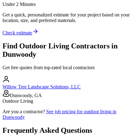
Under 2 Minutes
Get a quick, personalized estimate for your project based on your
location, size, and preferred materials.
Check estimate
Find
Outdoor Living
Contractors in
Dunwoody
Get free quotes from top-rated local contractors
Willow Tree Landscape Solutions, LLC
Dunwoody, GA
Outdoor Living
Are you a contractor?
See job pricing for
outdoor living
in
Dunwoody
Frequently Asked Questions