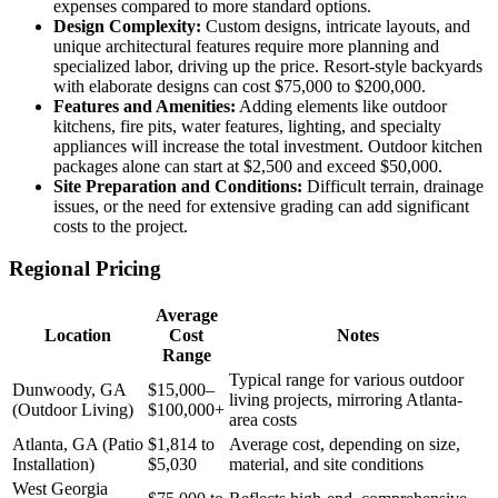
expenses compared to more standard options.
Design Complexity:
Custom designs, intricate layouts, and
unique architectural features require more planning and
specialized labor, driving up the price. Resort-style backyards
with elaborate designs can cost $75,000 to $200,000.
Features and Amenities:
Adding elements like outdoor
kitchens, fire pits, water features, lighting, and specialty
appliances will increase the total investment. Outdoor kitchen
packages alone can start at $2,500 and exceed $50,000.
Site Preparation and Conditions:
Difficult terrain, drainage
issues, or the need for extensive grading can add significant
costs to the project.
Regional Pricing
Average
Location
Cost
Notes
Range
Typical range for various outdoor
Dunwoody, GA
$15,000–
living projects, mirroring Atlanta-
(Outdoor Living)
$100,000+
area costs
Atlanta, GA (Patio
$1,814 to
Average cost, depending on size,
Installation)
$5,030
material, and site conditions
West Georgia