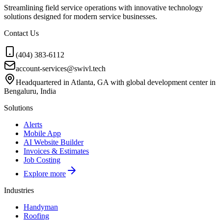
Streamlining field service operations with innovative technology
solutions designed for modern service businesses.
Contact Us
(404) 383-6112
account-services@swivl.tech
Headquartered in Atlanta, GA with global development center in
Bengaluru, India
Solutions
Alerts
Mobile App
AI Website Builder
Invoices & Estimates
Job Costing
Explore more
Industries
Handyman
Roofing