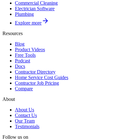
Commercial Cleaning
Electrician Software
Plumbing
Explore more
Resources
Blog
Product Videos
Free Tools
Podcast
Docs
Contractor Directory
Home Service Cost Guides
Contractor Job Pricing
Compare
About
About Us
Contact Us
Our Team
Testimonials
Follow us on