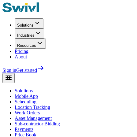
Solutions
Industries
Resources
Pricing
About
Sign in
Get started
Solutions
Mobile App
Scheduling
Location Tracking
Work Orders
Asset Management
Sub-contractor Bidding
Payments
Price Book