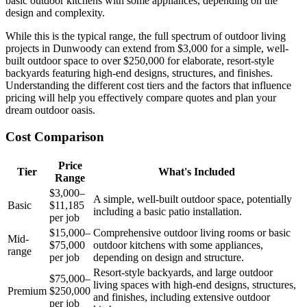
basic outdoor kitchens with some appliances, depending on the
design and complexity.
While this is the typical range, the full spectrum of outdoor living
projects in Dunwoody can extend from $3,000 for a simple, well-
built outdoor space to over $250,000 for elaborate, resort-style
backyards featuring high-end designs, structures, and finishes.
Understanding the different cost tiers and the factors that influence
pricing will help you effectively compare quotes and plan your
dream outdoor oasis.
Cost Comparison
Price
Tier
What's Included
Range
$3,000–
A simple, well-built outdoor space, potentially
Basic
$11,185
including a basic patio installation.
per job
$15,000–
Comprehensive outdoor living rooms or basic
Mid-
$75,000
outdoor kitchens with some appliances,
range
per job
depending on design and structure.
Resort-style backyards, and large outdoor
$75,000–
living spaces with high-end designs, structures,
Premium
$250,000
and finishes, including extensive outdoor
per job