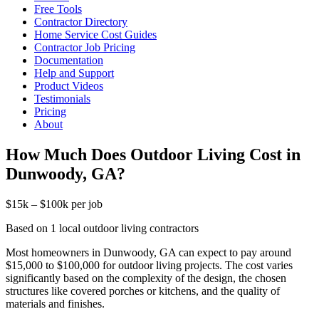
Free Tools
Contractor Directory
Home Service Cost Guides
Contractor Job Pricing
Documentation
Help and Support
Product Videos
Testimonials
Pricing
About
How Much Does Outdoor Living Cost in
Dunwoody, GA?
$15k – $100k per job
Based on 1 local outdoor living contractors
Most homeowners in Dunwoody, GA can expect to pay around
$15,000 to $100,000 for outdoor living projects. The cost varies
significantly based on the complexity of the design, the chosen
structures like covered porches or kitchens, and the quality of
materials and finishes.