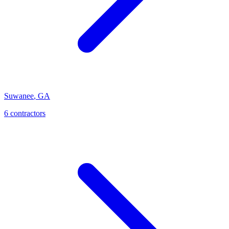
Suwanee
,
GA
6
contractor
s