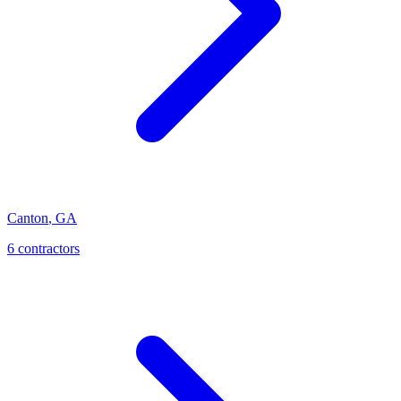
Canton
,
GA
6
contractor
s