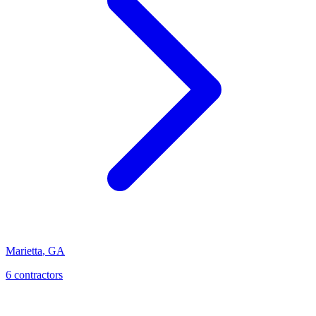
Marietta
,
GA
6
contractor
s