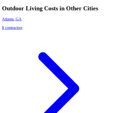
Outdoor Living
Costs in Other Cities
Atlanta
,
GA
8
contractor
s