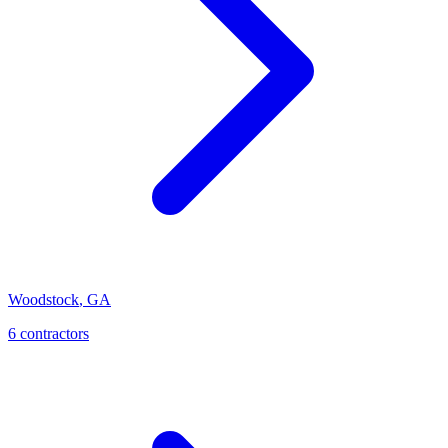
Woodstock
,
GA
6
contractor
s