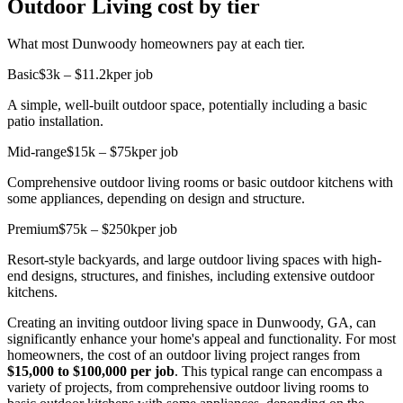
Outdoor Living cost by tier
What most Dunwoody homeowners pay at each tier.
Basic
$3k – $11.2k
per job
A simple, well-built outdoor space, potentially including a basic
patio installation.
Mid-range
$15k – $75k
per job
Comprehensive outdoor living rooms or basic outdoor kitchens with
some appliances, depending on design and structure.
Premium
$75k – $250k
per job
Resort-style backyards, and large outdoor living spaces with high-
end designs, structures, and finishes, including extensive outdoor
kitchens.
Creating an inviting outdoor living space in Dunwoody, GA, can
significantly enhance your home's appeal and functionality. For most
homeowners, the cost of an outdoor living project ranges from
$15,000 to $100,000 per job
. This typical range can encompass a
variety of projects, from comprehensive outdoor living rooms to