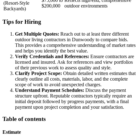
$75,000 to
Reflects high-end, comprehensive
(Resort-Style
$200,000
outdoor environments
Backyards)
Tips for Hiring
Get Multiple Quotes:
Reach out to at least three different
outdoor living contractors in Dunwoody to compare bids.
This provides a comprehensive understanding of market rates
and helps you identify the best value.
Verify Credentials and References:
Ensure contractors are
licensed and insured. Ask for references and view portfolios
of their previous work to assess quality and style.
Clarify Project Scope:
Obtain detailed written estimates that
clearly outline all costs, materials, labor, and the complete
scope of work to avoid unexpected charges.
Understand Payment Schedules:
Discuss the payment
structure upfront. Reputable contractors typically require an
initial deposit followed by progress payments, with a final
payment upon project completion and your satisfaction.
Table of contents
Estimate