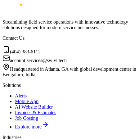
Streamlining field service operations with innovative technology
solutions designed for modern service businesses.
Contact Us
(404) 383-6112
account-services@swivl.tech
Headquartered in Atlanta, GA with global development center in
Bengaluru, India
Solutions
Alerts
Mobile App
AI Website Builder
Invoices & Estimates
Job Costing
Explore more
Industries