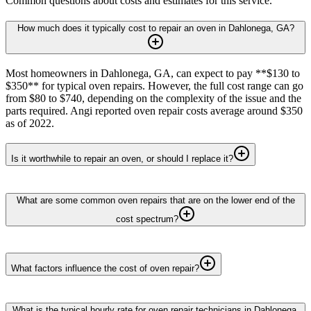
Common questions about costs and estimates for this service.
How much does it typically cost to repair an oven in Dahlonega, GA?
Most homeowners in Dahlonega, GA, can expect to pay **$130 to
$350** for typical oven repairs. However, the full cost range can go
from $80 to $740, depending on the complexity of the issue and the
parts required. Angi reported oven repair costs average around $350
as of 2022.
Is it worthwhile to repair an oven, or should I replace it?
What are some common oven repairs that are on the lower end of the
cost spectrum?
What factors influence the cost of oven repair?
What is the typical hourly rate for oven repair technicians in Dahlonega,