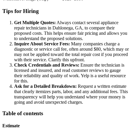
Tips for Hiring
Get Multiple Quotes:
Always contact several appliance
repair technicians in Dahlonega, GA, to compare their
proposed costs. This helps ensure fair pricing and allows you
to understand the proposed solutions.
Inquire About Service Fees:
Many companies charge a
diagnostic or service call fee, often around $80, which may or
may not be applied toward the total repair cost if you proceed
with their service. Clarify this upfront.
Check Credentials and Reviews:
Ensure the technician is
licensed and insured, and read customer reviews to gauge
their reliability and quality of work. Yelp is a useful resource
for this.
Ask for a Detailed Breakdown:
Request a written estimate
that clearly itemizes parts, labor, and any additional fees. This
transparency will help you understand where your money is
going and avoid unexpected charges.
Table of contents
Estimate