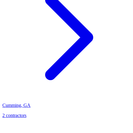
Cumming
,
GA
2
contractor
s