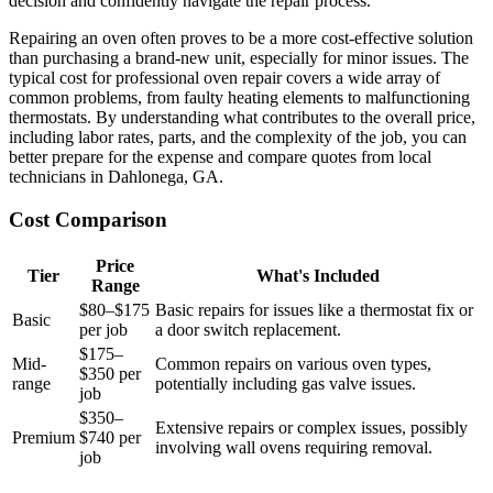
decision and confidently navigate the repair process.
Repairing an oven often proves to be a more cost-effective solution
than purchasing a brand-new unit, especially for minor issues. The
typical cost for professional oven repair covers a wide array of
common problems, from faulty heating elements to malfunctioning
thermostats. By understanding what contributes to the overall price,
including labor rates, parts, and the complexity of the job, you can
better prepare for the expense and compare quotes from local
technicians in Dahlonega, GA.
Cost Comparison
Price
Tier
What's Included
Range
$80–$175
Basic repairs for issues like a thermostat fix or
Basic
per job
a door switch replacement.
$175–
Mid-
Common repairs on various oven types,
$350 per
range
potentially including gas valve issues.
job
$350–
Extensive repairs or complex issues, possibly
Premium
$740 per
involving wall ovens requiring removal.
job