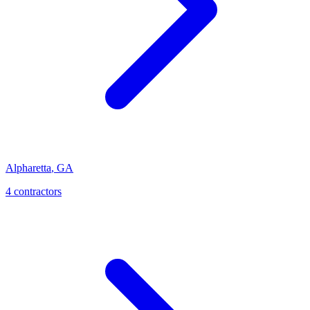
Alpharetta
,
GA
4
contractor
s