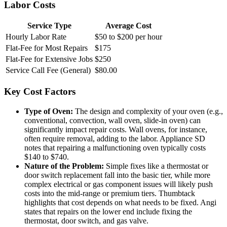
Labor Costs
Service Type
Average Cost
Hourly Labor Rate
$50 to $200 per hour
Flat-Fee for Most Repairs
$175
Flat-Fee for Extensive Jobs
$250
Service Call Fee (General)
$80.00
Key Cost Factors
Type of Oven:
The design and complexity of your oven (e.g.,
conventional, convection, wall oven, slide-in oven) can
significantly impact repair costs. Wall ovens, for instance,
often require removal, adding to the labor. Appliance SD
notes that repairing a malfunctioning oven typically costs
$140 to $740.
Nature of the Problem:
Simple fixes like a thermostat or
door switch replacement fall into the basic tier, while more
complex electrical or gas component issues will likely push
costs into the mid-range or premium tiers. Thumbtack
highlights that cost depends on what needs to be fixed. Angi
states that repairs on the lower end include fixing the
thermostat, door switch, and gas valve.