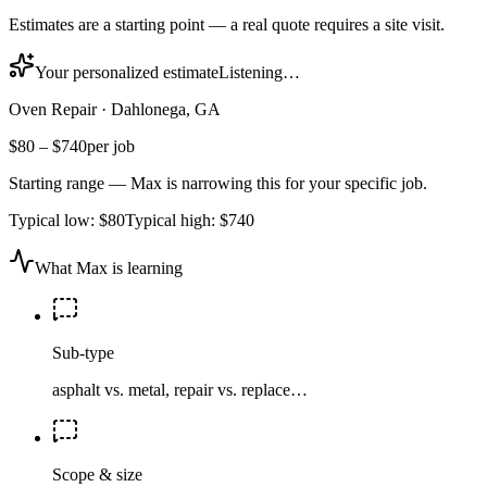
Estimates are a starting point — a real quote requires a site visit.
Your personalized estimate
Listening…
Oven Repair
·
Dahlonega, GA
$80
–
$740
per job
Starting range — Max is narrowing this for your specific job.
Typical low:
$80
Typical high:
$740
What Max is learning
Sub-type
asphalt vs. metal, repair vs. replace…
Scope & size