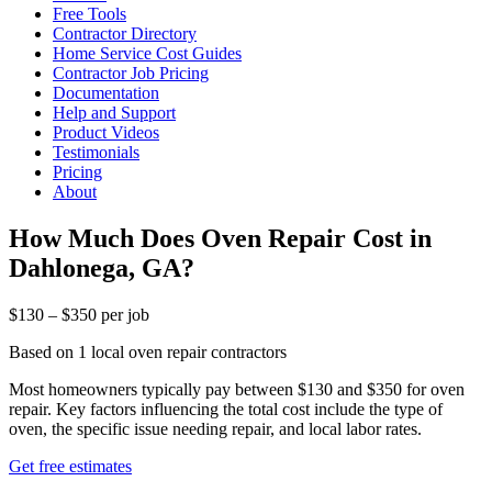
Free Tools
Contractor Directory
Home Service Cost Guides
Contractor Job Pricing
Documentation
Help and Support
Product Videos
Testimonials
Pricing
About
How Much Does Oven Repair Cost in
Dahlonega, GA?
$130 – $350 per job
Based on 1 local oven repair contractors
Most homeowners typically pay between $130 and $350 for oven
repair. Key factors influencing the total cost include the type of
oven, the specific issue needing repair, and local labor rates.
Get free estimates