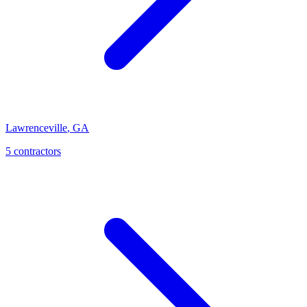
Lawrenceville
,
GA
5
contractor
s