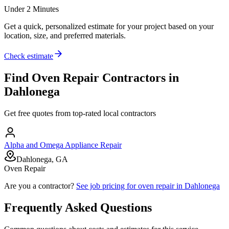
Under 2 Minutes
Get a quick, personalized estimate for your project based on your
location, size, and preferred materials.
Check estimate
Find
Oven Repair
Contractors in
Dahlonega
Get free quotes from top-rated local contractors
Alpha and Omega Appliance Repair
Dahlonega, GA
Oven Repair
Are you a contractor?
See job pricing for
oven repair
in
Dahlonega
Frequently Asked Questions