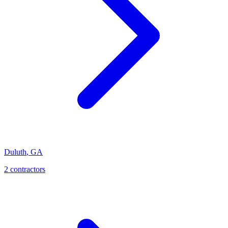
Duluth
,
GA
2
contractor
s