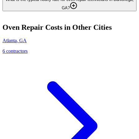
GA?
Oven Repair
Costs in Other Cities
Atlanta
,
GA
6
contractor
s