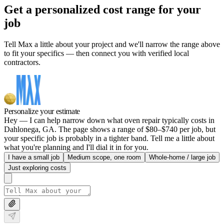
Get a personalized cost range for your
job
Tell Max a little about your project and we'll narrow the range above
to fit your specifics — then connect you with verified local
contractors.
Personalize your estimate
Hey — I can help narrow down what oven repair typically costs in
Dahlonega, GA. The page shows a range of $80–$740 per job, but
your specific job is probably in a tighter band. Tell me a little about
what you're planning and I'll dial it in for you.
I have a small job
Medium scope, one room
Whole-home / large job
Just exploring costs