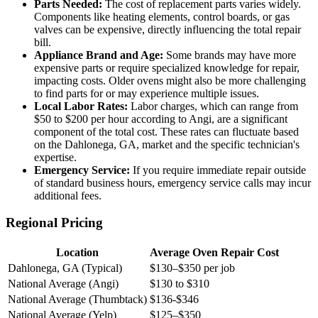
Parts Needed:
The cost of replacement parts varies widely.
Components like heating elements, control boards, or gas
valves can be expensive, directly influencing the total repair
bill.
Appliance Brand and Age:
Some brands may have more
expensive parts or require specialized knowledge for repair,
impacting costs. Older ovens might also be more challenging
to find parts for or may experience multiple issues.
Local Labor Rates:
Labor charges, which can range from
$50 to $200 per hour according to Angi, are a significant
component of the total cost. These rates can fluctuate based
on the Dahlonega, GA, market and the specific technician's
expertise.
Emergency Service:
If you require immediate repair outside
of standard business hours, emergency service calls may incur
additional fees.
Regional Pricing
Location
Average Oven Repair Cost
Dahlonega, GA (Typical)
$130–$350 per job
National Average (Angi)
$130 to $310
National Average (Thumbtack)
$136-$346
National Average (Yelp)
$125–$350