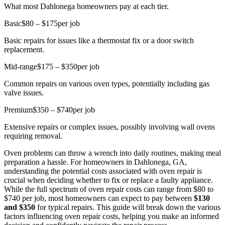
What most Dahlonega homeowners pay at each tier.
Basic
$80 – $175
per job
Basic repairs for issues like a thermostat fix or a door switch
replacement.
Mid-range
$175 – $350
per job
Common repairs on various oven types, potentially including gas
valve issues.
Premium
$350 – $740
per job
Extensive repairs or complex issues, possibly involving wall ovens
requiring removal.
Oven problems can throw a wrench into daily routines, making meal
preparation a hassle. For homeowners in Dahlonega, GA,
understanding the potential costs associated with oven repair is
crucial when deciding whether to fix or replace a faulty appliance.
While the full spectrum of oven repair costs can range from $80 to
$740 per job, most homeowners can expect to pay between
$130
and $350
for typical repairs. This guide will break down the various
factors influencing oven repair costs, helping you make an informed