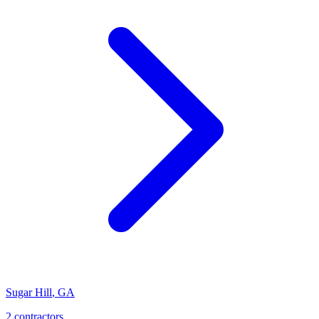
Sugar Hill
,
GA
2
contractor
s