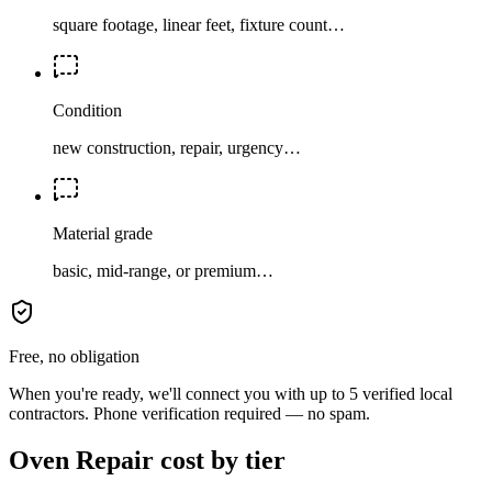
square footage, linear feet, fixture count…
Condition
new construction, repair, urgency…
Material grade
basic, mid-range, or premium…
Free, no obligation
When you're ready, we'll connect you with up to 5 verified local
contractors. Phone verification required — no spam.
Oven Repair cost by tier