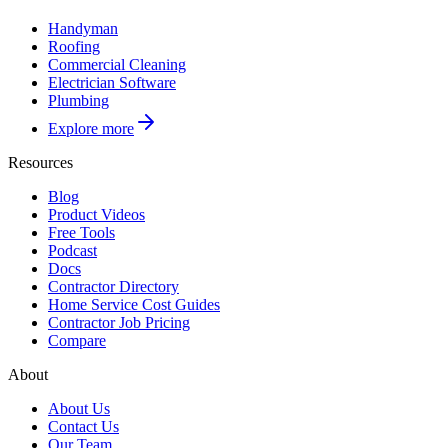
Handyman
Roofing
Commercial Cleaning
Electrician Software
Plumbing
Explore more
Resources
Blog
Product Videos
Free Tools
Podcast
Docs
Contractor Directory
Home Service Cost Guides
Contractor Job Pricing
Compare
About
About Us
Contact Us
Our Team