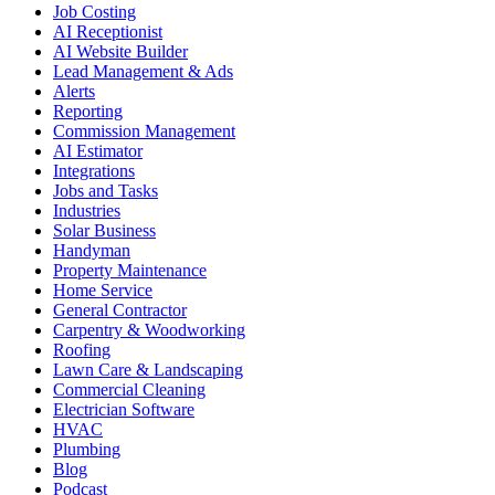
Job Costing
AI Receptionist
AI Website Builder
Lead Management & Ads
Alerts
Reporting
Commission Management
AI Estimator
Integrations
Jobs and Tasks
Industries
Solar Business
Handyman
Property Maintenance
Home Service
General Contractor
Carpentry & Woodworking
Roofing
Lawn Care & Landscaping
Commercial Cleaning
Electrician Software
HVAC
Plumbing
Blog
Podcast