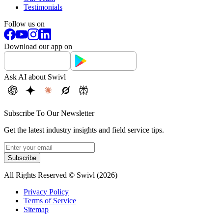
Testimonials
Follow us on
Download our app on
Ask AI about Swivl
Subscribe To Our Newsletter
Get the latest industry insights and field service tips.
Subscribe
All Rights Reserved © Swivl (
2026
)
Privacy Policy
Terms of Service
Sitemap