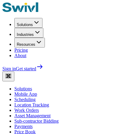
Solutions
Industries
Resources
Pricing
About
Sign in
Get started
Solutions
Mobile App
Scheduling
Location Tracking
Work Orders
Asset Management
Sub-contractor Bidding
Payments
Price Book