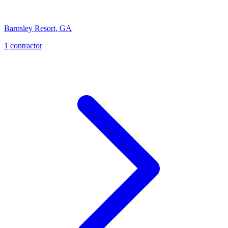
Barnsley Resort
,
GA
1
contractor