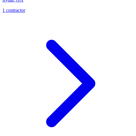
1
contractor