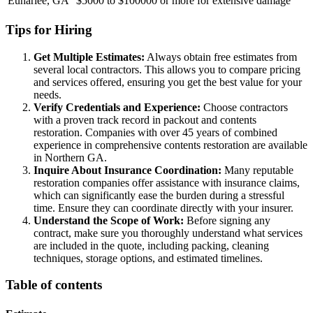
Euharlee, GA
$5000 to $100000 or more for extensive damage
Tips for Hiring
Get Multiple Estimates:
Always obtain free estimates from
several local contractors. This allows you to compare pricing
and services offered, ensuring you get the best value for your
needs.
Verify Credentials and Experience:
Choose contractors
with a proven track record in packout and contents
restoration. Companies with over 45 years of combined
experience in comprehensive contents restoration are available
in Northern GA.
Inquire About Insurance Coordination:
Many reputable
restoration companies offer assistance with insurance claims,
which can significantly ease the burden during a stressful
time. Ensure they can coordinate directly with your insurer.
Understand the Scope of Work:
Before signing any
contract, make sure you thoroughly understand what services
are included in the quote, including packing, cleaning
techniques, storage options, and estimated timelines.
Table of contents