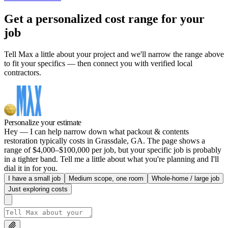
Get a personalized cost range for your
job
Tell Max a little about your project and we'll narrow the range above
to fit your specifics — then connect you with verified local
contractors.
Personalize your estimate
Hey — I can help narrow down what packout & contents
restoration typically costs in Grassdale, GA. The page shows a
range of $4,000–$100,000 per job, but your specific job is probably
in a tighter band. Tell me a little about what you're planning and I'll
dial it in for you.
I have a small job
Medium scope, one room
Whole-home / large job
Just exploring costs