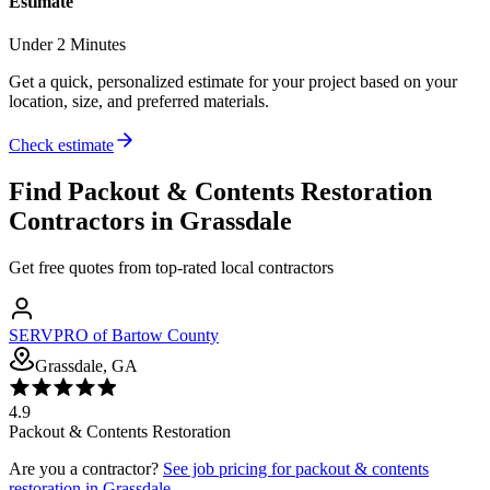
Estimate
Under 2 Minutes
Get a quick, personalized estimate for your project based on your
location, size, and preferred materials.
Check estimate
Find
Packout & Contents Restoration
Contractors in
Grassdale
Get free quotes from top-rated local contractors
SERVPRO of Bartow County
Grassdale, GA
4.9
Packout & Contents Restoration
Are you a contractor?
See job pricing for
packout & contents
restoration
in
Grassdale