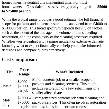
homeowners navigating this challenging time. For most
homeowners in Grassdale, these services typically range from
$5000
to $75000 per job
.
While the typical range provides a good estimate, the full financial
scope for packout and contents restoration can extend from $4000 to
$100000 per job. This broad spectrum depends heavily on factors
such as the extent of the damage, the volume of items needing
restoration, and the complexity of the cleaning processes required.
Whether you're dealing with a minor incident or extensive damage,
knowing what to expect financially can help you make informed
decisions and compare quotes effectively.
Cost Comparison
Price
Tier
What's Included
Range
Minor contents job or a smaller scope of
$4000–
packout and cleaning services. This might
Basic
$25000
include restoration of a few select items or a
per job
smaller affected area.
$25000–
Averagely sized contents job with cleaning and
Mid-
$75000
packout services. This often involves restoration
range
per job
for most items in one or two rooms.