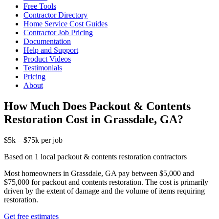
Free Tools
Contractor Directory
Home Service Cost Guides
Contractor Job Pricing
Documentation
Help and Support
Product Videos
Testimonials
Pricing
About
How Much Does Packout & Contents
Restoration Cost in Grassdale, GA?
$5k – $75k per job
Based on 1 local packout & contents restoration contractors
Most homeowners in Grassdale, GA pay between $5,000 and
$75,000 for packout and contents restoration. The cost is primarily
driven by the extent of damage and the volume of items requiring
restoration.
Get free estimates