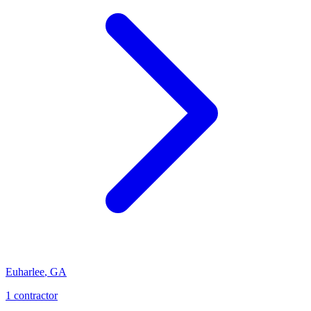
Euharlee
,
GA
1
contractor