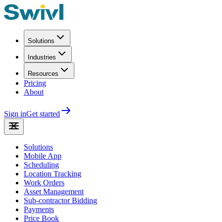
Solutions
Industries
Resources
Pricing
About
Sign in
Get started
Solutions
Mobile App
Scheduling
Location Tracking
Work Orders
Asset Management
Sub-contractor Bidding
Payments
Price Book