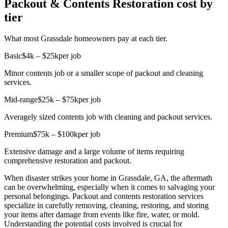
Packout & Contents Restoration cost by
tier
What most Grassdale homeowners pay at each tier.
Basic
$4k – $25k
per job
Minor contents job or a smaller scope of packout and cleaning
services.
Mid-range
$25k – $75k
per job
Averagely sized contents job with cleaning and packout services.
Premium
$75k – $100k
per job
Extensive damage and a large volume of items requiring
comprehensive restoration and packout.
When disaster strikes your home in Grassdale, GA, the aftermath
can be overwhelming, especially when it comes to salvaging your
personal belongings. Packout and contents restoration services
specialize in carefully removing, cleaning, restoring, and storing
your items after damage from events like fire, water, or mold.
Understanding the potential costs involved is crucial for