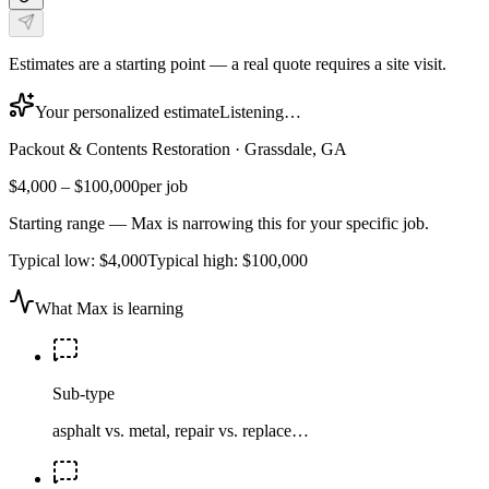
Estimates are a starting point — a real quote requires a site visit.
Your personalized estimate
Listening…
Packout & Contents Restoration
·
Grassdale, GA
$4,000
–
$100,000
per job
Starting range — Max is narrowing this for your specific job.
Typical low:
$4,000
Typical high:
$100,000
What Max is learning
Sub-type
asphalt vs. metal, repair vs. replace…