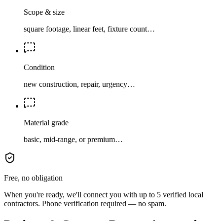
Scope & size
square footage, linear feet, fixture count…
Condition
new construction, repair, urgency…
Material grade
basic, mid-range, or premium…
Free, no obligation
When you're ready, we'll connect you with up to 5 verified local
contractors. Phone verification required — no spam.