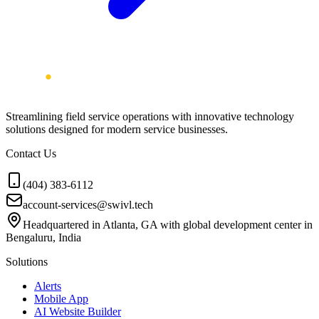
Streamlining field service operations with innovative technology
solutions designed for modern service businesses.
Contact Us
(404) 383-6112
account-services@swivl.tech
Headquartered in Atlanta, GA with global development center in
Bengaluru, India
Solutions
Alerts
Mobile App
AI Website Builder