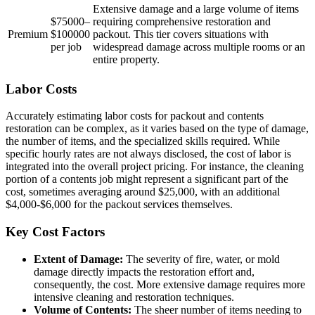
Extensive damage and a large volume of items
$75000–
requiring comprehensive restoration and
Premium
$100000
packout. This tier covers situations with
per job
widespread damage across multiple rooms or an
entire property.
Labor Costs
Accurately estimating labor costs for packout and contents
restoration can be complex, as it varies based on the type of damage,
the number of items, and the specialized skills required. While
specific hourly rates are not always disclosed, the cost of labor is
integrated into the overall project pricing. For instance, the cleaning
portion of a contents job might represent a significant part of the
cost, sometimes averaging around $25,000, with an additional
$4,000-$6,000 for the packout services themselves.
Key Cost Factors
Extent of Damage:
The severity of fire, water, or mold
damage directly impacts the restoration effort and,
consequently, the cost. More extensive damage requires more
intensive cleaning and restoration techniques.
Volume of Contents:
The sheer number of items needing to