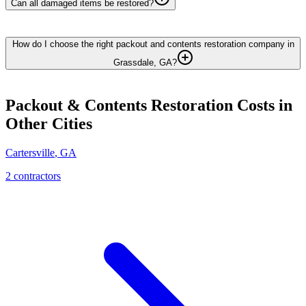
Can all damaged items be restored?
How do I choose the right packout and contents restoration company in
Grassdale, GA?
Packout & Contents Restoration
Costs in
Other Cities
Cartersville
,
GA
2
contractor
s