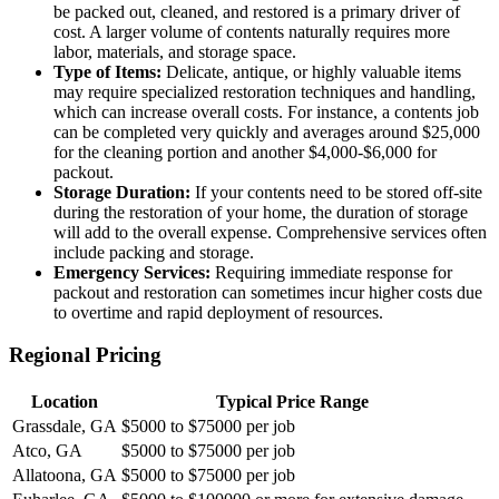
be packed out, cleaned, and restored is a primary driver of
cost. A larger volume of contents naturally requires more
labor, materials, and storage space.
Type of Items:
Delicate, antique, or highly valuable items
may require specialized restoration techniques and handling,
which can increase overall costs. For instance, a contents job
can be completed very quickly and averages around $25,000
for the cleaning portion and another $4,000-$6,000 for
packout.
Storage Duration:
If your contents need to be stored off-site
during the restoration of your home, the duration of storage
will add to the overall expense. Comprehensive services often
include packing and storage.
Emergency Services:
Requiring immediate response for
packout and restoration can sometimes incur higher costs due
to overtime and rapid deployment of resources.
Regional Pricing
Location
Typical Price Range
Grassdale, GA
$5000 to $75000 per job
Atco, GA
$5000 to $75000 per job
Allatoona, GA
$5000 to $75000 per job