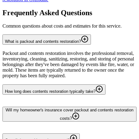
Frequently Asked Questions
Common questions about costs and estimates for this service.
What is packout and contents restoration?
Packout and contents restoration involves the professional removal,
inventorying, cleaning, sanitizing, restoring, and storing of personal
belongings after they've been damaged by events like fire, water, or
mold. These items are typically returned to the owner once the
property has been fully repaired.
How long does contents restoration typically take?
Will my homeowner's insurance cover packout and contents restoration
costs?