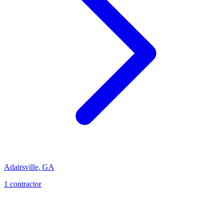
Adairsville
,
GA
1
contractor