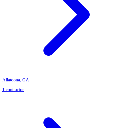
Allatoona
,
GA
1
contractor