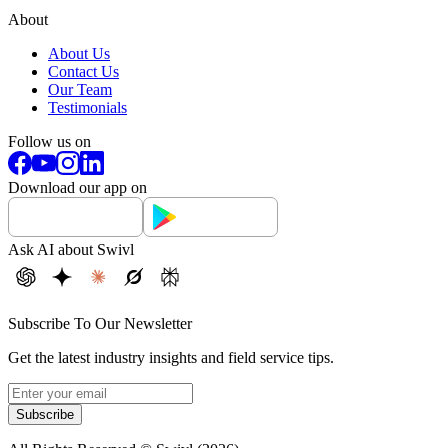
About
About Us
Contact Us
Our Team
Testimonials
Follow us on
Download our app on
Ask AI about Swivl
Subscribe To Our Newsletter
Get the latest industry insights and field service tips.
Subscribe