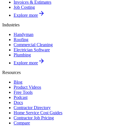
Invoices & Estimates
Job Costing
Explore more
Industries
Handyman
Roofing
Commercial Cleaning
Electrician Software
Plumbing
Explore more
Resources
Blog
Product Videos
Free Tools
Podcast
Docs
Contractor Directory
Home Service Cost Guides
Contractor Job Pricing
Compare