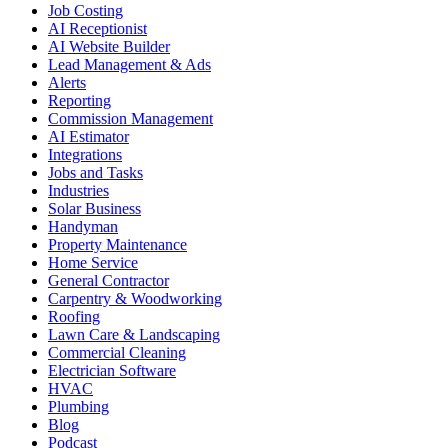
Job Costing
AI Receptionist
AI Website Builder
Lead Management & Ads
Alerts
Reporting
Commission Management
AI Estimator
Integrations
Jobs and Tasks
Industries
Solar Business
Handyman
Property Maintenance
Home Service
General Contractor
Carpentry & Woodworking
Roofing
Lawn Care & Landscaping
Commercial Cleaning
Electrician Software
HVAC
Plumbing
Blog
Podcast