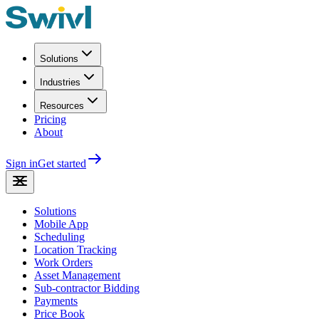
Solutions
Industries
Resources
Pricing
About
Sign in
Get started
Solutions
Mobile App
Scheduling
Location Tracking
Work Orders
Asset Management
Sub-contractor Bidding
Payments
Price Book