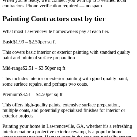
When you're ready, we'll connect you with up to 5 verified local
contractors. Phone verification required — no spam.
Painting Contractors cost by tier
What most Lawrenceville homeowners pay at each tier.
Basic
$1.99 – $2.50
per sq ft
This covers basic interior or exterior painting with standard quality
paint and minimal surface preparation.
Mid-range
$2.51 – $3.50
per sq ft
This includes interior or exterior painting with good quality paint,
some surface repairs, and perhaps two coats.
Premium
$3.51 – $4.50
per sq ft
This offers high-quality paints, extensive surface preparation,
multiple coats, and potentially specialized finishes for interior or
exterior projects.
Painting your home in Lawrenceville, GA, whether it's a refreshing
interior coat or a protective exterior revamp, is a popular home