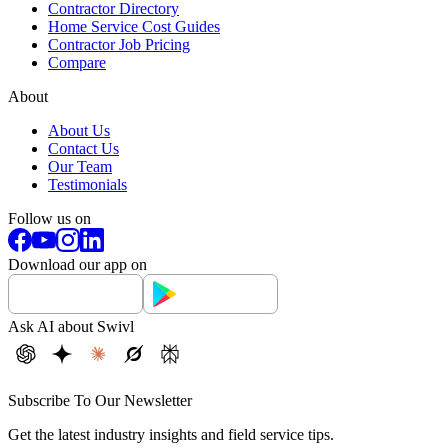
Contractor Directory
Home Service Cost Guides
Contractor Job Pricing
Compare
About
About Us
Contact Us
Our Team
Testimonials
Follow us on
Download our app on
Ask AI about Swivl
Subscribe To Our Newsletter
Get the latest industry insights and field service tips.