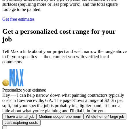
surfaces (requiring more or less prep work), and the total square
footage to be painted.
Get free estimates
Get a personalized cost range for your
job
Tell Max a little about your project and we'll narrow the range above
to fit your specifics — then connect you with verified local
contractors.
Personalize your estimate
Hey — I can help narrow down what painting contractors typically
costs in Lawrenceville, GA. The page shows a range of $2–$5 per
sq ft, but your specific job is probably in a tighter band. Tell me a
little about what you're planning and I'll dial it in for you.
I have a small job
Medium scope, one room
Whole-home / large job
Just exploring costs