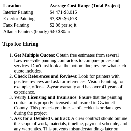
Location
Average Cost Range (Total Project)
Interior Painting
$4,471-$8,015
Exterior Painting
$3,820-$6,678
Faux Painting
$2.86 per sq ft
Atlanta Painters (hourly)
$40-$80/hr
Tips for Hiring
Get Multiple Quotes
: Obtain free estimates from several
Lawrenceville painting contractors to compare prices and
services. Don't just look at the bottom line; review what each
quote includes.
Check References and Reviews
: Look for painters with
positive reviews and ask for references. Vision Painting, for
example, offers a 2-year warranty and has over 41 years of
experience.
Verify Licensing and Insurance
: Ensure that the painting
contractor is properly licensed and insured in Gwinnett
County. This protects you in case of accidents or damages
during the project.
Ask for a Detailed Contract
: A clear contract should outline
the scope of work, materials, timeline, payment schedule, and
any warranties. This prevents misunderstandings later on.