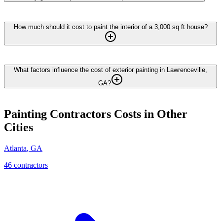
How much should it cost to paint the interior of a 3,000 sq ft house?
What factors influence the cost of exterior painting in Lawrenceville,
GA?
Painting Contractors
Costs in Other
Cities
Atlanta
,
GA
46
contractor
s