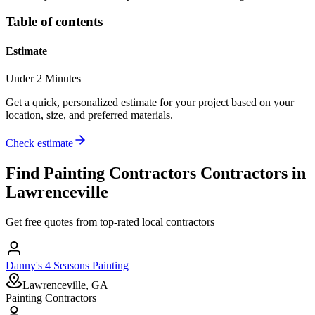
Table of contents
Estimate
Under 2 Minutes
Get a quick, personalized estimate for your project based on your
location, size, and preferred materials.
Check estimate
Find
Painting Contractors
Contractors in
Lawrenceville
Get free quotes from top-rated local contractors
Danny's 4 Seasons Painting
Lawrenceville, GA
Painting Contractors