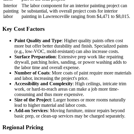
Interior
The labor component for an interior painting project can
painting
be substantial, with overall project costs for interior
labor
painting in Lawrenceville ranging from $4,471 to $8,015.
Key Cost Factors
Paint Quality and Type
: Higher quality paints often cost
more but offer better durability and finish. Specialized paints
(e.g., low-VOC, mold-resistant) can also increase costs.
Surface Preparation
: Extensive prep work like repairing
drywall, patching holes, sanding, or power washing adds to
the labor time and overall expense.
Number of Coats
: More coats of paint require more materials
and labor, increasing the project's price.
Accessibility and Complexity
: High ceilings, intricate trim
work, or hard-to-reach areas can make a job more time-
consuming and thus more expensive.
Size of the Project
: Larger homes or more rooms naturally
lead to higher material and labor costs.
Add-on Services
: Moving furniture, minor repairs beyond
basic prep, or clean-up services may be charged separately.
Regional Pricing