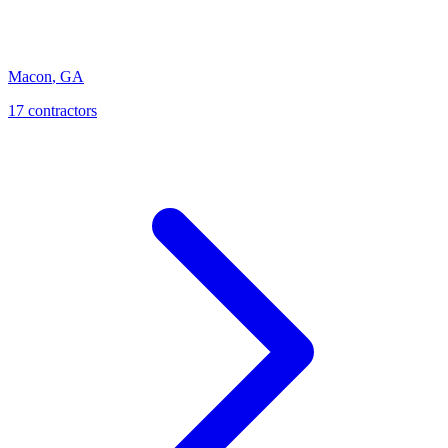
Macon
,
GA
17
contractor
s