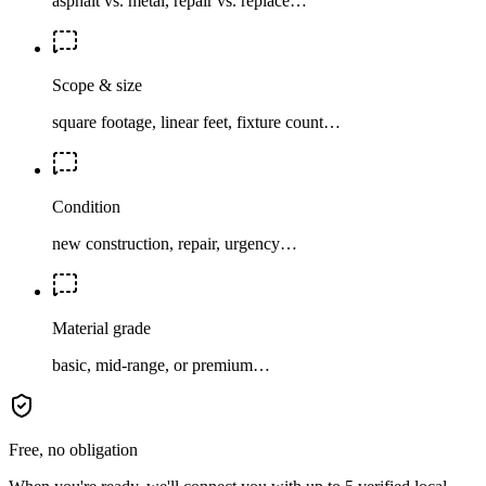
asphalt vs. metal, repair vs. replace…
Scope & size
square footage, linear feet, fixture count…
Condition
new construction, repair, urgency…
Material grade
basic, mid-range, or premium…
Free, no obligation