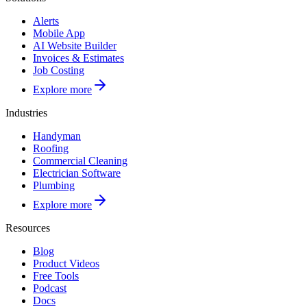
Alerts
Mobile App
AI Website Builder
Invoices & Estimates
Job Costing
Explore more
Industries
Handyman
Roofing
Commercial Cleaning
Electrician Software
Plumbing
Explore more
Resources
Blog
Product Videos
Free Tools
Podcast
Docs