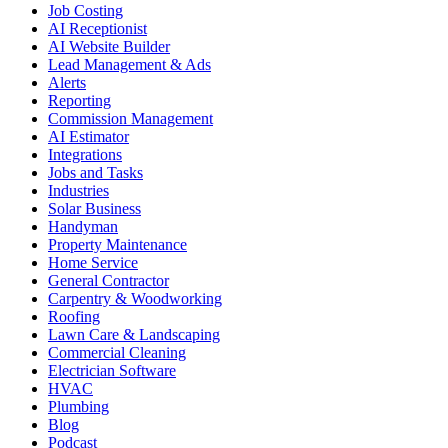
Job Costing
AI Receptionist
AI Website Builder
Lead Management & Ads
Alerts
Reporting
Commission Management
AI Estimator
Integrations
Jobs and Tasks
Industries
Solar Business
Handyman
Property Maintenance
Home Service
General Contractor
Carpentry & Woodworking
Roofing
Lawn Care & Landscaping
Commercial Cleaning
Electrician Software
HVAC
Plumbing
Blog
Podcast