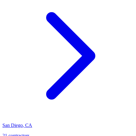
San Diego
,
CA
21
contractor
s