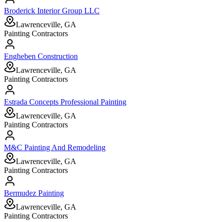
Broderick Interior Group LLC
Lawrenceville, GA
Painting Contractors
Engheben Construction
Lawrenceville, GA
Painting Contractors
Estrada Concepts Professional Painting
Lawrenceville, GA
Painting Contractors
M&C Painting And Remodeling
Lawrenceville, GA
Painting Contractors
Bermudez Painting
Lawrenceville, GA
Painting Contractors