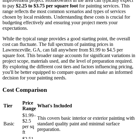
improvement project. Homeowners in the area can typically expect
to pay
$2.25 to $3.75 per square foot
for painting services. This
range reflects the most common scenarios and types of services
chosen by local residents. Understanding these costs is crucial for
budgeting effectively and ensuring your project meets your
expectations.
While the typical range provides a good starting point, the overall
cost can fluctuate. The full spectrum of painting prices in
Lawrenceville, GA, can fall anywhere from $1.99 to $4.5 per
square foot. This broader range accounts for significant variations in
project scope, materials used, and the level of preparation required.
By exploring the different cost tiers and factors influencing pricing,
you'll be better equipped to compare quotes and make an informed
decision for your painting needs.
Cost Comparison
Price
Tier
What's Included
Range
$1.99–
This covers basic interior or exterior painting with
$2.5
Basic
standard quality paint and minimal surface
per sq
preparation.
ft
$2.51–