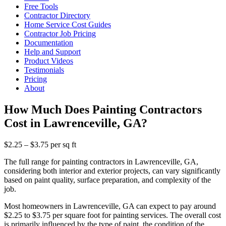
Free Tools
Contractor Directory
Home Service Cost Guides
Contractor Job Pricing
Documentation
Help and Support
Product Videos
Testimonials
Pricing
About
How Much Does Painting Contractors
Cost in Lawrenceville, GA?
$2.25 – $3.75 per sq ft
The full range for painting contractors in Lawrenceville, GA,
considering both interior and exterior projects, can vary significantly
based on paint quality, surface preparation, and complexity of the
job.
Most homeowners in Lawrenceville, GA can expect to pay around
$2.25 to $3.75 per square foot for painting services. The overall cost
is primarily influenced by the type of paint, the condition of the