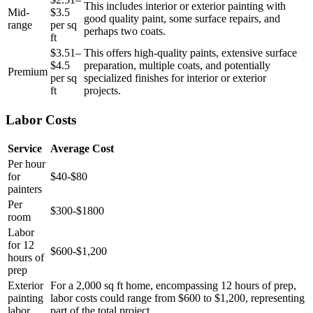
This includes interior or exterior painting with
Mid-
$3.5
good quality paint, some surface repairs, and
range
per sq
perhaps two coats.
ft
$3.51–
This offers high-quality paints, extensive surface
$4.5
preparation, multiple coats, and potentially
Premium
per sq
specialized finishes for interior or exterior
ft
projects.
Labor Costs
Service
Average Cost
Per hour
for
$40-$80
painters
Per
$300-$1800
room
Labor
for 12
$600-$1,200
hours of
prep
Exterior
For a 2,000 sq ft home, encompassing 12 hours of prep,
painting
labor costs could range from $600 to $1,200, representing
labor
part of the total project.