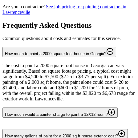
Are you a contractor?
See job pricing for
painting contractors
in
Lawrenceville
Frequently Asked Questions
Common questions about costs and estimates for this service.
How much to paint a 2000 square foot house in Georgia?
The cost to paint a 2000 square foot house in Georgia can vary
significantly. Based on square footage pricing, a typical cost might
range from $4,500 to $7,500 ($2.25 to $3.75 per sq ft). For exterior
painting of a 2,000 sq ft home, the paint alone could cost $420 to
$1,400, and labor could add $600 to $1,200 for 12 hours of prep,
with the overall project falling within the $3,820 to $6,678 range for
exterior work in Lawrenceville.
How much would a painter charge to paint a 12X12 room?
How many gallons of paint for a 2000 sq ft house exterior cost?