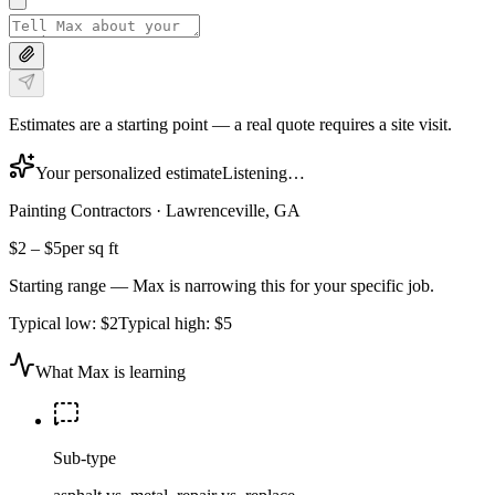
Estimates are a starting point — a real quote requires a site visit.
Your personalized estimate
Listening…
Painting Contractors
·
Lawrenceville, GA
$2
–
$5
per sq ft
Starting range — Max is narrowing this for your specific job.
Typical low:
$2
Typical high:
$5
What Max is learning
Sub-type