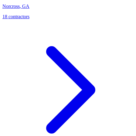
Norcross
,
GA
18
contractor
s