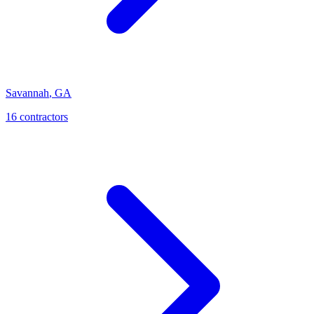
Savannah
,
GA
16
contractor
s