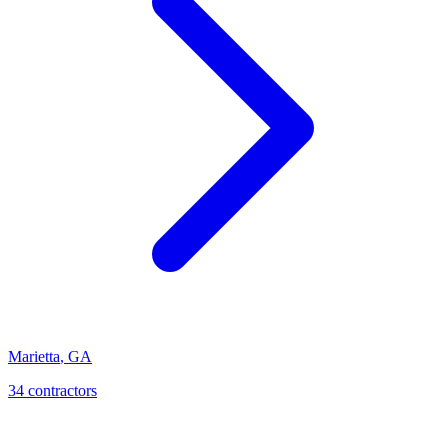
Marietta
,
GA
34
contractor
s