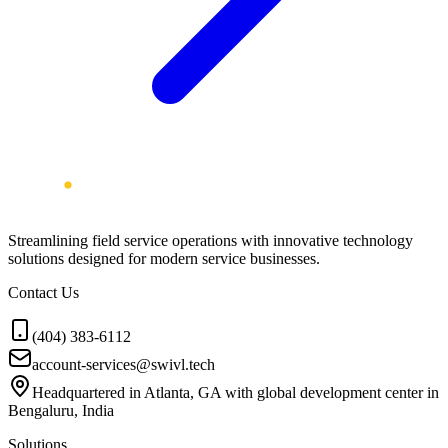
Streamlining field service operations with innovative technology
solutions designed for modern service businesses.
Contact Us
(404) 383-6112
account-services@swivl.tech
Headquartered in Atlanta, GA with global development center in
Bengaluru, India
Solutions