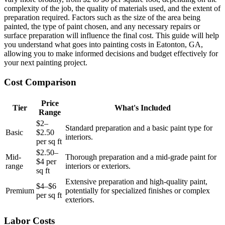
complexity of the job, the quality of materials used, and the extent of
preparation required. Factors such as the size of the area being
painted, the type of paint chosen, and any necessary repairs or
surface preparation will influence the final cost. This guide will help
you understand what goes into painting costs in Eatonton, GA,
allowing you to make informed decisions and budget effectively for
your next painting project.
Cost Comparison
Price
Tier
What's Included
Range
$2–
Standard preparation and a basic paint type for
Basic
$2.50
interiors.
per sq ft
$2.50–
Mid-
Thorough preparation and a mid-grade paint for
$4 per
range
interiors or exteriors.
sq ft
Extensive preparation and high-quality paint,
$4–$6
Premium
potentially for specialized finishes or complex
per sq ft
exteriors.
Labor Costs