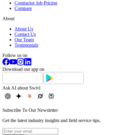
Contractor Job Pricing
Compare
About
About Us
Contact Us
Our Team
Testimonials
Follow us on
Download our app on
Ask AI about Swivl
Subscribe To Our Newsletter
Get the latest industry insights and field service tips.