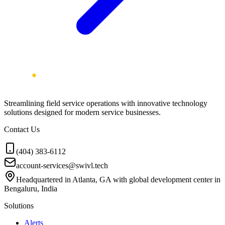
Streamlining field service operations with innovative technology
solutions designed for modern service businesses.
Contact Us
(404) 383-6112
account-services@swivl.tech
Headquartered in Atlanta, GA with global development center in
Bengaluru, India
Solutions
Alerts