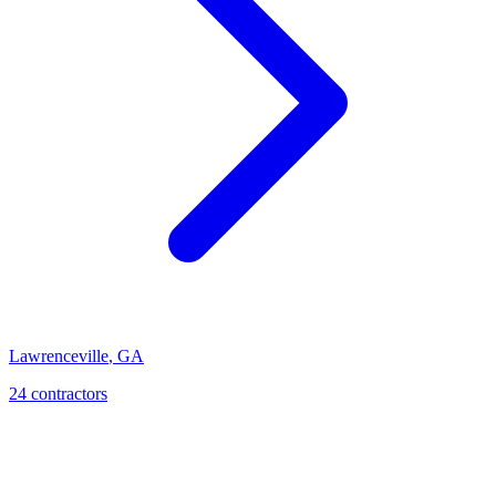
Lawrenceville
,
GA
24
contractor
s