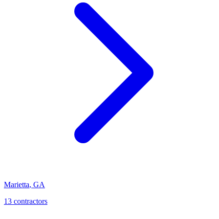
Marietta
,
GA
13
contractor
s