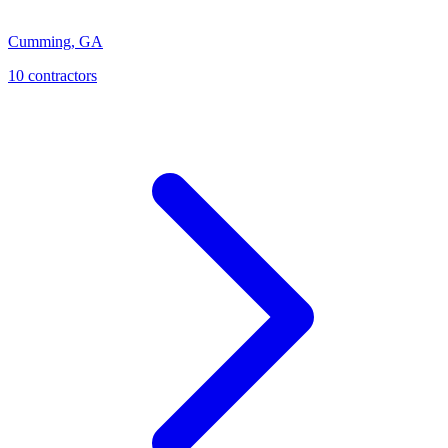
Cumming
,
GA
10
contractor
s