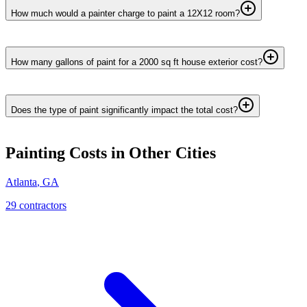
How much would a painter charge to paint a 12X12 room?
How many gallons of paint for a 2000 sq ft house exterior cost?
Does the type of paint significantly impact the total cost?
Painting
Costs in Other Cities
Atlanta
,
GA
29
contractor
s