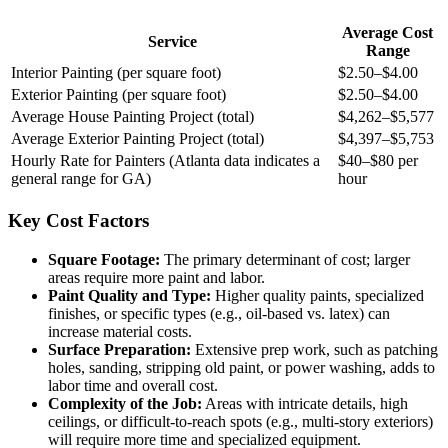
Average Cost
Service
Range
Interior Painting (per square foot)
$2.50–$4.00
Exterior Painting (per square foot)
$2.50–$4.00
Average House Painting Project (total)
$4,262–$5,577
Average Exterior Painting Project (total)
$4,397–$5,753
Hourly Rate for Painters (Atlanta data indicates a
$40–$80 per
general range for GA)
hour
Key Cost Factors
Square Footage:
The primary determinant of cost; larger
areas require more paint and labor.
Paint Quality and Type:
Higher quality paints, specialized
finishes, or specific types (e.g., oil-based vs. latex) can
increase material costs.
Surface Preparation:
Extensive prep work, such as patching
holes, sanding, stripping old paint, or power washing, adds to
labor time and overall cost.
Complexity of the Job:
Areas with intricate details, high
ceilings, or difficult-to-reach spots (e.g., multi-story exteriors)
will require more time and specialized equipment.