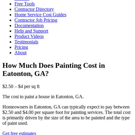
Free Tools
Contractor Directory
Home Service Cost Guides
Contractor Job Pricing
Documentation
Help and Support
Product Videos
Testimonials
Pricing
About
How Much Does Painting Cost in
Eatonton, GA?
$2.50 – $4 per sq ft
The cost to paint a house in Eatonton, GA.
Homeowners in Eatonton, GA can typically expect to pay between
$2.50 and $4.00 per square foot for painting services. The total cost
is primarily driven by the size of the area to be painted and the type
of paint used.
Get free estimates