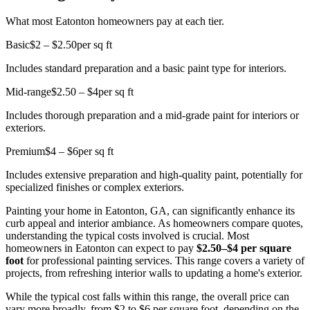
What most Eatonton homeowners pay at each tier.
Basic
$2 – $2.50
per sq ft
Includes standard preparation and a basic paint type for interiors.
Mid-range
$2.50 – $4
per sq ft
Includes thorough preparation and a mid-grade paint for interiors or
exteriors.
Premium
$4 – $6
per sq ft
Includes extensive preparation and high-quality paint, potentially for
specialized finishes or complex exteriors.
Painting your home in Eatonton, GA, can significantly enhance its
curb appeal and interior ambiance. As homeowners compare quotes,
understanding the typical costs involved is crucial. Most
homeowners in Eatonton can expect to pay
$2.50–$4 per square
foot
for professional painting services. This range covers a variety of
projects, from refreshing interior walls to updating a home's exterior.
While the typical cost falls within this range, the overall price can
vary more broadly, from $2 to $6 per square foot, depending on the