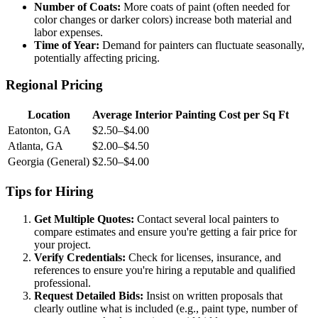
Number of Coats:
More coats of paint (often needed for
color changes or darker colors) increase both material and
labor expenses.
Time of Year:
Demand for painters can fluctuate seasonally,
potentially affecting pricing.
Regional Pricing
Location
Average Interior Painting Cost per Sq Ft
Eatonton, GA
$2.50–$4.00
Atlanta, GA
$2.00–$4.50
Georgia (General)
$2.50–$4.00
Tips for Hiring
Get Multiple Quotes:
Contact several local painters to
compare estimates and ensure you're getting a fair price for
your project.
Verify Credentials:
Check for licenses, insurance, and
references to ensure you're hiring a reputable and qualified
professional.
Request Detailed Bids:
Insist on written proposals that
clearly outline what is included (e.g., paint type, number of