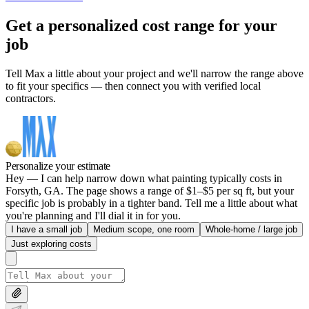
Get a personalized cost range for your
job
Tell Max a little about your project and we'll narrow the range above
to fit your specifics — then connect you with verified local
contractors.
Personalize your estimate
Hey — I can help narrow down what painting typically costs in
Forsyth, GA. The page shows a range of $1–$5 per sq ft, but your
specific job is probably in a tighter band. Tell me a little about what
you're planning and I'll dial it in for you.
I have a small job
Medium scope, one room
Whole-home / large job
Just exploring costs