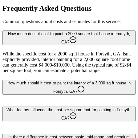
Frequently Asked Questions
Common questions about costs and estimates for this service.
How much does it cost to paint a 2000 square foot house in Forsyth,
GA?
While the specific cost for a 2000 sq ft house in Forsyth, GA, isn't
explicitly provided, interior painting for a 2,000-square-foot home
can generally cost $4,000-$10,000. Using the typical rate of $2-$4
per square foot, you can estimate a potential range.
How much should it cost to paint the interior of a 3,000 sq ft house in
Forsyth, GA?
What factors influence the cost per square foot for painting in Forsyth,
GA?
Is there a difference in cost between basic, mid-range, and premium