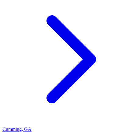
Cumming
,
GA