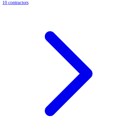
10
contractor
s