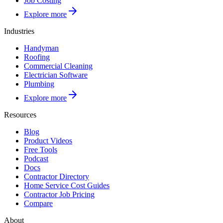
Job Costing
Explore more
Industries
Handyman
Roofing
Commercial Cleaning
Electrician Software
Plumbing
Explore more
Resources
Blog
Product Videos
Free Tools
Podcast
Docs
Contractor Directory
Home Service Cost Guides
Contractor Job Pricing
Compare
About