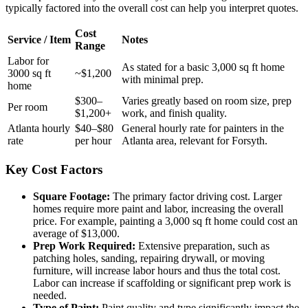
typically factored into the overall cost can help you interpret quotes.
Cost
Service / Item
Notes
Range
Labor for
As stated for a basic 3,000 sq ft home
3000 sq ft
~$1,200
with minimal prep.
home
$300–
Varies greatly based on room size, prep
Per room
$1,200+
work, and finish quality.
Atlanta hourly
$40–$80
General hourly rate for painters in the
rate
per hour
Atlanta area, relevant for Forsyth.
Key Cost Factors
Square Footage:
The primary factor driving cost. Larger
homes require more paint and labor, increasing the overall
price. For example, painting a 3,000 sq ft home could cost an
average of $13,000.
Prep Work Required:
Extensive preparation, such as
patching holes, sanding, repairing drywall, or moving
furniture, will increase labor hours and thus the total cost.
Labor can increase if scaffolding or significant prep work is
needed.
Type of Paint:
Paint quality and type significantly impact the