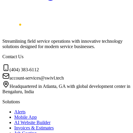
Streamlining field service operations with innovative technology
solutions designed for modern service businesses.
Contact Us
(404) 383-6112
account-services@swivl.tech
Headquartered in Atlanta, GA with global development center in
Bengaluru, India
Solutions
Alerts
Mobile App
AI Website Builder
Invoices & Estimates