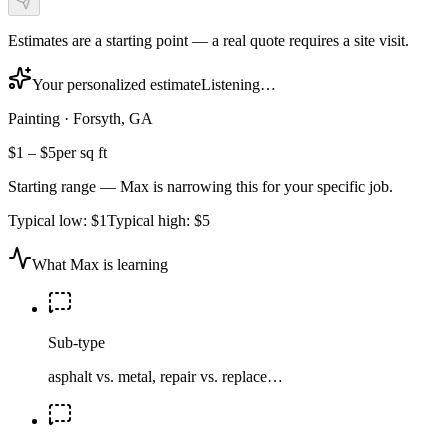
Estimates are a starting point — a real quote requires a site visit.
Your personalized estimate
Listening…
Painting
·
Forsyth, GA
$1
–
$5
per sq ft
Starting range — Max is narrowing this for your specific job.
Typical low:
$1
Typical high:
$5
What Max is learning
Sub-type
asphalt vs. metal, repair vs. replace…