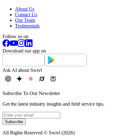
About Us
Contact Us
Our Team
Testimonials
Follow us on
Download our app on
Ask AI about Swivl
Subscribe To Our Newsletter
Get the latest industry insights and field service tips.
Subscribe
All Rights Reserved © Swivl (
2026
)