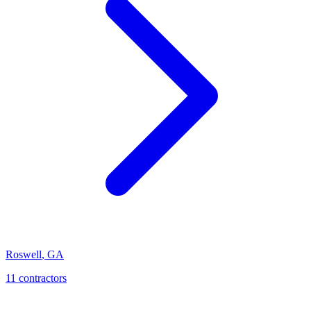
Roswell
,
GA
11
contractor
s