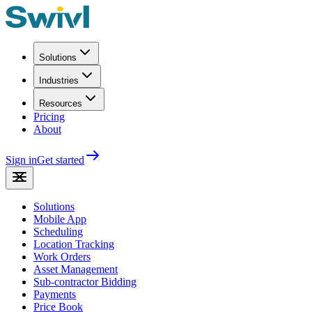
Solutions
Industries
Resources
Pricing
About
Sign in
Get started
Solutions
Mobile App
Scheduling
Location Tracking
Work Orders
Asset Management
Sub-contractor Bidding
Payments
Price Book