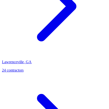
Lawrenceville
,
GA
24
contractor
s