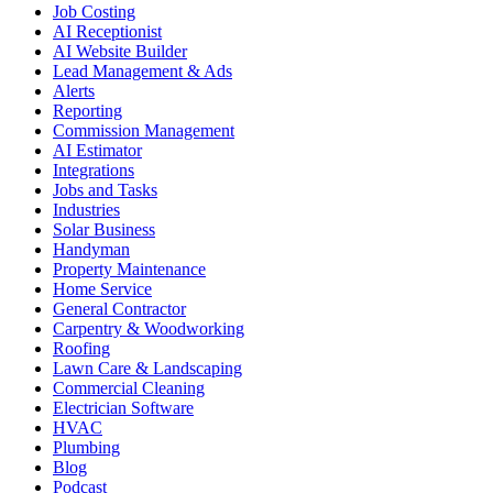
Job Costing
AI Receptionist
AI Website Builder
Lead Management & Ads
Alerts
Reporting
Commission Management
AI Estimator
Integrations
Jobs and Tasks
Industries
Solar Business
Handyman
Property Maintenance
Home Service
General Contractor
Carpentry & Woodworking
Roofing
Lawn Care & Landscaping
Commercial Cleaning
Electrician Software
HVAC
Plumbing
Blog
Podcast