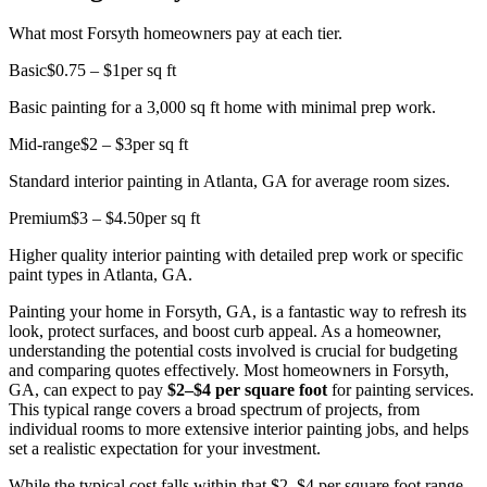
What most Forsyth homeowners pay at each tier.
Basic
$0.75 – $1
per sq ft
Basic painting for a 3,000 sq ft home with minimal prep work.
Mid-range
$2 – $3
per sq ft
Standard interior painting in Atlanta, GA for average room sizes.
Premium
$3 – $4.50
per sq ft
Higher quality interior painting with detailed prep work or specific
paint types in Atlanta, GA.
Painting your home in Forsyth, GA, is a fantastic way to refresh its
look, protect surfaces, and boost curb appeal. As a homeowner,
understanding the potential costs involved is crucial for budgeting
and comparing quotes effectively. Most homeowners in Forsyth,
GA, can expect to pay
$2–$4 per square foot
for painting services.
This typical range covers a broad spectrum of projects, from
individual rooms to more extensive interior painting jobs, and helps
set a realistic expectation for your investment.
While the typical cost falls within that $2–$4 per square foot range,