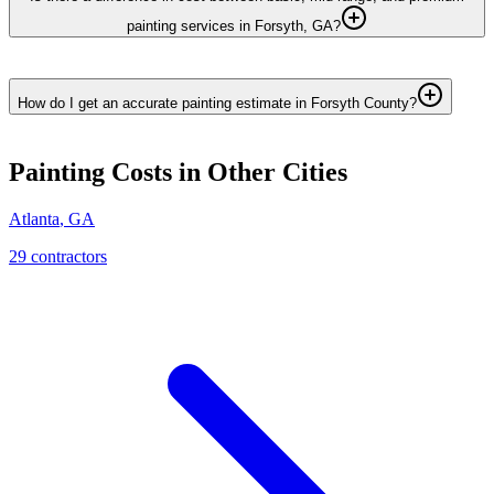
painting services in Forsyth, GA?
How do I get an accurate painting estimate in Forsyth County?
Painting
Costs in Other Cities
Atlanta
,
GA
29
contractor
s