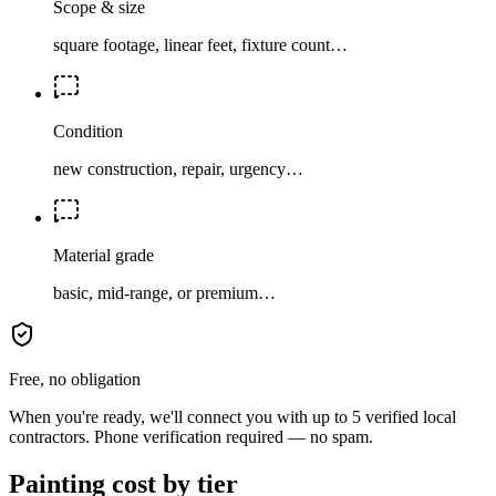
Scope & size
square footage, linear feet, fixture count…
Condition
new construction, repair, urgency…
Material grade
basic, mid-range, or premium…
Free, no obligation
When you're ready, we'll connect you with up to 5 verified local
contractors. Phone verification required — no spam.
Painting cost by tier