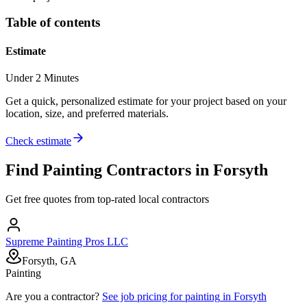
Table of contents
Estimate
Under 2 Minutes
Get a quick, personalized estimate for your project based on your
location, size, and preferred materials.
Check estimate
Find
Painting
Contractors in
Forsyth
Get free quotes from top-rated local contractors
Supreme Painting Pros LLC
Forsyth, GA
Painting
Are you a contractor?
See job pricing for
painting
in
Forsyth