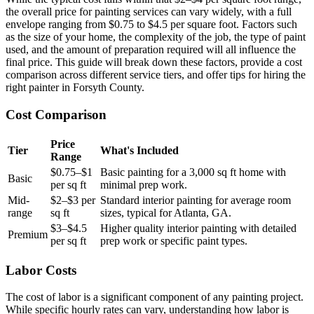
the overall price for painting services can vary widely, with a full
envelope ranging from $0.75 to $4.5 per square foot. Factors such
as the size of your home, the complexity of the job, the type of paint
used, and the amount of preparation required will all influence the
final price. This guide will break down these factors, provide a cost
comparison across different service tiers, and offer tips for hiring the
right painter in Forsyth County.
Cost Comparison
Price
Tier
What's Included
Range
$0.75–$1
Basic painting for a 3,000 sq ft home with
Basic
per sq ft
minimal prep work.
Mid-
$2–$3 per
Standard interior painting for average room
range
sq ft
sizes, typical for Atlanta, GA.
$3–$4.5
Higher quality interior painting with detailed
Premium
per sq ft
prep work or specific paint types.
Labor Costs
The cost of labor is a significant component of any painting project.
While specific hourly rates can vary, understanding how labor is