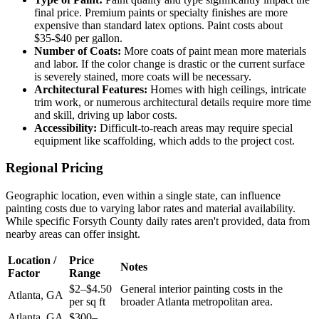
final price. Premium paints or specialty finishes are more
expensive than standard latex options. Paint costs about
$35-$40 per gallon.
Number of Coats:
More coats of paint mean more materials
and labor. If the color change is drastic or the current surface
is severely stained, more coats will be necessary.
Architectural Features:
Homes with high ceilings, intricate
trim work, or numerous architectural details require more time
and skill, driving up labor costs.
Accessibility:
Difficult-to-reach areas may require special
equipment like scaffolding, which adds to the project cost.
Regional Pricing
Geographic location, even within a single state, can influence
painting costs due to varying labor rates and material availability.
While specific Forsyth County daily rates aren't provided, data from
nearby areas can offer insight.
Location /
Price
Notes
Factor
Range
$2–$4.50
General interior painting costs in the
Atlanta, GA
per sq ft
broader Atlanta metropolitan area.
Atlanta, GA
$300–