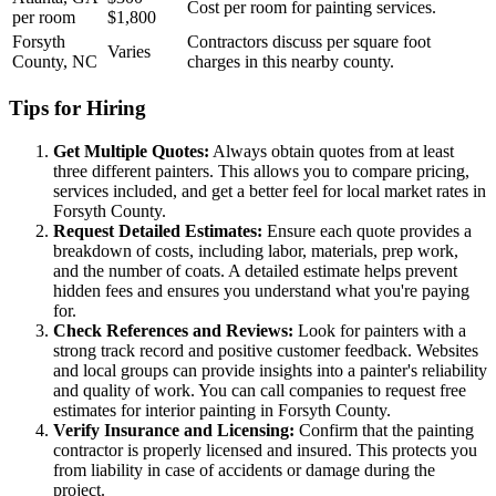
Cost per room for painting services.
per room
$1,800
Forsyth
Contractors discuss per square foot
Varies
County, NC
charges in this nearby county.
Tips for Hiring
Get Multiple Quotes:
Always obtain quotes from at least
three different painters. This allows you to compare pricing,
services included, and get a better feel for local market rates in
Forsyth County.
Request Detailed Estimates:
Ensure each quote provides a
breakdown of costs, including labor, materials, prep work,
and the number of coats. A detailed estimate helps prevent
hidden fees and ensures you understand what you're paying
for.
Check References and Reviews:
Look for painters with a
strong track record and positive customer feedback. Websites
and local groups can provide insights into a painter's reliability
and quality of work. You can call companies to request free
estimates for interior painting in Forsyth County.
Verify Insurance and Licensing:
Confirm that the painting
contractor is properly licensed and insured. This protects you
from liability in case of accidents or damage during the
project.