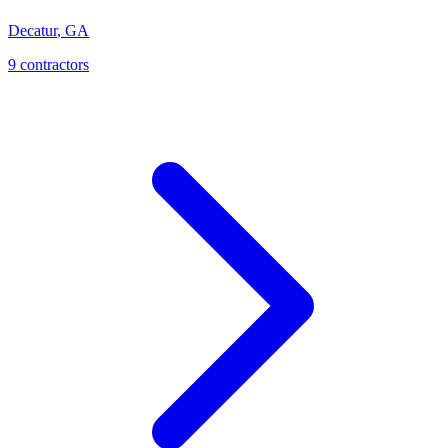
Decatur
,
GA
9
contractor
s