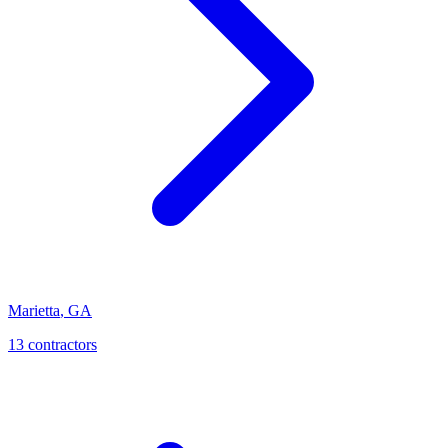
Marietta
,
GA
13
contractor
s