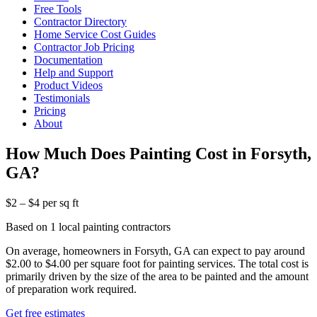
Free Tools
Contractor Directory
Home Service Cost Guides
Contractor Job Pricing
Documentation
Help and Support
Product Videos
Testimonials
Pricing
About
How Much Does Painting Cost in Forsyth,
GA?
$2 – $4 per sq ft
Based on 1 local painting contractors
On average, homeowners in Forsyth, GA can expect to pay around
$2.00 to $4.00 per square foot for painting services. The total cost is
primarily driven by the size of the area to be painted and the amount
of preparation work required.
Get free estimates