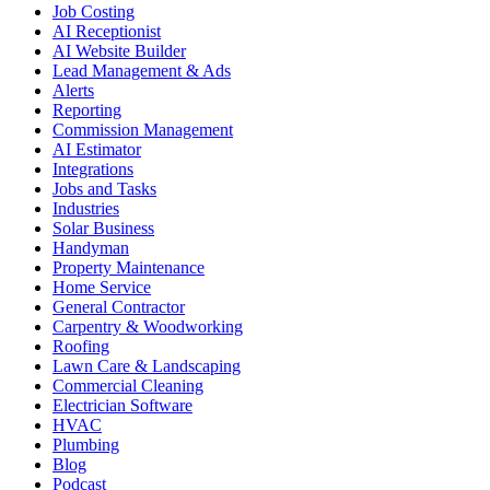
Job Costing
AI Receptionist
AI Website Builder
Lead Management & Ads
Alerts
Reporting
Commission Management
AI Estimator
Integrations
Jobs and Tasks
Industries
Solar Business
Handyman
Property Maintenance
Home Service
General Contractor
Carpentry & Woodworking
Roofing
Lawn Care & Landscaping
Commercial Cleaning
Electrician Software
HVAC
Plumbing
Blog
Podcast