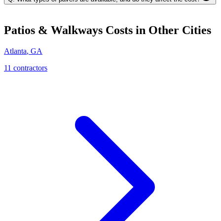
Patios & Walkways
Costs in Other Cities
Atlanta
,
GA
11
contractor
s