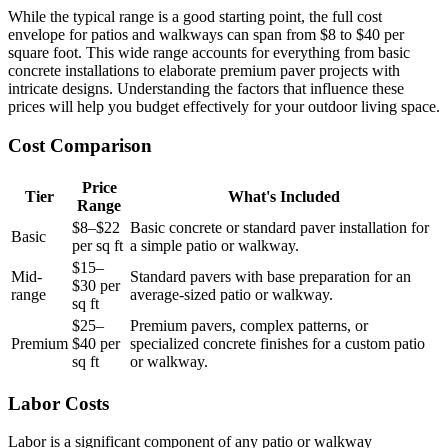
While the typical range is a good starting point, the full cost
envelope for patios and walkways can span from $8 to $40 per
square foot. This wide range accounts for everything from basic
concrete installations to elaborate premium paver projects with
intricate designs. Understanding the factors that influence these
prices will help you budget effectively for your outdoor living space.
Cost Comparison
Price
Tier
What's Included
Range
$8–$22
Basic concrete or standard paver installation for
Basic
per sq ft
a simple patio or walkway.
$15–
Mid-
Standard pavers with base preparation for an
$30 per
range
average-sized patio or walkway.
sq ft
$25–
Premium pavers, complex patterns, or
Premium
$40 per
specialized concrete finishes for a custom patio
sq ft
or walkway.
Labor Costs
Labor is a significant component of any patio or walkway