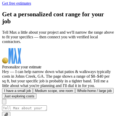
Get free estimates
Get a personalized cost range for your
job
Tell Max a little about your project and we'll narrow the range above
to fit your specifics — then connect you with verified local
contractors.
Personalize your estimate
Hey — I can help narrow down what patios & walkways typically
costs in Johns Creek, GA. The page shows a range of $8–$40 per
sq ft, but your specific job is probably in a tighter band. Tell me a
little about what you're planning and I'll dial it in for you.
I have a small job
Medium scope, one room
Whole-home / large job
Just exploring costs