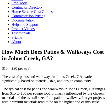
Free Tools
Contractor Directory
Home Service Cost Guides
Contractor Job Pricing
Documentation
Help and Support
Product Videos
Testimonials
Pricing
About
How Much Does Patios & Walkways Cost
in Johns Creek, GA?
$15 – $30 per sq ft
The cost of patios and walkways in Johns Creek, GA, varies
significantly based on material, size, and design complexity.
The typical cost for patios and walkways in Johns Creek, GA ranges
from $15 to $30 per square foot, primarily influenced by the chosen
material and the overall size of the patio or walkway. Larger projects
with premium materials tend to be on the higher end of this scale.