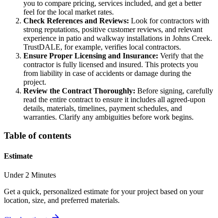
you to compare pricing, services included, and get a better
feel for the local market rates.
Check References and Reviews:
Look for contractors with
strong reputations, positive customer reviews, and relevant
experience in patio and walkway installations in Johns Creek.
TrustDALE, for example, verifies local contractors.
Ensure Proper Licensing and Insurance:
Verify that the
contractor is fully licensed and insured. This protects you
from liability in case of accidents or damage during the
project.
Review the Contract Thoroughly:
Before signing, carefully
read the entire contract to ensure it includes all agreed-upon
details, materials, timelines, payment schedules, and
warranties. Clarify any ambiguities before work begins.
Table of contents
Estimate
Under 2 Minutes
Get a quick, personalized estimate for your project based on your
location, size, and preferred materials.