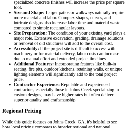
specialized concrete finishes will increase the price per square
foot.
Size and Shape:
Larger patios or walkways naturally require
more material and labor. Complex shapes, curves, and
intricate designs also increase labor time and material waste
compared to simple rectangular layouts.
Site Preparation:
The condition of your existing yard plays a
major role. Extensive excavation, grading, drainage solutions,
or removal of old structures will add to the overall cost.
Accessibility:
If the project site is difficult to access with
machinery or for material delivery, labor costs can increase
due to manual effort and extended project timelines.
Additional Features:
Incorporating features like built-in
seating, fire pits, outdoor kitchens, retaining walls, or unique
lighting elements will significantly add to the total project
price.
Contractor Experience:
Reputable and experienced
contractors, especially those in Johns Creek specializing in
custom designs, may have higher rates but often deliver
superior quality and craftsmanship.
Regional Pricing
While this guide focuses on Johns Creek, GA, it's helpful to see
how local pricing compares to broader regional and national