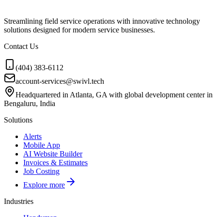
Streamlining field service operations with innovative technology
solutions designed for modern service businesses.
Contact Us
(404) 383-6112
account-services@swivl.tech
Headquartered in Atlanta, GA with global development center in
Bengaluru, India
Solutions
Alerts
Mobile App
AI Website Builder
Invoices & Estimates
Job Costing
Explore more
Industries