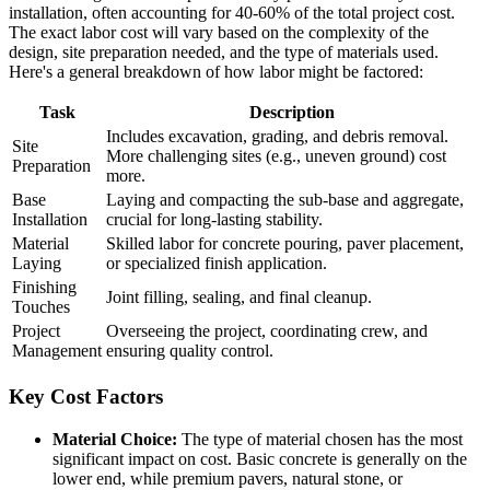
installation, often accounting for 40-60% of the total project cost.
The exact labor cost will vary based on the complexity of the
design, site preparation needed, and the type of materials used.
Here's a general breakdown of how labor might be factored:
Task
Description
Includes excavation, grading, and debris removal.
Site
More challenging sites (e.g., uneven ground) cost
Preparation
more.
Base
Laying and compacting the sub-base and aggregate,
Installation
crucial for long-lasting stability.
Material
Skilled labor for concrete pouring, paver placement,
Laying
or specialized finish application.
Finishing
Joint filling, sealing, and final cleanup.
Touches
Project
Overseeing the project, coordinating crew, and
Management
ensuring quality control.
Key Cost Factors
Material Choice:
The type of material chosen has the most
significant impact on cost. Basic concrete is generally on the
lower end, while premium pavers, natural stone, or