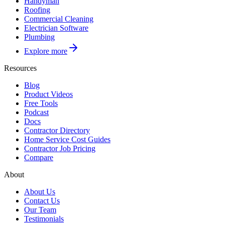
Handyman
Roofing
Commercial Cleaning
Electrician Software
Plumbing
Explore more
Resources
Blog
Product Videos
Free Tools
Podcast
Docs
Contractor Directory
Home Service Cost Guides
Contractor Job Pricing
Compare
About
About Us
Contact Us
Our Team
Testimonials