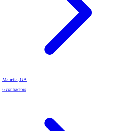
Marietta
,
GA
6
contractor
s