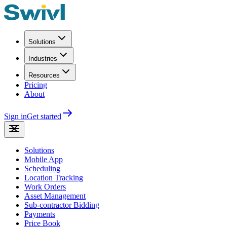
Solutions
Industries
Resources
Pricing
About
Sign in
Get started
Solutions
Mobile App
Scheduling
Location Tracking
Work Orders
Asset Management
Sub-contractor Bidding
Payments
Price Book