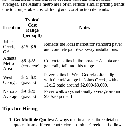
averages. The Atlanta metro area often reflects similar pricing trends
due to comparable cost of living and construction demands.
Typical
Cost
Location
Notes
Range
(per sq ft)
Johns
Reflects the local market for standard paver
Creek,
$15–$30
and concrete patio/walkway installations.
GA
Atlanta
$8–$22
Concrete patios in the broader Atlanta area
Metro
(concrete)
generally fall into this range.
Area
Paver patios in West Georgia often align
West
$15–$25
with the mid-range in Johns Creek, with a
Georgia
(pavers)
12x12 patio around $2,000-$3,600.
National
$9–$20
Paver walkways nationally average around
Average
(pavers)
$9–$20 per sq ft.
Tips for Hiring
Get Multiple Quotes:
Always obtain at least three detailed
quotes from different contractors in Johns Creek. This allows