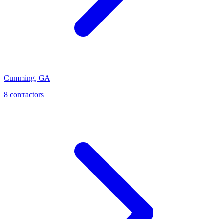
Cumming
,
GA
8
contractor
s