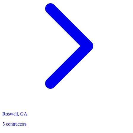
Roswell
,
GA
5
contractor
s