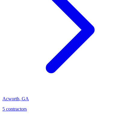
Acworth
,
GA
5
contractor
s