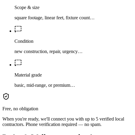
Scope & size
square footage, linear feet, fixture count…
Condition
new construction, repair, urgency…
Material grade
basic, mid-range, or premium…
Free, no obligation
When you're ready, we'll connect you with up to 5 verified local
contractors. Phone verification required — no spam.