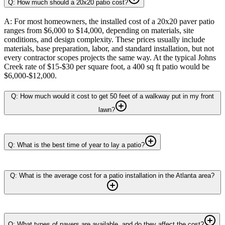
Q: How much should a 20x20 patio cost?
A: For most homeowners, the installed cost of a 20x20 paver patio
ranges from $6,000 to $14,000, depending on materials, site
conditions, and design complexity. These prices usually include
materials, base preparation, labor, and standard installation, but not
every contractor scopes projects the same way. At the typical Johns
Creek rate of $15-$30 per square foot, a 400 sq ft patio would be
$6,000-$12,000.
Q: How much would it cost to get 50 feet of a walkway put in my front
lawn?
Q: What is the best time of year to lay a patio?
Q: What is the average cost for a patio installation in the Atlanta area?
Q: What types of pavers are available, and do they affect the cost?