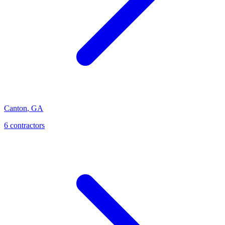
Canton
,
GA
6
contractor
s