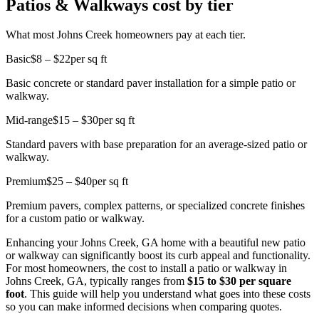
Patios & Walkways cost by tier
What most Johns Creek homeowners pay at each tier.
Basic
$8 – $22
per sq ft
Basic concrete or standard paver installation for a simple patio or
walkway.
Mid-range
$15 – $30
per sq ft
Standard pavers with base preparation for an average-sized patio or
walkway.
Premium
$25 – $40
per sq ft
Premium pavers, complex patterns, or specialized concrete finishes
for a custom patio or walkway.
Enhancing your Johns Creek, GA home with a beautiful new patio
or walkway can significantly boost its curb appeal and functionality.
For most homeowners, the cost to install a patio or walkway in
Johns Creek, GA, typically ranges from
$15 to $30 per square
foot
. This guide will help you understand what goes into these costs
so you can make informed decisions when comparing quotes.