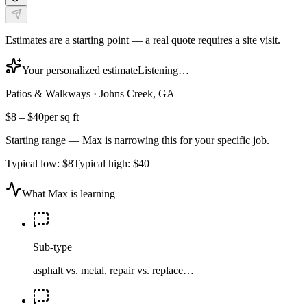
Estimates are a starting point — a real quote requires a site visit.
Your personalized estimate
Listening…
Patios & Walkways
·
Johns Creek, GA
$8
–
$40
per sq ft
Starting range — Max is narrowing this for your specific job.
Typical low:
$8
Typical high:
$40
What Max is learning
Sub-type
asphalt vs. metal, repair vs. replace…