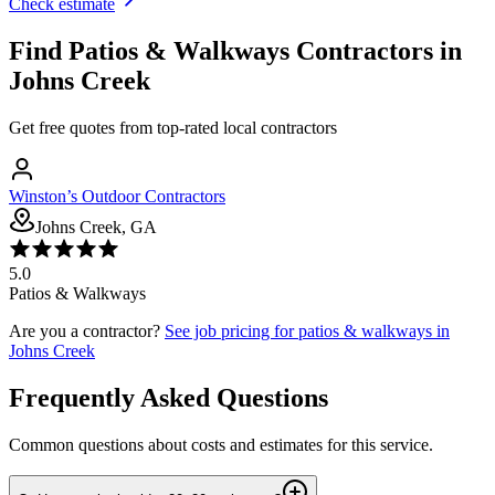
Check estimate
Find
Patios & Walkways
Contractors in
Johns Creek
Get free quotes from top-rated local contractors
Winston’s Outdoor Contractors
Johns Creek, GA
5.0
Patios & Walkways
Are you a contractor?
See job pricing for
patios & walkways
in
Johns Creek
Frequently Asked Questions
Common questions about costs and estimates for this service.