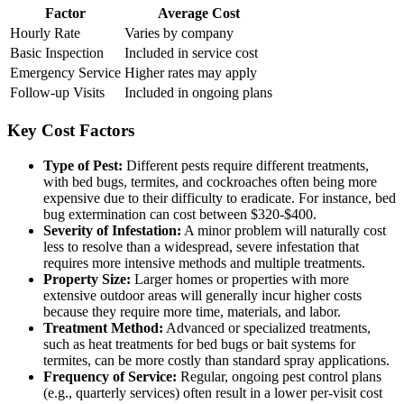
Factor
Average Cost
Hourly Rate
Varies by company
Basic Inspection
Included in service cost
Emergency Service
Higher rates may apply
Follow-up Visits
Included in ongoing plans
Key Cost Factors
Type of Pest:
Different pests require different treatments,
with bed bugs, termites, and cockroaches often being more
expensive due to their difficulty to eradicate. For instance, bed
bug extermination can cost between $320-$400.
Severity of Infestation:
A minor problem will naturally cost
less to resolve than a widespread, severe infestation that
requires more intensive methods and multiple treatments.
Property Size:
Larger homes or properties with more
extensive outdoor areas will generally incur higher costs
because they require more time, materials, and labor.
Treatment Method:
Advanced or specialized treatments,
such as heat treatments for bed bugs or bait systems for
termites, can be more costly than standard spray applications.
Frequency of Service:
Regular, ongoing pest control plans
(e.g., quarterly services) often result in a lower per-visit cost