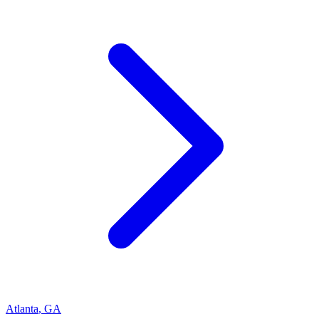
Atlanta
,
GA