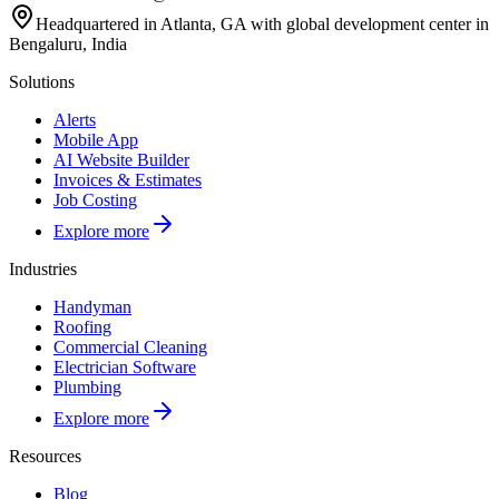
Headquartered in Atlanta, GA with global development center in
Bengaluru, India
Solutions
Alerts
Mobile App
AI Website Builder
Invoices & Estimates
Job Costing
Explore more
Industries
Handyman
Roofing
Commercial Cleaning
Electrician Software
Plumbing
Explore more
Resources
Blog