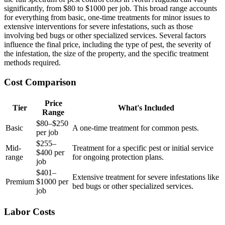
significantly, from $80 to $1000 per job. This broad range accounts
for everything from basic, one-time treatments for minor issues to
extensive interventions for severe infestations, such as those
involving bed bugs or other specialized services. Several factors
influence the final price, including the type of pest, the severity of
the infestation, the size of the property, and the specific treatment
methods required.
Cost Comparison
Price
Tier
What's Included
Range
$80–$250
Basic
A one-time treatment for common pests.
per job
$255–
Mid-
Treatment for a specific pest or initial service
$400 per
range
for ongoing protection plans.
job
$401–
Extensive treatment for severe infestations like
Premium
$1000 per
bed bugs or other specialized services.
job
Labor Costs