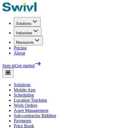
Solutions
Industries
Resources
Pricing
About
Sign in
Get started
Solutions
Mobile App
Scheduling
Location Tracking
Work Orders
Asset Management
Sub-contractor Bidding
Payments
Price Book