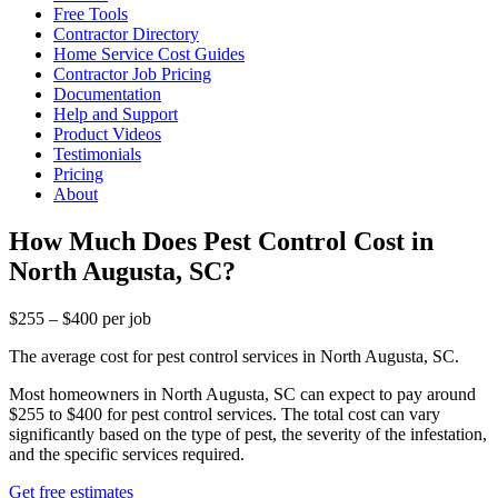
Free Tools
Contractor Directory
Home Service Cost Guides
Contractor Job Pricing
Documentation
Help and Support
Product Videos
Testimonials
Pricing
About
How Much Does Pest Control Cost in
North Augusta, SC?
$255 – $400 per job
The average cost for pest control services in North Augusta, SC.
Most homeowners in North Augusta, SC can expect to pay around
$255 to $400 for pest control services. The total cost can vary
significantly based on the type of pest, the severity of the infestation,
and the specific services required.
Get free estimates