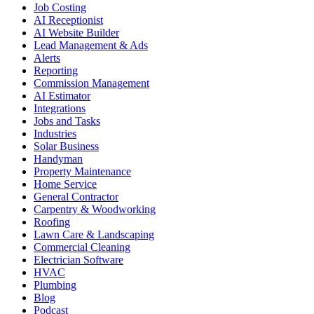
Job Costing
AI Receptionist
AI Website Builder
Lead Management & Ads
Alerts
Reporting
Commission Management
AI Estimator
Integrations
Jobs and Tasks
Industries
Solar Business
Handyman
Property Maintenance
Home Service
General Contractor
Carpentry & Woodworking
Roofing
Lawn Care & Landscaping
Commercial Cleaning
Electrician Software
HVAC
Plumbing
Blog
Podcast