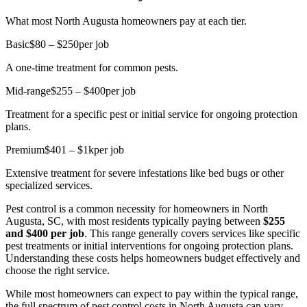
What most North Augusta homeowners pay at each tier.
Basic
$80 – $250
per job
A one-time treatment for common pests.
Mid-range
$255 – $400
per job
Treatment for a specific pest or initial service for ongoing protection
plans.
Premium
$401 – $1k
per job
Extensive treatment for severe infestations like bed bugs or other
specialized services.
Pest control is a common necessity for homeowners in North
Augusta, SC, with most residents typically paying between
$255
and $400 per job
. This range generally covers services like specific
pest treatments or initial interventions for ongoing protection plans.
Understanding these costs helps homeowners budget effectively and
choose the right service.
While most homeowners can expect to pay within the typical range,
the full spectrum of pest control costs in North Augusta can vary