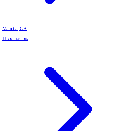
Marietta
,
GA
11
contractor
s