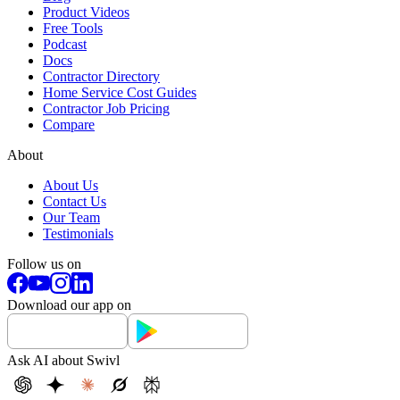
Product Videos
Free Tools
Podcast
Docs
Contractor Directory
Home Service Cost Guides
Contractor Job Pricing
Compare
About
About Us
Contact Us
Our Team
Testimonials
Follow us on
Download our app on
Ask AI about Swivl