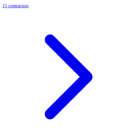
15
contractor
s