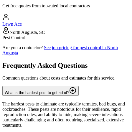
Get free quotes from top-rated local contractors
Lawn Ace
North Augusta, SC
Pest Control
Are you a contractor?
See job pricing for
pest control
in
North
Augusta
Frequently Asked Questions
Common questions about costs and estimates for this service.
What is the hardest pest to get rid of?
The hardest pests to eliminate are typically termites, bed bugs, and
cockroaches. These pests are notorious for their resilience, rapid
reproduction rates, and ability to hide, making severe infestations
particularly challenging and often requiring specialized, extensive
treatments.