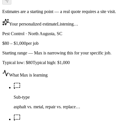
Estimates are a starting point — a real quote requires a site visit.
Your personalized estimate
Listening…
Pest Control
·
North Augusta, SC
$80
–
$1,000
per job
Starting range — Max is narrowing this for your specific job.
Typical low:
$80
Typical high:
$1,000
What Max is learning
Sub-type
asphalt vs. metal, repair vs. replace…