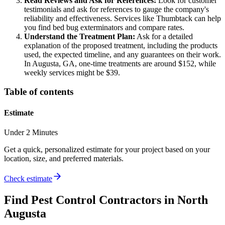
Read Reviews and Ask for References:
Look for customer
testimonials and ask for references to gauge the company's
reliability and effectiveness. Services like Thumbtack can help
you find bed bug exterminators and compare rates.
Understand the Treatment Plan:
Ask for a detailed
explanation of the proposed treatment, including the products
used, the expected timeline, and any guarantees on their work.
In Augusta, GA, one-time treatments are around $152, while
weekly services might be $39.
Table of contents
Estimate
Under 2 Minutes
Get a quick, personalized estimate for your project based on your
location, size, and preferred materials.
Check estimate
Find
Pest Control
Contractors in
North
Augusta