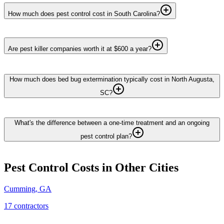
How much does pest control cost in South Carolina?
Are pest killer companies worth it at $600 a year?
How much does bed bug extermination typically cost in North Augusta,
SC?
What's the difference between a one-time treatment and an ongoing
pest control plan?
Pest Control
Costs in Other Cities
Cumming
,
GA
17
contractor
s