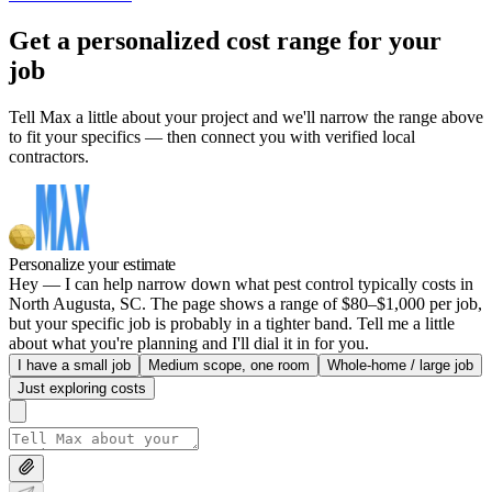
Get a personalized cost range for your
job
Tell Max a little about your project and we'll narrow the range above
to fit your specifics — then connect you with verified local
contractors.
Personalize your estimate
Hey — I can help narrow down what pest control typically costs in
North Augusta, SC. The page shows a range of $80–$1,000 per job,
but your specific job is probably in a tighter band. Tell me a little
about what you're planning and I'll dial it in for you.
I have a small job
Medium scope, one room
Whole-home / large job
Just exploring costs