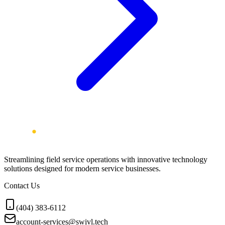
Streamlining field service operations with innovative technology
solutions designed for modern service businesses.
Contact Us
(404) 383-6112
account-services@swivl.tech