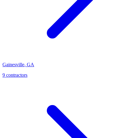
Gainesville
,
GA
9
contractor
s