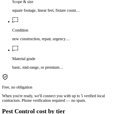
Scope & size
square footage, linear feet, fixture count…
Condition
new construction, repair, urgency…
Material grade
basic, mid-range, or premium…
Free, no obligation
When you're ready, we'll connect you with up to 5 verified local
contractors. Phone verification required — no spam.
Pest Control cost by tier