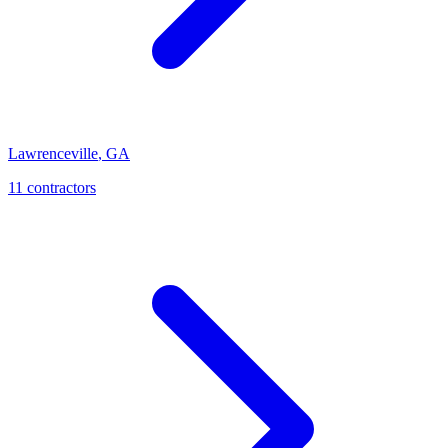
Lawrenceville
,
GA
11
contractor
s