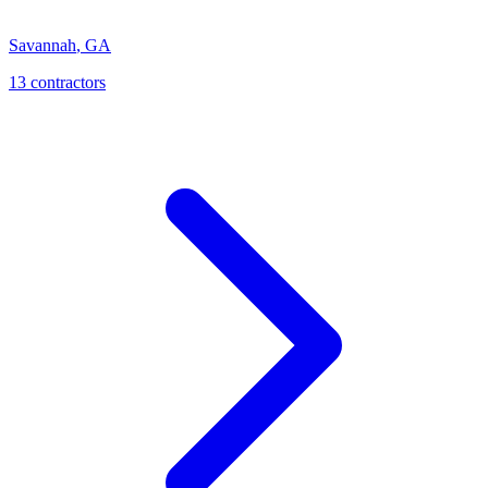
Savannah
,
GA
13
contractor
s