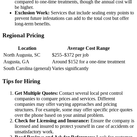
compared to one-time treatments, though the annual cost will
be higher.
Exclusion Work:
Services that include sealing entry points to
prevent future infestations can add to the total cost but offer
long-term benefits.
Regional Pricing
Location
Average Cost Range
North Augusta, SC
$255–$372 per job
Augusta, GA
Around $152 for a one-time treatment
South Carolina (general)
Varies significantly
Tips for Hiring
Get Multiple Quotes:
Contact several local pest control
companies to compare prices and services. Different
companies may offer varying approaches and pricing
structures. For example, some may offer specific price quotes
over the phone based on your animal problem.
Check for Licensing and Insurance:
Ensure the company is
licensed and insured to protect yourself in case of accidents or
unsatisfactory work.