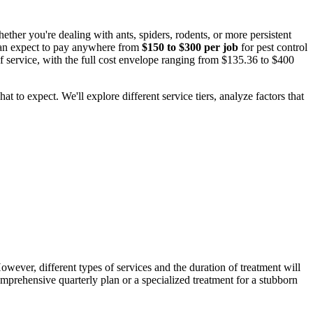
her you're dealing with ants, spiders, rodents, or more persistent
 can expect to pay anywhere from
$150 to $300 per job
for pest control
 of service, with the full cost envelope ranging from $135.36 to $400
 to expect. We'll explore different service tiers, analyze factors that
However, different types of services and the duration of treatment will
omprehensive quarterly plan or a specialized treatment for a stubborn