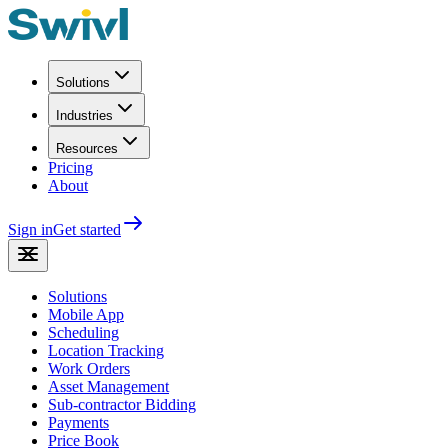
Solutions
Industries
Resources
Pricing
About
Sign in
Get started
Solutions
Mobile App
Scheduling
Location Tracking
Work Orders
Asset Management
Sub-contractor Bidding
Payments
Price Book