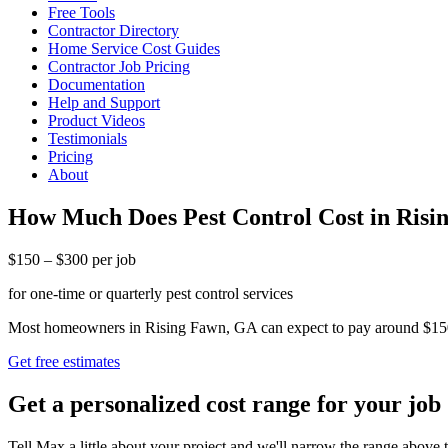
Free Tools
Contractor Directory
Home Service Cost Guides
Contractor Job Pricing
Documentation
Help and Support
Product Videos
Testimonials
Pricing
About
How Much Does Pest Control Cost in Ris
$150 – $300 per job
for one-time or quarterly pest control services
Most homeowners in Rising Fawn, GA can expect to pay around $150 to $
Get free estimates
Get a personalized cost range for your job
Tell Max a little about your project and we'll narrow the range above t