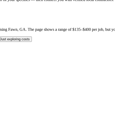
sing Fawn, GA. The page shows a range of $135–$400 per job, but your sp
Just exploring costs