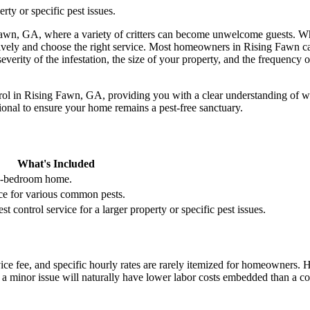
rty or specific pest issues.
Fawn, GA, where a variety of critters can become unwelcome guests. Whet
ectively and choose the right service. Most homeowners in Rising Fawn
severity of the infestation, the size of your property, and the frequency
rol in Rising Fawn, GA, providing you with a clear understanding of what
ssional to ensure your home remains a pest-free sanctuary.
What's Included
 4-bedroom home.
ice for various common pests.
 control service for a larger property or specific pest issues.
rvice fee, and specific hourly rates are rarely itemized for homeowners. 
or a minor issue will naturally have lower labor costs embedded than a c