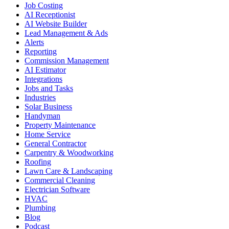
Job Costing
AI Receptionist
AI Website Builder
Lead Management & Ads
Alerts
Reporting
Commission Management
AI Estimator
Integrations
Jobs and Tasks
Industries
Solar Business
Handyman
Property Maintenance
Home Service
General Contractor
Carpentry & Woodworking
Roofing
Lawn Care & Landscaping
Commercial Cleaning
Electrician Software
HVAC
Plumbing
Blog
Podcast