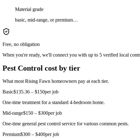
Material grade
basic, mid-range, or premium…
Free, no obligation
When you're ready, we'll connect you with up to 5 verified local cont
Pest Control cost by tier
What most Rising Fawn homeowners pay at each tier.
Basic
$135.36 – $150
per job
One-time treatment for a standard 4-bedroom home.
Mid-range
$150 – $300
per job
One-time general pest control service for various common pests.
Premium
$300 – $400
per job