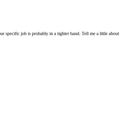
ecific job is probably in a tighter band. Tell me a little about