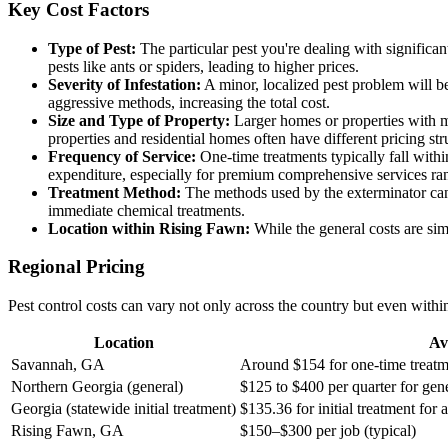
Key Cost Factors
Type of Pest:
The particular pest you're dealing with signific
pests like ants or spiders, leading to higher prices.
Severity of Infestation:
A minor, localized pest problem will b
aggressive methods, increasing the total cost.
Size and Type of Property:
Larger homes or properties with mu
properties and residential homes often have different pricing str
Frequency of Service:
One-time treatments typically fall withi
expenditure, especially for premium comprehensive services ran
Treatment Method:
The methods used by the exterminator can 
immediate chemical treatments.
Location within Rising Fawn:
While the general costs are simi
Regional Pricing
Pest control costs can vary not only across the country but even with
Location
Av
Savannah, GA
Around $154 for one-time treatm
Northern Georgia (general)
$125 to $400 per quarter for gen
Georgia (statewide initial treatment)
$135.36 for initial treatment fo
Rising Fawn, GA
$150–$300 per job (typical)