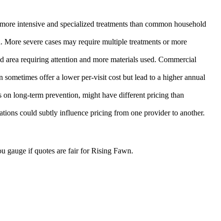
re more intensive and specialized treatments than common household
n. More severe cases may require multiple treatments or more
sed area requiring attention and more materials used. Commercial
 sometimes offer a lower per-visit cost but lead to a higher annual
on long-term prevention, might have different pricing than
ulations could subtly influence pricing from one provider to another.
u gauge if quotes are fair for Rising Fawn.