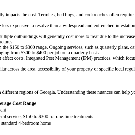
antly impacts the cost. Termites, bed bugs, and cockroaches often requi
e less expensive to resolve than a widespread and entrenched infestatio
ltiple outbuildings will generally cost more to treat due to the increa
uctures.
n the $150 to $300 range. Ongoing services, such as quarterly plans, can
ging from $300 to $400 per job on a quarterly basis.
affect costs. Integrated Pest Management (IPM) practices, which focus 
lar across the area, accessibility of your property or specific local reg
in different regions of Georgia. Understanding these nuances can help yo
erage Cost Range
ent
eral service; $150 to $300 for one-time treatments
r a standard 4-bedroom home