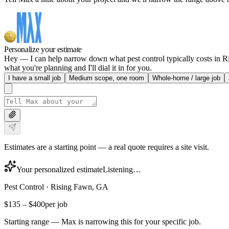
Personalize your estimate
Hey — I can help narrow down what pest control typically costs in Ri
what you're planning and I'll dial it in for you.
I have a small job
Medium scope, one room
Whole-home / large job
Estimates are a starting point — a real quote requires a site visit.
Your personalized estimate
Listening…
Pest Control
·
Rising Fawn, GA
$135
–
$400
per job
Starting range — Max is narrowing this for your specific job.