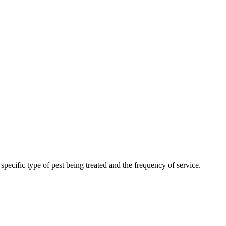
ecific type of pest being treated and the frequency of service.