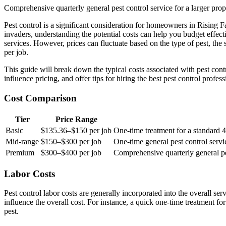
Comprehensive quarterly general pest control service for a larger prope
Pest control is a significant consideration for homeowners in Rising 
invaders, understanding the potential costs can help you budget eff
services. However, prices can fluctuate based on the type of pest, the 
per job.
This guide will break down the typical costs associated with pest cont
influence pricing, and offer tips for hiring the best pest control profe
Cost Comparison
Tier
Price Range
Basic
$135.36–$150 per job
One-time treatment for a standard
Mid-range
$150–$300 per job
One-time general pest control serv
Premium
$300–$400 per job
Comprehensive quarterly general pest
Labor Costs
Pest control labor costs are generally incorporated into the overall se
influence the overall cost. For instance, a quick one-time treatment f
pest.