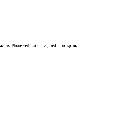
ractors. Phone verification required — no spam.