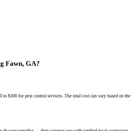
ing Fawn, GA?
300 for pest control services. The total cost can vary based on the sp
o fit your specifics — then connect you with verified local contractors.