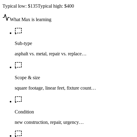
Typical low:
$135
Typical high:
$400
What Max is learning
Sub-type
asphalt vs. metal, repair vs. replace…
Scope & size
square footage, linear feet, fixture count…
Condition
new construction, repair, urgency…