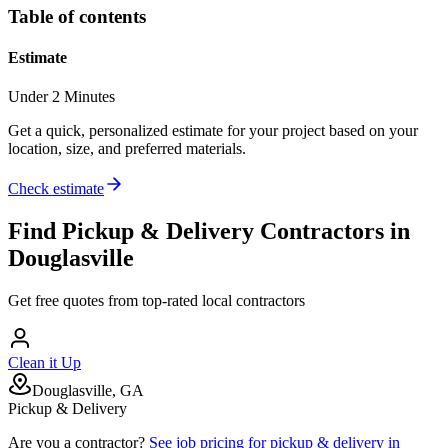
Table of contents
Estimate
Under 2 Minutes
Get a quick, personalized estimate for your project based on your
location, size, and preferred materials.
Check estimate
Find
Pickup & Delivery
Contractors in
Douglasville
Get free quotes from top-rated local contractors
Clean it Up
Douglasville, GA
Pickup & Delivery
Are you a contractor?
See job pricing for
pickup & delivery
in