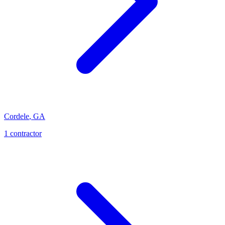
Cordele
,
GA
1
contractor