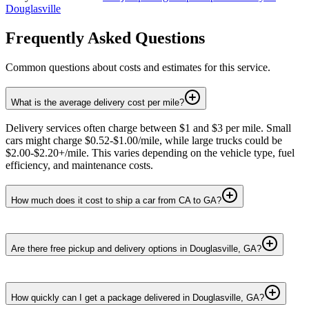
Douglasville
Frequently Asked Questions
Common questions about costs and estimates for this service.
What is the average delivery cost per mile?
Delivery services often charge between $1 and $3 per mile. Small
cars might charge $0.52-$1.00/mile, while large trucks could be
$2.00-$2.20+/mile. This varies depending on the vehicle type, fuel
efficiency, and maintenance costs.
How much does it cost to ship a car from CA to GA?
Are there free pickup and delivery options in Douglasville, GA?
How quickly can I get a package delivered in Douglasville, GA?