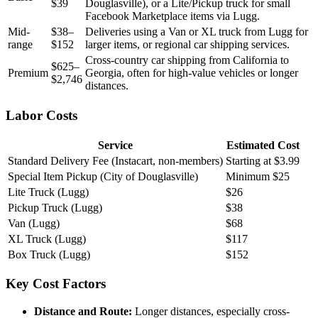
$39
Douglasville), or a Lite/Pickup truck for small
Facebook Marketplace items via Lugg.
Mid-
$38–
Deliveries using a Van or XL truck from Lugg for
range
$152
larger items, or regional car shipping services.
Cross-country car shipping from California to
$625–
Premium
Georgia, often for high-value vehicles or longer
$2,746
distances.
Labor Costs
Service
Estimated Cost
Standard Delivery Fee (Instacart, non-members)
Starting at $3.99
Special Item Pickup (City of Douglasville)
Minimum $25
Lite Truck (Lugg)
$26
Pickup Truck (Lugg)
$38
Van (Lugg)
$68
XL Truck (Lugg)
$117
Box Truck (Lugg)
$152
Key Cost Factors
Distance and Route:
Longer distances, especially cross-