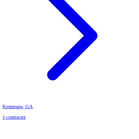
Kennesaw
,
GA
1
contractor