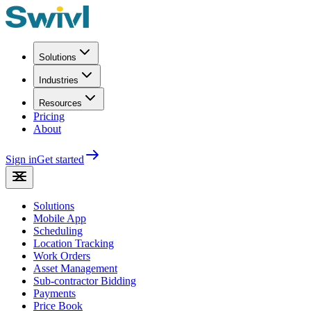
Solutions
Industries
Resources
Pricing
About
Sign in
Get started
Solutions
Mobile App
Scheduling
Location Tracking
Work Orders
Asset Management
Sub-contractor Bidding
Payments
Price Book