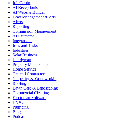
Job Costing
AI Receptionist
AI Website Builder
Lead Management & Ads
Alerts
Reporting
Commission Management
AI Estimator
Integrations
Jobs and Tasks
Industries
Solar Business
Handyman
Property Maintenance
Home Service
General Contractor
Carpentry & Woodworking
Roofing
Lawn Care & Landscaping
Commercial Cleaning
Electrician Software
HVAC
Plumbing
Blog
Podcast