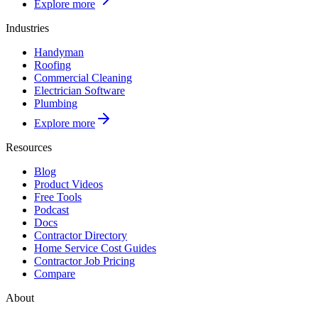
Explore more
Industries
Handyman
Roofing
Commercial Cleaning
Electrician Software
Plumbing
Explore more
Resources
Blog
Product Videos
Free Tools
Podcast
Docs
Contractor Directory
Home Service Cost Guides
Contractor Job Pricing
Compare
About