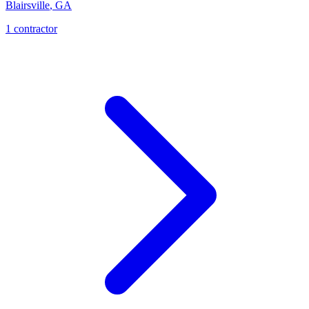
Blairsville
,
GA
1
contractor