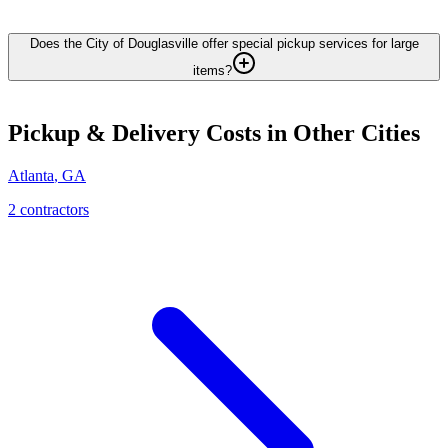
Does the City of Douglasville offer special pickup services for large
items?
Pickup & Delivery
Costs in Other Cities
Atlanta
,
GA
2
contractor
s