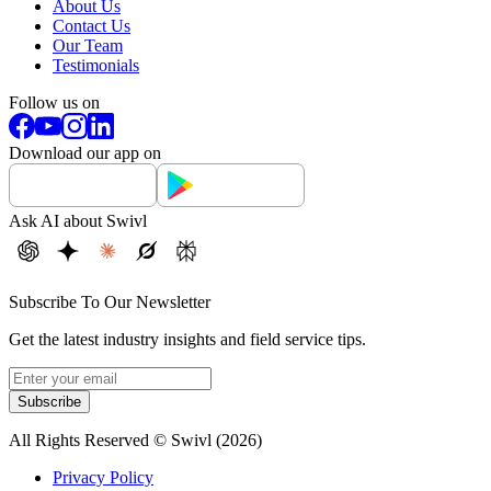
About Us
Contact Us
Our Team
Testimonials
Follow us on
Download our app on
Ask AI about Swivl
Subscribe To Our Newsletter
Get the latest industry insights and field service tips.
Subscribe
All Rights Reserved © Swivl (
2026
)
Privacy Policy