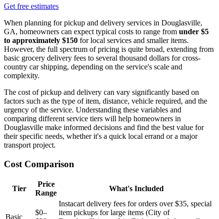
Get free estimates
When planning for pickup and delivery services in Douglasville,
GA, homeowners can expect typical costs to range from
under $5
to approximately $150
for local services and smaller items.
However, the full spectrum of pricing is quite broad, extending from
basic grocery delivery fees to several thousand dollars for cross-
country car shipping, depending on the service's scale and
complexity.
The cost of pickup and delivery can vary significantly based on
factors such as the type of item, distance, vehicle required, and the
urgency of the service. Understanding these variables and
comparing different service tiers will help homeowners in
Douglasville make informed decisions and find the best value for
their specific needs, whether it's a quick local errand or a major
transport project.
Cost Comparison
Price
Tier
What's Included
Range
Instacart delivery fees for orders over $35, special
$0–
item pickups for large items (City of
Basic