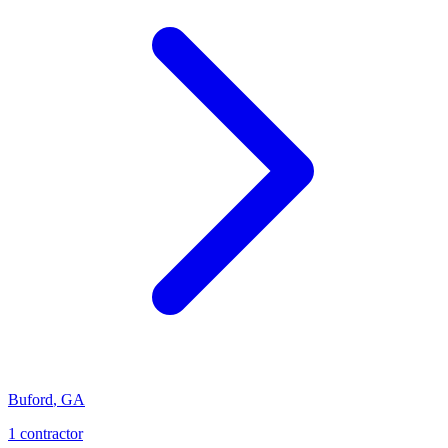
Buford
,
GA
1
contractor