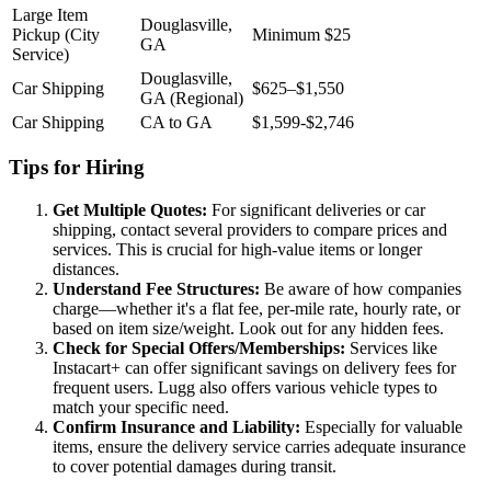
Large Item
Douglasville,
Pickup (City
Minimum $25
GA
Service)
Douglasville,
Car Shipping
$625–$1,550
GA (Regional)
Car Shipping
CA to GA
$1,599-$2,746
Tips for Hiring
Get Multiple Quotes:
For significant deliveries or car
shipping, contact several providers to compare prices and
services. This is crucial for high-value items or longer
distances.
Understand Fee Structures:
Be aware of how companies
charge—whether it's a flat fee, per-mile rate, hourly rate, or
based on item size/weight. Look out for any hidden fees.
Check for Special Offers/Memberships:
Services like
Instacart+ can offer significant savings on delivery fees for
frequent users. Lugg also offers various vehicle types to
match your specific need.
Confirm Insurance and Liability:
Especially for valuable
items, ensure the delivery service carries adequate insurance
to cover potential damages during transit.