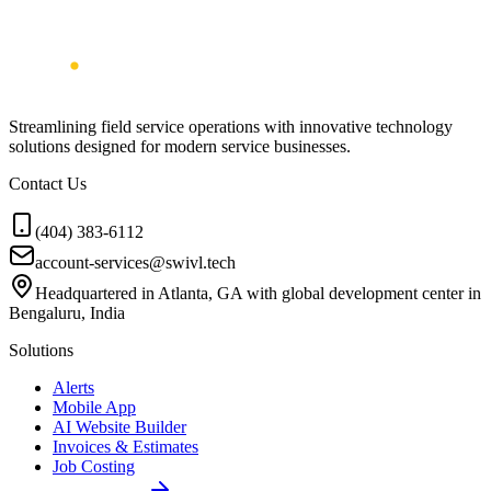
Streamlining field service operations with innovative technology
solutions designed for modern service businesses.
Contact Us
(404) 383-6112
account-services@swivl.tech
Headquartered in Atlanta, GA with global development center in
Bengaluru, India
Solutions
Alerts
Mobile App
AI Website Builder
Invoices & Estimates
Job Costing