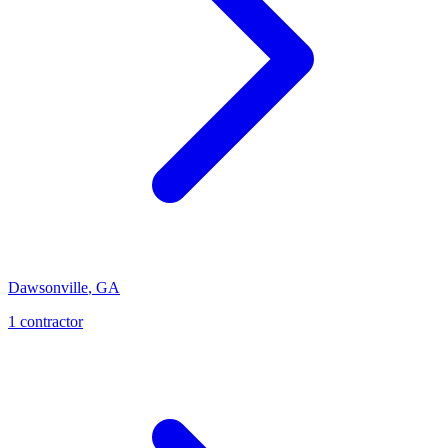
Dawsonville
,
GA
1
contractor