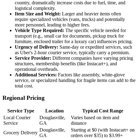
country, dramatically increase costs due to fuel, time, and
logistical complexity.
Item Size and Weight:
Larger and heavier items often
require specialized vehicles (vans, trucks) and potentially
more personnel, leading to higher fees.
Vehicle Type Required:
The specific vehicle needed for
transport (e.g., small car for documents, pickup truck for
furniture, enclosed trailer for a luxury car) influences pricing.
Urgency of Delivery:
Same-day or expedited services, such
as Uber's 2-hour courier service, typically carry a premium.
Service Provider:
Different companies have varying pricing
structures, membership benefits (like Instacart+), and
operational overheads.
Additional Services:
Factors like assembly, white-glove
service, or specialized handling for fragile items can add to the
total cost.
Regional Pricing
Service Type
Location
Typical Cost Range
Local Courier
Douglasville,
Varies based on item and
Service
GA
distance
Douglasville,
Starting at $0 (with Instacart+ on
Grocery Delivery
GA
orders over $35) to $3.99+