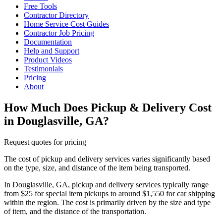
Free Tools
Contractor Directory
Home Service Cost Guides
Contractor Job Pricing
Documentation
Help and Support
Product Videos
Testimonials
Pricing
About
How Much Does Pickup & Delivery Cost
in Douglasville, GA?
Request quotes for pricing
The cost of pickup and delivery services varies significantly based
on the type, size, and distance of the item being transported.
In Douglasville, GA, pickup and delivery services typically range
from $25 for special item pickups to around $1,550 for car shipping
within the region. The cost is primarily driven by the size and type
of item, and the distance of the transportation.