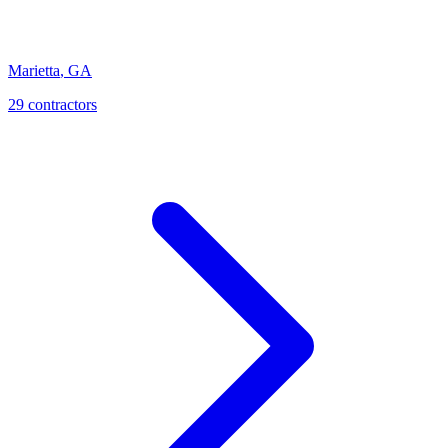
Marietta
,
GA
29
contractor
s