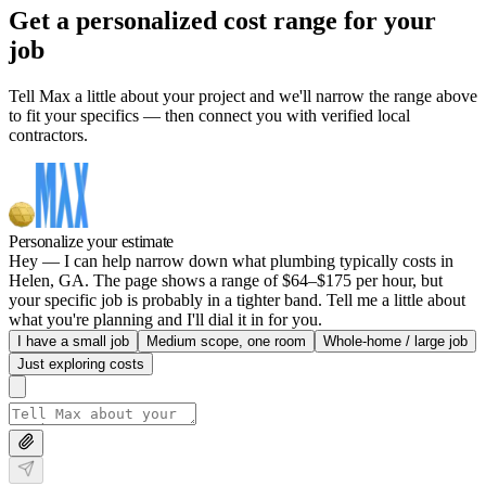
Get a personalized cost range for your
job
Tell Max a little about your project and we'll narrow the range above
to fit your specifics — then connect you with verified local
contractors.
Personalize your estimate
Hey — I can help narrow down what plumbing typically costs in
Helen, GA. The page shows a range of $64–$175 per hour, but
your specific job is probably in a tighter band. Tell me a little about
what you're planning and I'll dial it in for you.
I have a small job
Medium scope, one room
Whole-home / large job
Just exploring costs