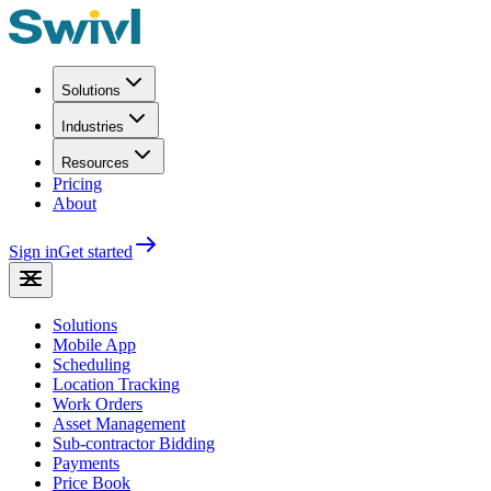
Solutions
Industries
Resources
Pricing
About
Sign in
Get started
Solutions
Mobile App
Scheduling
Location Tracking
Work Orders
Asset Management
Sub-contractor Bidding
Payments
Price Book