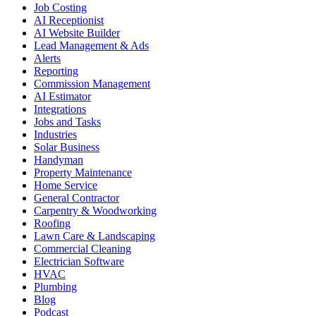
Job Costing
AI Receptionist
AI Website Builder
Lead Management & Ads
Alerts
Reporting
Commission Management
AI Estimator
Integrations
Jobs and Tasks
Industries
Solar Business
Handyman
Property Maintenance
Home Service
General Contractor
Carpentry & Woodworking
Roofing
Lawn Care & Landscaping
Commercial Cleaning
Electrician Software
HVAC
Plumbing
Blog
Podcast