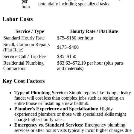
per
potentially including specialized tasks.
hour
Labor Costs
Service / Type
Hourly Rate / Flat Rate
Standard Hourly Rate
$75–$150 per hour
Small, Common Repairs
$175–$400
(Flat Rate)
Service Call / Trip Fee
$85–$150
Residential Plumbing
$63.63–$72.19 per hour (plus parts
Contractors
and materials)
Key Cost Factors
Type of Plumbing Service:
Simple repairs like fixing a leaky
faucet will cost less than complex jobs such as repiping an
entire house or installing a new bathtub.
Plumber's Experience and Specialization:
Highly
experienced plumbers or those with specialized skills might
charge higher hourly rates.
Emergency vs. Standard Services:
Emergency plumbing
services or after-hours visits typically incur higher charges due