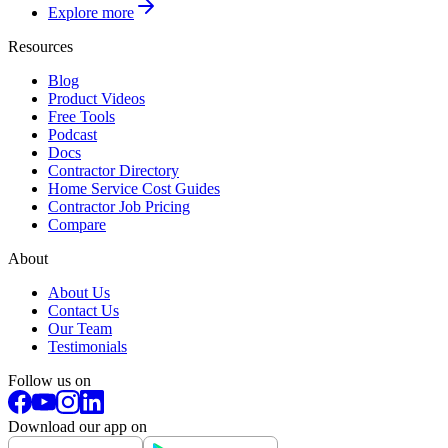
Explore more
Resources
Blog
Product Videos
Free Tools
Podcast
Docs
Contractor Directory
Home Service Cost Guides
Contractor Job Pricing
Compare
About
About Us
Contact Us
Our Team
Testimonials
Follow us on
Download our app on