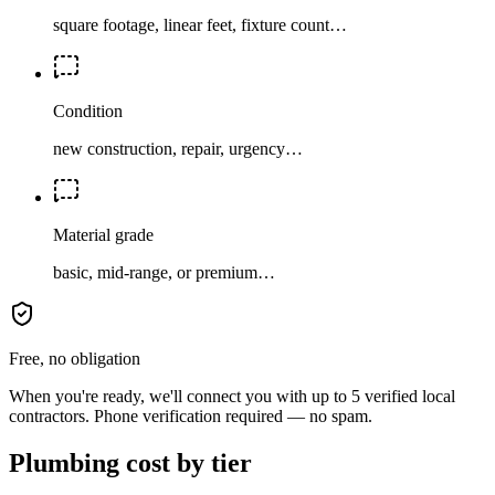
square footage, linear feet, fixture count…
Condition
new construction, repair, urgency…
Material grade
basic, mid-range, or premium…
Free, no obligation
When you're ready, we'll connect you with up to 5 verified local
contractors. Phone verification required — no spam.
Plumbing cost by tier