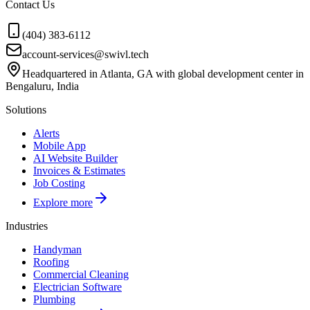
Contact Us
(404) 383-6112
account-services@swivl.tech
Headquartered in Atlanta, GA with global development center in
Bengaluru, India
Solutions
Alerts
Mobile App
AI Website Builder
Invoices & Estimates
Job Costing
Explore more
Industries
Handyman
Roofing
Commercial Cleaning
Electrician Software
Plumbing