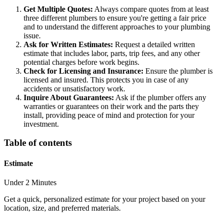
Get Multiple Quotes:
Always compare quotes from at least
three different plumbers to ensure you're getting a fair price
and to understand the different approaches to your plumbing
issue.
Ask for Written Estimates:
Request a detailed written
estimate that includes labor, parts, trip fees, and any other
potential charges before work begins.
Check for Licensing and Insurance:
Ensure the plumber is
licensed and insured. This protects you in case of any
accidents or unsatisfactory work.
Inquire About Guarantees:
Ask if the plumber offers any
warranties or guarantees on their work and the parts they
install, providing peace of mind and protection for your
investment.
Table of contents
Estimate
Under 2 Minutes
Get a quick, personalized estimate for your project based on your
location, size, and preferred materials.