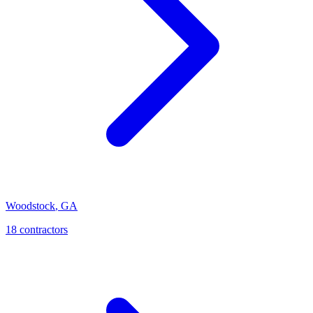
Woodstock
,
GA
18
contractor
s