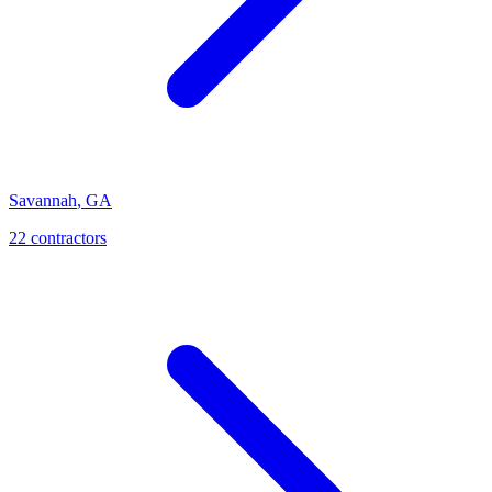
Savannah
,
GA
22
contractor
s