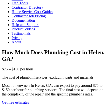
Free Tools
Contractor Directory
Home Service Cost Guides
Contractor Job Pricing
Documentation
Help and Support
Product Videos
Testimonials
Pricing
About
How Much Does Plumbing Cost in Helen,
GA?
$75 – $150 per hour
The cost of plumbing services, excluding parts and materials.
Most homeowners in Helen, GA, can expect to pay around $75 to
$150 per hour for plumbing services. The final cost will depend on
the complexity of the repair and the specific plumber's rates.
Get free estimates