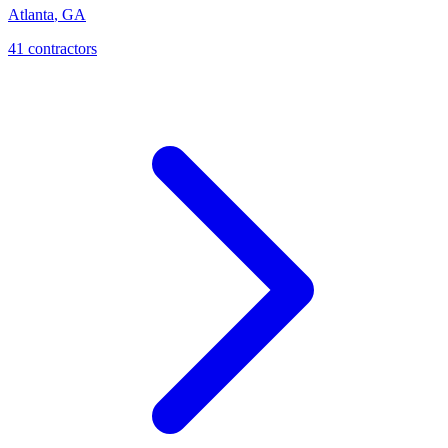
Atlanta
,
GA
41
contractor
s