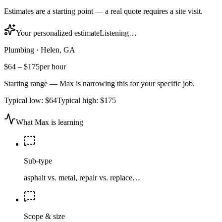
Estimates are a starting point — a real quote requires a site visit.
Your personalized estimate
Listening…
Plumbing
·
Helen, GA
$64
–
$175
per hour
Starting range — Max is narrowing this for your specific job.
Typical low:
$64
Typical high:
$175
What Max is learning
Sub-type
asphalt vs. metal, repair vs. replace…
Scope & size