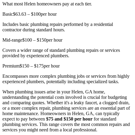
What most Helen homeowners pay at each tier.
Basic
$63.63 – $100
per hour
Includes basic plumbing repairs performed by a residential
contractor during standard hours.
Mid-range
$100 – $150
per hour
Covers a wider range of standard plumbing repairs or services
provided by experienced plumbers.
Premium
$150 – $175
per hour
Encompasses more complex plumbing jobs or services from highly
experienced plumbers, potentially including specialized tasks.
When plumbing issues arise in your Helen, GA home,
understanding the potential costs involved is crucial for budgeting
and comparing quotes. Whether it's a leaky faucet, a clogged drain,
or a more complex repair, plumbing services are an essential part of
home maintenance. Homeowners in Helen, GA, can typically
expect to pay between
$75 and $150 per hour
for standard
plumbing services. This range covers the most common repairs and
services you might need from a local professional.