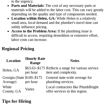
to the urgency.
Parts and Materials:
The cost of any necessary parts or
materials will be added to the labor cost. This can vary greatly
depending on the quality and type of components needed.
Location within Helen, GA:
While Helen is a relatively
small area, local demand and the plumber's travel time can
subtly influence pricing.
Access to the Problem Area:
If the plumbing issue is
difficult to access, requiring demolition or extensive effort,
labor costs can increase.
Regional Pricing
Hourly Rate
Location
Notes
Range
$63.63–$175
Reflects a range for various service
Helen, GA
per hour
tiers and complexity.
Georgia (State
$100–$175
General state-wide average for
Average)
per hour
plumbing services.
White
Local contractors like PlumbBright
Varies
County, GA
offer services in this region.
Tips for Hiring