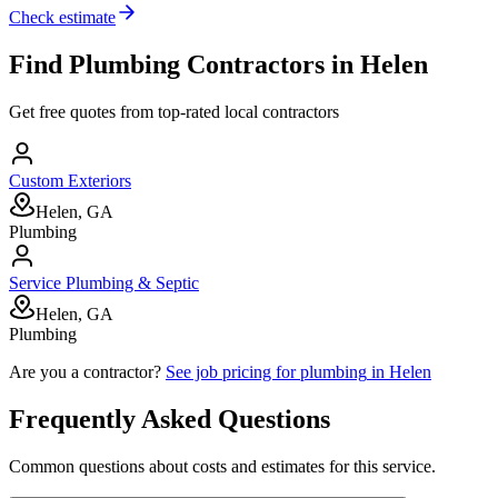
Check estimate
Find
Plumbing
Contractors in
Helen
Get free quotes from top-rated local contractors
Custom Exteriors
Helen, GA
Plumbing
Service Plumbing & Septic
Helen, GA
Plumbing
Are you a contractor?
See job pricing for
plumbing
in
Helen
Frequently Asked Questions
Common questions about costs and estimates for this service.