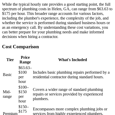
While the typical hourly rate provides a good starting point, the full
spectrum of plumbing costs in Helen, GA, can range from $63.63 to
$175 per hour. This broader range accounts for various factors,
including the plumber's experience, the complexity of the job, and
whether the service is performed during standard business hours or
as an emergency call. By understanding these cost variations, you
can better prepare for your plumbing needs and make informed
decisions when hiring a contractor.
Cost Comparison
Price
Tier
What's Included
Range
$63.63–
$100
Includes basic plumbing repairs performed by a
Basic
per
residential contractor during standard hours.
hour
$100–
Covers a wider range of standard plumbing
Mid-
$150
repairs or services provided by experienced
range
per
plumbers.
hour
$150–
Encompasses more complex plumbing jobs or
$175
Premium
services from highly experienced plumbers,