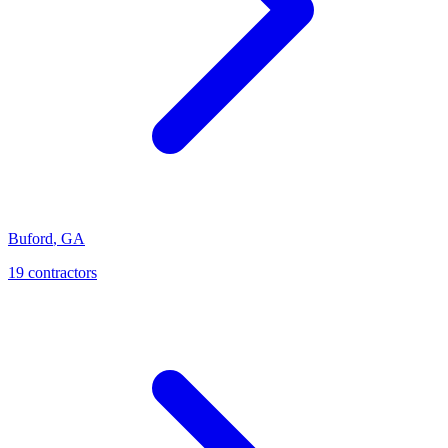
Buford
,
GA
19
contractor
s