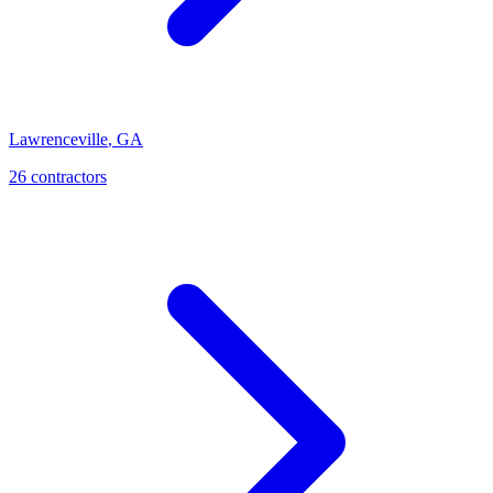
Lawrenceville
,
GA
26
contractor
s