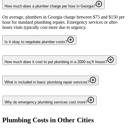
How much does a plumber charge per hour in Georgia?
On average, plumbers in Georgia charge between $75 and $150 per
hour for standard plumbing repairs. Emergency services or after-
hours visits typically cost more due to urgency.
Is it okay to negotiate plumber costs?
How much does it cost to put plumbing in a 2000 sq ft house?
What is included in basic plumbing repair services?
Why do emergency plumbing services cost more?
Plumbing
Costs in Other Cities