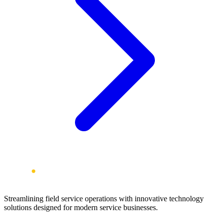
Streamlining field service operations with innovative technology
solutions designed for modern service businesses.