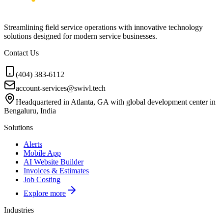
Streamlining field service operations with innovative technology
solutions designed for modern service businesses.
Contact Us
(404) 383-6112
account-services@swivl.tech
Headquartered in Atlanta, GA with global development center in
Bengaluru, India
Solutions
Alerts
Mobile App
AI Website Builder
Invoices & Estimates
Job Costing
Explore more
Industries