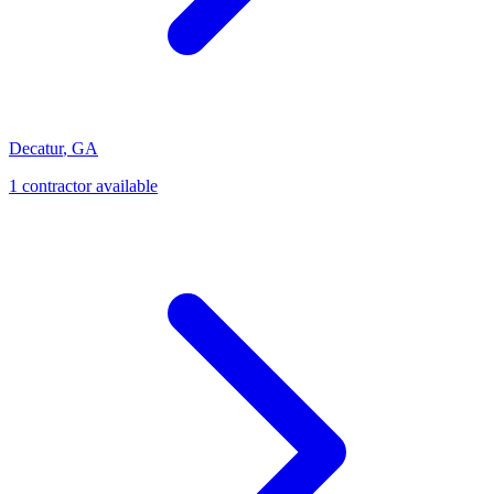
Decatur
,
GA
1
contractor
available