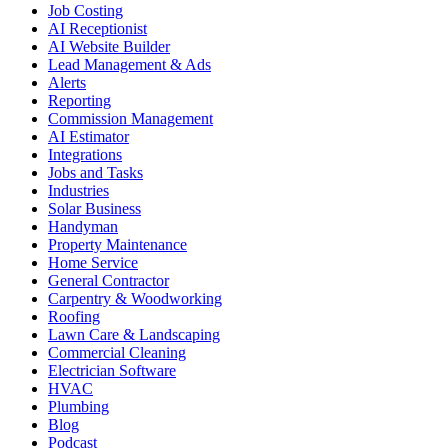
Job Costing
AI Receptionist
AI Website Builder
Lead Management & Ads
Alerts
Reporting
Commission Management
AI Estimator
Integrations
Jobs and Tasks
Industries
Solar Business
Handyman
Property Maintenance
Home Service
General Contractor
Carpentry & Woodworking
Roofing
Lawn Care & Landscaping
Commercial Cleaning
Electrician Software
HVAC
Plumbing
Blog
Podcast