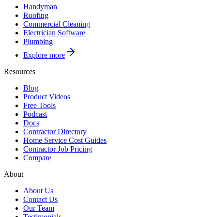
Handyman
Roofing
Commercial Cleaning
Electrician Software
Plumbing
Explore more
Resources
Blog
Product Videos
Free Tools
Podcast
Docs
Contractor Directory
Home Service Cost Guides
Contractor Job Pricing
Compare
About
About Us
Contact Us
Our Team
Testimonials