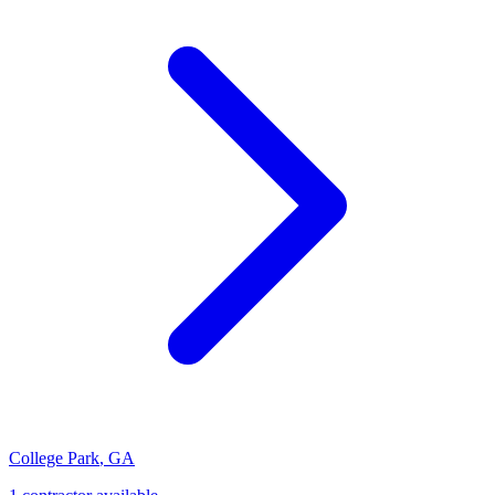
College Park
,
GA