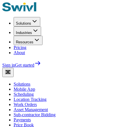
Solutions
Industries
Resources
Pricing
About
Sign in
Get started
Solutions
Mobile App
Scheduling
Location Tracking
Work Orders
Asset Management
Sub-contractor Bidding
Payments
Price Book