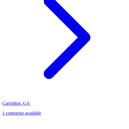
Carrollton
,
GA
1
contractor
available