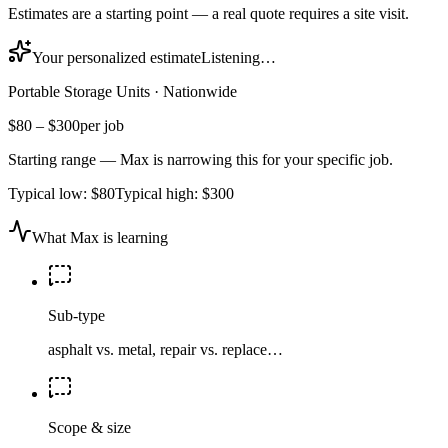
Estimates are a starting point — a real quote requires a site visit.
Your personalized estimate
Listening…
Portable Storage Units
·
Nationwide
$80
–
$300
per job
Starting range — Max is narrowing this for your specific job.
Typical low:
$80
Typical high:
$300
What Max is learning
Sub-type
asphalt vs. metal, repair vs. replace…
Scope & size