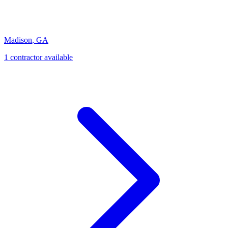
Madison
,
GA
1
contractor
available