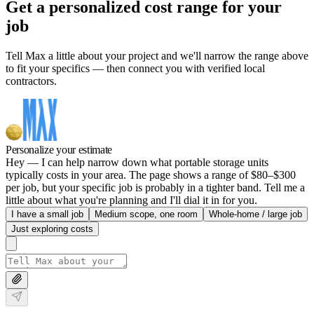
Get a personalized cost range for your
job
Tell Max a little about your project and we'll narrow the range above
to fit your specifics — then connect you with verified local
contractors.
Personalize your estimate
Hey — I can help narrow down what portable storage units
typically costs in your area. The page shows a range of $80–$300
per job, but your specific job is probably in a tighter band. Tell me a
little about what you're planning and I'll dial it in for you.
I have a small job
Medium scope, one room
Whole-home / large job
Just exploring costs