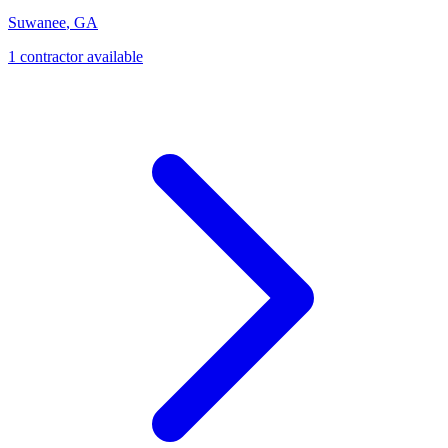
Suwanee
,
GA
1
contractor
available