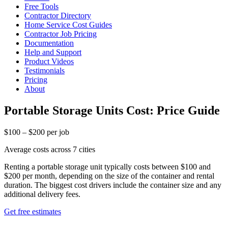
Free Tools
Contractor Directory
Home Service Cost Guides
Contractor Job Pricing
Documentation
Help and Support
Product Videos
Testimonials
Pricing
About
Portable Storage Units Cost: Price Guide
$100 – $200 per job
Average costs across 7 cities
Renting a portable storage unit typically costs between $100 and
$200 per month, depending on the size of the container and rental
duration. The biggest cost drivers include the container size and any
additional delivery fees.
Get free estimates