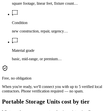
square footage, linear feet, fixture count…
Condition
new construction, repair, urgency…
Material grade
basic, mid-range, or premium…
Free, no obligation
When you're ready, we'll connect you with up to 5 verified local
contractors. Phone verification required — no spam.
Portable Storage Units cost by tier