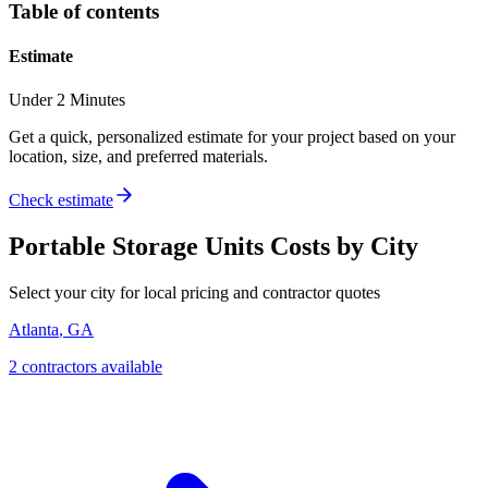
Table of contents
Estimate
Under 2 Minutes
Get a quick, personalized estimate for your project based on your
location, size, and preferred materials.
Check estimate
Portable Storage Units
Costs by City
Select your city for local pricing and contractor quotes
Atlanta
,
GA
2
contractor
s
available