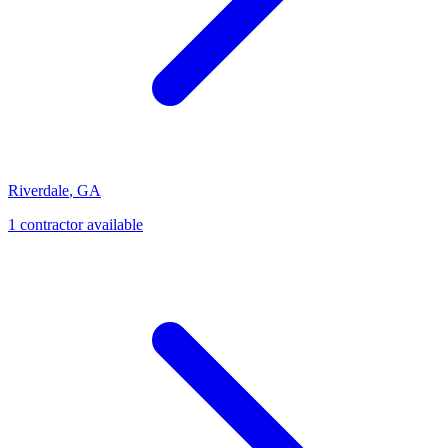
Riverdale
,
GA
1
contractor
available