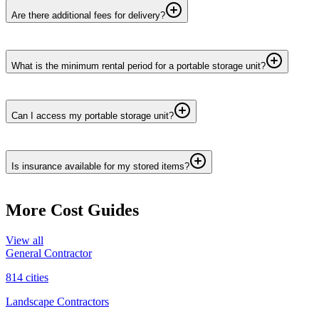
Are there additional fees for delivery?
What is the minimum rental period for a portable storage unit?
Can I access my portable storage unit?
Is insurance available for my stored items?
More Cost Guides
View all
General Contractor
814
cities
Landscape Contractors