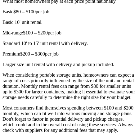
What most homeowners pay at each price point nationally.
Basic
$80 – $100
per job
Basic 10' unit rental.
Mid-range
$100 – $200
per job
Standard 10' to 15' unit rental with delivery.
Premium
$200 – $300
per job
Larger size unit rental with delivery and pickup included.
When considering portable storage units, homeowners can expect a
range of costs primarily influenced by the size of the unit and rental
duration. Monthly rental fees can range from $80 for smaller units
up to $300 for larger containers, making it essential to evaluate your
storage needs carefully to determine the right size for your budget.
Most consumers find themselves spending between $100 and $200
monthly, which can fit well into various moving and storage plans.
Don't forget to factor in potential delivery and pickup charges,
which could add to the overall cost of using these services. Always
check with suppliers for any additional fees that may apply.