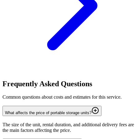
Frequently Asked Questions
Common questions about costs and estimates for this service.
What affects the price of portable storage units?
The size of the unit, rental duration, and additional delivery fees are
the main factors affecting the price.