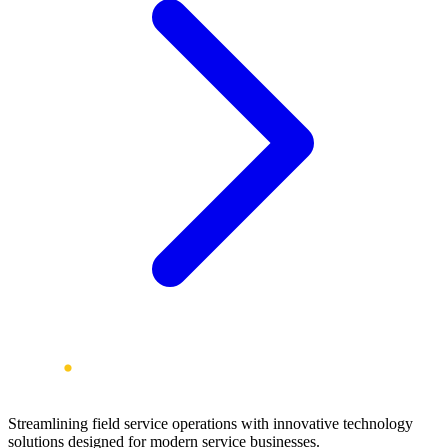
Streamlining field service operations with innovative technology
solutions designed for modern service businesses.