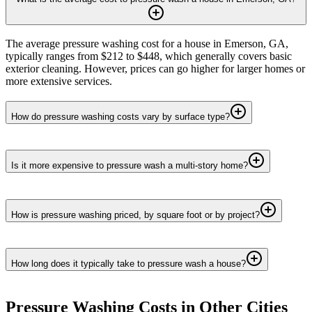
The average pressure washing cost for a house in Emerson, GA,
typically ranges from $212 to $448, which generally covers basic
exterior cleaning. However, prices can go higher for larger homes or
more extensive services.
How do pressure washing costs vary by surface type?
Is it more expensive to pressure wash a multi-story home?
How is pressure washing priced, by square foot or by project?
How long does it typically take to pressure wash a house?
Pressure Washing
Costs in Other Cities