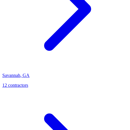
Savannah
,
GA
12
contractor
s