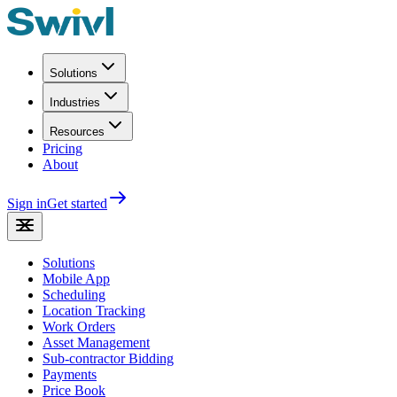
Solutions
Industries
Resources
Pricing
About
Sign in
Get started
Solutions
Mobile App
Scheduling
Location Tracking
Work Orders
Asset Management
Sub-contractor Bidding
Payments
Price Book