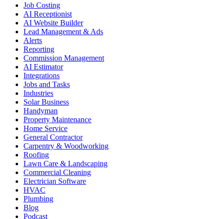
Job Costing
AI Receptionist
AI Website Builder
Lead Management & Ads
Alerts
Reporting
Commission Management
AI Estimator
Integrations
Jobs and Tasks
Industries
Solar Business
Handyman
Property Maintenance
Home Service
General Contractor
Carpentry & Woodworking
Roofing
Lawn Care & Landscaping
Commercial Cleaning
Electrician Software
HVAC
Plumbing
Blog
Podcast