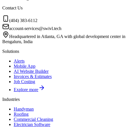
Contact Us
(404) 383-6112
account-services@swivl.tech
Headquartered in Atlanta, GA with global development center in
Bengaluru, India
Solutions
Alerts
Mobile App
AI Website Builder
Invoices & Estimates
Job Costing
Explore more
Industries
Handyman
Roofing
Commercial Cleaning
Electrician Software