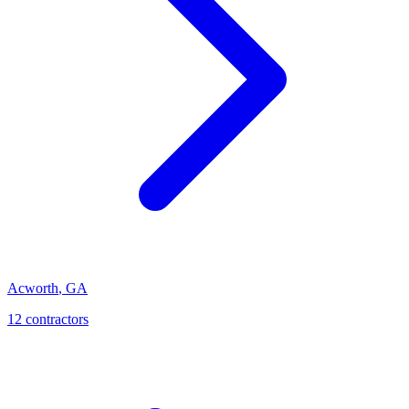
Acworth
,
GA
12
contractor
s