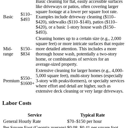
Basic cleaning for flat, easily accessible surfaces
like driveways or patios, often covering larger
square footage at a lower per square foot rate.
$110–
Basic
Examples include driveway cleaning ($110–
$493
$420), sidewalks ($110–$140), patios ($110–
$420), or a basic 1-story house wash ($150–
$493).
Cleaning homes up to a certain size (e.g., 2,000
square feet) or more intricate surfaces that require
Mid-
$150–
more detailed attention. This includes a more
range
$834
thorough house wash, potentially a two-story
home, or combinations of services for an
average-sized property.
Extensive cleaning for larger homes (e.g., 4,000-
5,000 square feet), multi-story homes (especially
$550–
Premium
3-story with peaks/dormers), or specialty services
$1600+
where effort and detail are higher, such as
extensive deck cleaning or very large driveways.
Labor Costs
Service
Typical Rate
General Hourly Rate
$70–$150 per hour
Per Square Foot (Georgia average)
$0.08–$0.41 per square foot