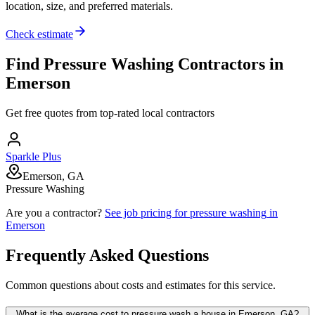
location, size, and preferred materials.
Check estimate
Find
Pressure Washing
Contractors in
Emerson
Get free quotes from top-rated local contractors
Sparkle Plus
Emerson, GA
Pressure Washing
Are you a contractor?
See job pricing for
pressure washing
in
Emerson
Frequently Asked Questions
Common questions about costs and estimates for this service.
What is the average cost to pressure wash a house in Emerson, GA?