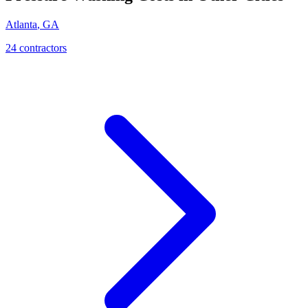
Atlanta
,
GA
24
contractor
s