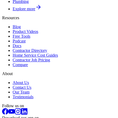
Plumbing
Explore more
Resources
Blog
Product Videos
Free Tools
Podcast
Docs
Contractor Directory
Home Service Cost Guides
Contractor Job Pricing
Compare
About
About Us
Contact Us
Our Team
Testimonials
Follow us on
Download our app on