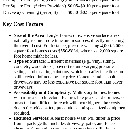
Per Square Foot (Select Providers)
$0.05–$0.10 per square foot
Driveway Cleaning (per sq ft)
$0.30–$0.55 per square foot
Key Cost Factors
Size of the Area:
Larger homes or extensive surface areas
naturally require more time and resources, directly impacting
the overall cost. For instance, pressure washing 4,000-5,000
square foot homes costs $550-$834, whereas a 2,000 square
foot home might be less.
Type of Surface:
Different materials (e.g., vinyl siding,
concrete, wood decks, pavers) require varying pressure
settings and cleaning solutions, which can affect the time and
skill needed, influencing the price. Concrete and asphalt
driveways may be less expensive per square foot than paver
driveways.
Accessibility and Complexity:
Multi-story homes, homes
with intricate architectural features like peaks and dormers, or
areas that are difficult to reach will incur higher labor costs
due to the added safety precautions and specialized equipment
required.
Included Services:
A basic house wash will differ in price
from a package that includes driveway, patio, and fence
cleaning. Combining services can sometimes offer better