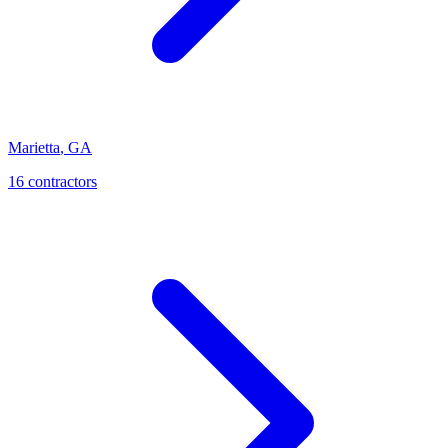
Marietta
,
GA
16
contractor
s