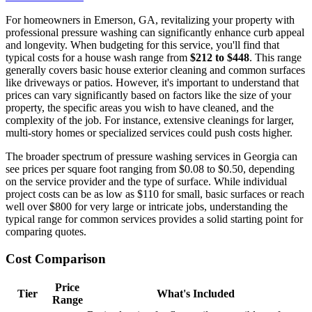
For homeowners in Emerson, GA, revitalizing your property with
professional pressure washing can significantly enhance curb appeal
and longevity. When budgeting for this service, you'll find that
typical costs for a house wash range from
$212 to $448
. This range
generally covers basic house exterior cleaning and common surfaces
like driveways or patios. However, it's important to understand that
prices can vary significantly based on factors like the size of your
property, the specific areas you wish to have cleaned, and the
complexity of the job. For instance, extensive cleanings for larger,
multi-story homes or specialized services could push costs higher.
The broader spectrum of pressure washing services in Georgia can
see prices per square foot ranging from $0.08 to $0.50, depending
on the service provider and the type of surface. While individual
project costs can be as low as $110 for small, basic surfaces or reach
well over $800 for very large or intricate jobs, understanding the
typical range for common services provides a solid starting point for
comparing quotes.
Cost Comparison
Price
Tier
What's Included
Range