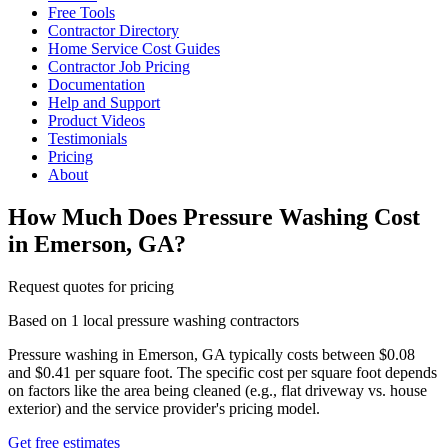
Free Tools
Contractor Directory
Home Service Cost Guides
Contractor Job Pricing
Documentation
Help and Support
Product Videos
Testimonials
Pricing
About
How Much Does Pressure Washing Cost
in Emerson, GA?
Request quotes for pricing
Based on 1 local pressure washing contractors
Pressure washing in Emerson, GA typically costs between $0.08
and $0.41 per square foot. The specific cost per square foot depends
on factors like the area being cleaned (e.g., flat driveway vs. house
exterior) and the service provider's pricing model.
Get free estimates