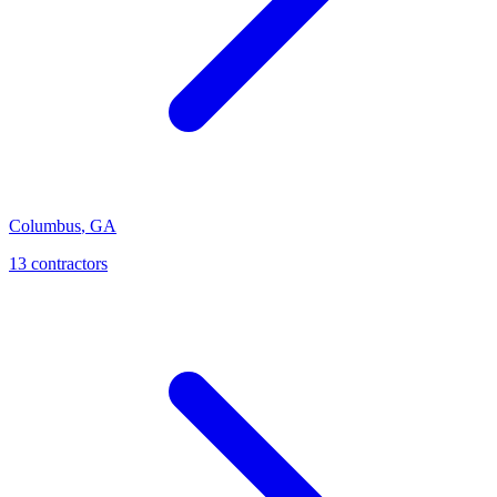
Columbus
,
GA
13
contractor
s