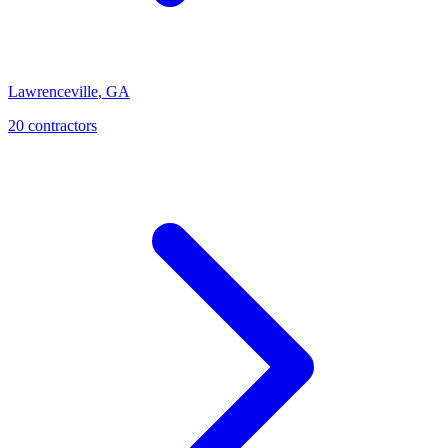
Lawrenceville
,
GA
20
contractor
s