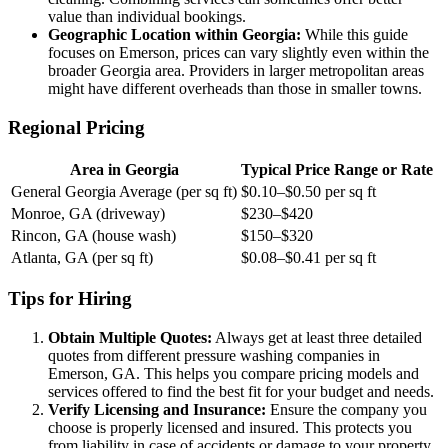
value than individual bookings.
Geographic Location within Georgia:
While this guide
focuses on Emerson, prices can vary slightly even within the
broader Georgia area. Providers in larger metropolitan areas
might have different overheads than those in smaller towns.
Regional Pricing
Area in Georgia
Typical Price Range or Rate
General Georgia Average (per sq ft)
$0.10–$0.50 per sq ft
Monroe, GA (driveway)
$230–$420
Rincon, GA (house wash)
$150–$320
Atlanta, GA (per sq ft)
$0.08–$0.41 per sq ft
Tips for Hiring
Obtain Multiple Quotes:
Always get at least three detailed
quotes from different pressure washing companies in
Emerson, GA. This helps you compare pricing models and
services offered to find the best fit for your budget and needs.
Verify Licensing and Insurance:
Ensure the company you
choose is properly licensed and insured. This protects you
from liability in case of accidents or damage to your property