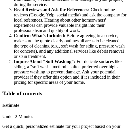
during the service.
Read Reviews and Ask for References:
Check online
reviews (Google, Yelp, social media) and ask the company for
local references. Hearing about other homeowners'
experiences can provide valuable insight into their
professionalism and quality of work.
Confirm What's Included:
Before agreeing to a service,
make sure the quote clearly outlines all areas to be cleaned,
the type of cleaning (e.g., soft wash for siding, pressure wash
for concrete), and any additional services like debris removal
or stain treatment.
Inquire About "Soft Washing":
For delicate surfaces like
siding, a "soft wash" method is often preferred over high-
pressure washing to prevent damage. Ask your potential
provider if they offer this option and if it's included in their
pricing for specific areas of your home.
Table of contents
Estimate
Under 2 Minutes
Get a quick, personalized estimate for your project based on your