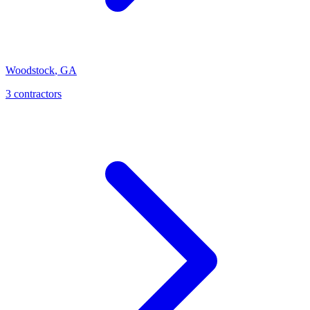
Woodstock
,
GA
3
contractor
s