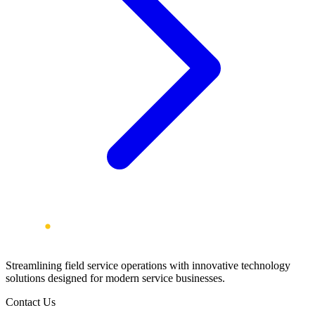
Streamlining field service operations with innovative technology
solutions designed for modern service businesses.
Contact Us