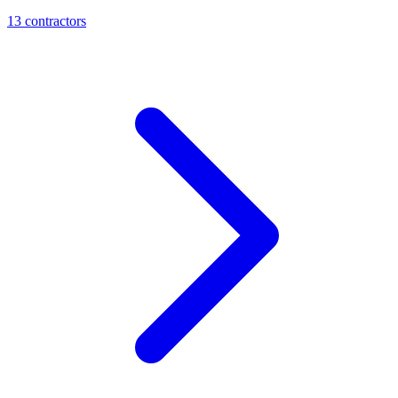
13
contractor
s