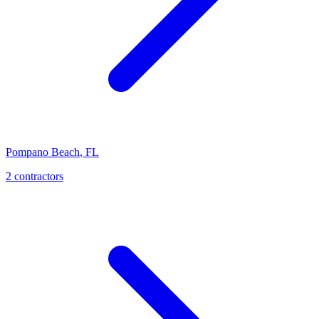
Pompano Beach
,
FL
2
contractor
s