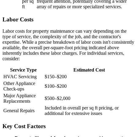
per sq
frequent attention, potentially covering a wider
ft
array of repairs or more specialized services.
Labor Costs
Labor costs for property maintenance can vary depending on the
type of service, the complexity of the job, and the contractor's
expertise. While a precise breakdown of labor costs isn't consistently
available, the overall per-square-foot pricing indicated above
inherently includes these labor charges. For individual services,
consider:
Service Type
Estimated Cost
HVAC Servicing
$150–$200
Other Appliance
$100–$200
Check-ups
Major Appliance
$500–$2,000
Replacements
Included in overall per sq ft pricing, or
General Repairs
additional for extensive issues
Key Cost Factors