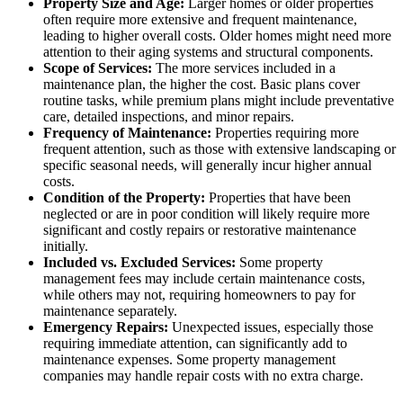
Property Size and Age:
Larger homes or older properties
often require more extensive and frequent maintenance,
leading to higher overall costs. Older homes might need more
attention to their aging systems and structural components.
Scope of Services:
The more services included in a
maintenance plan, the higher the cost. Basic plans cover
routine tasks, while premium plans might include preventative
care, detailed inspections, and minor repairs.
Frequency of Maintenance:
Properties requiring more
frequent attention, such as those with extensive landscaping or
specific seasonal needs, will generally incur higher annual
costs.
Condition of the Property:
Properties that have been
neglected or are in poor condition will likely require more
significant and costly repairs or restorative maintenance
initially.
Included vs. Excluded Services:
Some property
management fees may include certain maintenance costs,
while others may not, requiring homeowners to pay for
maintenance separately.
Emergency Repairs:
Unexpected issues, especially those
requiring immediate attention, can significantly add to
maintenance expenses. Some property management
companies may handle repair costs with no extra charge.