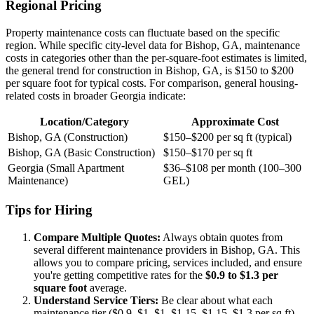
Regional Pricing
Property maintenance costs can fluctuate based on the specific
region. While specific city-level data for Bishop, GA, maintenance
costs in categories other than the per-square-foot estimates is limited,
the general trend for construction in Bishop, GA, is $150 to $200
per square foot for typical costs. For comparison, general housing-
related costs in broader Georgia indicate:
Location/Category
Approximate Cost
Bishop, GA (Construction)
$150–$200 per sq ft (typical)
Bishop, GA (Basic Construction)
$150–$170 per sq ft
Georgia (Small Apartment
$36–$108 per month (100–300
Maintenance)
GEL)
Tips for Hiring
Compare Multiple Quotes:
Always obtain quotes from
several different maintenance providers in Bishop, GA. This
allows you to compare pricing, services included, and ensure
you're getting competitive rates for the
$0.9 to $1.3 per
square foot
average.
Understand Service Tiers:
Be clear about what each
maintenance tier ($0.9–$1, $1–$1.15, $1.15–$1.3 per sq ft)