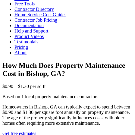
Free Tools
Contractor Directory
Home Service Cost Guides
Contractor Job Pricing
Documentation
Help and Support
Product Videos
Testimonials
Pricing
About
How Much Does Property Maintenance
Cost in Bishop, GA?
$0.90 – $1.30 per sq ft
Based on 1 local property maintenance contractors
Homeowners in Bishop, GA can typically expect to spend between
$0.90 and $1.30 per square foot annually on property maintenance.
The age of the property significantly influences costs, with older
homes often requiring more extensive maintenance.
Get free estimates