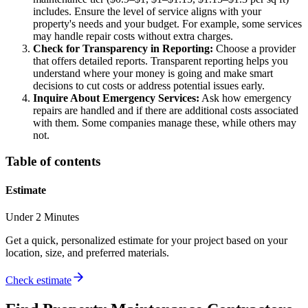
includes. Ensure the level of service aligns with your
property's needs and your budget. For example, some services
may handle repair costs without extra charges.
Check for Transparency in Reporting:
Choose a provider
that offers detailed reports. Transparent reporting helps you
understand where your money is going and make smart
decisions to cut costs or address potential issues early.
Inquire About Emergency Services:
Ask how emergency
repairs are handled and if there are additional costs associated
with them. Some companies manage these, while others may
not.
Table of contents
Estimate
Under 2 Minutes
Get a quick, personalized estimate for your project based on your
location, size, and preferred materials.
Check estimate