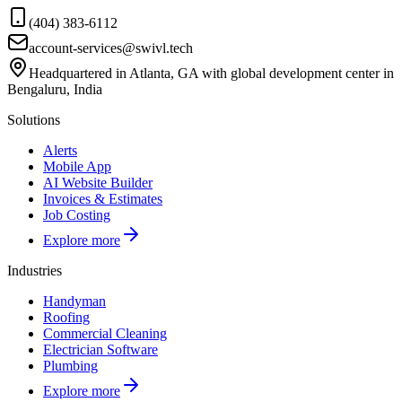
(404) 383-6112
account-services@swivl.tech
Headquartered in Atlanta, GA with global development center in
Bengaluru, India
Solutions
Alerts
Mobile App
AI Website Builder
Invoices & Estimates
Job Costing
Explore more
Industries
Handyman
Roofing
Commercial Cleaning
Electrician Software
Plumbing
Explore more