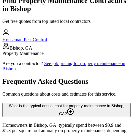
Find
Property Maintenance
Contractors
in
Bishop
Get free quotes from top-rated local contractors
Houseman Pest Control
Bishop, GA
Property Maintenance
Are you a contractor?
See job pricing for
property maintenance
in
Bishop
Frequently Asked Questions
Common questions about costs and estimates for this service.
What is the typical annual cost for property maintenance in Bishop,
GA?
Homeowners in Bishop, GA, typically spend between $0.9 and
$1.3 per square foot annually on property maintenance, depending