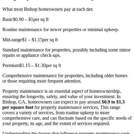
What most Bishop homeowners pay at each tier.
Basic
$0.90 – $1
per sq ft
Routine maintenance for newer properties or minimal upkeep.
Mid-range
$1 – $1.15
per sq ft
Standard maintenance for properties, possibly including some minor
repairs or appliance check-ups.
Premium
$1.15 – $1.30
per sq ft
Comprehensive maintenance for properties, including older homes
or those requiring more frequent attention.
Property maintenance is an essential aspect of homeownership,
ensuring the longevity, safety, and value of your investment. In
Bishop, GA, homeowners can expect to pay around
$0.9 to $1.3
per square foot
for property maintenance services. This range
covers a variety of services, from routine upkeep to more
comprehensive care, and can fluctuate based on the specific needs of
your property, its age, and the extent of services required.
Understanding the factors that influence property maintenance costs