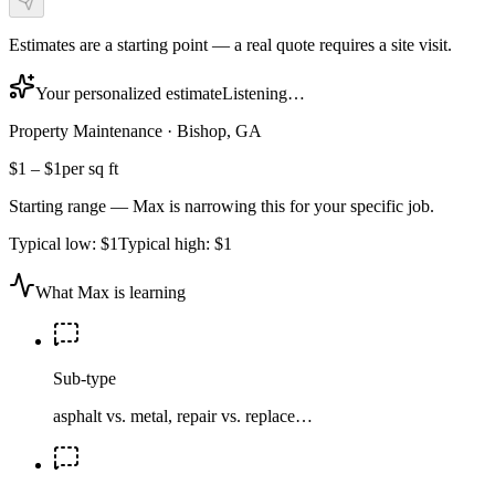
Estimates are a starting point — a real quote requires a site visit.
Your personalized estimate
Listening…
Property Maintenance
·
Bishop, GA
$1
–
$1
per sq ft
Starting range — Max is narrowing this for your specific job.
Typical low:
$1
Typical high:
$1
What Max is learning
Sub-type
asphalt vs. metal, repair vs. replace…