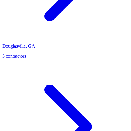
Douglasville
,
GA
3
contractor
s