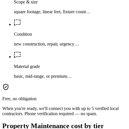
Scope & size
square footage, linear feet, fixture count…
Condition
new construction, repair, urgency…
Material grade
basic, mid-range, or premium…
Free, no obligation
When you're ready, we'll connect you with up to 5 verified local
contractors. Phone verification required — no spam.
Property Maintenance cost by tier