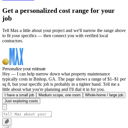
Get a personalized cost range for your
job
Tell Max a little about your project and we'll narrow the range above
to fit your specifics — then connect you with verified local
contractors.
Personalize your estimate
Hey — I can help narrow down what property maintenance
typically costs in Bishop, GA. The page shows a range of $1–$1 per
sq ft, but your specific job is probably in a tighter band. Tell me a
little about what you're planning and I'll dial it in for you.
I have a small job
Medium scope, one room
Whole-home / large job
Just exploring costs