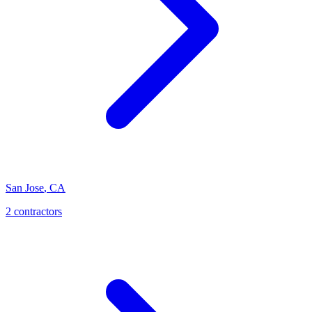
San Jose
,
CA
2
contractor
s