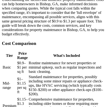
can help homeowners in Bishop, GA, make informed decisions
when comparing quotes. While the typical cost falls within the
specified range, it's important to consider that the 'full envelope' of
maintenance, encompassing all possible services, aligns with this
same general pricing structure of $0.9 to $1.3 per square foot. This
guide will break down the costs, common services, and key
considerations for property maintenance in Bishop, GA, to help you
budget effectively.
Cost Comparison
Price
Tier
What's Included
Range
$0.9–
Routine maintenance for newer properties or
Basic
$1 per
minimal upkeep, such as regular inspections and
sq ft
basic cleaning.
Standard maintenance for properties, possibly
$1–
including some minor repairs or appliance check-
Mid-
$1.15
ups, like HVAC servicing (which typically costs
range
per sq
$150–$200) or other appliance check-ups ($100–
ft
$200).
$1.15–
Comprehensive maintenance for properties,
$1.3
including older homes or those requiring more
Premium