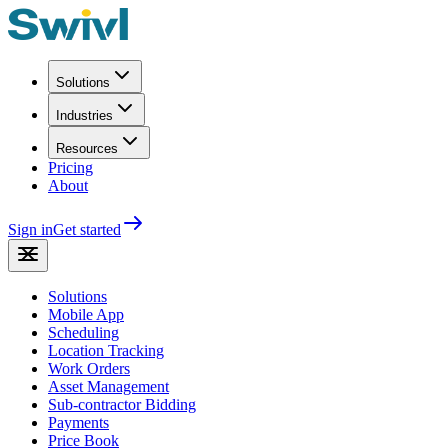
Solutions
Industries
Resources
Pricing
About
Sign in
Get started
Solutions
Mobile App
Scheduling
Location Tracking
Work Orders
Asset Management
Sub-contractor Bidding
Payments
Price Book