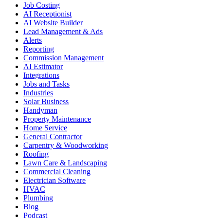
Job Costing
AI Receptionist
AI Website Builder
Lead Management & Ads
Alerts
Reporting
Commission Management
AI Estimator
Integrations
Jobs and Tasks
Industries
Solar Business
Handyman
Property Maintenance
Home Service
General Contractor
Carpentry & Woodworking
Roofing
Lawn Care & Landscaping
Commercial Cleaning
Electrician Software
HVAC
Plumbing
Blog
Podcast