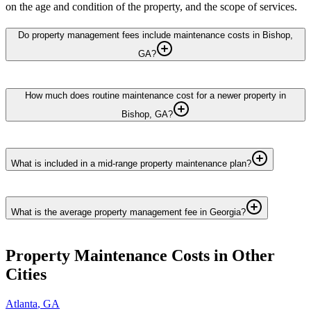
on the age and condition of the property, and the scope of services.
Do property management fees include maintenance costs in Bishop,
GA?
How much does routine maintenance cost for a newer property in
Bishop, GA?
What is included in a mid-range property maintenance plan?
What is the average property management fee in Georgia?
Property Maintenance
Costs in Other
Cities
Atlanta
,
GA