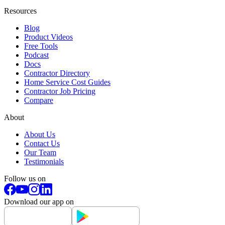
Resources
Blog
Product Videos
Free Tools
Podcast
Docs
Contractor Directory
Home Service Cost Guides
Contractor Job Pricing
Compare
About
About Us
Contact Us
Our Team
Testimonials
Follow us on
Download our app on