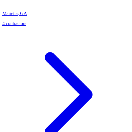
Marietta
,
GA
4
contractor
s